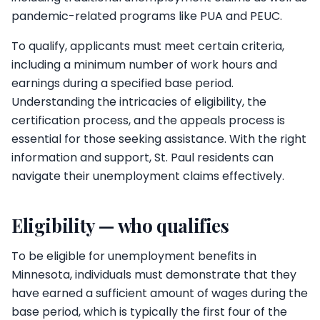
pandemic-related programs like PUA and PEUC.
To qualify, applicants must meet certain criteria,
including a minimum number of work hours and
earnings during a specified base period.
Understanding the intricacies of eligibility, the
certification process, and the appeals process is
essential for those seeking assistance. With the right
information and support, St. Paul residents can
navigate their unemployment claims effectively.
Eligibility — who qualifies
To be eligible for unemployment benefits in
Minnesota, individuals must demonstrate that they
have earned a sufficient amount of wages during the
base period, which is typically the first four of the