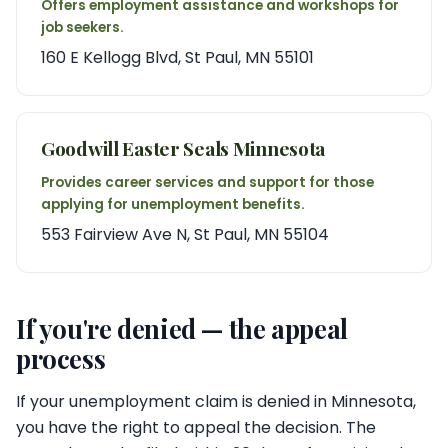
Offers employment assistance and workshops for
job seekers.
160 E Kellogg Blvd, St Paul, MN 55101
Goodwill Easter Seals Minnesota
Provides career services and support for those
applying for unemployment benefits.
553 Fairview Ave N, St Paul, MN 55104
If you're denied — the appeal
process
If your unemployment claim is denied in Minnesota,
you have the right to appeal the decision. The