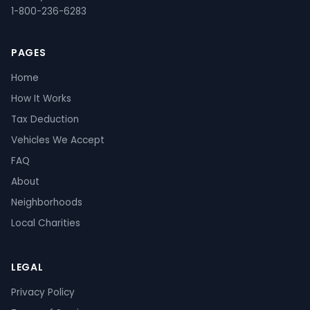
1-800-236-6283
PAGES
Home
How It Works
Tax Deduction
Vehicles We Accept
FAQ
About
Neighborhoods
Local Charities
LEGAL
Privacy Policy