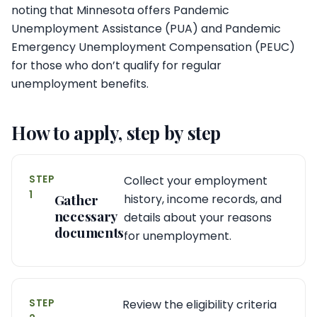
noting that Minnesota offers Pandemic
Unemployment Assistance (PUA) and Pandemic
Emergency Unemployment Compensation (PEUC)
for those who don’t qualify for regular
unemployment benefits.
How to apply, step by step
STEP
Collect your employment
1
Gather
history, income records, and
necessary
details about your reasons
documents
for unemployment.
STEP
Review the eligibility criteria