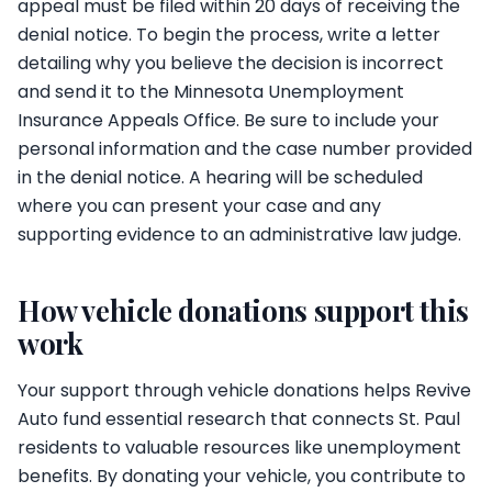
appeal must be filed within 20 days of receiving the
denial notice. To begin the process, write a letter
detailing why you believe the decision is incorrect
and send it to the Minnesota Unemployment
Insurance Appeals Office. Be sure to include your
personal information and the case number provided
in the denial notice. A hearing will be scheduled
where you can present your case and any
supporting evidence to an administrative law judge.
How vehicle donations support this
work
Your support through vehicle donations helps Revive
Auto fund essential research that connects St. Paul
residents to valuable resources like unemployment
benefits. By donating your vehicle, you contribute to