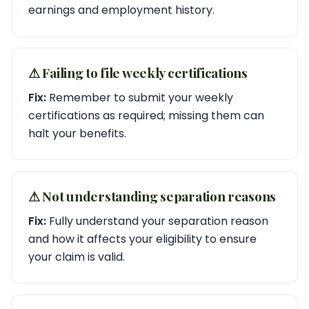
earnings and employment history.
⚠︎ Failing to file weekly certifications
Fix:
Remember to submit your weekly
certifications as required; missing them can
halt your benefits.
⚠︎ Not understanding separation reasons
Fix:
Fully understand your separation reason
and how it affects your eligibility to ensure
your claim is valid.