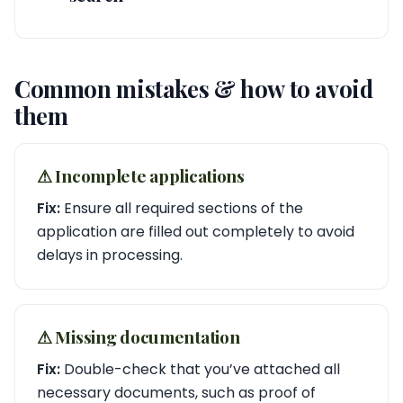
Common mistakes & how to avoid
them
⚠︎ Incomplete applications
Fix:
Ensure all required sections of the
application are filled out completely to avoid
delays in processing.
⚠︎ Missing documentation
Fix:
Double-check that you’ve attached all
necessary documents, such as proof of