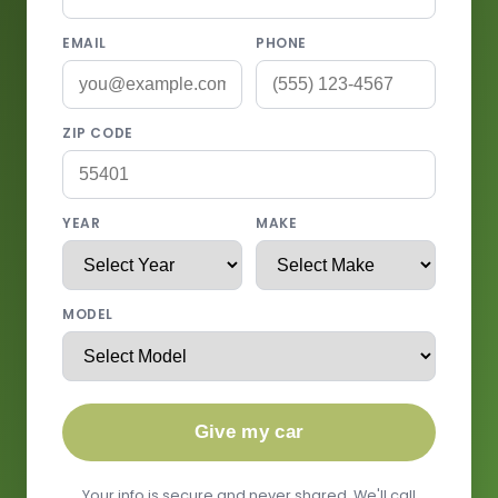
EMAIL
PHONE
ZIP CODE
YEAR
MAKE
MODEL
Give my car
Your info is secure and never shared. We'll call