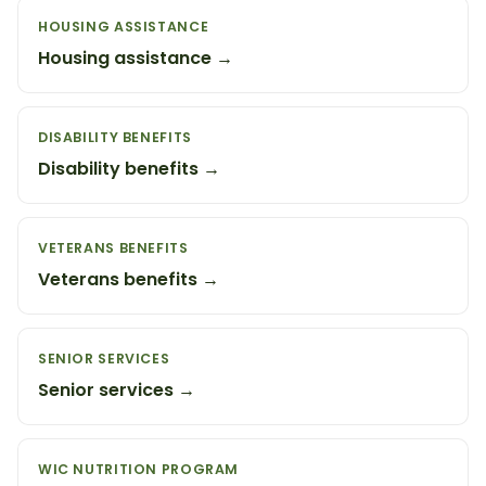
HOUSING ASSISTANCE
Housing assistance →
DISABILITY BENEFITS
Disability benefits →
VETERANS BENEFITS
Veterans benefits →
SENIOR SERVICES
Senior services →
WIC NUTRITION PROGRAM