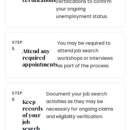
certifications to confirm
your ongoing
unemployment status.
STEP
You may be required to
5
Attend any
attend job search
required
workshops or interviews
appointments
as part of the process.
STEP
Document your job search
6
Keep
activities as they may be
records
necessary for ongoing claims
of your
and eligibility verification.
job
search