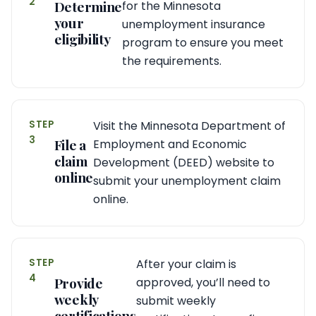
2
Determine
for the Minnesota
your
unemployment insurance
eligibility
program to ensure you meet
the requirements.
STEP
Visit the Minnesota Department of
3
File a
Employment and Economic
claim
Development (DEED) website to
online
submit your unemployment claim
online.
STEP
After your claim is
4
Provide
approved, you’ll need to
weekly
submit weekly
certifications