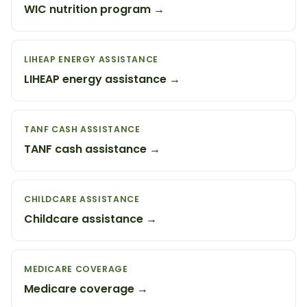
WIC nutrition program →
LIHEAP ENERGY ASSISTANCE
LIHEAP energy assistance →
TANF CASH ASSISTANCE
TANF cash assistance →
CHILDCARE ASSISTANCE
Childcare assistance →
MEDICARE COVERAGE
Medicare coverage →