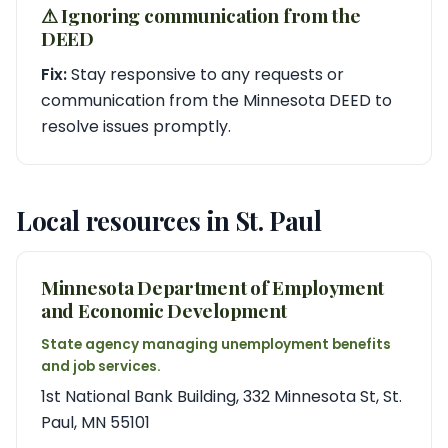
⚠︎ Ignoring communication from the
DEED
Fix:
Stay responsive to any requests or
communication from the Minnesota DEED to
resolve issues promptly.
Local resources in St. Paul
Minnesota Department of Employment
and Economic Development
State agency managing unemployment benefits
and job services.
1st National Bank Building, 332 Minnesota St, St.
Paul, MN 55101