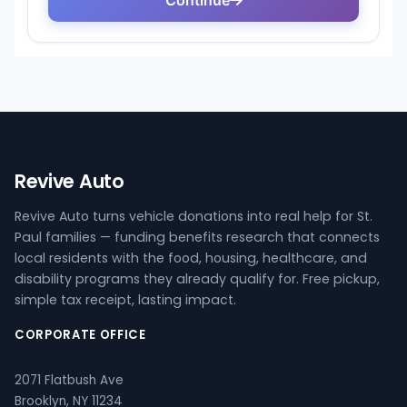
Revive Auto
Revive Auto turns vehicle donations into real help for St.
Paul families — funding benefits research that connects
local residents with the food, housing, healthcare, and
disability programs they already qualify for. Free pickup,
simple tax receipt, lasting impact.
CORPORATE OFFICE
2071 Flatbush Ave
Brooklyn, NY 11234