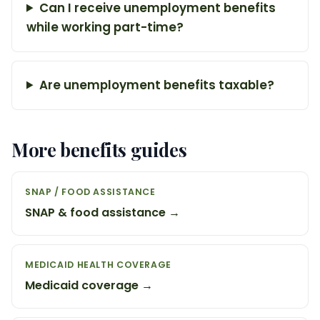
Can I receive unemployment benefits
while working part-time?
Are unemployment benefits taxable?
More benefits guides
SNAP / FOOD ASSISTANCE
SNAP & food assistance →
MEDICAID HEALTH COVERAGE
Medicaid coverage →