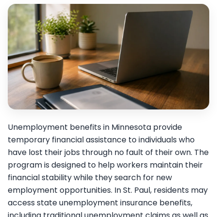
Unemployment benefits in Minnesota provide
temporary financial assistance to individuals who
have lost their jobs through no fault of their own. The
program is designed to help workers maintain their
financial stability while they search for new
employment opportunities. In St. Paul, residents may
access state unemployment insurance benefits,
including traditional unemployment claims as well as