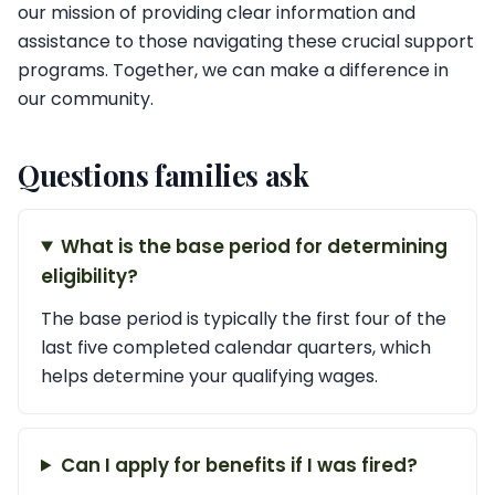
our mission of providing clear information and
assistance to those navigating these crucial support
programs. Together, we can make a difference in
our community.
Questions families ask
What is the base period for determining
eligibility?
The base period is typically the first four of the
last five completed calendar quarters, which
helps determine your qualifying wages.
Can I apply for benefits if I was fired?