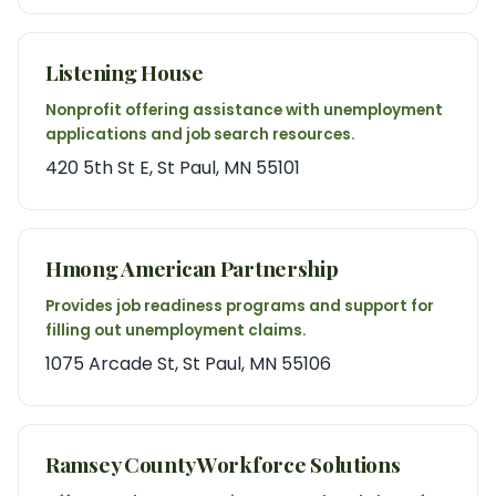
Listening House
Nonprofit offering assistance with unemployment
applications and job search resources.
420 5th St E, St Paul, MN 55101
Hmong American Partnership
Provides job readiness programs and support for
filling out unemployment claims.
1075 Arcade St, St Paul, MN 55106
Ramsey County Workforce Solutions