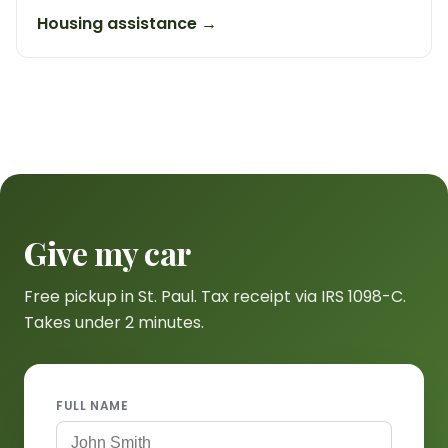
Housing assistance →
Give my car
Free pickup in St. Paul. Tax receipt via IRS 1098-C.
Takes under 2 minutes.
FULL NAME