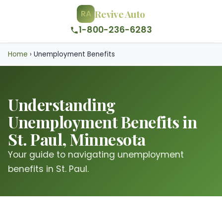
Revive Auto
RA
1-800-236-6283
Home
›
Unemployment Benefits
Understanding
Unemployment Benefits in
St. Paul, Minnesota
Your guide to navigating unemployment
benefits in St. Paul.