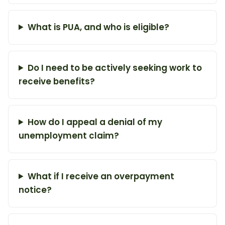
What is PUA, and who is eligible?
Do I need to be actively seeking work to
receive benefits?
How do I appeal a denial of my
unemployment claim?
What if I receive an overpayment
notice?