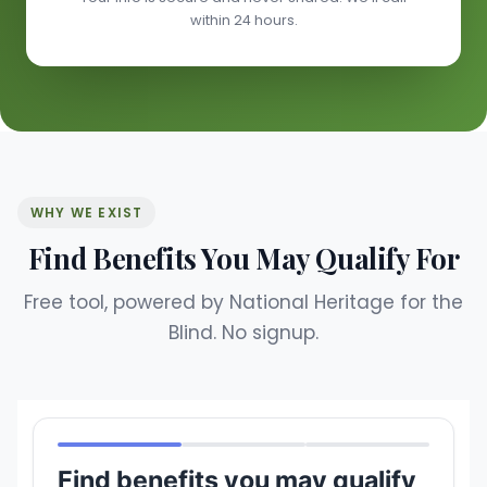
within 24 hours.
WHY WE EXIST
Find Benefits You May Qualify For
Free tool, powered by National Heritage for the
Blind. No signup.