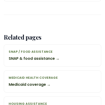
Related pages
SNAP / FOOD ASSISTANCE
SNAP & food assistance →
MEDICAID HEALTH COVERAGE
Medicaid coverage →
HOUSING ASSISTANCE