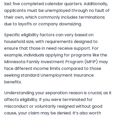
last five completed calendar quarters. Additionally,
applicants must be unemployed through no fault of
their own, which commonly includes terminations
due to layoffs or company downsizing.
Specific eligibility factors can vary based on
household size, with requirements designed to
ensure that those in need receive support. For
example, individuals applying for programs like the
Minnesota Family Investment Program (MFIP) may
face different income limits compared to those
seeking standard Unemployment Insurance
benefits.
Understanding your separation reason is crucial, as it
affects eligibility. If you were terminated for
misconduct or voluntarily resigned without good
cause, your claim may be denied. It’s also worth