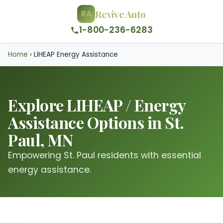
Revive Auto
RA
1-800-236-6283
Home
›
LIHEAP Energy Assistance
Explore LIHEAP / Energy
Assistance Options in St.
Paul, MN
Empowering St. Paul residents with essential
energy assistance.