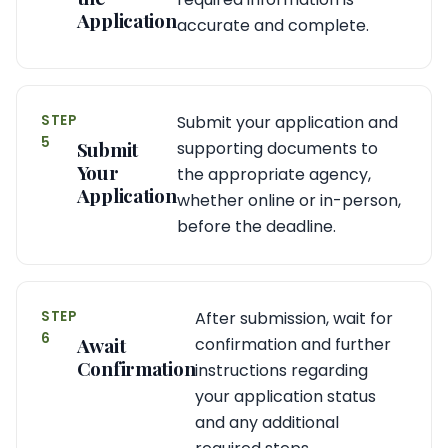
Application
accurate and complete.
STEP
Submit your application and
5
Submit
supporting documents to
Your
the appropriate agency,
Application
whether online or in-person,
before the deadline.
STEP
After submission, wait for
6
Await
confirmation and further
Confirmation
instructions regarding
your application status
and any additional