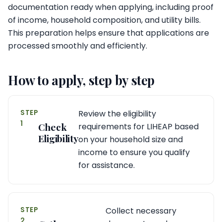
documentation ready when applying, including proof
of income, household composition, and utility bills.
This preparation helps ensure that applications are
processed smoothly and efficiently.
How to apply, step by step
STEP
Review the eligibility
1
Check
requirements for LIHEAP based
Eligibility
on your household size and
income to ensure you qualify
for assistance.
STEP
Collect necessary
2