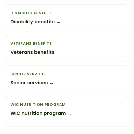
DISABILITY BENEFITS
Disability benefits →
VETERANS BENEFITS
Veterans benefits →
SENIOR SERVICES
Senior services →
WIC NUTRITION PROGRAM
WIC nutrition program →