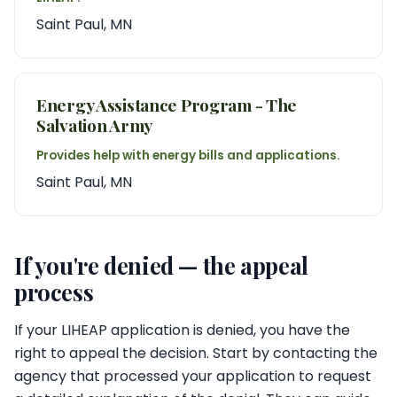
Saint Paul, MN
Energy Assistance Program - The
Salvation Army
Provides help with energy bills and applications.
Saint Paul, MN
If you're denied — the appeal
process
If your LIHEAP application is denied, you have the
right to appeal the decision. Start by contacting the
agency that processed your application to request