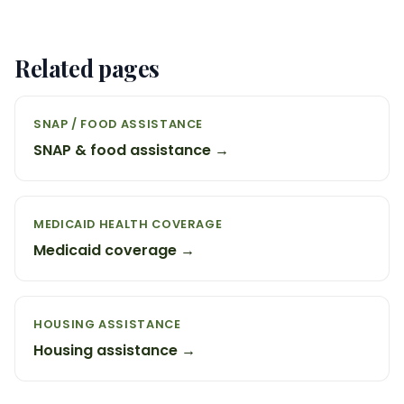
Related pages
SNAP / FOOD ASSISTANCE
SNAP & food assistance →
MEDICAID HEALTH COVERAGE
Medicaid coverage →
HOUSING ASSISTANCE
Housing assistance →