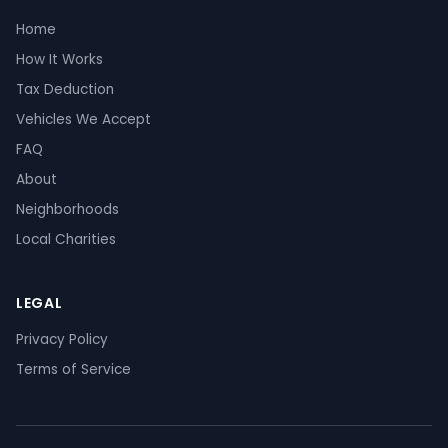
Home
How It Works
Tax Deduction
Vehicles We Accept
FAQ
About
Neighborhoods
Local Charities
LEGAL
Privacy Policy
Terms of Service