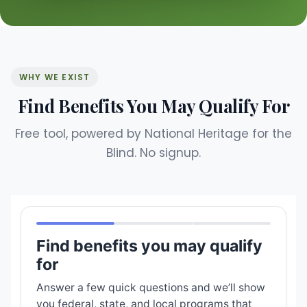
WHY WE EXIST
Find Benefits You May Qualify For
Free tool, powered by National Heritage for the
Blind. No signup.