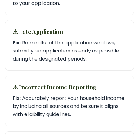
to your application.
⚠︎ Late Application
Fix:
Be mindful of the application windows;
submit your application as early as possible
during the designated periods.
⚠︎ Incorrect Income Reporting
Fix:
Accurately report your household income
by including all sources and be sure it aligns
with eligibility guidelines.