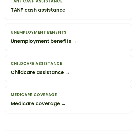
TANF CASH ASSISTANCE
TANF cash assistance →
UNEMPLOYMENT BENEFITS
Unemployment benefits →
CHILDCARE ASSISTANCE
Childcare assistance →
MEDICARE COVERAGE
Medicare coverage →