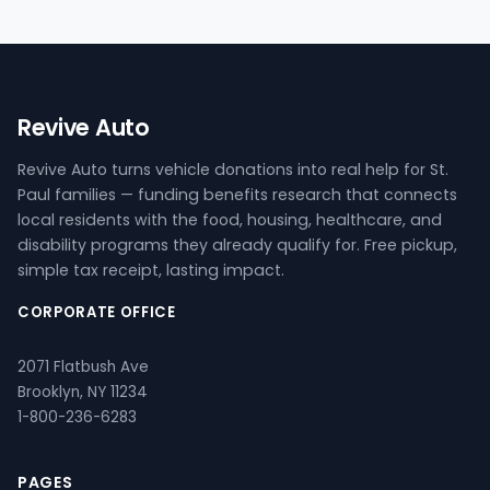
Revive Auto
Revive Auto turns vehicle donations into real help for St.
Paul families — funding benefits research that connects
local residents with the food, housing, healthcare, and
disability programs they already qualify for. Free pickup,
simple tax receipt, lasting impact.
CORPORATE OFFICE
2071 Flatbush Ave
Brooklyn, NY 11234
1-800-236-6283
PAGES