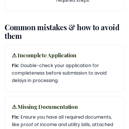
required steps.
Common mistakes & how to avoid
them
⚠︎ Incomplete Application
Fix:
Double-check your application for
completeness before submission to avoid
delays in processing.
⚠︎ Missing Documentation
Fix:
Ensure you have all required documents,
like proof of income and utility bills, attached