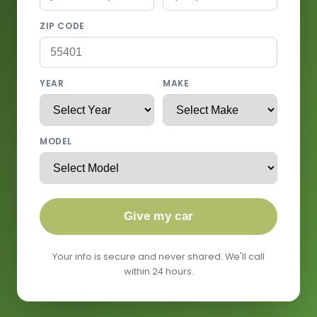
ZIP CODE
YEAR
MAKE
MODEL
Give my car
Your info is secure and never shared. We'll call
within 24 hours.