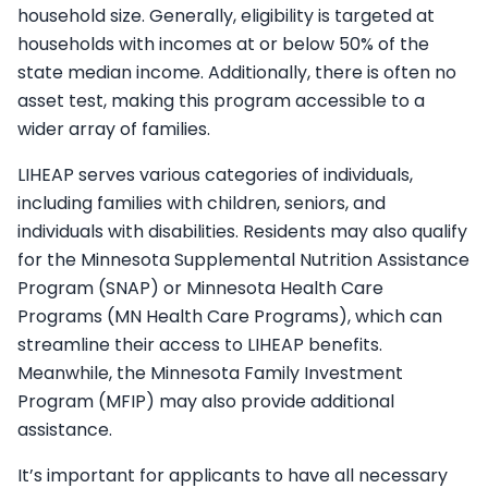
household size. Generally, eligibility is targeted at
households with incomes at or below 50% of the
state median income. Additionally, there is often no
asset test, making this program accessible to a
wider array of families.
LIHEAP serves various categories of individuals,
including families with children, seniors, and
individuals with disabilities. Residents may also qualify
for the Minnesota Supplemental Nutrition Assistance
Program (SNAP) or Minnesota Health Care
Programs (MN Health Care Programs), which can
streamline their access to LIHEAP benefits.
Meanwhile, the Minnesota Family Investment
Program (MFIP) may also provide additional
assistance.
It’s important for applicants to have all necessary