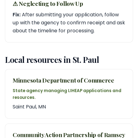
⚠︎ Neglecting to Follow Up
Fix:
After submitting your application, follow
up with the agency to confirm receipt and ask
about the timeline for processing.
Local resources in St. Paul
Minnesota Department of Commerce
State agency managing LIHEAP applications and
resources.
Saint Paul, MN
Community Action Partnership of Ramsey