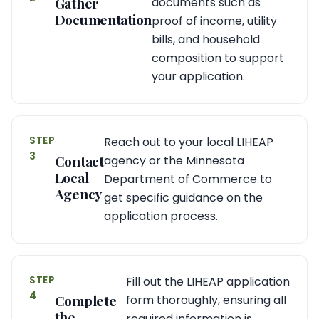
Gather
documents such as
Documentation
proof of income, utility
bills, and household
composition to support
your application.
STEP
Reach out to your local LIHEAP
3
Contact
agency or the Minnesota
Local
Department of Commerce to
Agency
get specific guidance on the
application process.
STEP
Fill out the LIHEAP application
4
Complete
form thoroughly, ensuring all
the
required information is