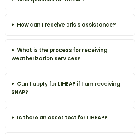
How can I receive crisis assistance?
What is the process for receiving
weatherization services?
Can I apply for LIHEAP if I am receiving
SNAP?
Is there an asset test for LIHEAP?