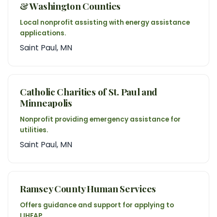
& Washington Counties
Local nonprofit assisting with energy assistance
applications.
Saint Paul, MN
Catholic Charities of St. Paul and
Minneapolis
Nonprofit providing emergency assistance for
utilities.
Saint Paul, MN
Ramsey County Human Services
Offers guidance and support for applying to
LIHEAP.