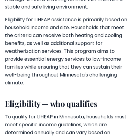
stable and safe living environment.
Eligibility for LIHEAP assistance is primarily based on
household income and size. Households that meet
the criteria can receive both heating and cooling
benefits, as well as additional support for
weatherization services. This program aims to
provide essential energy services to low-income
families while ensuring that they can sustain their
well-being throughout Minnesota's challenging
climate.
Eligibility — who qualifies
To qualify for LIHEAP in Minnesota, households must
meet specific income guidelines, which are
determined annually and can vary based on