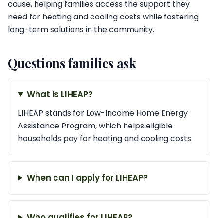
cause, helping families access the support they
need for heating and cooling costs while fostering
long-term solutions in the community.
Questions families ask
What is LIHEAP?
LIHEAP stands for Low-Income Home Energy
Assistance Program, which helps eligible
households pay for heating and cooling costs.
When can I apply for LIHEAP?
Who qualifies for LIHEAP?