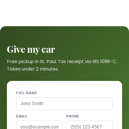
Give my car
Free pickup in St. Paul. Tax receipt via IRS 1098-C.
Takes under 2 minutes.
FULL NAME
EMAIL
PHONE