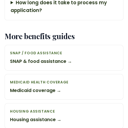
How long does it take to process my
application?
More benefits guides
SNAP / FOOD ASSISTANCE
SNAP & food assistance →
MEDICAID HEALTH COVERAGE
Medicaid coverage →
HOUSING ASSISTANCE
Housing assistance →