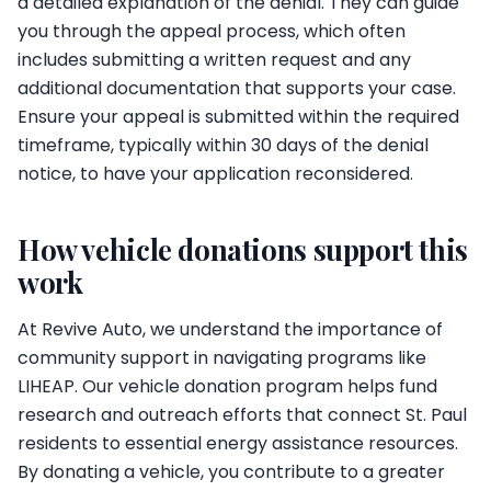
a detailed explanation of the denial. They can guide
you through the appeal process, which often
includes submitting a written request and any
additional documentation that supports your case.
Ensure your appeal is submitted within the required
timeframe, typically within 30 days of the denial
notice, to have your application reconsidered.
How vehicle donations support this
work
At Revive Auto, we understand the importance of
community support in navigating programs like
LIHEAP. Our vehicle donation program helps fund
research and outreach efforts that connect St. Paul
residents to essential energy assistance resources.
By donating a vehicle, you contribute to a greater