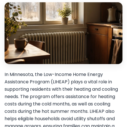
In Minnesota, the Low-Income Home Energy
Assistance Program (LIHEAP) plays a vital role in
supporting residents with their heating and cooling
needs. The program offers assistance for heating
costs during the cold months, as well as cooling
costs during the hot summer months. LIHEAP also
helps eligible households avoid utility shutoffs and
manage arrears, ensuring families can maintain a