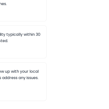
nes.
ity typically within 30
sted.
ow up with your local
 address any issues.