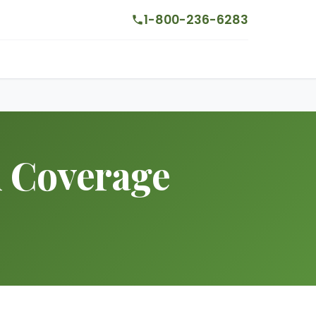
1-800-236-6283
h Coverage