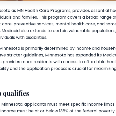
esota as MN Health Care Programs, provides essential he
viduals and families. This program covers a broad range of
ent care, preventive services, mental health care, and so
, Medicaid also extends to certain vulnerable population
iduals with disabilities.
 in Minnesota is primarily determined by income and househo
ave stricter guidelines, Minnesota has expanded its Medi
s provides more residents with access to affordable heal
ility and the application process is crucial for maximizin
 qualifies
in Minnesota, applicants must meet specific income limits
 income must be at or below 138% of the federal poverty le