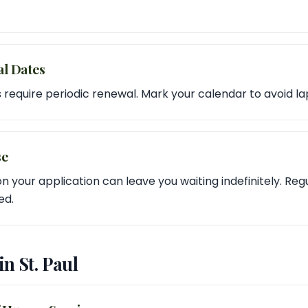
al Dates
 require periodic renewal. Mark your calendar to avoid la
se
n your application can leave you waiting indefinitely. Reg
ed.
in St. Paul