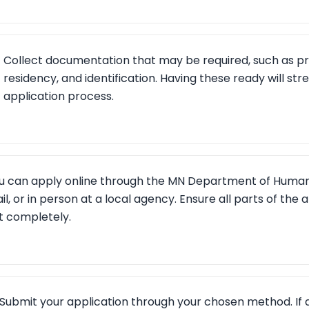
Collect documentation that may be required, such as pr
residency, and identification. Having these ready will str
application process.
u can apply online through the MN Department of Human 
il, or in person at a local agency. Ensure all parts of the a
t completely.
Submit your application through your chosen method. If a