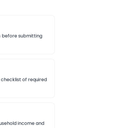
es before submitting
checklist of required
household income and