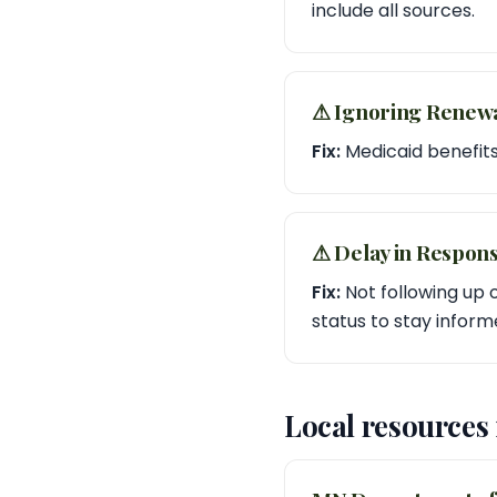
include all sources.
⚠︎ Ignoring Renew
Fix:
Medicaid benefits
⚠︎ Delay in Respon
Fix:
Not following up o
status to stay inform
Local resources 