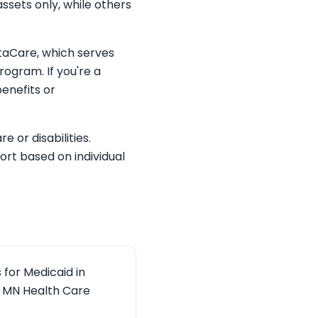
ssets only, while others
otaCare, which serves
rogram. If you're a
enefits or
 or disabilities.
rt based on individual
for Medicaid in
he MN Health Care