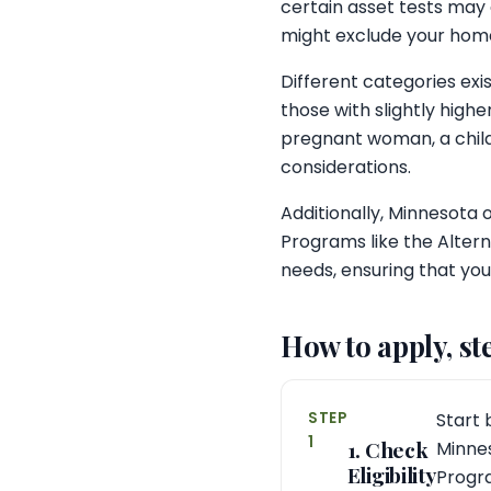
certain asset tests may
might exclude your hom
Different categories ex
those with slightly high
pregnant woman, a child
considerations.
Additionally, Minnesota o
Programs like the Altern
needs, ensuring that you
How to apply, st
STEP
Start 
1
1. Check
Minnes
Eligibility
Progr