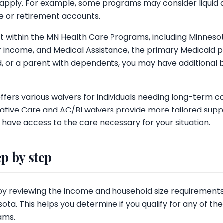
 apply. For example, some programs may consider liquid a
e or retirement accounts.
ist within the MN Health Care Programs, including Minnes
er income, and Medical Assistance, the primary Medicaid p
, or a parent with dependents, you may have additional b
ffers various waivers for individuals needing long-term care
ative Care and AC/BI waivers provide more tailored suppo
 have access to the care necessary for your situation.
ep by step
by reviewing the income and household size requirements 
ota. This helps you determine if you qualify for any of t
ams.