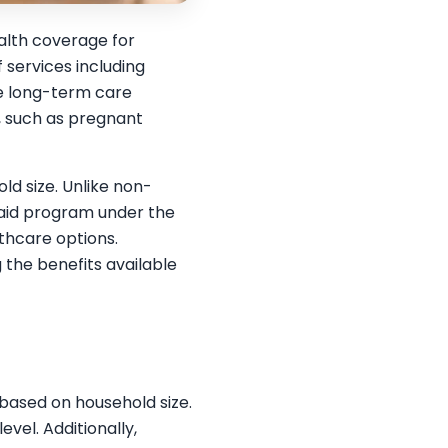
alth coverage for
 services including
me long-term care
s, such as pregnant
ld size. Unlike non-
caid program under the
thcare options.
g the benefits available
 based on household size.
vel. Additionally,