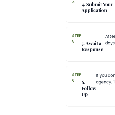
4
4. Submit Your
Application
STEP
After
5
5. Await a
days
Response
STEP
If you do
6
6.
agency. T
Follow
Up