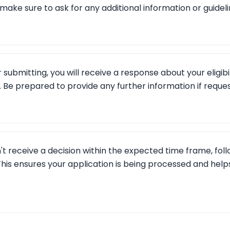
make sure to ask for any additional information or guideli
 submitting, you will receive a response about your eligibil
. Be prepared to provide any further information if reque
n't receive a decision within the expected time frame, foll
his ensures your application is being processed and helps