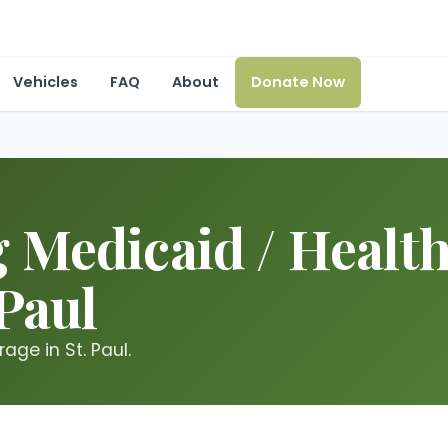
Vehicles
FAQ
About
Donate Now
 Medicaid / Healt
 Paul
ge in St. Paul.