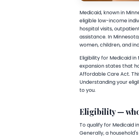
Medicaid, known in Minn
eligible low-income indi
hospital visits, outpati
assistance. In Minnesota
women, children, and indiv
Eligibility for Medicaid
expansion states that h
Affordable Care Act. Thi
Understanding your eligib
to you.
Eligibility — who
To qualify for Medicaid 
Generally, a household's