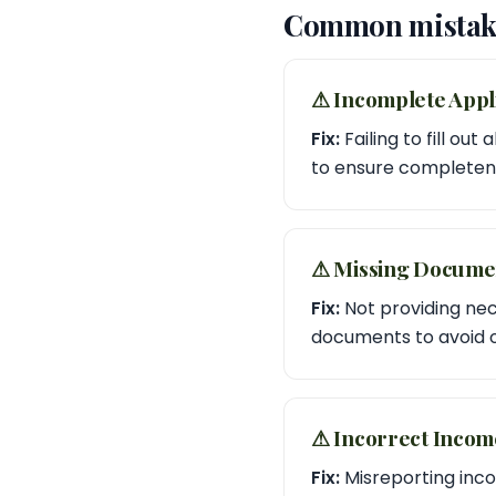
Common mistake
⚠︎ Incomplete Appl
Fix:
Failing to fill ou
to ensure completen
⚠︎ Missing Docume
Fix:
Not providing nec
documents to avoid o
⚠︎ Incorrect Inco
Fix:
Misreporting incom