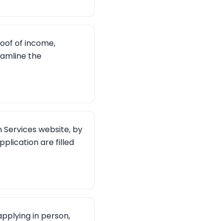
oof of income,
eamline the
Services website, by
pplication are filled
pplying in person,