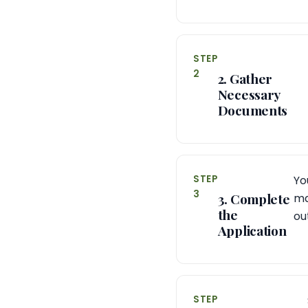
STEP
2
2. Gather
Necessary
Documents
STEP
Yo
3
3. Complete
ma
the
ou
Application
STEP