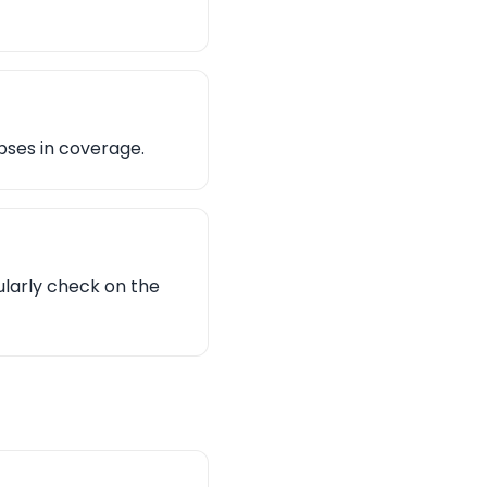
pses in coverage.
ularly check on the