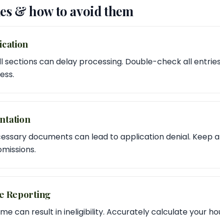
s & how to avoid them
ication
t all sections can delay processing. Double-check all entri
ess.
ntation
essary documents can lead to application denial. Keep a 
missions.
me Reporting
e can result in ineligibility. Accurately calculate your 