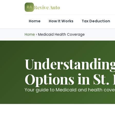
Revive Auto
RA
Home
How It Works
Tax Deduction
Home
›
Medicaid Health Coverage
Understanding
Options in St.
Your guide to Medicaid and health covera