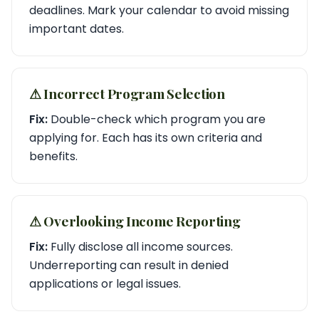
deadlines. Mark your calendar to avoid missing
important dates.
⚠︎ Incorrect Program Selection
Fix:
Double-check which program you are
applying for. Each has its own criteria and
benefits.
⚠︎ Overlooking Income Reporting
Fix:
Fully disclose all income sources.
Underreporting can result in denied
applications or legal issues.