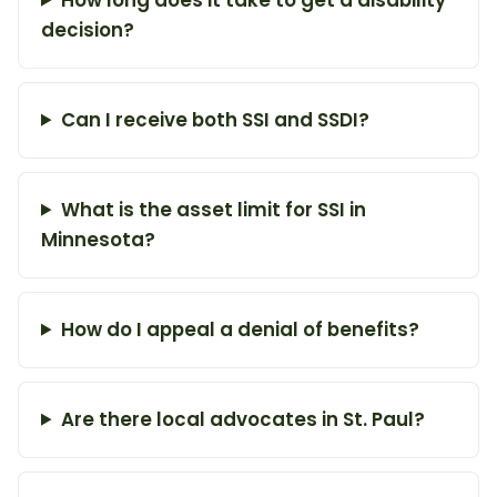
decision?
Can I receive both SSI and SSDI?
What is the asset limit for SSI in
Minnesota?
How do I appeal a denial of benefits?
Are there local advocates in St. Paul?