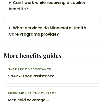
Can I work while receiving disability
benefits?
What services do Minnesota Health
Care Programs provide?
More benefits guides
SNAP / FOOD ASSISTANCE
SNAP & food assistance →
MEDICAID HEALTH COVERAGE
Medicaid coverage →