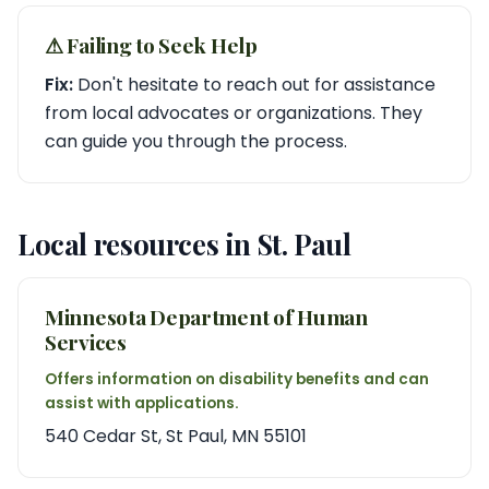
⚠︎ Failing to Seek Help
Fix:
Don't hesitate to reach out for assistance
from local advocates or organizations. They
can guide you through the process.
Local resources in St. Paul
Minnesota Department of Human
Services
Offers information on disability benefits and can
assist with applications.
540 Cedar St, St Paul, MN 55101