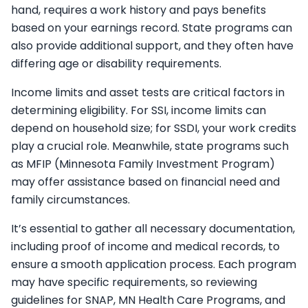
hand, requires a work history and pays benefits
based on your earnings record. State programs can
also provide additional support, and they often have
differing age or disability requirements.
Income limits and asset tests are critical factors in
determining eligibility. For SSI, income limits can
depend on household size; for SSDI, your work credits
play a crucial role. Meanwhile, state programs such
as MFIP (Minnesota Family Investment Program)
may offer assistance based on financial need and
family circumstances.
It’s essential to gather all necessary documentation,
including proof of income and medical records, to
ensure a smooth application process. Each program
may have specific requirements, so reviewing
guidelines for SNAP, MN Health Care Programs, and