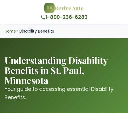
Revive Auto
RA
1-800-236-6283
Home
›
Disability Benefits
Understanding Disability
Benefits in St. Paul,
Minnesota
Your guide to accessing essential Disability
Benefits.