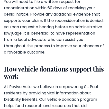
You will need to file a written request for
reconsideration within 60 days of receiving your
denial notice. Provide any additional evidence that
supports your claim. If the reconsideration is denied,
you can request a hearing before an administrative
law judge. It is beneficial to have representation
from a local advocate who can assist you
throughout this process to improve your chances of
a favorable outcome.
How vehicle donations support this
work
At Revive Auto, we believe in empowering St. Paul
residents by providing vital information about
Disability Benefits. Our vehicle donation program
helps fund research and resources that aid