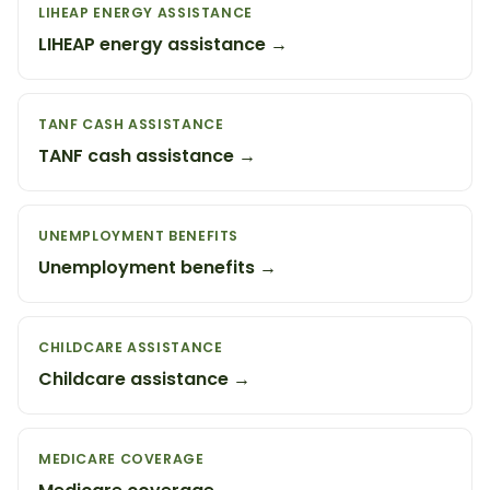
LIHEAP ENERGY ASSISTANCE
LIHEAP energy assistance →
TANF CASH ASSISTANCE
TANF cash assistance →
UNEMPLOYMENT BENEFITS
Unemployment benefits →
CHILDCARE ASSISTANCE
Childcare assistance →
MEDICARE COVERAGE