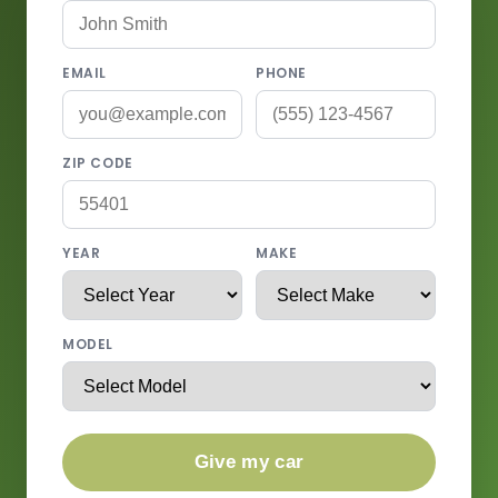
EMAIL
PHONE
ZIP CODE
YEAR
MAKE
MODEL
Give my car