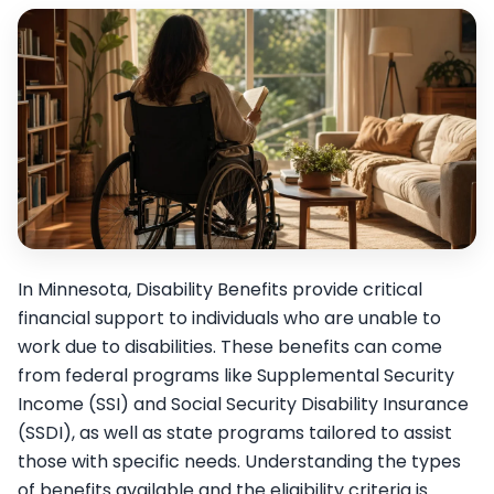
In Minnesota, Disability Benefits provide critical
financial support to individuals who are unable to
work due to disabilities. These benefits can come
from federal programs like Supplemental Security
Income (SSI) and Social Security Disability Insurance
(SSDI), as well as state programs tailored to assist
those with specific needs. Understanding the types
of benefits available and the eligibility criteria is