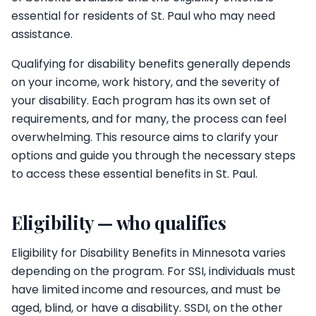
essential for residents of St. Paul who may need
assistance.
Qualifying for disability benefits generally depends
on your income, work history, and the severity of
your disability. Each program has its own set of
requirements, and for many, the process can feel
overwhelming. This resource aims to clarify your
options and guide you through the necessary steps
to access these essential benefits in St. Paul.
Eligibility — who qualifies
Eligibility for Disability Benefits in Minnesota varies
depending on the program. For SSI, individuals must
have limited income and resources, and must be
aged, blind, or have a disability. SSDI, on the other