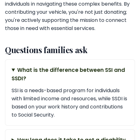
individuals in navigating these complex benefits. By
contributing your vehicle, you're not just donating;
you're actively supporting the mission to connect
those in need with essential services.
Questions families ask
What is the difference between SSI and
SSDI?
SSI is a needs-based program for individuals
with limited income and resources, while SSDI is
based on your work history and contributions
to Social Security.
How long does it take to get a disability