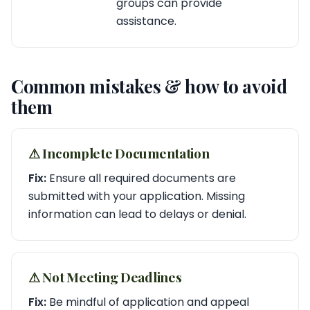
groups can provide
assistance.
Common mistakes & how to avoid
them
⚠︎ Incomplete Documentation
Fix:
Ensure all required documents are
submitted with your application. Missing
information can lead to delays or denial.
⚠︎ Not Meeting Deadlines
Fix:
Be mindful of application and appeal