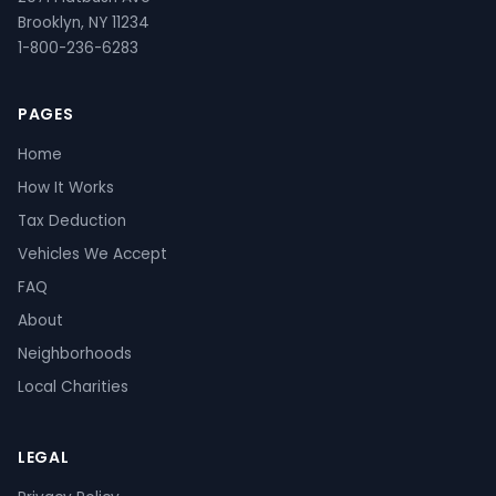
Brooklyn, NY 11234
1-800-236-6283
PAGES
Home
How It Works
Tax Deduction
Vehicles We Accept
FAQ
About
Neighborhoods
Local Charities
LEGAL