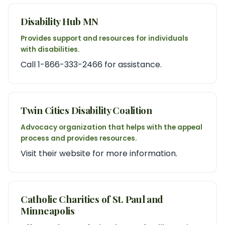
Disability Hub MN
Provides support and resources for individuals
with disabilities.
Call 1-866-333-2466 for assistance.
Twin Cities Disability Coalition
Advocacy organization that helps with the appeal
process and provides resources.
Visit their website for more information.
Catholic Charities of St. Paul and
Minneapolis