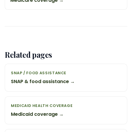
Medicare coverage →
Related pages
SNAP / FOOD ASSISTANCE
SNAP & food assistance →
MEDICAID HEALTH COVERAGE
Medicaid coverage →