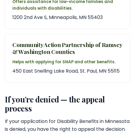
Offers assistance for low-income families and
individuals with disabilities.
1200 2nd Ave S, Minneapolis, MN 55403
Community Action Partnership of Ramsey
& Washington Counties
Helps with applying for SNAP and other benefits.
450 East Snelling Lake Road, St. Paul, MN 55115
If you're denied — the appeal
process
If your application for Disability Benefits in Minnesota
is denied, you have the right to appeal the decision.