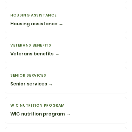
HOUSING ASSISTANCE
Housing assistance →
VETERANS BENEFITS
Veterans benefits →
SENIOR SERVICES
Senior services →
WIC NUTRITION PROGRAM
WIC nutrition program →