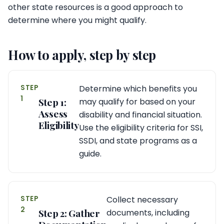
other state resources is a good approach to
determine where you might qualify.
How to apply, step by step
STEP
Determine which benefits you
1
Step 1:
may qualify for based on your
Assess
disability and financial situation.
Eligibility
Use the eligibility criteria for SSI,
SSDI, and state programs as a
guide.
STEP
Collect necessary
2
Step 2: Gather
documents, including