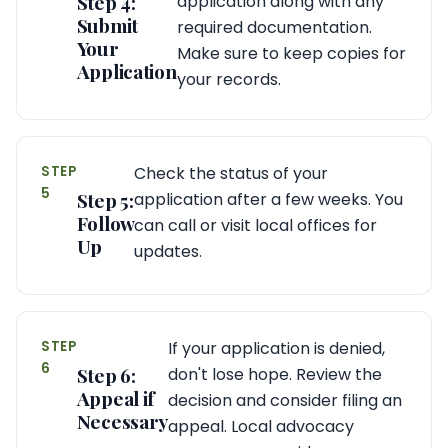
Step 4:
application along with any
Submit
required documentation.
Your
Make sure to keep copies for
Application
your records.
STEP
Check the status of your
5
Step 5:
application after a few weeks. You
Follow
can call or visit local offices for
Up
updates.
STEP
If your application is denied,
6
Step 6:
don't lose hope. Review the
Appeal if
decision and consider filing an
Necessary
appeal. Local advocacy