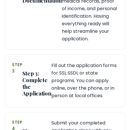
Documentation
medical records, proof
of income, and personal
identification. Having
everything ready will
help streamline your
application.
STEP
Fill out the application forms
3
Step 3:
for SSI, SSDI, or state
Complete
programs. You can apply
the
online, over the phone, or in
Application
person at local offices.
STEP
Submit your completed
4