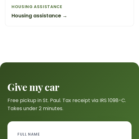
HOUSING ASSISTANCE
Housing assistance →
Give my car
Free pickup in St. Paul. Tax receipt via IRS 1098-C.
Takes under 2 minutes.
FULL NAME