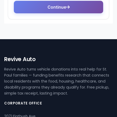
Revive Auto
Revive Auto turns vehicle donations into real help for St.
Paul families — funding benefits research that connects
local residents with the food, housing, healthcare, and
disability programs they already qualify for. Free pickup,
simple tax receipt, lasting impact.
CORPORATE OFFICE
2071 Flatbush Ave