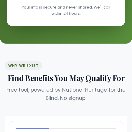
Your info is secure and never shared. We'll call
within 24 hours.
WHY WE EXIST
Find Benefits You May Qualify For
Free tool, powered by National Heritage for the
Blind. No signup.