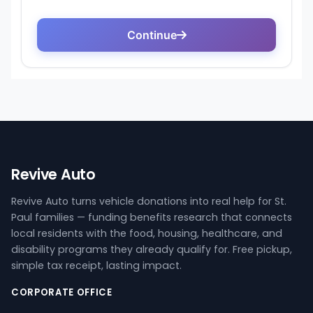
Revive Auto
Revive Auto turns vehicle donations into real help for St.
Paul families — funding benefits research that connects
local residents with the food, housing, healthcare, and
disability programs they already qualify for. Free pickup,
simple tax receipt, lasting impact.
CORPORATE OFFICE