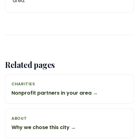
area.
Related pages
CHARITIES
Nonprofit partners in your area →
ABOUT
Why we chose this city →