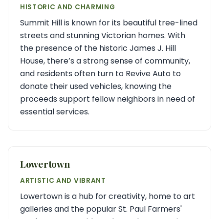
HISTORIC AND CHARMING
Summit Hill is known for its beautiful tree-lined
streets and stunning Victorian homes. With
the presence of the historic James J. Hill
House, there’s a strong sense of community,
and residents often turn to Revive Auto to
donate their used vehicles, knowing the
proceeds support fellow neighbors in need of
essential services.
Lowertown
ARTISTIC AND VIBRANT
Lowertown is a hub for creativity, home to art
galleries and the popular St. Paul Farmers'