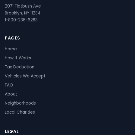
2071 Flatbush Ave
Brooklyn, NY 11234
1-800-236-6283
PAGES
Home
How It Works
Tax Deduction
Vehicles We Accept
FAQ
About
Neighborhoods
Local Charities
LEGAL