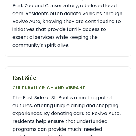
Park Zoo and Conservatory, a beloved local
gem. Residents often donate vehicles through
Revive Auto, knowing they are contributing to
initiatives that provide family access to
essential services while keeping the
community's spirit alive.
East Side
CULTURALLY RICH AND VIBRANT
The East Side of St. Paul is a melting pot of
cultures, offering unique dining and shopping
experiences. By donating cars to Revive Auto,
residents help ensure that underfunded
programs can provide much-needed