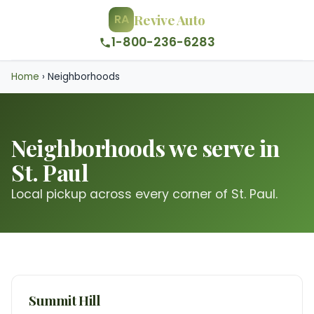
Revive Auto
RA
1-800-236-6283
Home
›
Neighborhoods
Neighborhoods we serve in
St. Paul
Local pickup across every corner of St. Paul.
Summit Hill