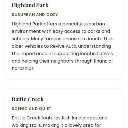
Highland Park
SUBURBAN AND COZY
Highland Park offers a peaceful suburban
environment with easy access to parks and
schools. Many families choose to donate their
older vehicles to Revive Auto, understanding
the importance of supporting local initiatives
and helping their neighbors through financial
hardships.
Battle Creek
SCENIC AND QUIET
Battle Creek features lush landscapes and
walking trails, making it a lovely area for