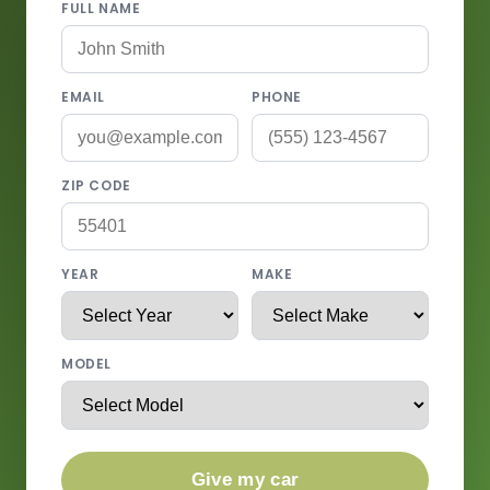
FULL NAME
EMAIL
PHONE
ZIP CODE
YEAR
MAKE
MODEL
Give my car