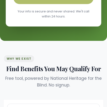
Your info is secure and never shared. We'll call
within 24 hours.
WHY WE EXIST
Find Benefits You May Qualify For
Free tool, powered by National Heritage for the
Blind. No signup.