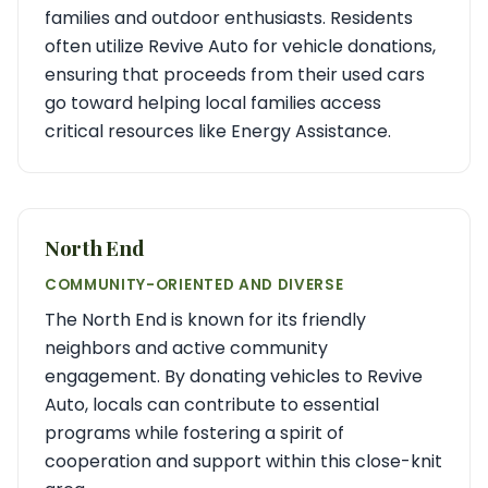
families and outdoor enthusiasts. Residents
often utilize Revive Auto for vehicle donations,
ensuring that proceeds from their used cars
go toward helping local families access
critical resources like Energy Assistance.
North End
COMMUNITY-ORIENTED AND DIVERSE
The North End is known for its friendly
neighbors and active community
engagement. By donating vehicles to Revive
Auto, locals can contribute to essential
programs while fostering a spirit of
cooperation and support within this close-knit