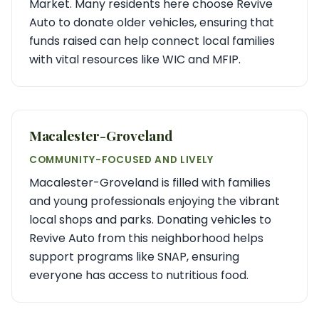
Market. Many residents here choose Revive
Auto to donate older vehicles, ensuring that
funds raised can help connect local families
with vital resources like WIC and MFIP.
Macalester-Groveland
COMMUNITY-FOCUSED AND LIVELY
Macalester-Groveland is filled with families
and young professionals enjoying the vibrant
local shops and parks. Donating vehicles to
Revive Auto from this neighborhood helps
support programs like SNAP, ensuring
everyone has access to nutritious food.