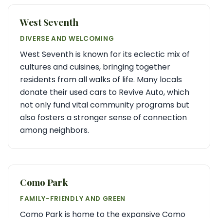
West Seventh
DIVERSE AND WELCOMING
West Seventh is known for its eclectic mix of
cultures and cuisines, bringing together
residents from all walks of life. Many locals
donate their used cars to Revive Auto, which
not only fund vital community programs but
also fosters a stronger sense of connection
among neighbors.
Como Park
FAMILY-FRIENDLY AND GREEN
Como Park is home to the expansive Como