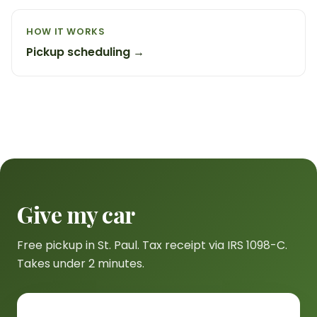
HOW IT WORKS
Pickup scheduling →
Give my car
Free pickup in St. Paul. Tax receipt via IRS 1098-C.
Takes under 2 minutes.