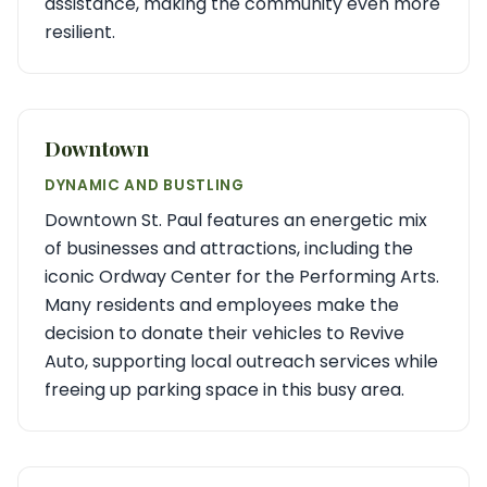
assistance, making the community even more
resilient.
Downtown
DYNAMIC AND BUSTLING
Downtown St. Paul features an energetic mix
of businesses and attractions, including the
iconic Ordway Center for the Performing Arts.
Many residents and employees make the
decision to donate their vehicles to Revive
Auto, supporting local outreach services while
freeing up parking space in this busy area.