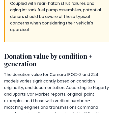
Coupled with rear-hatch strut failures and
aging in-tank fuel pump assemblies, potential
donors should be aware of these typical
concerns when considering their vehicle's
appraisal.
Donation value by condition +
generation
The donation value for Camaro IROC-Z and Z28
models varies significantly based on condition,
originality, and documentation. According to Hagerty
and Sports Car Market reports, original-paint
examples and those with verified numbers-
matching engines and transmissions command