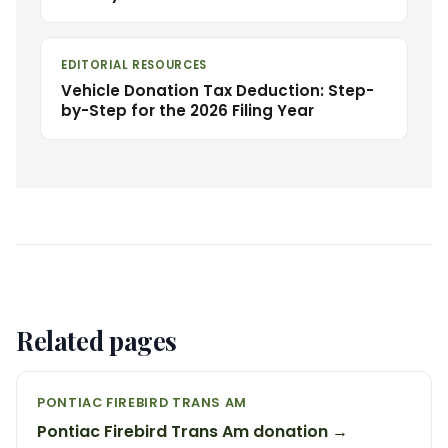
EDITORIAL RESOURCES
Vehicle Donation Tax Deduction: Step-
by-Step for the 2026 Filing Year
Related pages
PONTIAC FIREBIRD TRANS AM
Pontiac Firebird Trans Am donation →