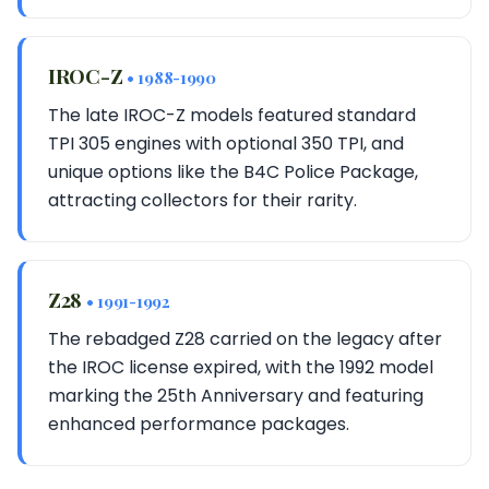
IROC-Z
• 1988-1990
The late IROC-Z models featured standard
TPI 305 engines with optional 350 TPI, and
unique options like the B4C Police Package,
attracting collectors for their rarity.
Z28
• 1991-1992
The rebadged Z28 carried on the legacy after
the IROC license expired, with the 1992 model
marking the 25th Anniversary and featuring
enhanced performance packages.