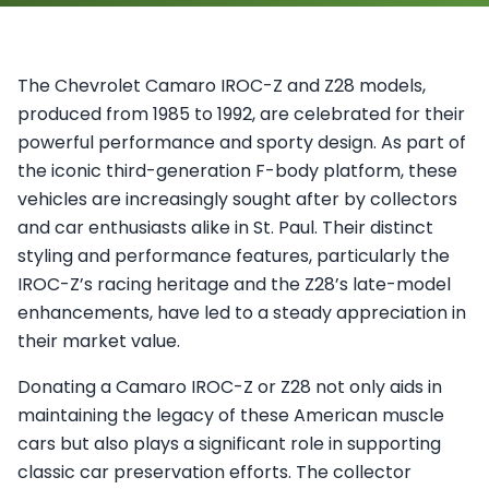
The Chevrolet Camaro IROC-Z and Z28 models,
produced from 1985 to 1992, are celebrated for their
powerful performance and sporty design. As part of
the iconic third-generation F-body platform, these
vehicles are increasingly sought after by collectors
and car enthusiasts alike in St. Paul. Their distinct
styling and performance features, particularly the
IROC-Z’s racing heritage and the Z28’s late-model
enhancements, have led to a steady appreciation in
their market value.
Donating a Camaro IROC-Z or Z28 not only aids in
maintaining the legacy of these American muscle
cars but also plays a significant role in supporting
classic car preservation efforts. The collector