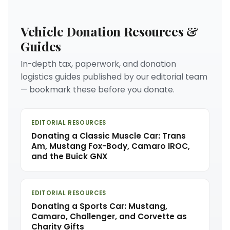
Vehicle Donation Resources &
Guides
In-depth tax, paperwork, and donation
logistics guides published by our editorial team
— bookmark these before you donate.
EDITORIAL RESOURCES
Donating a Classic Muscle Car: Trans
Am, Mustang Fox-Body, Camaro IROC,
and the Buick GNX
EDITORIAL RESOURCES
Donating a Sports Car: Mustang,
Camaro, Challenger, and Corvette as
Charity Gifts