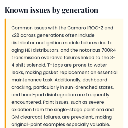
Known issues by generation
Common issues with the Camaro IROC-Z and
Z28 across generations often include
distributor and ignition module failures due to
aging HEI distributors, and the notorious 700R4
transmission overdrive failures linked to the 3-
4 shift solenoid. T-tops are prone to water
leaks, making gasket replacement an essential
maintenance task. Additionally, dashboard
cracking, particularly in sun-drenched states,
and hood-pad disintegration are frequently
encountered. Paint issues, such as severe
oxidation from the single-stage paint era and
GM clearcoat failures, are prevalent, making
original-paint examples especially valuable.