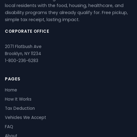
local residents with the food, housing, healthcare, and
disability programs they already qualify for. Free pickup,
simple tax receipt, lasting impact.
CORPORATE OFFICE
2071 Flatbush Ave
Brooklyn, NY 11234
1-800-236-6283
PAGES
Home
How It Works
Tax Deduction
Vehicles We Accept
FAQ
About