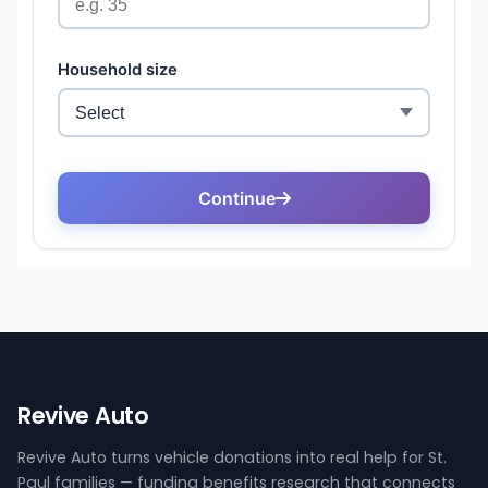
Revive Auto
Revive Auto turns vehicle donations into real help for St.
Paul families — funding benefits research that connects