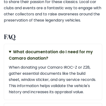
to share their passion for these classics. Local car
clubs and events are a fantastic way to engage with
other collectors and to raise awareness around the
preservation of these legendary vehicles.
FAQ
What documentation do I need for my
Camaro donation?
When donating your Camaro IROC-Z or Z28,
gather essential documents like the build
sheet, window sticker, and any service records.
This information helps validate the vehicle's
history and increases its appraisal value.