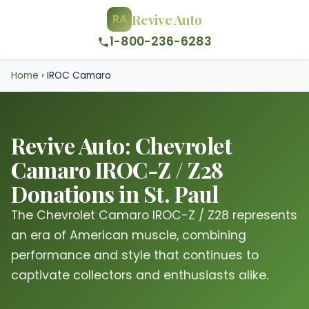
Revive Auto
RA
1-800-236-6283
Home
›
IROC Camaro
Revive Auto: Chevrolet
Camaro IROC-Z / Z28
Donations in St. Paul
The Chevrolet Camaro IROC-Z / Z28 represents
an era of American muscle, combining
performance and style that continues to
captivate collectors and enthusiasts alike.