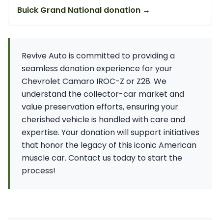
Buick Grand National donation →
Revive Auto is committed to providing a
seamless donation experience for your
Chevrolet Camaro IROC-Z or Z28. We
understand the collector-car market and
value preservation efforts, ensuring your
cherished vehicle is handled with care and
expertise. Your donation will support initiatives
that honor the legacy of this iconic American
muscle car. Contact us today to start the
process!