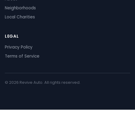
Neighborhoods
Local Charities
LEGAL
Privacy Policy
Terms of Service
© 2026 Revive Auto. All rights reserved.