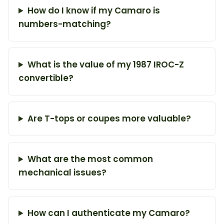
How do I know if my Camaro is
numbers-matching?
What is the value of my 1987 IROC-Z
convertible?
Are T-tops or coupes more valuable?
What are the most common
mechanical issues?
How can I authenticate my Camaro?