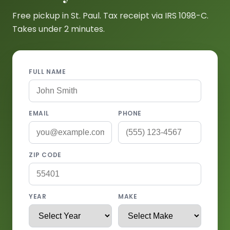
Free pickup in St. Paul. Tax receipt via IRS 1098-C.
Takes under 2 minutes.
FULL NAME
EMAIL
PHONE
ZIP CODE
YEAR
MAKE