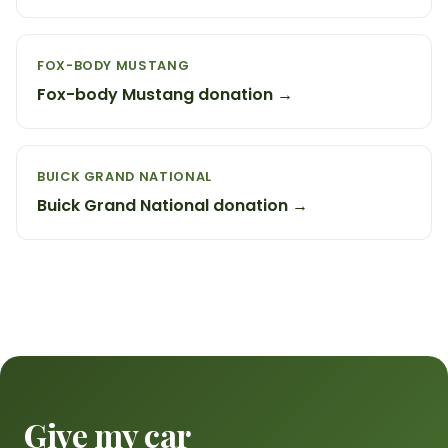
FOX-BODY MUSTANG
Fox-body Mustang donation →
BUICK GRAND NATIONAL
Buick Grand National donation →
Give my car