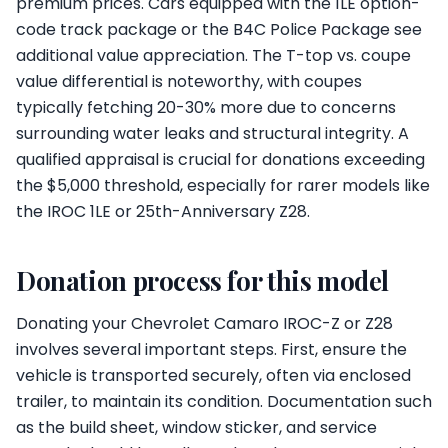
premium prices. Cars equipped with the 1LE option-
code track package or the B4C Police Package see
additional value appreciation. The T-top vs. coupe
value differential is noteworthy, with coupes
typically fetching 20-30% more due to concerns
surrounding water leaks and structural integrity. A
qualified appraisal is crucial for donations exceeding
the $5,000 threshold, especially for rarer models like
the IROC 1LE or 25th-Anniversary Z28.
Donation process for this model
Donating your Chevrolet Camaro IROC-Z or Z28
involves several important steps. First, ensure the
vehicle is transported securely, often via enclosed
trailer, to maintain its condition. Documentation such
as the build sheet, window sticker, and service