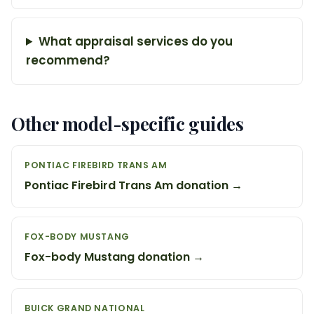
What appraisal services do you
recommend?
Other model-specific guides
PONTIAC FIREBIRD TRANS AM
Pontiac Firebird Trans Am donation →
FOX-BODY MUSTANG
Fox-body Mustang donation →
BUICK GRAND NATIONAL