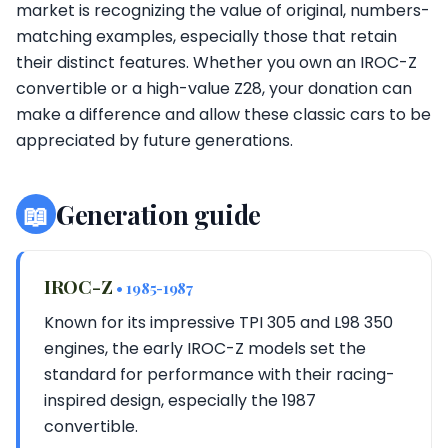
market is recognizing the value of original, numbers-
matching examples, especially those that retain
their distinct features. Whether you own an IROC-Z
convertible or a high-value Z28, your donation can
make a difference and allow these classic cars to be
appreciated by future generations.
📖
Generation guide
IROC-Z
• 1985-1987
Known for its impressive TPI 305 and L98 350
engines, the early IROC-Z models set the
standard for performance with their racing-
inspired design, especially the 1987
convertible.