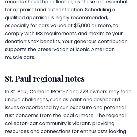
records should be collected, as these are essential
for appraisal and authentication. Scheduling a
qualified appraiser is highly recommended,
especially for cars valued at $5,000 or more, to
comply with IRS requirements and maximize your
donation’s tax benefits. Your generous contribution
supports the preservation of iconic American
muscle cars.
St. Paul regional notes
In St. Paul, Camaro IROC-Z and Z28 owners may face
unique challenges, such as paint and dashboard
issues exacerbated by sun exposure and potential
rust concerns from the local climate. The regional
collector-car community is vibrant, providing
resources and connections for enthusiasts looking