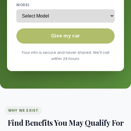
MODEL
Give my car
Your info is secure and never shared. We'll call
within 24 hours.
WHY WE EXIST
Find Benefits You May Qualify For