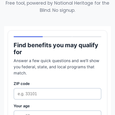
Free tool, powered by National Heritage for the
Blind. No signup.