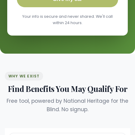
Your info is secure and never shared. We'll call
within 24 hours.
WHY WE EXIST
Find Benefits You May Qualify For
Free tool, powered by National Heritage for the
Blind. No signup.