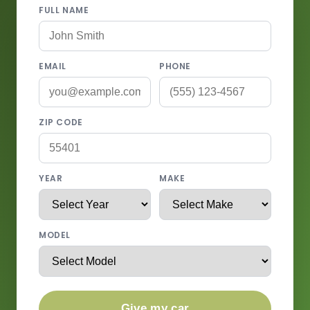
FULL NAME
EMAIL
PHONE
ZIP CODE
YEAR
MAKE
MODEL
Give my car