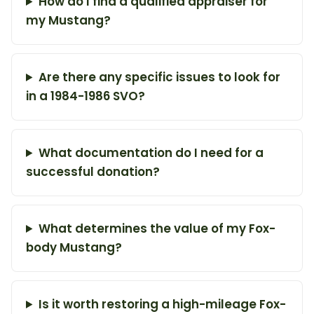
How do I find a qualified appraiser for
my Mustang?
Are there any specific issues to look for
in a 1984-1986 SVO?
What documentation do I need for a
successful donation?
What determines the value of my Fox-
body Mustang?
Is it worth restoring a high-mileage Fox-