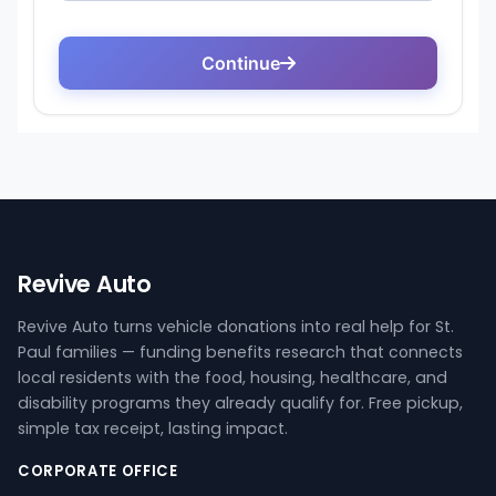
Revive Auto
Revive Auto turns vehicle donations into real help for St.
Paul families — funding benefits research that connects
local residents with the food, housing, healthcare, and
disability programs they already qualify for. Free pickup,
simple tax receipt, lasting impact.
CORPORATE OFFICE