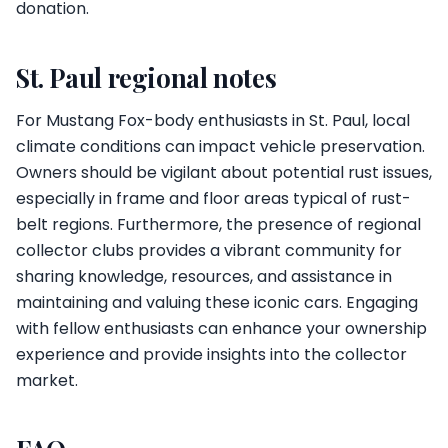
donation.
St. Paul regional notes
For Mustang Fox-body enthusiasts in St. Paul, local
climate conditions can impact vehicle preservation.
Owners should be vigilant about potential rust issues,
especially in frame and floor areas typical of rust-
belt regions. Furthermore, the presence of regional
collector clubs provides a vibrant community for
sharing knowledge, resources, and assistance in
maintaining and valuing these iconic cars. Engaging
with fellow enthusiasts can enhance your ownership
experience and provide insights into the collector
market.