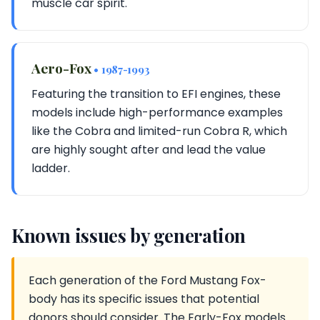
muscle car spirit.
Aero-Fox
• 1987-1993
Featuring the transition to EFI engines, these
models include high-performance examples
like the Cobra and limited-run Cobra R, which
are highly sought after and lead the value
ladder.
Known issues by generation
Each generation of the Ford Mustang Fox-
body has its specific issues that potential
donors should consider. The Early-Fox models