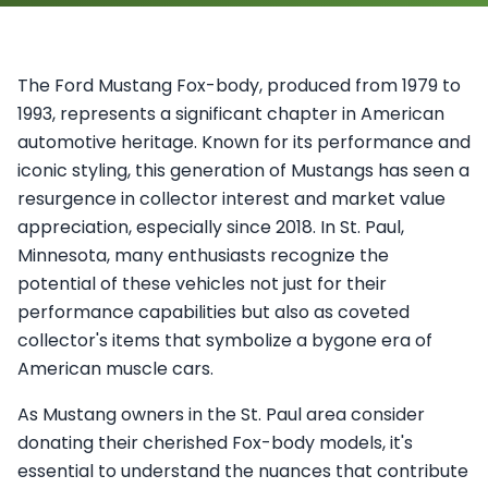
The Ford Mustang Fox-body, produced from 1979 to
1993, represents a significant chapter in American
automotive heritage. Known for its performance and
iconic styling, this generation of Mustangs has seen a
resurgence in collector interest and market value
appreciation, especially since 2018. In St. Paul,
Minnesota, many enthusiasts recognize the
potential of these vehicles not just for their
performance capabilities but also as coveted
collector's items that symbolize a bygone era of
American muscle cars.
As Mustang owners in the St. Paul area consider
donating their cherished Fox-body models, it's
essential to understand the nuances that contribute