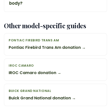
body?
Other model-specific guides
PONTIAC FIREBIRD TRANS AM
Pontiac Firebird Trans Am donation →
IROC CAMARO
IROC Camaro donation →
BUICK GRAND NATIONAL
Buick Grand National donation →