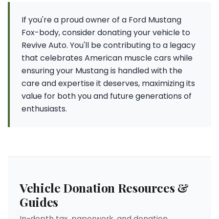
If you're a proud owner of a Ford Mustang
Fox-body, consider donating your vehicle to
Revive Auto. You'll be contributing to a legacy
that celebrates American muscle cars while
ensuring your Mustang is handled with the
care and expertise it deserves, maximizing its
value for both you and future generations of
enthusiasts.
Vehicle Donation Resources &
Guides
In-depth tax, paperwork, and donation