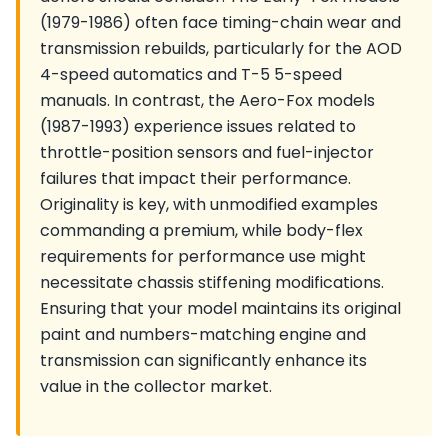
(1979-1986) often face timing-chain wear and
transmission rebuilds, particularly for the AOD
4-speed automatics and T-5 5-speed
manuals. In contrast, the Aero-Fox models
(1987-1993) experience issues related to
throttle-position sensors and fuel-injector
failures that impact their performance.
Originality is key, with unmodified examples
commanding a premium, while body-flex
requirements for performance use might
necessitate chassis stiffening modifications.
Ensuring that your model maintains its original
paint and numbers-matching engine and
transmission can significantly enhance its
value in the collector market.