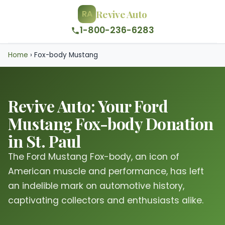
Revive Auto
RA
1-800-236-6283
Home
›
Fox-body Mustang
Revive Auto: Your Ford
Mustang Fox-body Donation
in St. Paul
The Ford Mustang Fox-body, an icon of
American muscle and performance, has left
an indelible mark on automotive history,
captivating collectors and enthusiasts alike.