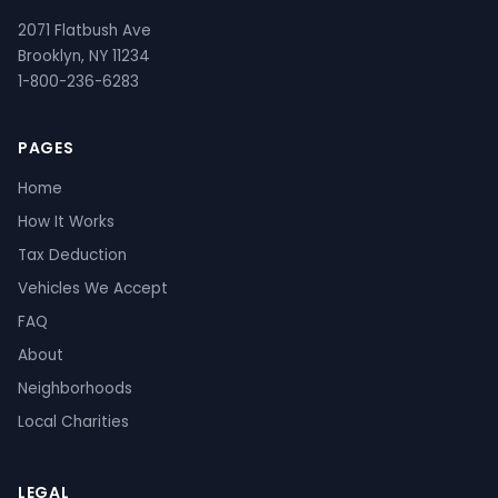
2071 Flatbush Ave
Brooklyn, NY 11234
1-800-236-6283
PAGES
Home
How It Works
Tax Deduction
Vehicles We Accept
FAQ
About
Neighborhoods
Local Charities
LEGAL