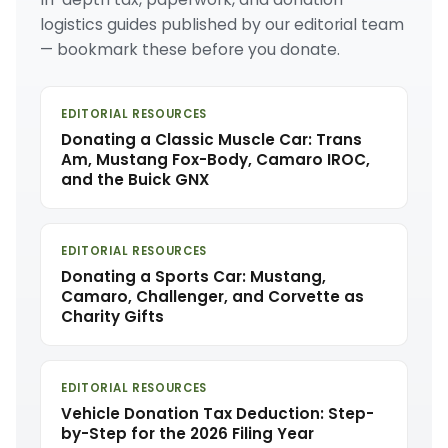
logistics guides published by our editorial team
— bookmark these before you donate.
EDITORIAL RESOURCES
Donating a Classic Muscle Car: Trans
Am, Mustang Fox-Body, Camaro IROC,
and the Buick GNX
EDITORIAL RESOURCES
Donating a Sports Car: Mustang,
Camaro, Challenger, and Corvette as
Charity Gifts
EDITORIAL RESOURCES
Vehicle Donation Tax Deduction: Step-
by-Step for the 2026 Filing Year