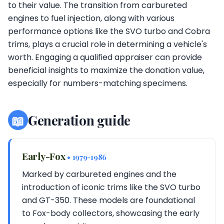
to their value. The transition from carbureted
engines to fuel injection, along with various
performance options like the SVO turbo and Cobra
trims, plays a crucial role in determining a vehicle's
worth. Engaging a qualified appraiser can provide
beneficial insights to maximize the donation value,
especially for numbers-matching specimens.
📖
Generation guide
Early-Fox
• 1979-1986
Marked by carbureted engines and the
introduction of iconic trims like the SVO turbo
and GT-350. These models are foundational
to Fox-body collectors, showcasing the early