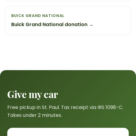
BUICK GRAND NATIONAL
Buick Grand National donation →
Give my car
Free pickup in St. Paul. Tax receipt via IRS 1098-C.
Takes under 2 minutes.