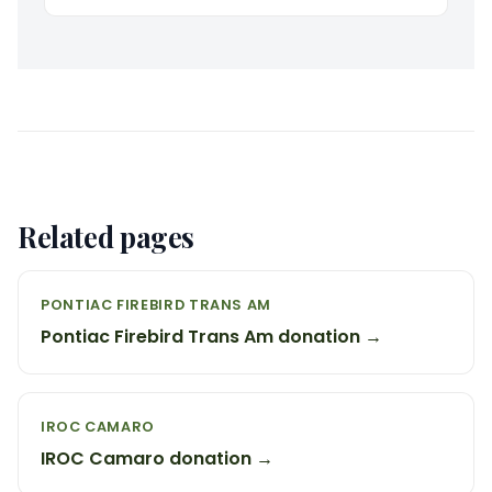
Related pages
PONTIAC FIREBIRD TRANS AM
Pontiac Firebird Trans Am donation →
IROC CAMARO
IROC Camaro donation →