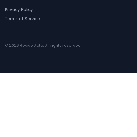
Privacy Policy
Terms of Service
© 2026 Revive Auto. All rights reserved.