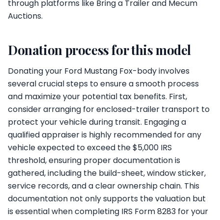
through platforms like Bring a Trailer and Mecum
Auctions.
Donation process for this model
Donating your Ford Mustang Fox-body involves
several crucial steps to ensure a smooth process
and maximize your potential tax benefits. First,
consider arranging for enclosed-trailer transport to
protect your vehicle during transit. Engaging a
qualified appraiser is highly recommended for any
vehicle expected to exceed the $5,000 IRS
threshold, ensuring proper documentation is
gathered, including the build-sheet, window sticker,
service records, and a clear ownership chain. This
documentation not only supports the valuation but
is essential when completing IRS Form 8283 for your