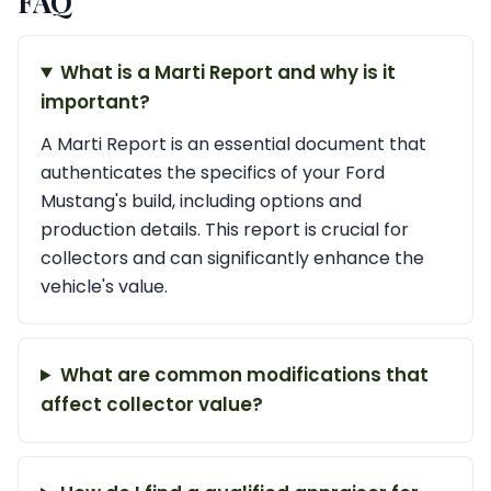
FAQ
What is a Marti Report and why is it
important?
A Marti Report is an essential document that
authenticates the specifics of your Ford
Mustang's build, including options and
production details. This report is crucial for
collectors and can significantly enhance the
vehicle's value.
What are common modifications that
affect collector value?