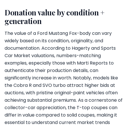
Donation value by condition +
generation
The value of a Ford Mustang Fox-body can vary
widely based on its condition, originality, and
documentation. According to Hagerty and Sports
Car Market valuations, numbers-matching
examples, especially those with Marti Reports to
authenticate their production details, can
significantly increase in worth. Notably, models like
the Cobra R and SVO turbo attract higher bids at
auctions, with pristine original-paint vehicles often
achieving substantial premiums. As a cornerstone of
collector-car appreciation, the T-top coupes can
differ in value compared to solid coupes, making it
essential to understand current market trends