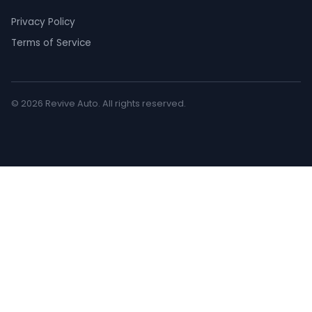
Privacy Policy
Terms of Service
© 2026 Revive Auto. All rights reserved.