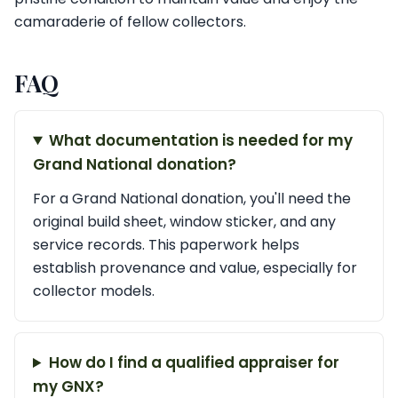
camaraderie of fellow collectors.
FAQ
What documentation is needed for my
Grand National donation?
For a Grand National donation, you'll need the
original build sheet, window sticker, and any
service records. This paperwork helps
establish provenance and value, especially for
collector models.
How do I find a qualified appraiser for
my GNX?