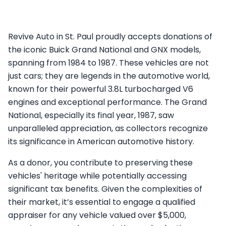
Revive Auto in St. Paul proudly accepts donations of
the iconic Buick Grand National and GNX models,
spanning from 1984 to 1987. These vehicles are not
just cars; they are legends in the automotive world,
known for their powerful 3.8L turbocharged V6
engines and exceptional performance. The Grand
National, especially its final year, 1987, saw
unparalleled appreciation, as collectors recognize
its significance in American automotive history.
As a donor, you contribute to preserving these
vehicles' heritage while potentially accessing
significant tax benefits. Given the complexities of
their market, it’s essential to engage a qualified
appraiser for any vehicle valued over $5,000,