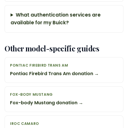
What authentication services are
available for my Buick?
Other model-specific guides
PONTIAC FIREBIRD TRANS AM
Pontiac Firebird Trans Am donation →
FOX-BODY MUSTANG
Fox-body Mustang donation →
IROC CAMARO