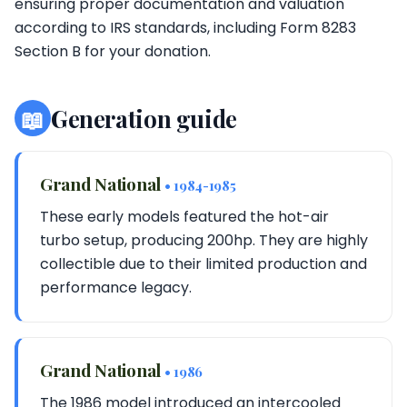
ensuring proper documentation and valuation
according to IRS standards, including Form 8283
Section B for your donation.
📖
Generation guide
Grand National
• 1984-1985
These early models featured the hot-air
turbo setup, producing 200hp. They are highly
collectible due to their limited production and
performance legacy.
Grand National
• 1986
The 1986 model introduced an intercooled