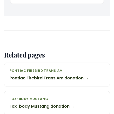
Related pages
PONTIAC FIREBIRD TRANS AM
Pontiac Firebird Trans Am donation →
FOX-BODY MUSTANG
Fox-body Mustang donation →