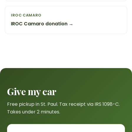
IROC CAMARO
IROC Camaro donation →
Give my car
Free pickup in St. Paul. Tax receipt via IRS 1098-C.
Takes under 2 minutes.