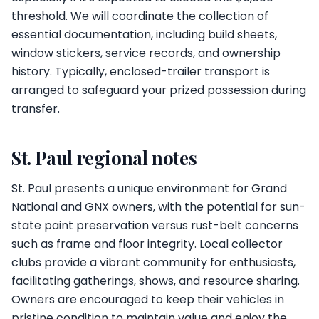
threshold. We will coordinate the collection of
essential documentation, including build sheets,
window stickers, service records, and ownership
history. Typically, enclosed-trailer transport is
arranged to safeguard your prized possession during
transfer.
St. Paul regional notes
St. Paul presents a unique environment for Grand
National and GNX owners, with the potential for sun-
state paint preservation versus rust-belt concerns
such as frame and floor integrity. Local collector
clubs provide a vibrant community for enthusiasts,
facilitating gatherings, shows, and resource sharing.
Owners are encouraged to keep their vehicles in
pristine condition to maintain value and enjoy the