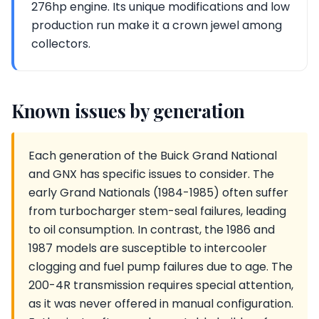
276hp engine. Its unique modifications and low
production run make it a crown jewel among
collectors.
Known issues by generation
Each generation of the Buick Grand National
and GNX has specific issues to consider. The
early Grand Nationals (1984-1985) often suffer
from turbocharger stem-seal failures, leading
to oil consumption. In contrast, the 1986 and
1987 models are susceptible to intercooler
clogging and fuel pump failures due to age. The
200-4R transmission requires special attention,
as it was never offered in manual configuration.