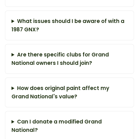
What issues should I be aware of with a
1987 GNX?
Are there specific clubs for Grand
National owners I should join?
How does original paint affect my
Grand National's value?
Can I donate a modified Grand
National?