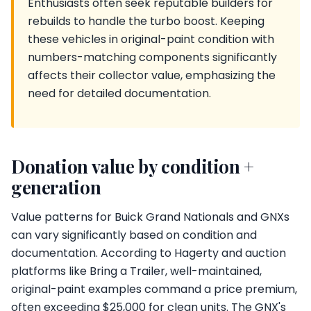
Enthusiasts often seek reputable builders for
rebuilds to handle the turbo boost. Keeping
these vehicles in original-paint condition with
numbers-matching components significantly
affects their collector value, emphasizing the
need for detailed documentation.
Donation value by condition +
generation
Value patterns for Buick Grand Nationals and GNXs
can vary significantly based on condition and
documentation. According to Hagerty and auction
platforms like Bring a Trailer, well-maintained,
original-paint examples command a price premium,
often exceeding $25,000 for clean units. The GNX's