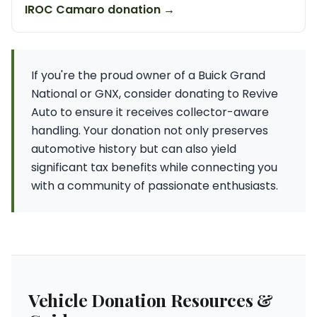
IROC Camaro donation →
If you're the proud owner of a Buick Grand
National or GNX, consider donating to Revive
Auto to ensure it receives collector-aware
handling. Your donation not only preserves
automotive history but can also yield
significant tax benefits while connecting you
with a community of passionate enthusiasts.
Vehicle Donation Resources &