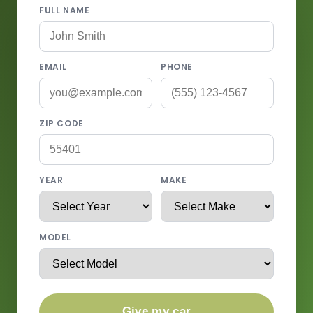
FULL NAME
EMAIL
PHONE
ZIP CODE
YEAR
MAKE
MODEL
Give my car