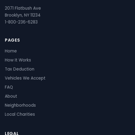
2071 Flatbush Ave
Brooklyn, NY 11234
1-800-236-6283
PAGES
Home
How It Works
Tax Deduction
Vehicles We Accept
FAQ
About
Neighborhoods
Local Charities
LEGAL