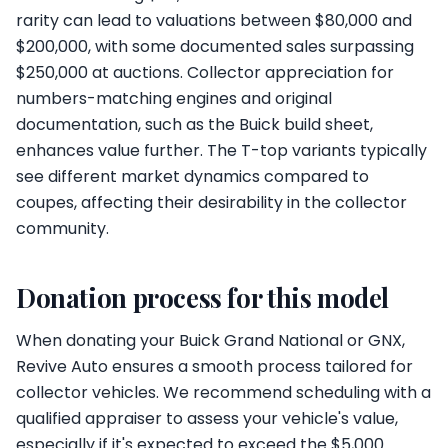
rarity can lead to valuations between $80,000 and
$200,000, with some documented sales surpassing
$250,000 at auctions. Collector appreciation for
numbers-matching engines and original
documentation, such as the Buick build sheet,
enhances value further. The T-top variants typically
see different market dynamics compared to
coupes, affecting their desirability in the collector
community.
Donation process for this model
When donating your Buick Grand National or GNX,
Revive Auto ensures a smooth process tailored for
collector vehicles. We recommend scheduling with a
qualified appraiser to assess your vehicle's value,
especially if it's expected to exceed the $5,000