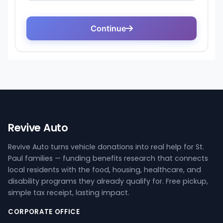
Revive Auto
Revive Auto turns vehicle donations into real help for St.
Paul families — funding benefits research that connects
local residents with the food, housing, healthcare, and
disability programs they already qualify for. Free pickup,
simple tax receipt, lasting impact.
CORPORATE OFFICE