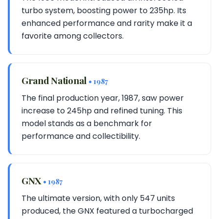
turbo system, boosting power to 235hp. Its
enhanced performance and rarity make it a
favorite among collectors.
Grand National
• 1987
The final production year, 1987, saw power
increase to 245hp and refined tuning. This
model stands as a benchmark for
performance and collectibility.
GNX
• 1987
The ultimate version, with only 547 units
produced, the GNX featured a turbocharged