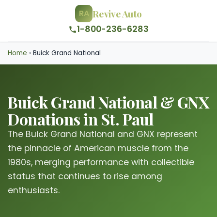
Revive Auto
RA
1-800-236-6283
Home
›
Buick Grand National
Buick Grand National & GNX
Donations in St. Paul
The Buick Grand National and GNX represent
the pinnacle of American muscle from the
1980s, merging performance with collectible
status that continues to rise among
enthusiasts.