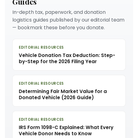
Guides
In-depth tax, paperwork, and donation
logistics guides published by our editorial team
— bookmark these before you donate.
EDITORIAL RESOURCES
Vehicle Donation Tax Deduction: Step-
by-Step for the 2026 Filing Year
EDITORIAL RESOURCES
Determining Fair Market Value for a
Donated Vehicle (2026 Guide)
EDITORIAL RESOURCES
IRS Form 1098-C Explained: What Every
Vehicle Donor Needs to Know