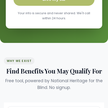
Your info is secure and never shared. We'll call
within 24 hours.
WHY WE EXIST
Find Benefits You May Qualify For
Free tool, powered by National Heritage for the
Blind. No signup.