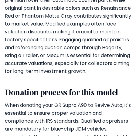
premium over their automatic counterparts, while
original paint in desirable colors such as Renaissance
Red or Phantom Matte Gray contributes significantly
to market value. Modified examples often face
valuation discounts, making it crucial to maintain
factory specifications. Engaging qualified appraisers
and referencing auction comps through Hagerty,
Bring a Trailer, or Mecum is essential for determining
accurate valuations, especially for collectors aiming
for long-term investment growth.
Donation process for this model
When donating your GR Supra A90 to Revive Auto, it's
essential to ensure proper valuation and
compliance with IRS standards. Qualified appraisers
are mandatory for blue-chip JDM vehicles,