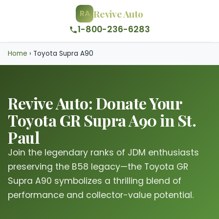
Revive Auto
RA
1-800-236-6283
Home
›
Toyota Supra A90
Revive Auto: Donate Your
Toyota GR Supra A90 in St.
Paul
Join the legendary ranks of JDM enthusiasts
preserving the B58 legacy—the Toyota GR
Supra A90 symbolizes a thrilling blend of
performance and collector-value potential.