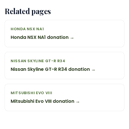
Related pages
HONDA NSX NA1
Honda NSX NA1 donation →
NISSAN SKYLINE GT-R R34
Nissan Skyline GT-R R34 donation →
MITSUBISHI EVO VIII
Mitsubishi Evo VIII donation →