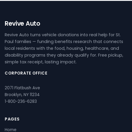
Revive Auto
Revive Auto turns vehicle donations into real help for St.
Paul families — funding benefits research that connects
local residents with the food, housing, healthcare, and
disability programs they already qualify for. Free pickup,
simple tax receipt, lasting impact.
CORPORATE OFFICE
2071 Flatbush Ave
Brooklyn, NY 11234
1-800-236-6283
PAGES
Home