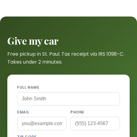
Give my car
Free pickup in St. Paul. Tax receipt via IRS 1098-C.
Takes under 2 minutes.
FULL NAME
EMAIL
PHONE
ZIP CODE