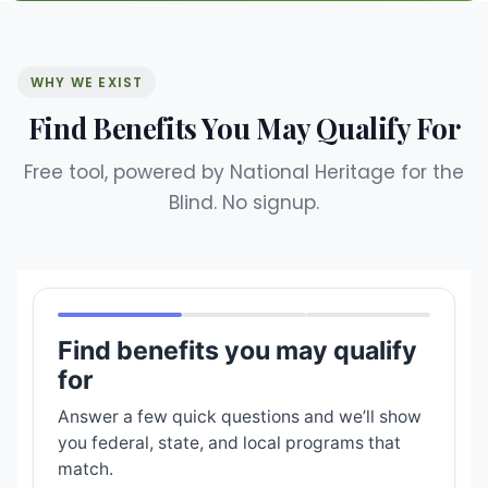
WHY WE EXIST
Find Benefits You May Qualify For
Free tool, powered by National Heritage for the
Blind. No signup.