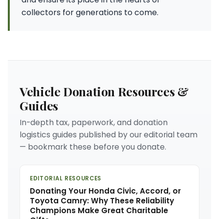
collectors for generations to come.
Vehicle Donation Resources &
Guides
In-depth tax, paperwork, and donation
logistics guides published by our editorial team
— bookmark these before you donate.
EDITORIAL RESOURCES
Donating Your Honda Civic, Accord, or
Toyota Camry: Why These Reliability
Champions Make Great Charitable