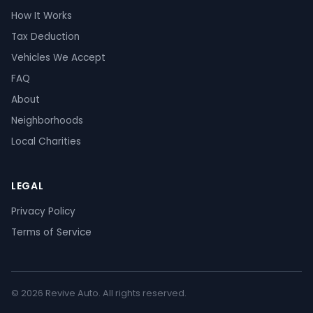
How It Works
Tax Deduction
Vehicles We Accept
FAQ
About
Neighborhoods
Local Charities
LEGAL
Privacy Policy
Terms of Service
© 2026 Revive Auto. All rights reserved.