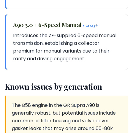
A90 3.0 + 6-Speed Manual
• 2023+
Introduces the ZF-supplied 6-speed manual
transmission, establishing a collector
premium for manual variants due to their
rarity and driving engagement.
Known issues by generation
The B58 engine in the GR Supra A90 is
generally robust, but potential issues include
common oil filter housing and valve cover
gasket leaks that may arise around 60-80k