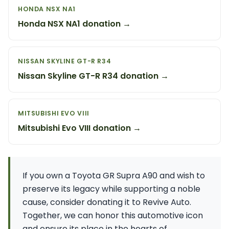
HONDA NSX NA1
Honda NSX NA1 donation →
NISSAN SKYLINE GT-R R34
Nissan Skyline GT-R R34 donation →
MITSUBISHI EVO VIII
Mitsubishi Evo VIII donation →
If you own a Toyota GR Supra A90 and wish to
preserve its legacy while supporting a noble
cause, consider donating it to Revive Auto.
Together, we can honor this automotive icon
and ensure its place in the hearts of