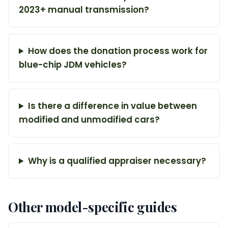
2023+ manual transmission?
How does the donation process work for
blue-chip JDM vehicles?
Is there a difference in value between
modified and unmodified cars?
Why is a qualified appraiser necessary?
Other model-specific guides