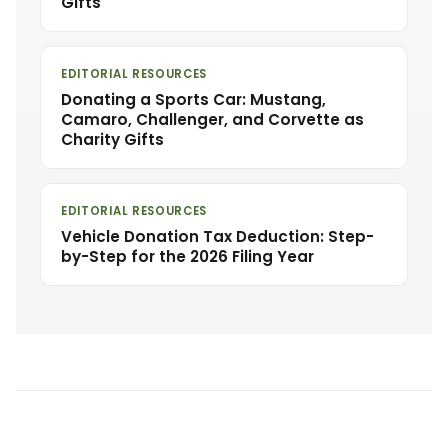
Gifts
EDITORIAL RESOURCES
Donating a Sports Car: Mustang,
Camaro, Challenger, and Corvette as
Charity Gifts
EDITORIAL RESOURCES
Vehicle Donation Tax Deduction: Step-
by-Step for the 2026 Filing Year