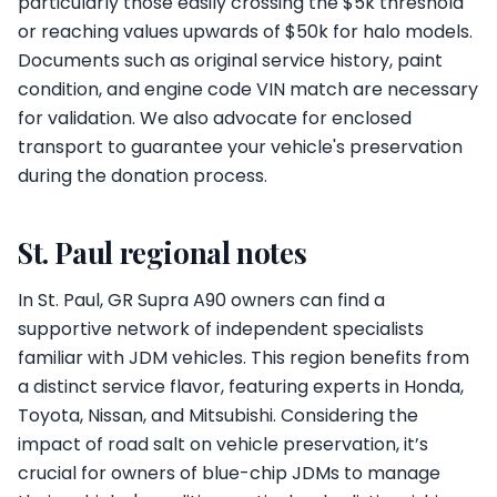
particularly those easily crossing the $5k threshold
or reaching values upwards of $50k for halo models.
Documents such as original service history, paint
condition, and engine code VIN match are necessary
for validation. We also advocate for enclosed
transport to guarantee your vehicle's preservation
during the donation process.
St. Paul regional notes
In St. Paul, GR Supra A90 owners can find a
supportive network of independent specialists
familiar with JDM vehicles. This region benefits from
a distinct service flavor, featuring experts in Honda,
Toyota, Nissan, and Mitsubishi. Considering the
impact of road salt on vehicle preservation, it’s
crucial for owners of blue-chip JDMs to manage