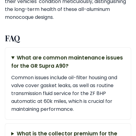
their vehicles' condition meticulously, distinguishing
the long-term health of these all-aluminum
monocoque designs.
FAQ
What are common maintenance issues
for the GR Supra A90?
Common issues include oil-filter housing and
valve cover gasket leaks, as well as routine
transmission fluid service for the ZF 8HP
automatic at 60k miles, which is crucial for
maintaining performance.
What is the collector premium for the