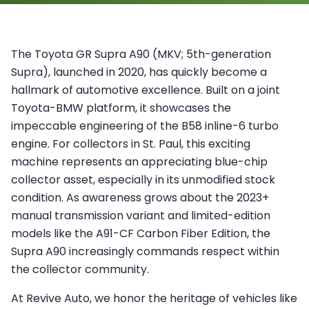
The Toyota GR Supra A90 (MKV; 5th-generation
Supra), launched in 2020, has quickly become a
hallmark of automotive excellence. Built on a joint
Toyota-BMW platform, it showcases the
impeccable engineering of the B58 inline-6 turbo
engine. For collectors in St. Paul, this exciting
machine represents an appreciating blue-chip
collector asset, especially in its unmodified stock
condition. As awareness grows about the 2023+
manual transmission variant and limited-edition
models like the A91-CF Carbon Fiber Edition, the
Supra A90 increasingly commands respect within
the collector community.
At Revive Auto, we honor the heritage of vehicles like