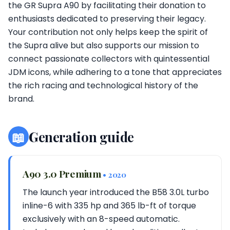
the GR Supra A90 by facilitating their donation to
enthusiasts dedicated to preserving their legacy.
Your contribution not only helps keep the spirit of
the Supra alive but also supports our mission to
connect passionate collectors with quintessential
JDM icons, while adhering to a tone that appreciates
the rich racing and technological history of the
brand.
📖
Generation guide
A90 3.0 Premium
• 2020
The launch year introduced the B58 3.0L turbo
inline-6 with 335 hp and 365 lb-ft of torque
exclusively with an 8-speed automatic.