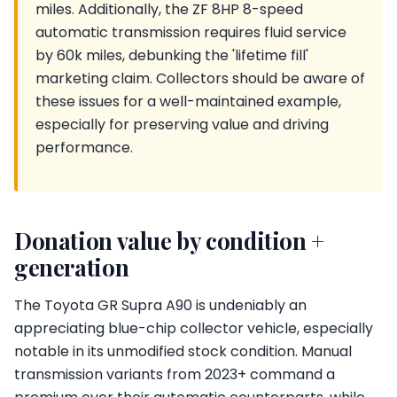
miles. Additionally, the ZF 8HP 8-speed
automatic transmission requires fluid service
by 60k miles, debunking the 'lifetime fill'
marketing claim. Collectors should be aware of
these issues for a well-maintained example,
especially for preserving value and driving
performance.
Donation value by condition +
generation
The Toyota GR Supra A90 is undeniably an
appreciating blue-chip collector vehicle, especially
notable in its unmodified stock condition. Manual
transmission variants from 2023+ command a