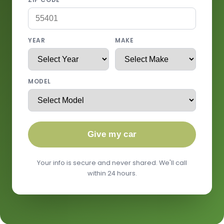
YEAR
MAKE
MODEL
Give my car
Your info is secure and never shared. We'll call
within 24 hours.