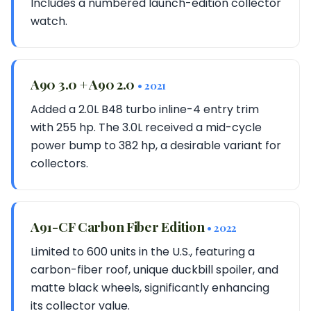
Includes a numbered launch-edition collector
watch.
A90 3.0 + A90 2.0
• 2021
Added a 2.0L B48 turbo inline-4 entry trim
with 255 hp. The 3.0L received a mid-cycle
power bump to 382 hp, a desirable variant for
collectors.
A91-CF Carbon Fiber Edition
• 2022
Limited to 600 units in the U.S., featuring a
carbon-fiber roof, unique duckbill spoiler, and
matte black wheels, significantly enhancing
its collector value.