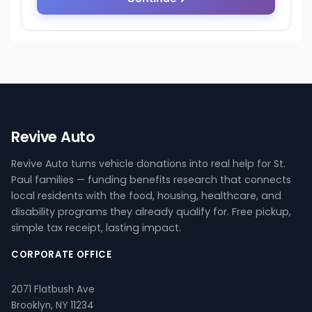
Revive Auto
Revive Auto turns vehicle donations into real help for St.
Paul families — funding benefits research that connects
local residents with the food, housing, healthcare, and
disability programs they already qualify for. Free pickup,
simple tax receipt, lasting impact.
CORPORATE OFFICE
2071 Flatbush Ave
Brooklyn, NY 11234