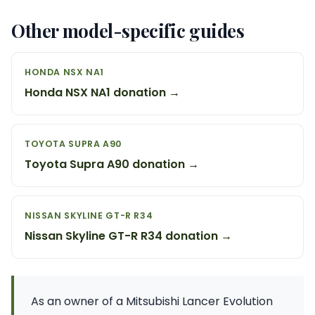
Other model-specific guides
HONDA NSX NA1
Honda NSX NA1 donation →
TOYOTA SUPRA A90
Toyota Supra A90 donation →
NISSAN SKYLINE GT-R R34
Nissan Skyline GT-R R34 donation →
As an owner of a Mitsubishi Lancer Evolution