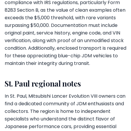
compliance with IRS regulations, particularly Form
8283 Section B, as the value of clean examples often
exceeds the $5,000 threshold, with rare variants
surpassing $50,000. Documentation must include
original paint, service history, engine code, and VIN
verification, along with proof of an unmodified stock
condition. Additionally, enclosed transport is required
for these appreciating blue-chip JDM vehicles to
maintain their integrity during transit.
St. Paul regional notes
In St. Paul, Mitsubishi Lancer Evolution VIII owners can
find a dedicated community of JDM enthusiasts and
collectors. The region is home to independent
specialists who understand the distinct flavor of
Japanese performance cars, providing essential