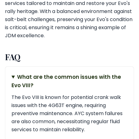
services tailored to maintain and restore your Evo's
rally heritage. With a balanced environment against
salt-belt challenges, preserving your Evo's condition
is critical, ensuring it remains a shining example of
JDM excellence.
FAQ
What are the common issues with the
Evo VIII?
The Evo VIII is known for potential crank walk
issues with the 4G63T engine, requiring
preventive maintenance. AYC system failures
are also common, necessitating regular fluid
services to maintain reliability.