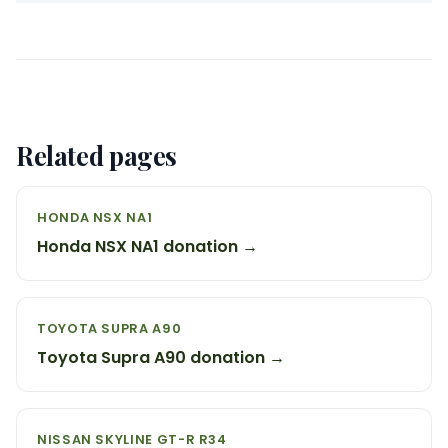
Related pages
HONDA NSX NA1
Honda NSX NA1 donation →
TOYOTA SUPRA A90
Toyota Supra A90 donation →
NISSAN SKYLINE GT-R R34