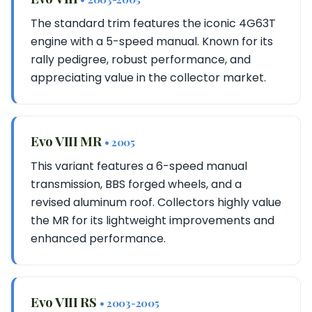
The standard trim features the iconic 4G63T
engine with a 5-speed manual. Known for its
rally pedigree, robust performance, and
appreciating value in the collector market.
Evo VIII MR
• 2005
This variant features a 6-speed manual
transmission, BBS forged wheels, and a
revised aluminum roof. Collectors highly value
the MR for its lightweight improvements and
enhanced performance.
Evo VIII RS
• 2003-2005