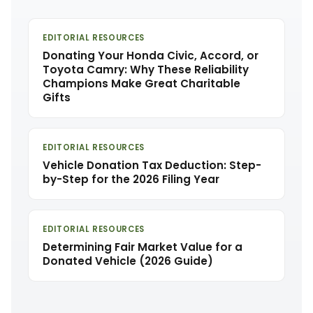
EDITORIAL RESOURCES
Donating Your Honda Civic, Accord, or
Toyota Camry: Why These Reliability
Champions Make Great Charitable
Gifts
EDITORIAL RESOURCES
Vehicle Donation Tax Deduction: Step-
by-Step for the 2026 Filing Year
EDITORIAL RESOURCES
Determining Fair Market Value for a
Donated Vehicle (2026 Guide)