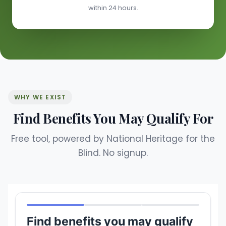
within 24 hours.
WHY WE EXIST
Find Benefits You May Qualify For
Free tool, powered by National Heritage for the
Blind. No signup.