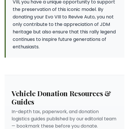
VIII, you have a unique opportunity to support
the preservation of this iconic model. By
donating your Evo VIII to Revive Auto, you not
only contribute to the appreciation of JDM
heritage but also ensure that this rally legend
continues to inspire future generations of
enthusiasts.
Vehicle Donation Resources &
Guides
In-depth tax, paperwork, and donation
logistics guides published by our editorial team
— bookmark these before you donate.