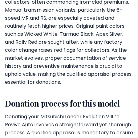
collectors, often commanding iron-clad premiums.
Manual transmission variants, particularly the 6-
speed MR and RS, are especially coveted and
routinely fetch higher prices. Original paint colors
such as Wicked White, Tarmac Black, Apex Silver,
and Rally Red are sought after, while any factory
color change raises red flags for collectors. As the
market evolves, proper documentation of service
history and preventive maintenance is crucial to
uphold value, making the qualified appraisal process
essential for donations.
Donation process for this model
Donating your Mitsubishi Lancer Evolution VIII to
Revive Auto involves a straightforward yet thorough
process. A qualified appraisal is mandatory to ensure