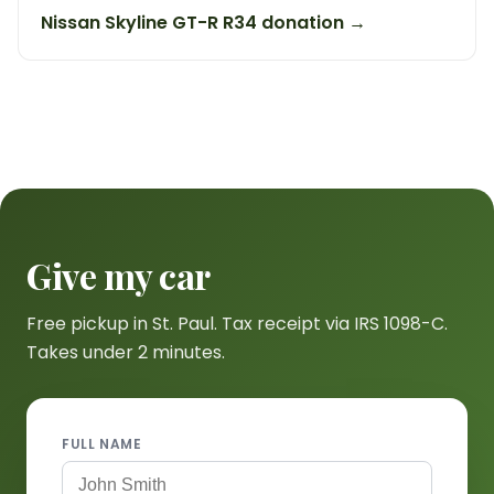
Nissan Skyline GT-R R34 donation →
Give my car
Free pickup in St. Paul. Tax receipt via IRS 1098-C.
Takes under 2 minutes.
FULL NAME