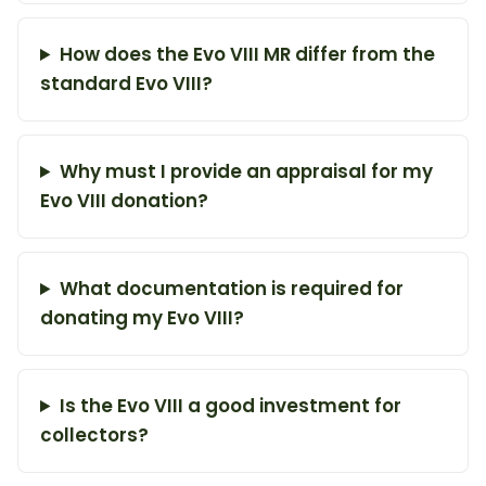
How does the Evo VIII MR differ from the
standard Evo VIII?
Why must I provide an appraisal for my
Evo VIII donation?
What documentation is required for
donating my Evo VIII?
Is the Evo VIII a good investment for
collectors?