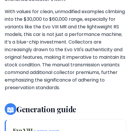
With values for clean, unmodified examples climbing
into the $30,000 to $60,000 range, especially for
variants like the Evo VIII MR and the lightweight RS
models, this car is not just a performance machine;
it’s a blue-chip investment. Collectors are
increasingly drawn to the Evo VIII's authenticity and
original features, making it imperative to maintain its
stock condition. The manual transmission variants
command additional collector premiums, further
emphasizing the significance of adhering to
preservation standards.
📖
Generation guide
Evo VIII
• 2003-2005