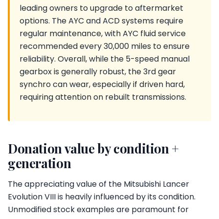
leading owners to upgrade to aftermarket
options. The AYC and ACD systems require
regular maintenance, with AYC fluid service
recommended every 30,000 miles to ensure
reliability. Overall, while the 5-speed manual
gearbox is generally robust, the 3rd gear
synchro can wear, especially if driven hard,
requiring attention on rebuilt transmissions.
Donation value by condition +
generation
The appreciating value of the Mitsubishi Lancer
Evolution VIII is heavily influenced by its condition.
Unmodified stock examples are paramount for