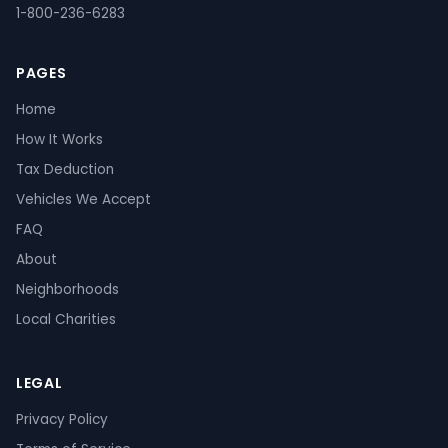
1-800-236-6283
PAGES
Home
How It Works
Tax Deduction
Vehicles We Accept
FAQ
About
Neighborhoods
Local Charities
LEGAL
Privacy Policy