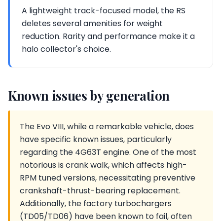
A lightweight track-focused model, the RS
deletes several amenities for weight
reduction. Rarity and performance make it a
halo collector's choice.
Known issues by generation
The Evo VIII, while a remarkable vehicle, does
have specific known issues, particularly
regarding the 4G63T engine. One of the most
notorious is crank walk, which affects high-
RPM tuned versions, necessitating preventive
crankshaft-thrust-bearing replacement.
Additionally, the factory turbochargers
(TD05/TD06) have been known to fail, often