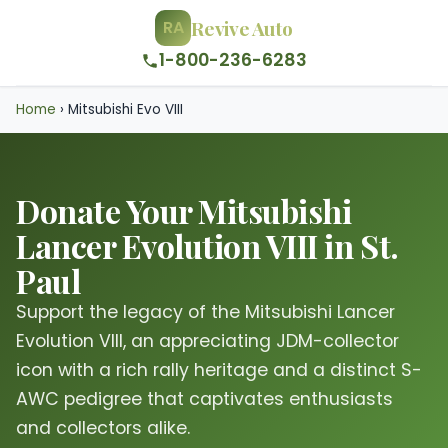
Revive Auto
RA
1-800-236-6283
Home
›
Mitsubishi Evo VIII
Donate Your Mitsubishi
Lancer Evolution VIII in St.
Paul
Support the legacy of the Mitsubishi Lancer
Evolution VIII, an appreciating JDM-collector
icon with a rich rally heritage and a distinct S-
AWC pedigree that captivates enthusiasts
and collectors alike.