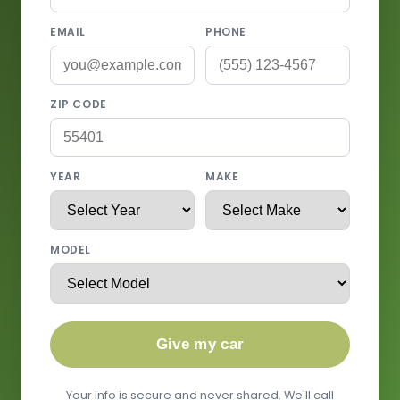
EMAIL
PHONE
ZIP CODE
YEAR
MAKE
MODEL
Give my car
Your info is secure and never shared. We'll call