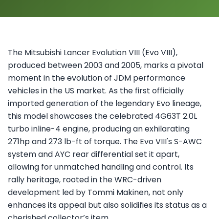
The Mitsubishi Lancer Evolution VIII (Evo VIII),
produced between 2003 and 2005, marks a pivotal
moment in the evolution of JDM performance
vehicles in the US market. As the first officially
imported generation of the legendary Evo lineage,
this model showcases the celebrated 4G63T 2.0L
turbo inline-4 engine, producing an exhilarating
271hp and 273 lb-ft of torque. The Evo VIII's S-AWC
system and AYC rear differential set it apart,
allowing for unmatched handling and control. Its
rally heritage, rooted in the WRC-driven
development led by Tommi Makinen, not only
enhances its appeal but also solidifies its status as a
cherished collector’s item.