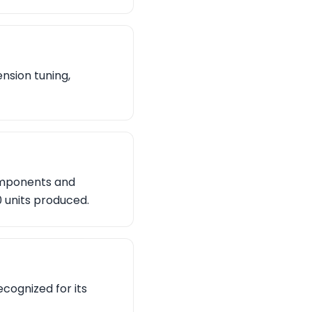
nsion tuning,
components and
0 units produced.
ecognized for its