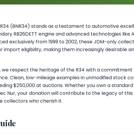
 R34 (BNR34) stands as a testament to automotive excell
gendary RB26DETT engine and advanced technologies like
ed exclusively from 1999 to 2002, these JDM-only collect
import eligibility, making them increasingly desirable an
ul, we respect the heritage of the R34 with a commitment t
ce. Clean, low-mileage examples in unmodified stock con
ceeding $250,000 at auctions. Whether you own a standar
ec Nur, your donation will contribute to the legacy of thi
 collectors who cherish it.
guide