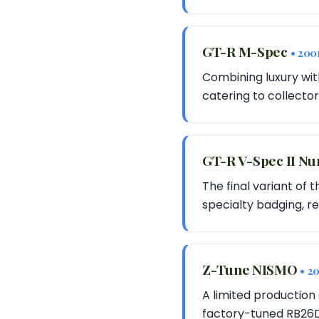
GT-R M-Spec
• 200
Combining luxury wit
catering to collector
GT-R V-Spec II Nu
The final variant of
specialty badging, re
Z-Tune NISMO
• 2
A limited production 
factory-tuned RB26DE