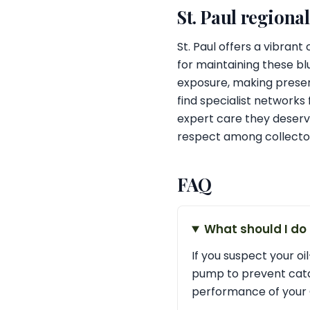
St. Paul regiona
St. Paul offers a vibran
for maintaining these bl
exposure, making preser
find specialist networks 
expert care they deserve
respect among collector
FAQ
What should I do
If you suspect your oil
pump to prevent catas
performance of your