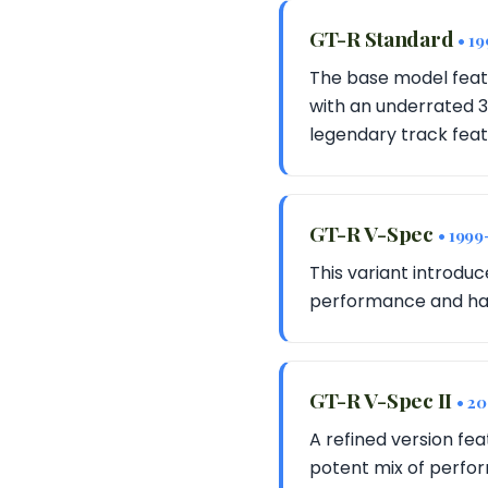
GT-R Standard
• 1
The base model feat
with an underrated 3
legendary track feat
GT-R V-Spec
• 1999
This variant introdu
performance and handl
GT-R V-Spec II
• 2
A refined version fe
potent mix of perfor