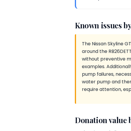
Known issues by
The Nissan Skyline GT
around the RB26DETT e
without preventive m
examples. Additional
pump failures, necessi
water pump and therm
require attention, espe
Donation value 