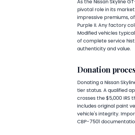
As the Nissan Skyline GT
pivotal role in its mar
impressive premiums, oft
Purple II. Any factory co
Modified vehicles typical
of complete service hist
authenticity and value.
Donation proces
Donating a Nissan Skylin
tier status. A qualified 
crosses the $5,000 IRS t
includes original paint 
vehicle's integrity. Imp
CBP-7501 documentation 