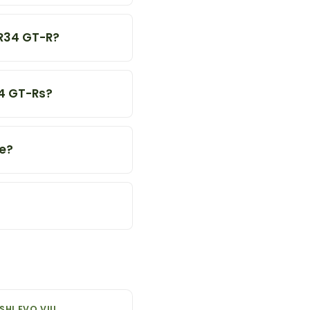
 R34 GT-R?
34 GT-Rs?
ue?
SHI EVO VIII