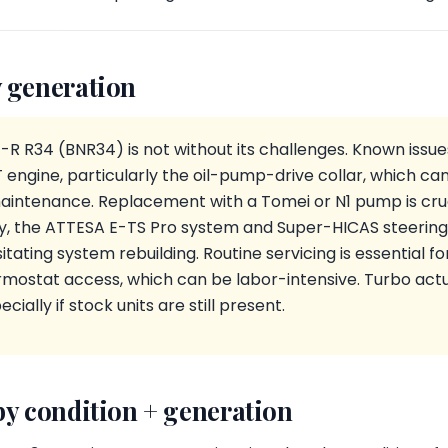
 generation
-R R34 (BNR34) is not without its challenges. Known issue
ngine, particularly the oil-pump-drive collar, which can
aintenance. Replacement with a Tomei or N1 pump is cruc
ly, the ATTESA E-TS Pro system and Super-HICAS steering
tating system rebuilding. Routine servicing is essential for 
ostat access, which can be labor-intensive. Turbo act
cially if stock units are still present.
by condition + generation