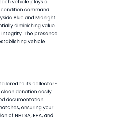
each vehicle plays a
ck condition command
ayside Blue and Midnight
tially diminishing value.
l integrity. The presence
stablishing vehicle
ilored to its collector-
y clean donation easily
ired documentation
 matches, ensuring your
tion of NHTSA, EPA, and