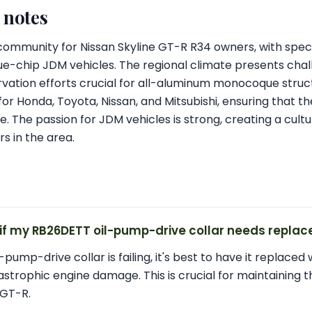
l notes
t community for Nissan Skyline GT-R R34 owners, with speci
ue-chip JDM vehicles. The regional climate presents chal
vation efforts crucial for all-aluminum monocoque struct
for Honda, Toyota, Nissan, and Mitsubishi, ensuring that th
. The passion for JDM vehicles is strong, creating a cult
s in the area.
 if my RB26DETT oil-pump-drive collar needs repla
-pump-drive collar is failing, it's best to have it replaced 
trophic engine damage. This is crucial for maintaining the
 GT-R.