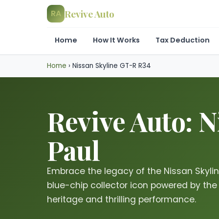
Revive Auto
RA
Home
How It Works
Tax Deduction
Home
›
Nissan Skyline GT-R R34
Revive Auto: N
Paul
Embrace the legacy of the Nissan Skyl
blue-chip collector icon powered by the
heritage and thrilling performance.