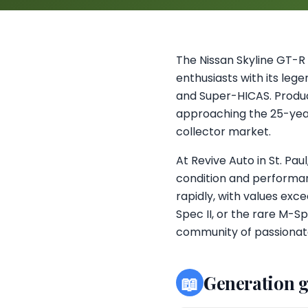
The Nissan Skyline GT-R
enthusiasts with its le
and Super-HICAS. Produc
approaching the 25-year 
collector market.
At Revive Auto in St. Pa
condition and performan
rapidly, with values ex
Spec II, or the rare M-Sp
community of passionate
📖
Generation 