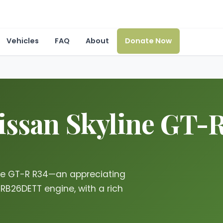
Vehicles
FAQ
About
Donate Now
issan Skyline GT-R
ine GT-R R34—an appreciating
 RB26DETT engine, with a rich