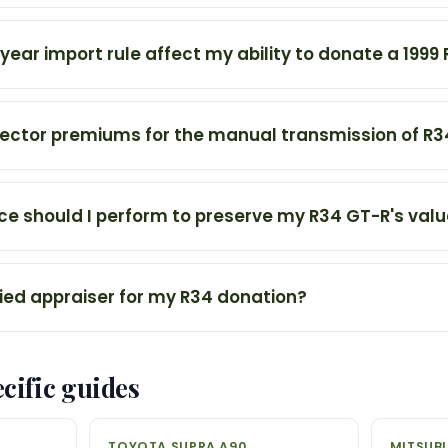
ear import rule affect my ability to donate a 1999
lector premiums for the manual transmission of R
 should I perform to preserve my R34 GT-R's val
fied appraiser for my R34 donation?
cific guides
TOYOTA SUPRA A90
MITSUBI