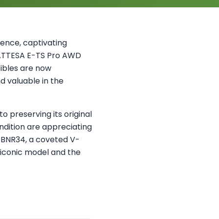
ence, captivating
 ATTESA E-TS Pro AWD
ibles are now
d valuable in the
o preserving its original
dition are appreciating
d BNR34, a coveted V-
s iconic model and the