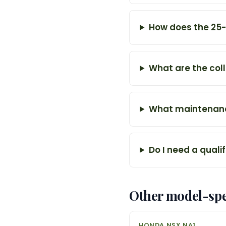
How does the 25-y
What are the col
What maintenance
Do I need a quali
Other model-spe
HONDA NSX NA1