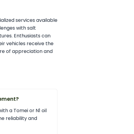
alized services available
lenges with salt
ures. Enthusiasts can
eir vehicles receive the
ure of appreciation and
cement?
with a Tomei or N1 oil
 reliability and