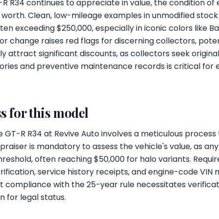
-R R34 continues to appreciate in value, the condition of 
ket worth. Clean, low-mileage examples in unmodified sto
en exceeding $250,000, especially in iconic colors like B
lor change raises red flags for discerning collectors, poten
ly attract significant discounts, as collectors seek origina
ories and preventive maintenance records is critical for e
s for this model
e GT-R R34 at Revive Auto involves a meticulous process ta
appraiser is mandatory to assess the vehicle's value, as an
hreshold, often reaching $50,000 for halo variants. Requ
verification, service history receipts, and engine-code VIN
ort compliance with the 25-year rule necessitates verifica
for legal status.