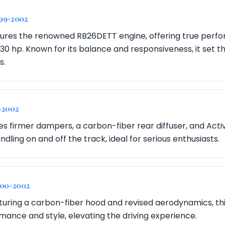
999-2002
ures the renowned RB26DETT engine, offering true perf
30 hp. Known for its balance and responsiveness, it set t
s.
-2002
ces firmer dampers, a carbon-fiber rear diffuser, and Act
ing on and off the track, ideal for serious enthusiasts.
000-2002
aturing a carbon-fiber hood and revised aerodynamics, th
mance and style, elevating the driving experience.