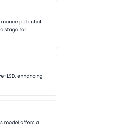
ormance potential
he stage for
ive-LSD, enhancing
is model offers a