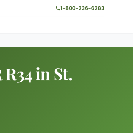
1-800-236-6283
 R34 in St.