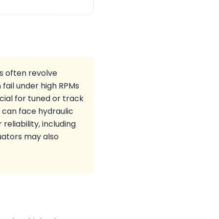
s often revolve
 fail under high RPMs
ial for tuned or track
 can face hydraulic
reliability, including
uators may also