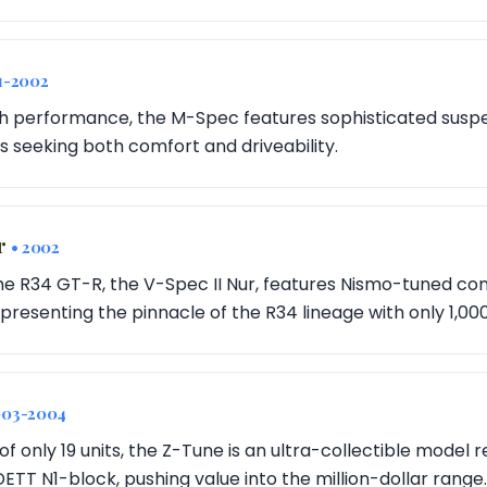
1-2002
h performance, the M-Spec features sophisticated suspe
s seeking both comfort and driveability.
r
• 2002
 the R34 GT-R, the V-Spec II Nur, features Nismo-tuned 
presenting the pinnacle of the R34 lineage with only 1,00
003-2004
of only 19 units, the Z-Tune is an ultra-collectible model r
TT N1-block, pushing value into the million-dollar range.