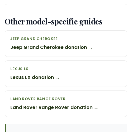
Other model-specific guides
JEEP GRAND CHEROKEE
Jeep Grand Cherokee donation →
LEXUS LX
Lexus LX donation →
LAND ROVER RANGE ROVER
Land Rover Range Rover donation →