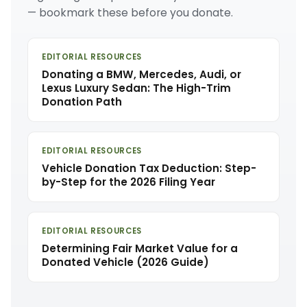
— bookmark these before you donate.
EDITORIAL RESOURCES
Donating a BMW, Mercedes, Audi, or
Lexus Luxury Sedan: The High-Trim
Donation Path
EDITORIAL RESOURCES
Vehicle Donation Tax Deduction: Step-
by-Step for the 2026 Filing Year
EDITORIAL RESOURCES
Determining Fair Market Value for a
Donated Vehicle (2026 Guide)