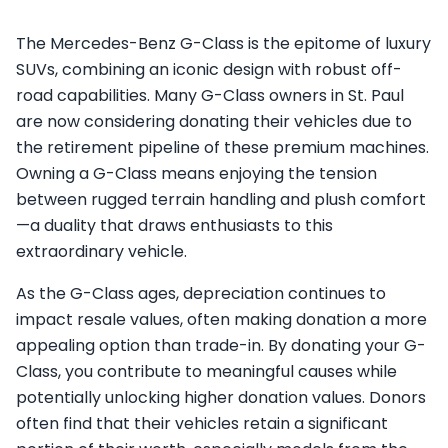
The Mercedes-Benz G-Class is the epitome of luxury
SUVs, combining an iconic design with robust off-
road capabilities. Many G-Class owners in St. Paul
are now considering donating their vehicles due to
the retirement pipeline of these premium machines.
Owning a G-Class means enjoying the tension
between rugged terrain handling and plush comfort
—a duality that draws enthusiasts to this
extraordinary vehicle.
As the G-Class ages, depreciation continues to
impact resale values, often making donation a more
appealing option than trade-in. By donating your G-
Class, you contribute to meaningful causes while
potentially unlocking higher donation values. Donors
often find that their vehicles retain a significant