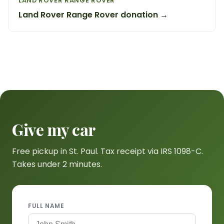
LAND ROVER RANGE ROVER
Land Rover Range Rover donation →
Give my car
Free pickup in St. Paul. Tax receipt via IRS 1098-C.
Takes under 2 minutes.
FULL NAME