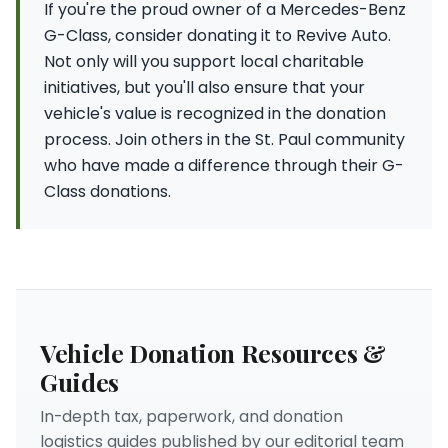
If you're the proud owner of a Mercedes-Benz
G-Class, consider donating it to Revive Auto.
Not only will you support local charitable
initiatives, but you'll also ensure that your
vehicle's value is recognized in the donation
process. Join others in the St. Paul community
who have made a difference through their G-
Class donations.
Vehicle Donation Resources &
Guides
In-depth tax, paperwork, and donation
logistics guides published by our editorial team