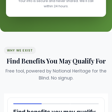
Your info is secure and never shared. We'll call
within 24 hours.
WHY WE EXIST
Find Benefits You May Qualify For
Free tool, powered by National Heritage for the
Blind. No signup.