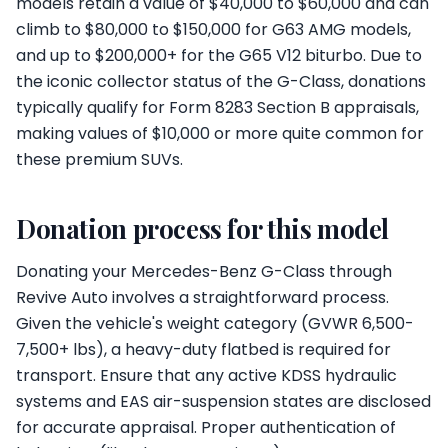
models retain a value of $40,000 to $60,000 and can
climb to $80,000 to $150,000 for G63 AMG models,
and up to $200,000+ for the G65 V12 biturbo. Due to
the iconic collector status of the G-Class, donations
typically qualify for Form 8283 Section B appraisals,
making values of $10,000 or more quite common for
these premium SUVs.
Donation process for this model
Donating your Mercedes-Benz G-Class through
Revive Auto involves a straightforward process.
Given the vehicle's weight category (GVWR 6,500-
7,500+ lbs), a heavy-duty flatbed is required for
transport. Ensure that any active KDSS hydraulic
systems and EAS air-suspension states are disclosed
for accurate appraisal. Proper authentication of