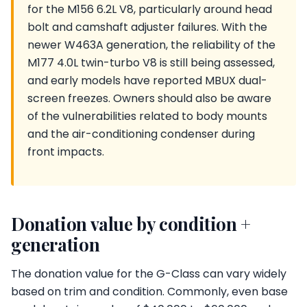
for the M156 6.2L V8, particularly around head
bolt and camshaft adjuster failures. With the
newer W463A generation, the reliability of the
M177 4.0L twin-turbo V8 is still being assessed,
and early models have reported MBUX dual-
screen freezes. Owners should also be aware
of the vulnerabilities related to body mounts
and the air-conditioning condenser during
front impacts.
Donation value by condition +
generation
The donation value for the G-Class can vary widely
based on trim and condition. Commonly, even base