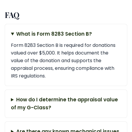
FAQ
What is Form 8283 Section B?
Form 8283 Section B is required for donations
valued over $5,000. It helps document the
value of the donation and supports the
appraisal process, ensuring compliance with
IRS regulations.
How do I determine the appraisal value
of my G-Class?
Are there any known mechanical issues