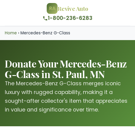
Revive Auto
RA
1-800-236-6283
Home
›
Mercedes-Benz G-Class
Donate Your Mercedes-Benz
G-Class in St. Paul, MN
The Mercedes-Benz G-Class merges iconic
luxury with rugged capability, making it a
sought-after collector's item that appreciates
in value and significance over time.