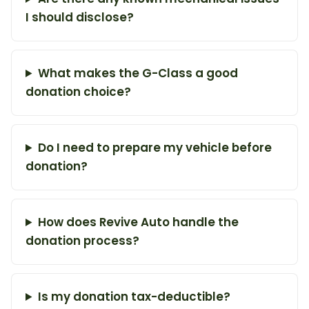
I should disclose?
What makes the G-Class a good
donation choice?
Do I need to prepare my vehicle before
donation?
How does Revive Auto handle the
donation process?
Is my donation tax-deductible?