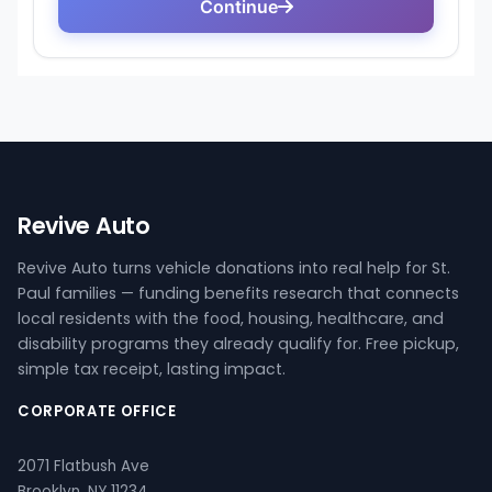
Revive Auto
Revive Auto turns vehicle donations into real help for St.
Paul families — funding benefits research that connects
local residents with the food, housing, healthcare, and
disability programs they already qualify for. Free pickup,
simple tax receipt, lasting impact.
CORPORATE OFFICE
2071 Flatbush Ave
Brooklyn, NY 11234