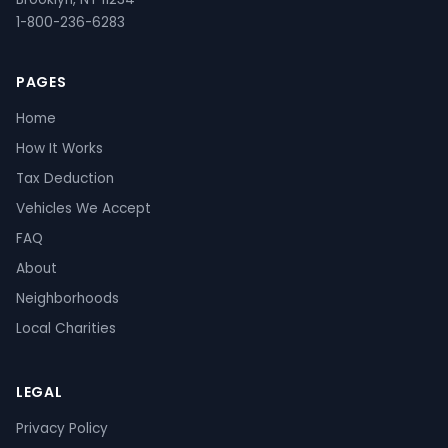
1-800-236-6283
PAGES
Home
How It Works
Tax Deduction
Vehicles We Accept
FAQ
About
Neighborhoods
Local Charities
LEGAL
Privacy Policy