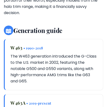
portion of their worth, especially models from the
halo trim range, making it a financially savvy
decision.
📖
Generation guide
W463
• 1990-2018
The W463 generation introduced the G-Class
to the U.S. market in 2002, featuring the
notable G500 and G550 variants, along with
high-performance AMG trims like the G63
and G65.
W463A
• 2019-present