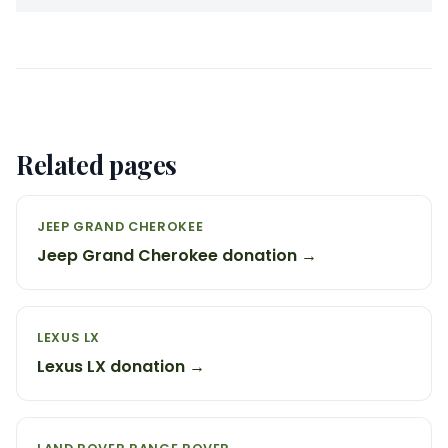
Related pages
JEEP GRAND CHEROKEE
Jeep Grand Cherokee donation →
LEXUS LX
Lexus LX donation →