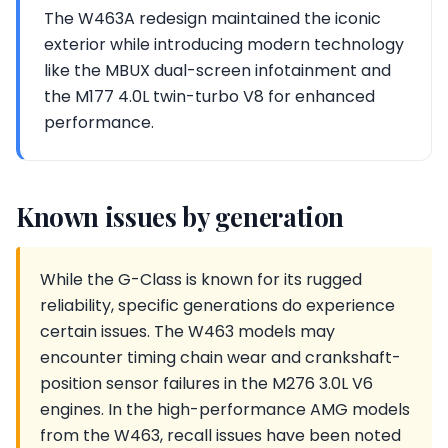
The W463A redesign maintained the iconic
exterior while introducing modern technology
like the MBUX dual-screen infotainment and
the M177 4.0L twin-turbo V8 for enhanced
performance.
Known issues by generation
While the G-Class is known for its rugged
reliability, specific generations do experience
certain issues. The W463 models may
encounter timing chain wear and crankshaft-
position sensor failures in the M276 3.0L V6
engines. In the high-performance AMG models
from the W463, recall issues have been noted