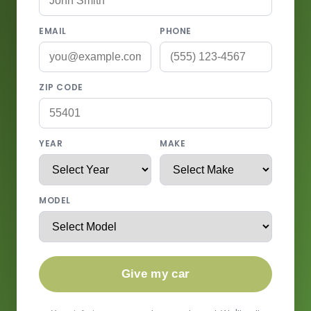
EMAIL
PHONE
ZIP CODE
YEAR
MAKE
MODEL
Give my car