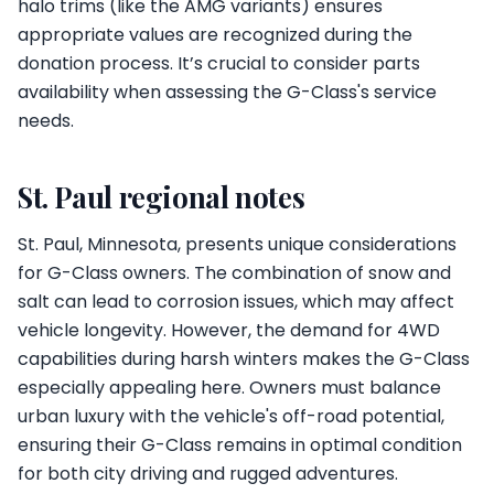
halo trims (like the AMG variants) ensures
appropriate values are recognized during the
donation process. It’s crucial to consider parts
availability when assessing the G-Class's service
needs.
St. Paul regional notes
St. Paul, Minnesota, presents unique considerations
for G-Class owners. The combination of snow and
salt can lead to corrosion issues, which may affect
vehicle longevity. However, the demand for 4WD
capabilities during harsh winters makes the G-Class
especially appealing here. Owners must balance
urban luxury with the vehicle's off-road potential,
ensuring their G-Class remains in optimal condition
for both city driving and rugged adventures.