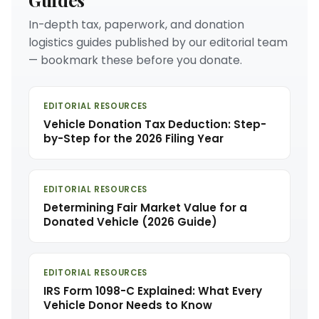
In-depth tax, paperwork, and donation
logistics guides published by our editorial team
— bookmark these before you donate.
EDITORIAL RESOURCES
Vehicle Donation Tax Deduction: Step-
by-Step for the 2026 Filing Year
EDITORIAL RESOURCES
Determining Fair Market Value for a
Donated Vehicle (2026 Guide)
EDITORIAL RESOURCES
IRS Form 1098-C Explained: What Every
Vehicle Donor Needs to Know