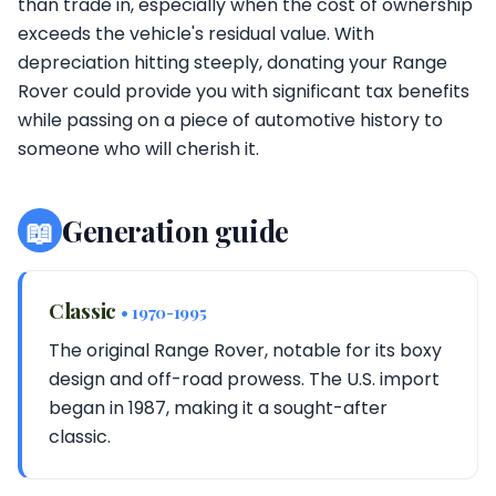
than trade in, especially when the cost of ownership
exceeds the vehicle's residual value. With
depreciation hitting steeply, donating your Range
Rover could provide you with significant tax benefits
while passing on a piece of automotive history to
someone who will cherish it.
📖
Generation guide
Classic
• 1970-1995
The original Range Rover, notable for its boxy
design and off-road prowess. The U.S. import
began in 1987, making it a sought-after
classic.