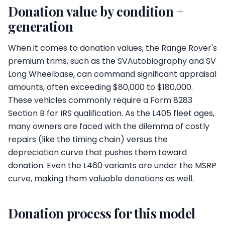
Donation value by condition +
generation
When it comes to donation values, the Range Rover's
premium trims, such as the SVAutobiography and SV
Long Wheelbase, can command significant appraisal
amounts, often exceeding $80,000 to $180,000.
These vehicles commonly require a Form 8283
Section B for IRS qualification. As the L405 fleet ages,
many owners are faced with the dilemma of costly
repairs (like the timing chain) versus the
depreciation curve that pushes them toward
donation. Even the L460 variants are under the MSRP
curve, making them valuable donations as well.
Donation process for this model