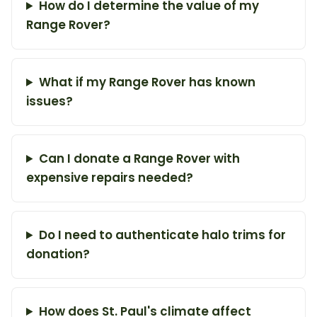
How do I determine the value of my
Range Rover?
What if my Range Rover has known
issues?
Can I donate a Range Rover with
expensive repairs needed?
Do I need to authenticate halo trims for
donation?
How does St. Paul's climate affect