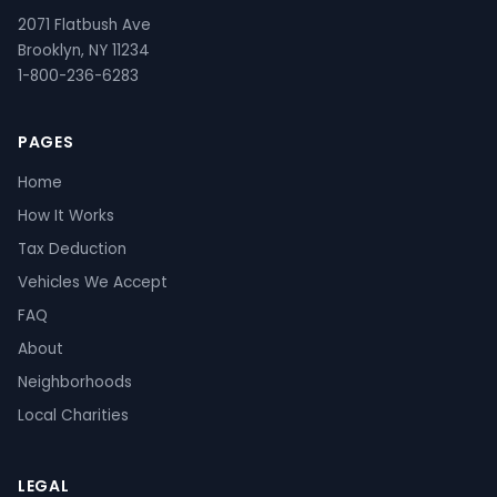
2071 Flatbush Ave
Brooklyn, NY 11234
1-800-236-6283
PAGES
Home
How It Works
Tax Deduction
Vehicles We Accept
FAQ
About
Neighborhoods
Local Charities
LEGAL