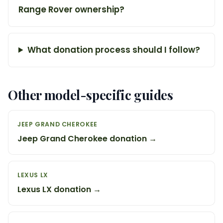
Range Rover ownership?
What donation process should I follow?
Other model-specific guides
JEEP GRAND CHEROKEE
Jeep Grand Cherokee donation →
LEXUS LX
Lexus LX donation →