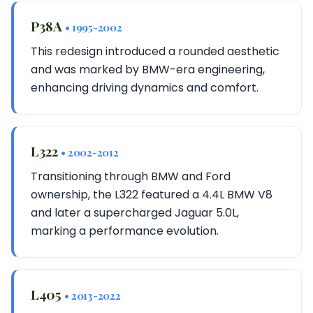
P38A
• 1995-2002
This redesign introduced a rounded aesthetic
and was marked by BMW-era engineering,
enhancing driving dynamics and comfort.
L322
• 2002-2012
Transitioning through BMW and Ford
ownership, the L322 featured a 4.4L BMW V8
and later a supercharged Jaguar 5.0L,
marking a performance evolution.
L405
• 2013-2022