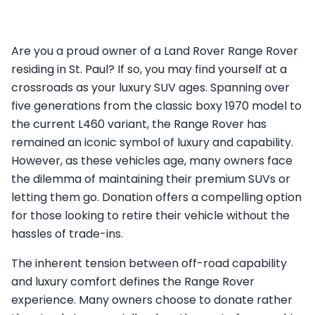
Are you a proud owner of a Land Rover Range Rover
residing in St. Paul? If so, you may find yourself at a
crossroads as your luxury SUV ages. Spanning over
five generations from the classic boxy 1970 model to
the current L460 variant, the Range Rover has
remained an iconic symbol of luxury and capability.
However, as these vehicles age, many owners face
the dilemma of maintaining their premium SUVs or
letting them go. Donation offers a compelling option
for those looking to retire their vehicle without the
hassles of trade-ins.
The inherent tension between off-road capability
and luxury comfort defines the Range Rover
experience. Many owners choose to donate rather