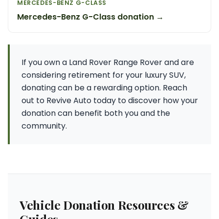
MERCEDES-BENZ G-CLASS
Mercedes-Benz G-Class donation →
If you own a Land Rover Range Rover and are
considering retirement for your luxury SUV,
donating can be a rewarding option. Reach
out to Revive Auto today to discover how your
donation can benefit both you and the
community.
Vehicle Donation Resources &
Guides