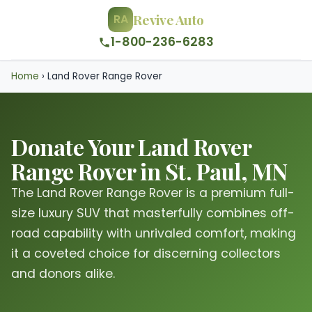
Revive Auto
RA
1-800-236-6283
Home
›
Land Rover Range Rover
Donate Your Land Rover
Range Rover in St. Paul, MN
The Land Rover Range Rover is a premium full-
size luxury SUV that masterfully combines off-
road capability with unrivaled comfort, making
it a coveted choice for discerning collectors
and donors alike.