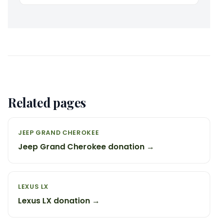
Related pages
JEEP GRAND CHEROKEE
Jeep Grand Cherokee donation →
LEXUS LX
Lexus LX donation →