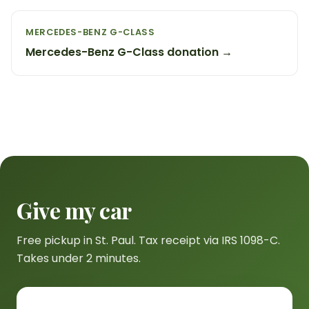
MERCEDES-BENZ G-CLASS
Mercedes-Benz G-Class donation →
Give my car
Free pickup in St. Paul. Tax receipt via IRS 1098-C.
Takes under 2 minutes.