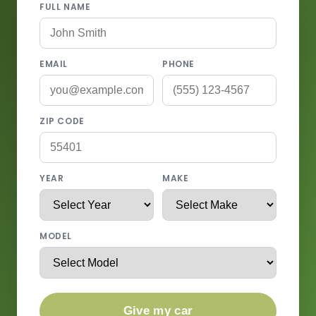
FULL NAME
EMAIL
PHONE
ZIP CODE
YEAR
MAKE
MODEL
Give my car