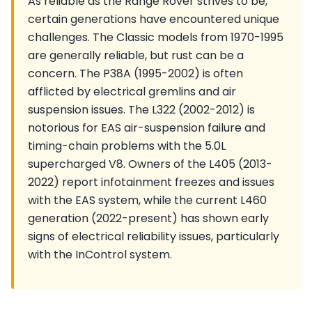
As reliable as the Range Rover strives to be,
certain generations have encountered unique
challenges. The Classic models from 1970-1995
are generally reliable, but rust can be a
concern. The P38A (1995-2002) is often
afflicted by electrical gremlins and air
suspension issues. The L322 (2002-2012) is
notorious for EAS air-suspension failure and
timing-chain problems with the 5.0L
supercharged V8. Owners of the L405 (2013-
2022) report infotainment freezes and issues
with the EAS system, while the current L460
generation (2022-present) has shown early
signs of electrical reliability issues, particularly
with the InControl system.