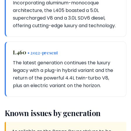
Incorporating aluminum-monocoque
architecture, the L405 boasted a 5.0L
supercharged V8 and a 3.0L SDV6 diesel,
offering cutting-edge luxury and technology.
L460
• 2022-present
The latest generation continues the luxury
legacy with a plug-in hybrid variant and the
return of the powerful 4.4L twin-turbo V8,
plus an electric variant on the horizon.
Known issues by generation