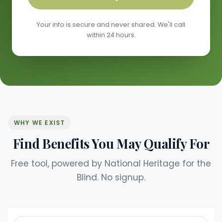
Your info is secure and never shared. We'll call
within 24 hours.
WHY WE EXIST
Find Benefits You May Qualify For
Free tool, powered by National Heritage for the
Blind. No signup.