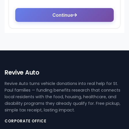
Revive Auto
Revive Auto turns vehicle donations into real help for St.
Paul families — funding benefits research that connects
local residents with the food, housing, healthcare, and
disability programs they already qualify for. Free pickup,
simple tax receipt, lasting impact.
CORPORATE OFFICE