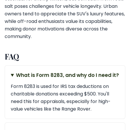
salt poses challenges for vehicle longevity. Urban
owners tend to appreciate the SUV's luxury features,
while off-road enthusiasts value its capabilities,
making donor motivations diverse across the
community.
FAQ
What is Form 8283, and why do I need it?
Form 8283 is used for IRS tax deductions on
charitable donations exceeding $500. You'll
need this for appraisals, especially for high-
value vehicles like the Range Rover.