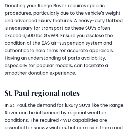
Donating your Range Rover requires specific
procedures, particularly due to the vehicle's weight
and advanced luxury features. A heavy-duty flatbed
is necessary for transport as these SUVs often
exceed 6,500 lbs GVWR. Ensure you disclose the
condition of the EAS air-suspension system and
authenticate halo trims for accurate appraisals.
Having an understanding of parts availability,
especially for popular models, can facilitate a
smoother donation experience.
St. Paul regional notes
In St. Paul, the demand for luxury SUVs like the Range
Rover can be influenced by regional weather
conditions. The required 4WD capabilities are
essential for snowy winters, but corrosion from road