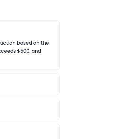
duction based on the
exceeds $500, and