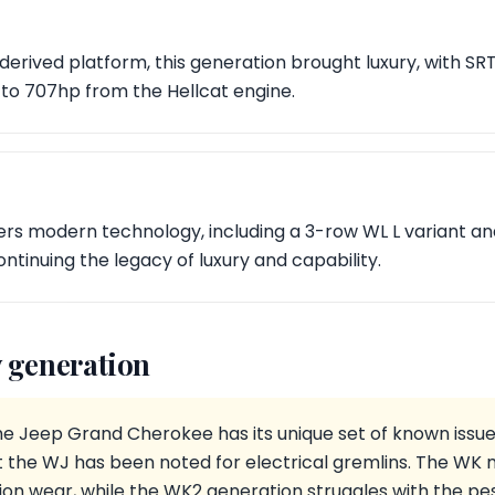
derived platform, this generation brought luxury, with 
 to 707hp from the Hellcat engine.
ers modern technology, including a 3-row WL L variant an
ontinuing the legacy of luxury and capability.
 generation
he Jeep Grand Cherokee has its unique set of known issue
but the WJ has been noted for electrical gremlins. The W
on wear, while the WK2 generation struggles with the pes