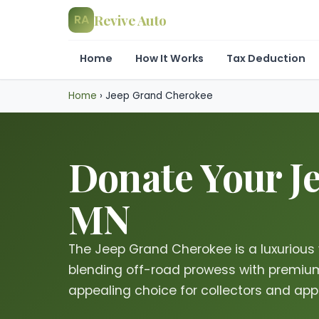
Revive Auto
RA
Home
How It Works
Tax Deduction
Home
›
Jeep Grand Cherokee
Donate Your Je
MN
The Jeep Grand Cherokee is a luxurious 
blending off-road prowess with premium
appealing choice for collectors and appr