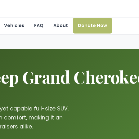
Vehicles
FAQ
About
Donate Now
ep Grand Cherokee 
yet capable full-size SUV,
 comfort, making it an
aisers alike.