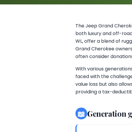
The Jeep Grand Cherokee
both luxury and off-road
WL, offer a blend of ru
Grand Cherokee owners in
often consider donations 
With various generation
faced with the challeng
value loss but also allo
providing a tax-deductib
📖
Generation 