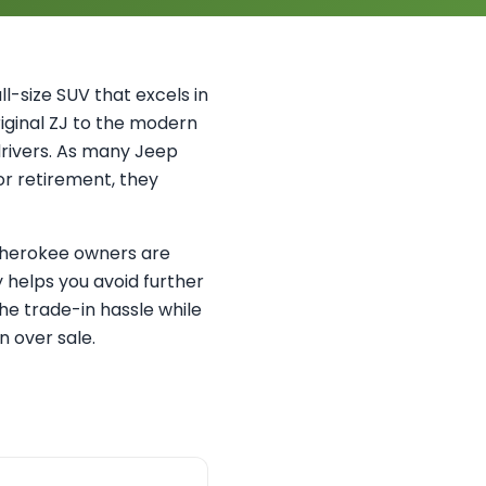
-size SUV that excels in
riginal ZJ to the modern
drivers. As many Jeep
or retirement, they
 Cherokee owners are
 helps you avoid further
he trade-in hassle while
n over sale.