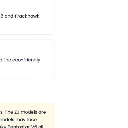
SRT8 and Trackhawk
d the eco-friendly
s. The ZJ models are
K models may face
ky Pentastar V6 oil