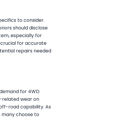
ecifics to consider.
Donors should disclose
tem, especially for
crucial for accurate
otential repairs needed
he demand for 4WD
n-related wear on
off-road capability. As
s, many choose to