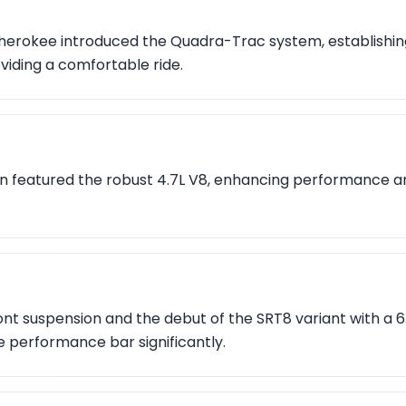
herokee introduced the Quadra-Trac system, establishing
viding a comfortable ride.
n featured the robust 4.7L V8, enhancing performance and
nt suspension and the debut of the SRT8 variant with a 6.1
e performance bar significantly.