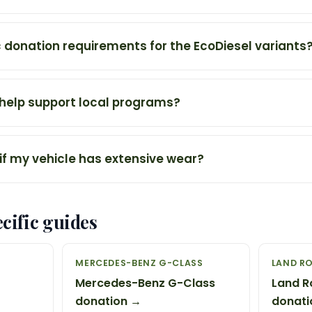
c donation requirements for the EcoDiesel variants
 help support local programs?
if my vehicle has extensive wear?
cific guides
MERCEDES-BENZ G-CLASS
LAND R
Mercedes-Benz G-Class
Land R
donation →
donati