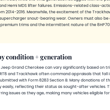
and Hemi MDS lifter failures. Emissions-related class-acti
rom 2014-2016. Meanwhile, the excitement of the Trackh
g supercharger snout-bearing wear. Owners must also be a
n premium trims and the intermittent nature of the 8HP70
by condition + generation
a Jeep Grand Cherokee can vary significantly based on tr
SRT8 and Trackhawk often command appraisals that fall 
submitted with Form 8283 Section B. Many donations of t
y easily, reflecting their status as sought-after vehicles.
ing issues as they age, making many vehicles eligible fo