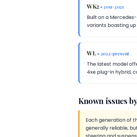
WK2
• 2011-2021
Built on a Mercedes-
variants boasting up
WL
• 2022-present
The latest model off
4xe plug-in hybrid, c
Known issues by
Each generation of t
generally reliable, 
steering and suspensi