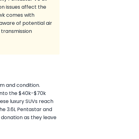
on issues affect the
awk comes with
ware of potential air
 transmission
im and condition.
into the $40k-$70k
hese luxury SUVs reach
 The 3.6L Pentastar and
r donation as they leave