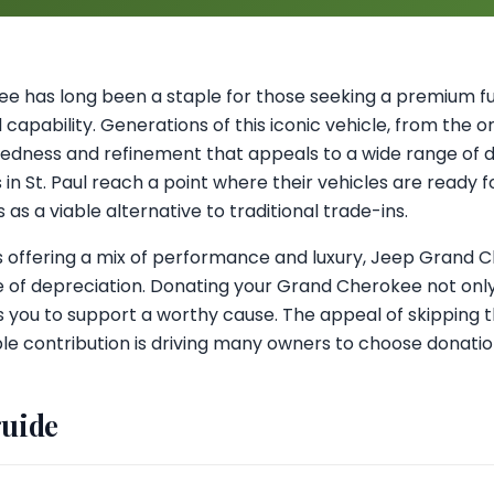
 has long been a staple for those seeking a premium full
 capability. Generations of this iconic vehicle, from the o
ggedness and refinement that appeals to a wide range of 
 St. Paul reach a point where their vehicles are ready f
as a viable alternative to traditional trade-ins.
s offering a mix of performance and luxury, Jeep Grand
e of depreciation. Donating your Grand Cherokee not only
ws you to support a worthy cause. The appeal of skipping t
le contribution is driving many owners to choose donatio
guide