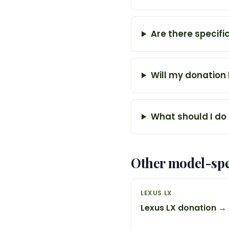
Are there specifi
Will my donation
What should I do 
Other model-spe
LEXUS LX
Lexus LX donation →