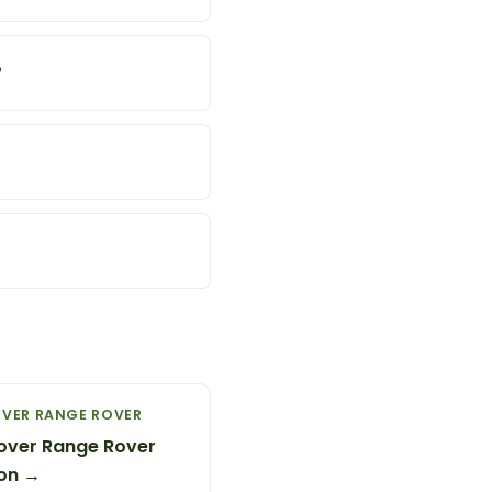
?
OVER RANGE ROVER
over Range Rover
on →