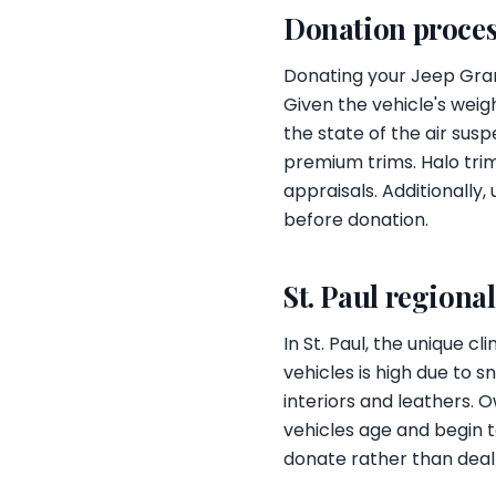
Donation proces
Donating your Jeep Grand
Given the vehicle's weig
the state of the air susp
premium trims. Halo trim
appraisals. Additionally
before donation.
St. Paul regiona
In St. Paul, the unique
vehicles is high due to 
interiors and leathers. 
vehicles age and begin t
donate rather than deal 