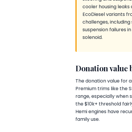
cooler housing leaks 
EcoDiesel variants f
challenges, includin
suspension failures i
solenoid.
Donation value 
The donation value for 
Premium trims like the 
range, especially when 
the $10k+ threshold fairl
Hemi engines have recurr
family use.