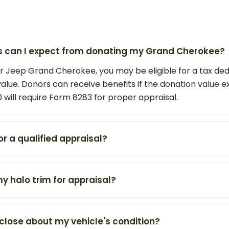
s can I expect from donating my Grand Cherokee?
 Jeep Grand Cherokee, you may be eligible for a tax de
 value. Donors can receive benefits if the donation value 
 will require Form 8283 for proper appraisal.
or a qualified appraisal?
my halo trim for appraisal?
close about my vehicle's condition?