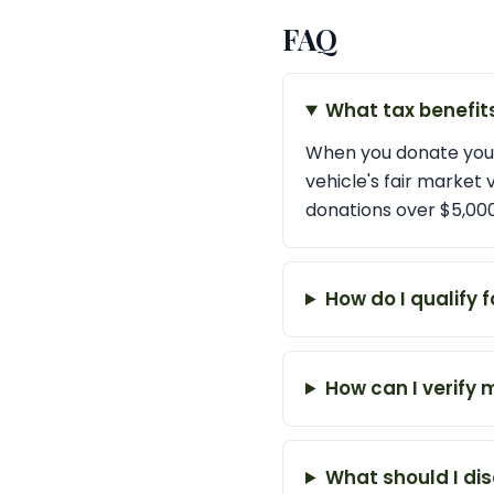
FAQ
What tax benefit
When you donate your
vehicle's fair market
donations over $5,000
How do I qualify f
How can I verify 
What should I dis