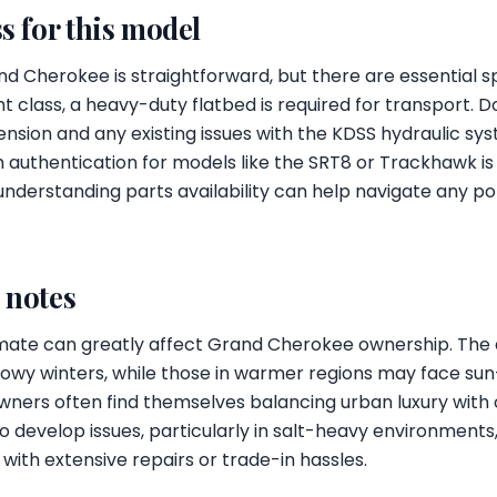
s for this model
 Cherokee is straightforward, but there are essential sp
ht class, a heavy-duty flatbed is required for transport. 
ension and any existing issues with the KDSS hydraulic sys
 authentication for models like the SRT8 or Trackhawk is 
, understanding parts availability can help navigate any p
l notes
 climate can greatly affect Grand Cherokee ownership. T
snowy winters, while those in warmer regions may face su
Owners often find themselves balancing urban luxury with 
o develop issues, particularly in salt-heavy environment
with extensive repairs or trade-in hassles.