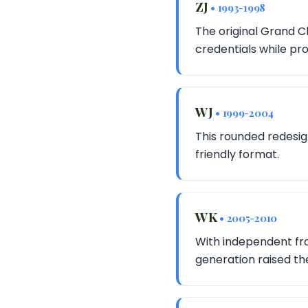
ZJ
• 1993-1998
The original Grand C
credentials while pro
WJ
• 1999-2004
This rounded redesig
friendly format.
WK
• 2005-2010
With independent fro
generation raised th