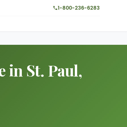
1-800-236-6283
in St. Paul,