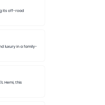
 its off-road
 luxury in a family-
L Hemi, this