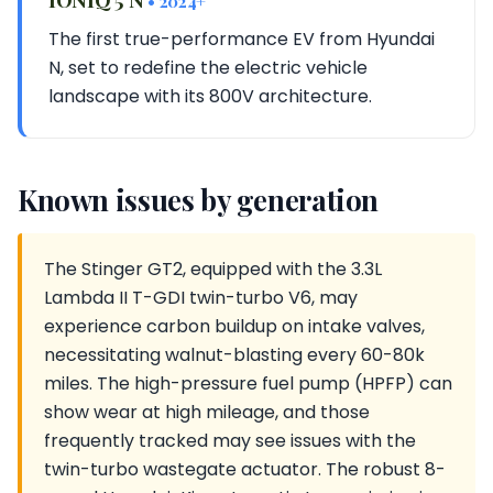
• 2024+
The first true-performance EV from Hyundai
N, set to redefine the electric vehicle
landscape with its 800V architecture.
Known issues by generation
The Stinger GT2, equipped with the 3.3L
Lambda II T-GDI twin-turbo V6, may
experience carbon buildup on intake valves,
necessitating walnut-blasting every 60-80k
miles. The high-pressure fuel pump (HPFP) can
show wear at high mileage, and those
frequently tracked may see issues with the
twin-turbo wastegate actuator. The robust 8-