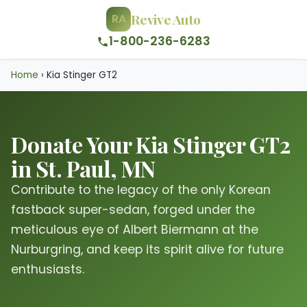
Revive Auto
RA
1-800-236-6283
Home
›
Kia Stinger GT2
Donate Your Kia Stinger GT2
in St. Paul, MN
Contribute to the legacy of the only Korean
fastback super-sedan, forged under the
meticulous eye of Albert Biermann at the
Nurburgring, and keep its spirit alive for future
enthusiasts.