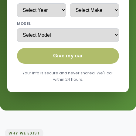
MODEL
Give my car
Your info is secure and never shared. We'll call
within 24 hours.
WHY WE EXIST