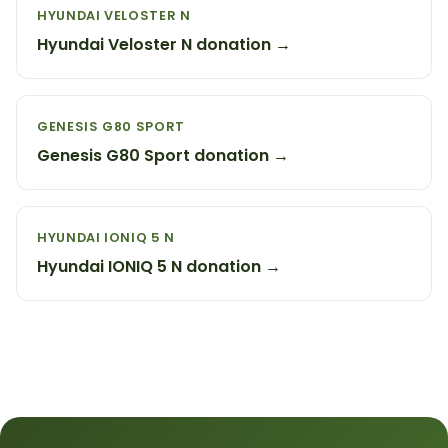
HYUNDAI VELOSTER N
Hyundai Veloster N donation →
GENESIS G80 SPORT
Genesis G80 Sport donation →
HYUNDAI IONIQ 5 N
Hyundai IONIQ 5 N donation →