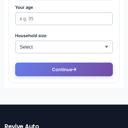
Revive Auto