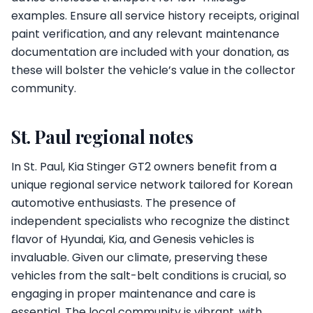
examples. Ensure all service history receipts, original
paint verification, and any relevant maintenance
documentation are included with your donation, as
these will bolster the vehicle’s value in the collector
community.
St. Paul regional notes
In St. Paul, Kia Stinger GT2 owners benefit from a
unique regional service network tailored for Korean
automotive enthusiasts. The presence of
independent specialists who recognize the distinct
flavor of Hyundai, Kia, and Genesis vehicles is
invaluable. Given our climate, preserving these
vehicles from the salt-belt conditions is crucial, so
engaging in proper maintenance and care is
essential. The local community is vibrant, with