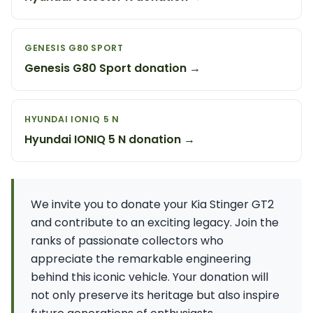
GENESIS G80 SPORT
Genesis G80 Sport donation →
HYUNDAI IONIQ 5 N
Hyundai IONIQ 5 N donation →
We invite you to donate your Kia Stinger GT2
and contribute to an exciting legacy. Join the
ranks of passionate collectors who
appreciate the remarkable engineering
behind this iconic vehicle. Your donation will
not only preserve its heritage but also inspire