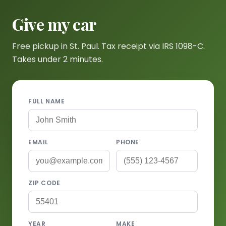
Give my car
Free pickup in St. Paul. Tax receipt via IRS 1098-C.
Takes under 2 minutes.
FULL NAME
EMAIL
PHONE
ZIP CODE
YEAR
MAKE