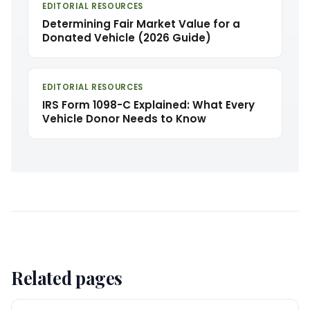
EDITORIAL RESOURCES
Determining Fair Market Value for a
Donated Vehicle (2026 Guide)
EDITORIAL RESOURCES
IRS Form 1098-C Explained: What Every
Vehicle Donor Needs to Know
Related pages