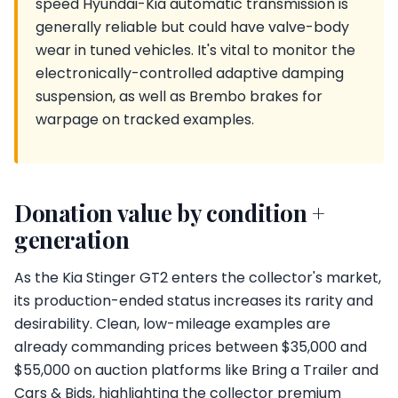
speed Hyundai-Kia automatic transmission is
generally reliable but could have valve-body
wear in tuned vehicles. It's vital to monitor the
electronically-controlled adaptive damping
suspension, as well as Brembo brakes for
warpage on tracked examples.
Donation value by condition +
generation
As the Kia Stinger GT2 enters the collector's market,
its production-ended status increases its rarity and
desirability. Clean, low-mileage examples are
already commanding prices between $35,000 and
$55,000 on auction platforms like Bring a Trailer and
Cars & Bids, highlighting the collector premium