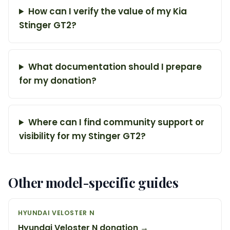
How can I verify the value of my Kia
Stinger GT2?
What documentation should I prepare
for my donation?
Where can I find community support or
visibility for my Stinger GT2?
Other model-specific guides
HYUNDAI VELOSTER N
Hyundai Veloster N donation →