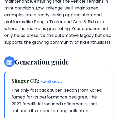
maintenance, ensuring that the vehicle remains in
mint condition. Low-mileage, well-maintained
examples are already seeing appreciation, and
platforms like Bring a Trailer and Cars & Bids are
where the market is gravitating. Your donation not
only helps preserve this automotive legacy but also
supports the growing community of Kia enthusiasts.
📖
Generation guide
Stinger GT2
• 2018-2023
The only fastback super-sedan from Korea,
famed for its performance pedigree. The
2022 facelift introduced refinements that
enhance its appeal among collectors.