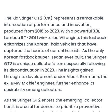
The Kia Stinger GT2 (CK) represents a remarkable
intersection of performance and innovation,
produced from 2018 to 2023. With a powerful 3.3L
Lambda II T-GDI twin-turbo V6 engine, this fastback
epitomizes the Korean-halo vehicles that have
captured the hearts of car enthusiasts. As the only
Korean fastback super-sedan ever built, the Stinger
GT2 is a unique collector's item, especially following
its discontinuation in 2023. The insights gained
through its development under Albert Biermann, the
ex-BMW M chief engineer, further enhance its
desirability among collectors.
As the Stinger GT2 enters the emerging-collector
tier, it is crucial for donors to prioritize preventive