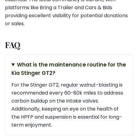
platforms like Bring a Trailer and Cars & Bids
providing excellent visibility for potential donations
or sales.
FAQ
What is the maintenance routine for the
Kia Stinger GT2?
For the Stinger GT2, regular walnut-blasting is
recommended every 60-80k miles to address
carbon buildup on the intake valves.
Additionally, keeping an eye on the health of
the HPFP and suspension is essential for long-
term enjoyment.