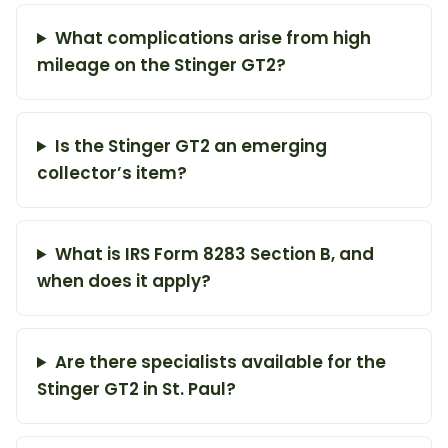
What complications arise from high
mileage on the Stinger GT2?
Is the Stinger GT2 an emerging
collector’s item?
What is IRS Form 8283 Section B, and
when does it apply?
Are there specialists available for the
Stinger GT2 in St. Paul?