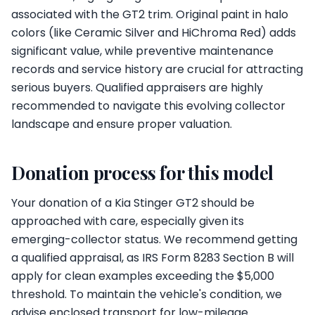
associated with the GT2 trim. Original paint in halo
colors (like Ceramic Silver and HiChroma Red) adds
significant value, while preventive maintenance
records and service history are crucial for attracting
serious buyers. Qualified appraisers are highly
recommended to navigate this evolving collector
landscape and ensure proper valuation.
Donation process for this model
Your donation of a Kia Stinger GT2 should be
approached with care, especially given its
emerging-collector status. We recommend getting
a qualified appraisal, as IRS Form 8283 Section B will
apply for clean examples exceeding the $5,000
threshold. To maintain the vehicle's condition, we
advise enclosed transport for low-mileage