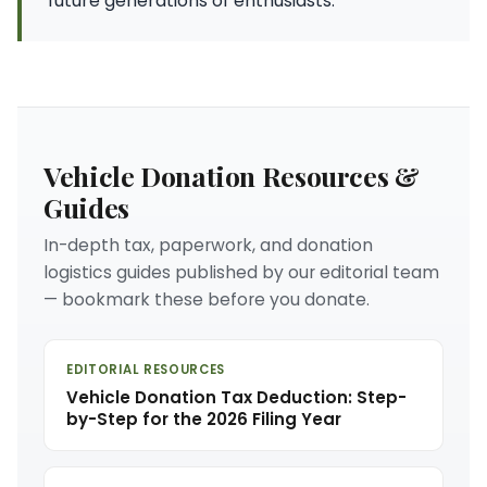
future generations of enthusiasts.
Vehicle Donation Resources &
Guides
In-depth tax, paperwork, and donation
logistics guides published by our editorial team
— bookmark these before you donate.
EDITORIAL RESOURCES
Vehicle Donation Tax Deduction: Step-
by-Step for the 2026 Filing Year