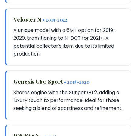
Veloster N
• 2019-2022
A unique model with a 6MT option for 2019-
2020, transitioning to N-DCT for 2021+. A
potential collector's item due to its limited
production.
Genesis G80 Sport
• 2018-2020
Shares engine with the Stinger GT2, adding a
luxury touch to performance. Ideal for those
seeking a blend of sportiness and refinement.
IONIQ 5 N