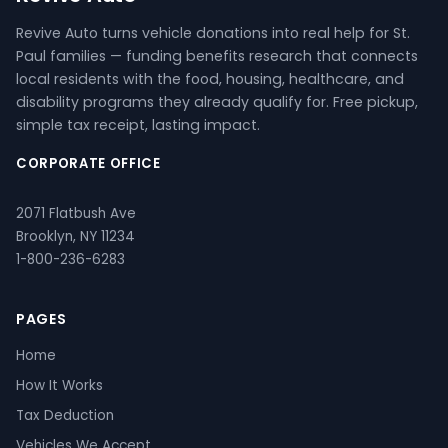
Revive Auto turns vehicle donations into real help for St.
Paul families — funding benefits research that connects
local residents with the food, housing, healthcare, and
disability programs they already qualify for. Free pickup,
simple tax receipt, lasting impact.
CORPORATE OFFICE
2071 Flatbush Ave
Brooklyn, NY 11234
1-800-236-6283
PAGES
Home
How It Works
Tax Deduction
Vehicles We Accept