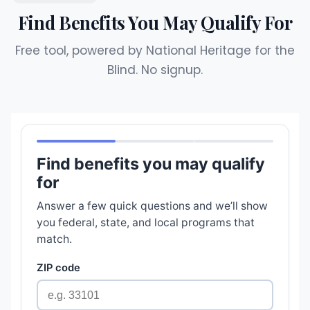
Find Benefits You May Qualify For
Free tool, powered by National Heritage for the
Blind. No signup.