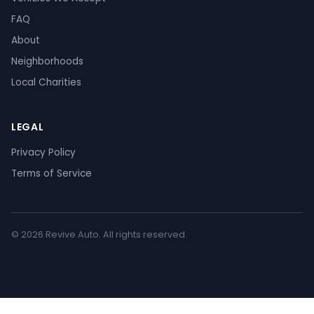
FAQ
About
Neighborhoods
Local Charities
LEGAL
Privacy Policy
Terms of Service
© 2026 Revive Auto. All rights reserved.