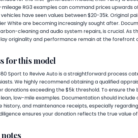
ow-mileage RG3 examples can command prices upwards of 
vehicles have seen values between $20-35k. Original pai
rbier White are becoming increasingly sought after. Docum
r carbon-cleaning and audio system repairs, is crucial. As
play originality and performance remain at the forefront 
s for this model
0 Sport to Revive Auto is a straightforward process cate
iasts. We highly recommend obtaining a qualified apprais
for donations exceeding the $5k threshold. To ensure the 
clean, low-mile examples. Documentation should include o
ce history, and maintenance receipts, especially regardi
 diligence ensures your donation reflects the true value o
l notes