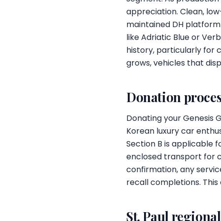
appreciation. Clean, l
maintained DH platform 
like Adriatic Blue or Ve
history, particularly fo
grows, vehicles that dis
Donation proces
Donating your Genesis G8
Korean luxury car enthus
Section B is applicable 
enclosed transport for 
confirmation, any servi
recall completions. This
St. Paul regiona