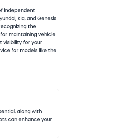
 of independent
Hyundai, Kia, and Genesis
Recognizing the
for maintaining vehicle
visibility for your
vice for models like the
ential, along with
ipts can enhance your