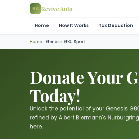
Revive Auto
RA
Home
How It Works
Tax Deduction
Home
›
Genesis G80 Sport
Donate Your Ge
Today!
Unlock the potential of your Genesis G80 
refined by Albert Biermann's Nurburgrin
here.