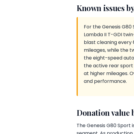
Known issues by
For the Genesis G80 
Lambda II T-GDI twin
blast cleaning every
mileages, while the 
the eight-speed autom
the active rear sport
at higher mileages. 
and performance.
Donation value 
The Genesis G80 Sport is
segment. As production e