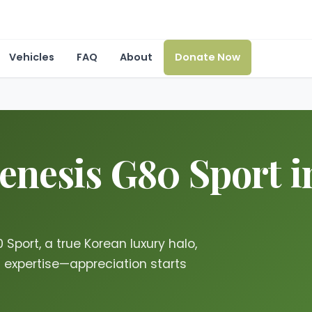
Vehicles
FAQ
About
Donate Now
nesis G80 Sport in
Sport, a true Korean luxury halo,
g expertise—appreciation starts