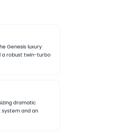
the Genesis luxury
d a robust twin-turbo
izing dramatic
t system and an