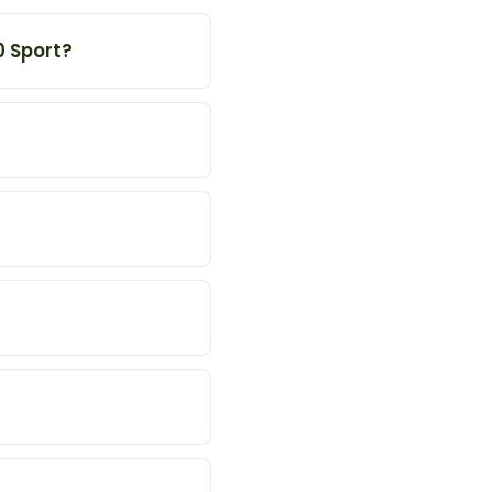
0 Sport?