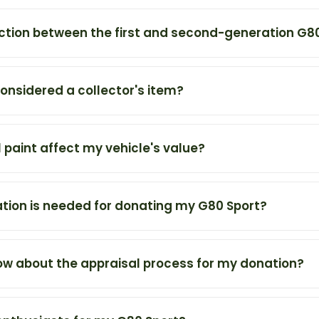
nction between the first and second-generation G8
onsidered a collector's item?
 paint affect my vehicle's value?
ion is needed for donating my G80 Sport?
ow about the appraisal process for my donation?