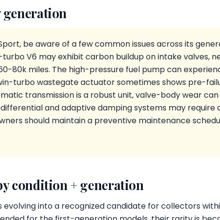
 generation
Sport, be aware of a few common issues across its genera
-turbo V6 may exhibit carbon buildup on intake valves, n
 60-80k miles. The high-pressure fuel pump can experien
twin-turbo wastegate actuator sometimes shows pre-failu
atic transmission is a robust unit, valve-body wear can o
 differential and adaptive damping systems may require a
Owners should maintain a preventive maintenance schedul
by condition + generation
 evolving into a recognized candidate for collectors with
nded for the first-generation models, their rarity is bec