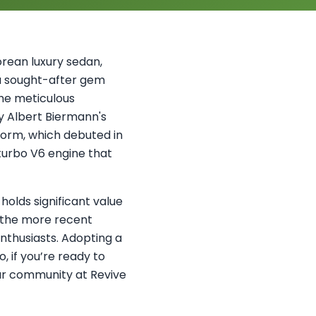
orean luxury sedan,
 a sought-after gem
he meticulous
y Albert Biermann's
orm, which debuted in
-turbo V6 engine that
holds significant value
r the more recent
nthusiasts. Adopting a
, if you’re ready to
our community at Revive