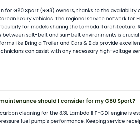
tion for G80 Sport (RG3) owners, thanks to the availability
 Korean luxury vehicles. The regional service network for 
ticularly for models sharing the Lambda II architecture. 
 between salt-belt and sun-belt environments is crucial 
forms like Bring a Trailer and Cars & Bids provide excellent 
 technicians can assist with any necessary high-voltage ser
maintenance should I consider for my G80 Sport?
carbon cleaning for the 3.3L Lambda II T-GDI engine is ess
pressure fuel pump's performance. Keeping service rece