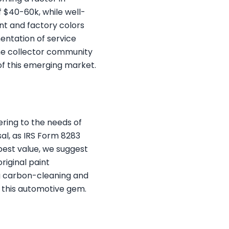
$40-60k, while well-
nt and factory colors
entation of service
 the collector community
of this emerging market.
ring to the needs of
al, as IRS Form 8283
best value, we suggest
riginal paint
ng carbon-cleaning and
f this automotive gem.