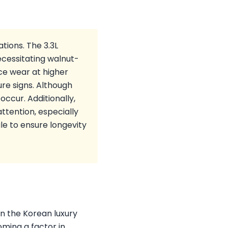
tions. The 3.3L
ecessitating walnut-
ce wear at higher
re signs. Although
ccur. Additionally,
ttention, especially
e to ensure longevity
in the Korean luxury
oming a factor in