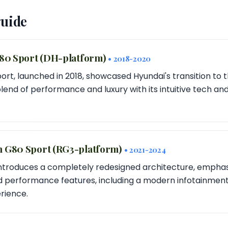
guide
G80 Sport (DH-platform)
• 2018-2020
ort, launched in 2018, showcased Hyundai's transition to 
blend of performance and luxury with its intuitive tech an
n G80 Sport (RG3-platform)
• 2021-2024
ntroduces a completely redesigned architecture, emphas
d performance features, including a modern infotainmen
rience.