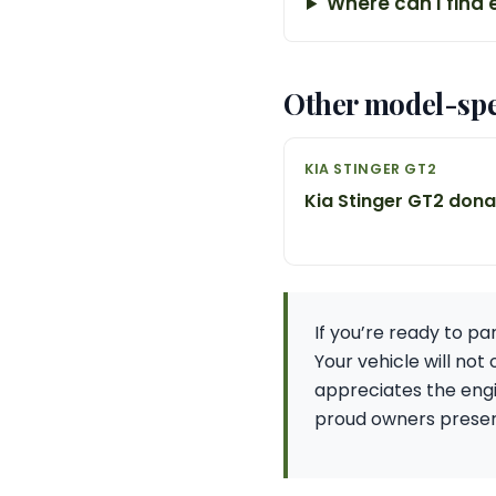
Where can I find 
Other model-spe
KIA STINGER GT2
Kia Stinger GT2 don
If you’re ready to p
Your vehicle will not
appreciates the engi
proud owners preserv