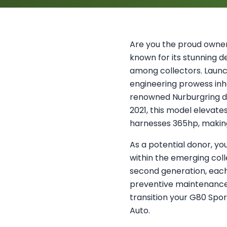
Are you the proud owner 
known for its stunning 
among collectors. Launc
engineering prowess inh
renowned Nurburgring d
2021, this model elevate
harnesses 365hp, making i
As a potential donor, yo
within the emerging col
second generation, each 
preventive maintenance m
transition your G80 Spo
Auto.