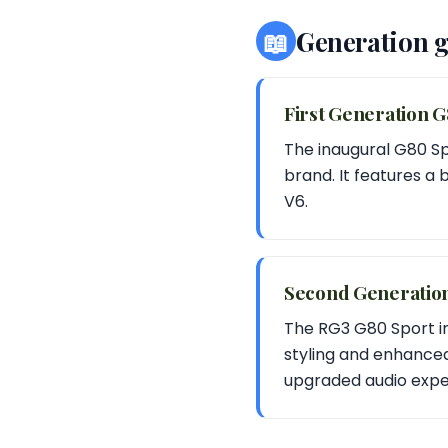
📖
Generation 
First Generation 
The inaugural G80 Sp
brand. It features a 
V6.
Second Generatio
The RG3 G80 Sport i
styling and enhance
upgraded audio expe