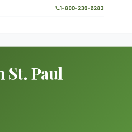
1-800-236-6283
 St. Paul