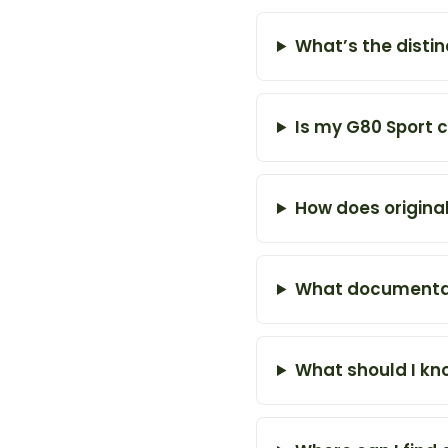
What’s the disti
Is my G80 Sport c
How does original
What documentat
What should I kn