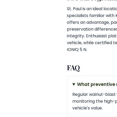
St. Paul is an ideal loca
specialists familiar with
offers an advantage, par
preservation differences
integrity. Enthusiast plat
vehicle, while certified
IONIQ 5 N.
FAQ
What preventive 
Regular walnut-blast 
monitoring the high-
vehicle's value.