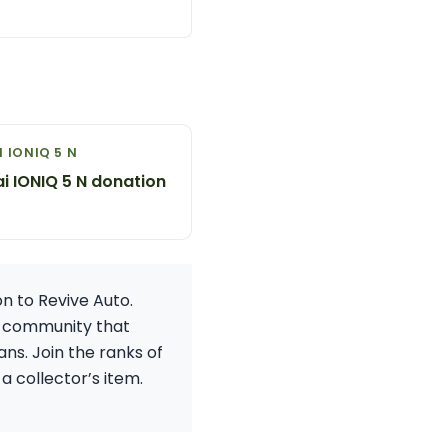
 IONIQ 5 N
i IONIQ 5 N donation
n to Revive Auto.
 a community that
ns. Join the ranks of
a collector’s item.