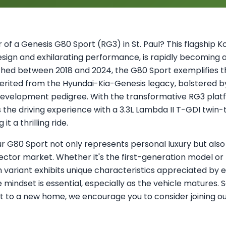
of a Genesis G80 Sport (RG3) in St. Paul? This flagship K
design and exhilarating performance, is rapidly becoming
hed between 2018 and 2024, the G80 Sport exemplifies t
erited from the Hyundai-Kia-Genesis legacy, bolstered b
evelopment pedigree. With the transformative RG3 platf
s the driving experience with a 3.3L Lambda II T-GDI twin
t a thrilling ride.
ur G80 Sport not only represents personal luxury but also 
lector market. Whether it's the first-generation model o
variant exhibits unique characteristics appreciated by e
indset is essential, especially as the vehicle matures. So
rt to a new home, we encourage you to consider joining 