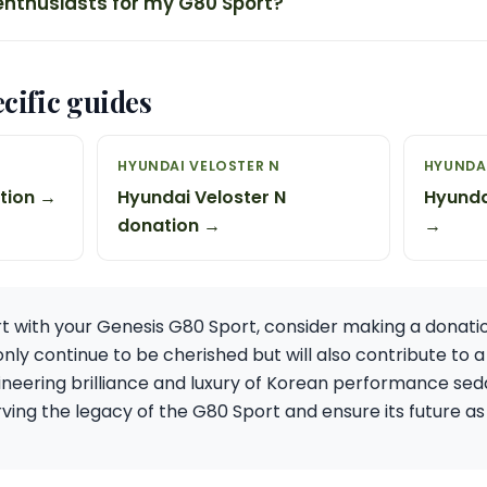
enthusiasts for my G80 Sport?
cific guides
HYUNDAI VELOSTER N
HYUNDAI
ation →
Hyundai Veloster N
Hyunda
donation →
→
art with your Genesis G80 Sport, consider making a donatio
 only continue to be cherished but will also contribute to
neering brilliance and luxury of Korean performance seda
ing the legacy of the G80 Sport and ensure its future as 