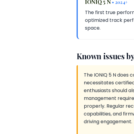
IONIQ 5 N
• 2024+
The first true perfo
optimized track per
space.
Known issues by
The IONIQ 5 N does c
necessitates certifie
enthusiasts should a
management requirem
properly. Regular rec
capabilities, and fir
driving engagement.