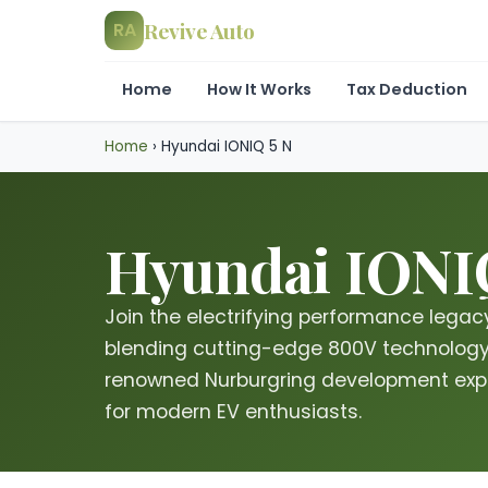
Revive Auto
RA
Home
How It Works
Tax Deduction
Home
›
Hyundai IONIQ 5 N
Hyundai IONIQ
Join the electrifying performance legacy
blending cutting-edge 800V technology 
renowned Nurburgring development expe
for modern EV enthusiasts.