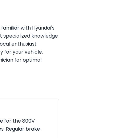
 familiar with Hyundai's
t specialized knowledge
local enthusiast
y for your vehicle.
ician for optimal
e for the 800V
s. Regular brake