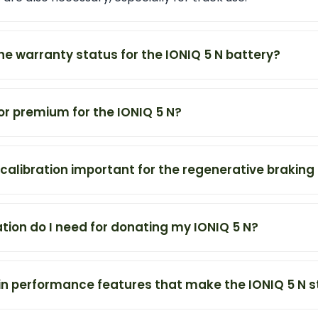
the warranty status for the IONIQ 5 N battery?
tor premium for the IONIQ 5 N?
ecalibration important for the regenerative brakin
on do I need for donating my IONIQ 5 N?
n performance features that make the IONIQ 5 N s