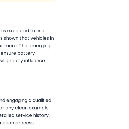
e is expected to rise
s shown that vehicles in
 or more. The emerging
d ensure battery
ill greatly influence
d engaging a qualified
 for any clean example
tailed service history,
nation process.