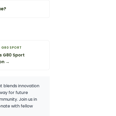
ue?
 G80 SPORT
s G80 Sport
on →
at blends innovation
way for future
mmunity. Join us in
nate with fellow