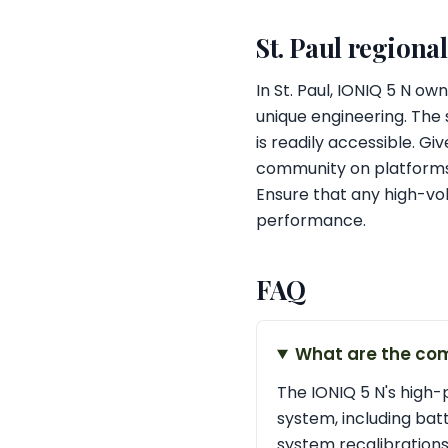
St. Paul regiona
In St. Paul, IONIQ 5 N ow
unique engineering. The
is readily accessible. Gi
community on platforms li
Ensure that any high-vol
performance.
FAQ
What are the com
The IONIQ 5 N's high
system, including ba
system recalibrations 