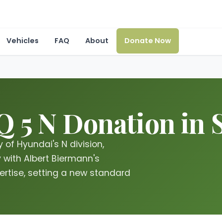
Vehicles
FAQ
About
Donate Now
 5 N Donation in S
 of Hyundai's N division,
with Albert Biermann's
rtise, setting a new standard