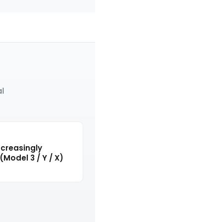
al
creasingly
(Model 3 / Y / X)