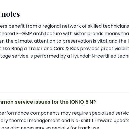
l notes
ners benefit from a regional network of skilled technicians
 shared E-GMP architecture with sister brands means tha
ven the climate, attention to preservation is vital, and the 
ke Bring a Trailer and Cars & Bids provides great visibilit
tage service is performed by a Hyundai-N-certified techn
mon service issues for the IONIQ 5 N?
-performance components may require specialized servic
ttery thermal management and N e-shift firmware update
are also necessary, especially for track use.