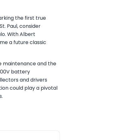
king the first true
t. Paul, consider
lo. With Albert
me a future classic
ve maintenance and the
800V battery
llectors and drivers
ion could play a pivotal
s.