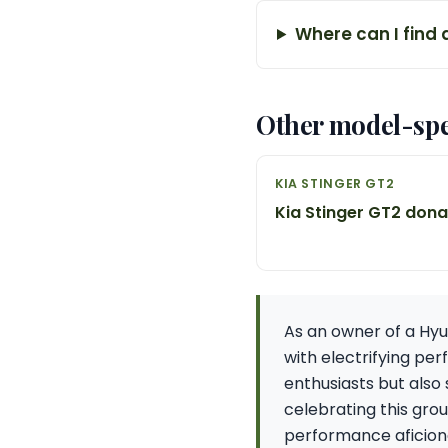
Where can I find 
Other model-spe
KIA STINGER GT2
Kia Stinger GT2 don
As an owner of a Hyu
with electrifying pe
enthusiasts but also 
celebrating this gro
performance aficion