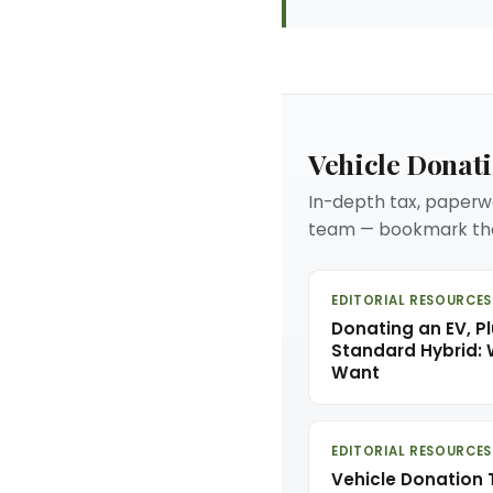
Vehicle Donat
In-depth tax, paperwo
team — bookmark the
EDITORIAL RESOURCES
Donating an EV, Pl
Standard Hybrid:
Want
EDITORIAL RESOURCES
Vehicle Donation 