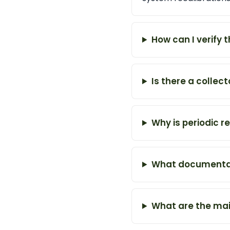
How can I verify 
Is there a collec
Why is periodic r
What documentati
What are the mai