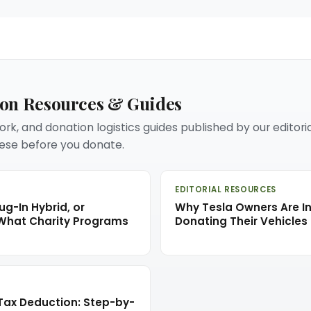
ion Resources & Guides
rk, and donation logistics guides published by our editori
se before you donate.
EDITORIAL RESOURCES
ug-In Hybrid, or
Why Tesla Owners Are In
 What Charity Programs
Donating Their Vehicles 
Tax Deduction: Step-by-