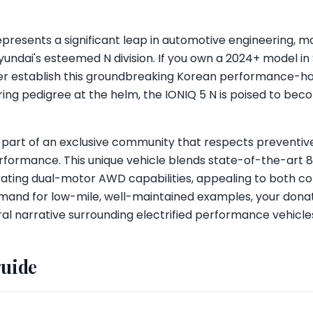
presents a significant leap in automotive engineering, mar
dai's esteemed N division. If you own a 2024+ model in S
ther establish this groundbreaking Korean performance-ha
ing pedigree at the helm, the IONIQ 5 N is poised to beco
 part of an exclusive community that respects preventi
erformance. This unique vehicle blends state-of-the-art 
rating dual-motor AWD capabilities, appealing to both co
emand for low-mile, well-maintained examples, your donat
ural narrative surrounding electrified performance vehicle
guide