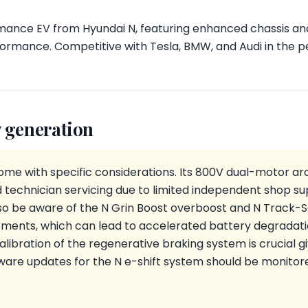
rmance EV from Hyundai N, featuring enhanced chassis and
formance. Competitive with Tesla, BMW, and Audi in the
 generation
ome with specific considerations. Its 800V dual-motor ar
d technician servicing due to limited independent shop s
lso be aware of the N Grin Boost overboost and N Track
ents, which can lead to accelerated battery degradati
alibration of the regenerative braking system is crucial
mware updates for the N e-shift system should be monitor