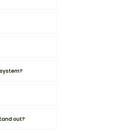
g system?
tand out?