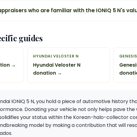
appraisers who are familiar with the IONIQ 5 N's val
cific guides
HYUNDAI VELOSTER N
GENESIS
ation →
Hyundai Veloster N
Genesi
donation →
donati
ndai IONIQ 5 N, you hold a piece of automotive history th
rformance. Donating your vehicle not only helps pave the 
solidifies your status within the Korean-halo-collector co
undbreaking model by making a contribution that will reso
ados.