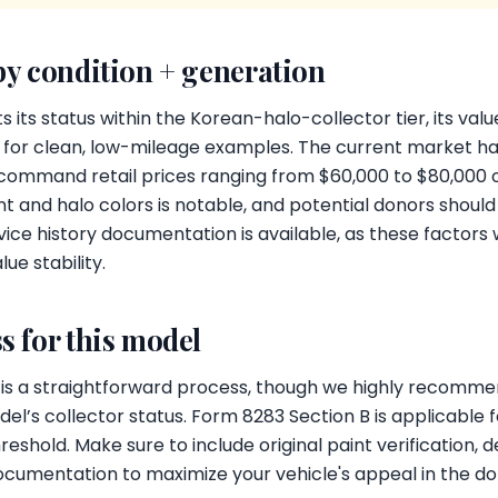
by condition + generation
its status within the Korean-halo-collector tier, its valu
rly for clean, low-mileage examples. The current market ha
 command retail prices ranging from $60,000 to $80,000
nt and halo colors is notable, and potential donors shoul
ice history documentation is available, as these factors w
ue stability.
s for this model
 is a straightforward process, though we highly recommen
el’s collector status. Form 8283 Section B is applicable
eshold. Make sure to include original paint verification, de
cumentation to maximize your vehicle's appeal in the do