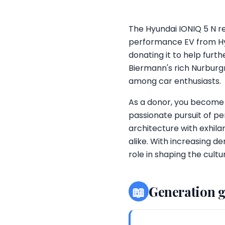
The Hyundai IONIQ 5 N re
performance EV from Hyun
donating it to help fur
Biermann's rich Nurburgr
among car enthusiasts.
As a donor, you become
passionate pursuit of p
architecture with exhila
alike. With increasing d
role in shaping the cult
📖
Generation 