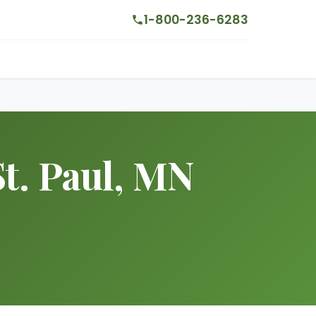
1-800-236-6283
t. Paul, MN