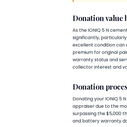
Donation value 
As the IONIQ 5 N cements 
significantly, particula
excellent condition can
premium for original pai
warranty status and serv
collector interest and val
Donation proces
Donating your IONIQ 5 N
appraiser due to the mod
surpassing the $5,000 thr
and battery warranty do