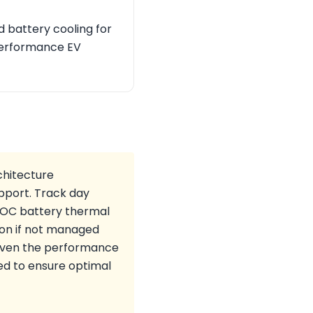
 battery cooling for
 performance EV
chitecture
upport. Track day
-SOC battery thermal
on if not managed
 given the performance
ed to ensure optimal