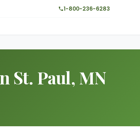
1-800-236-6283
in St. Paul, MN