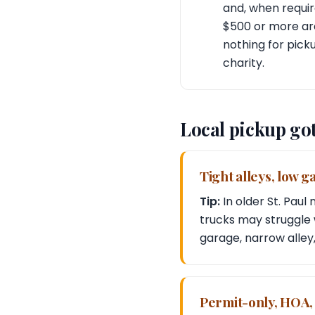
and, when requir
$500 or more are
nothing for pick
charity.
Local pickup go
Tight alleys, low 
Tip:
In older St. Pau
trucks may struggle w
garage, narrow alley,
Permit-only, HOA,