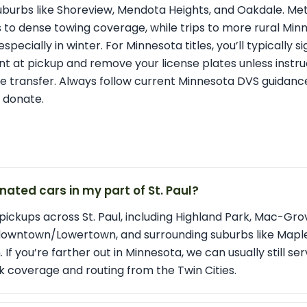
suburbs like Shoreview, Mendota Heights, and Oakdale. Me
s to dense towing coverage, while trips to more rural M
specially in winter. For Minnesota titles, you’ll typically si
nt at pickup and remove your license plates unless instru
e transfer. Always follow current Minnesota DVS guidance 
 donate.
nated cars in my part of St. Paul?
pickups across St. Paul, including Highland Park, Mac-Grov
downtown/Lowertown, and surrounding suburbs like Maple
f you’re farther out in Minnesota, we can usually still se
 coverage and routing from the Twin Cities.