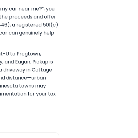
e my car near me?”, you
 the proceeds and offer
446), a registered 501(c)
 car can genuinely help
t-U to Frogtown,
, and Eagan. Pickup is
 a driveway in Cottage
, and distance—urban
 Minnesota towns may
cumentation for your tax