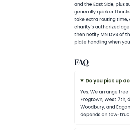
and the East Side, plus 
generally quicker thank
take extra routing time, e
charity’s authorized age
then notify MN DVS of th
plate handling when you
FAQ
Do you pick up do
Yes. We arrange free 
Frogtown, West 7th, 
Woodbury, and Eagan. I
depends on tow-truck