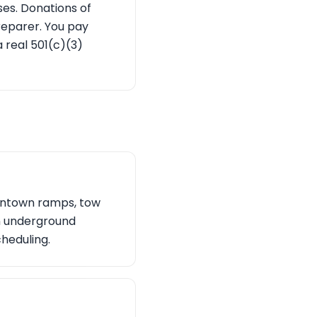
ses. Donations of
reparer. You pay
 real 501(c)(3)
owntown ramps, tow
 an underground
cheduling.