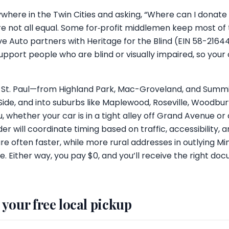
 anywhere in the Twin Cities and asking, “Where can I donat
e not all equal. Some for‑profit middlemen keep most of
ive Auto partners with Heritage for the Blind (EIN 58-2164
support people who are blind or visually impaired, so your
 St. Paul—from Highland Park, Mac-Groveland, and Summi
ide, and into suburbs like Maplewood, Roseville, Woodbury
 whether your car is in a tight alley off Grand Avenue or
der will coordinate timing based on traffic, accessibility
 are often faster, while more rural addresses in outlying
e. Either way, you pay $0, and you’ll receive the right do
your free local pickup