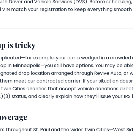
 with Driver and Vehicle Services (DVS). Before scheduling,
d VIN match your registration to keep everything smooth
p is tricky
plicated—for example, your car is wedged in a crowded al
op in Minneapolis—you still have options. You may be able
signated drop location arranged through Revive Auto, or w
m meet our contracted carrier. If your situation doesn’t
win Cities charities that accept vehicle donations directly
c)(3) status, and clearly explain how they’ll issue your IRS 
coverage
s throughout St. Paul and the wider Twin Cities—West Sid