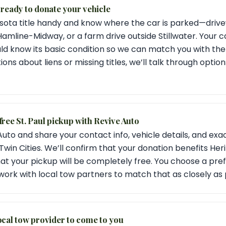
 ready to donate your vehicle
ota title handy and know where the car is parked—drivew
 Hamline-Midway, or a farm drive outside Stillwater. Your 
uld know its basic condition so we can match you with th
ions about liens or missing titles, we’ll talk through opti
free St. Paul pickup with Revive Auto
uto and share your contact info, vehicle details, and ex
e Twin Cities. We’ll confirm that your donation benefits Heri
hat your pickup will be completely free. You choose a pre
ork with local tow partners to match that as closely as 
ocal tow provider to come to you