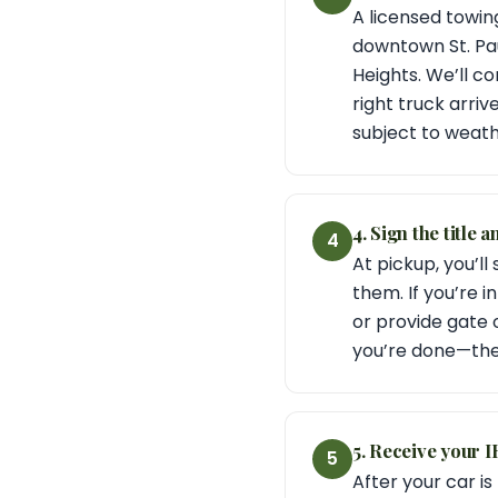
A licensed towin
downtown St. Pau
Heights. We’ll c
right truck arri
subject to weath
4. Sign the title 
4
At pickup, you’ll
them. If you’re i
or provide gate 
you’re done—the t
5. Receive your 
5
After your car i