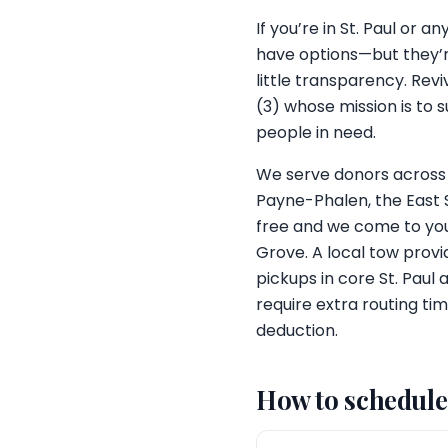
If you’re in St. Paul or
have options—but they’r
little transparency. Rev
(3) whose mission is to 
people in need.
We serve donors across
Payne-Phalen, the East S
free and we come to you,
Grove. A local tow provi
pickups in core St. Paul
require extra routing tim
deduction.
How to schedule 