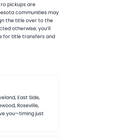
tro pickups are
innesota communities may
gn the title over to the
cted otherwise; you’ll
for title transfers and
eland, East Side,
wood, Roseville,
rve you—timing just