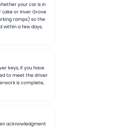
hether your car is in
r Lake or Inver Grove
arking ramps) so the
d within a few days,
ver keys, if you have
eed to meet the driver
erwork is complete,
ritten acknowledgment