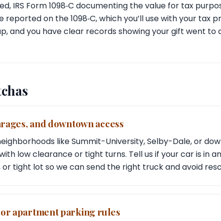
ed, IRS Form 1098‑C documenting the value for tax purpo
 reported on the 1098‑C, which you’ll use with your tax p
up, and you have clear records showing your gift went to a
tchas
garages, and downtown access
l neighborhoods like Summit-University, Selby-Dale, or d
ith low clearance or tight turns. Tell us if your car is in
 or tight lot so we can send the right truck and avoid res
 or apartment parking rules