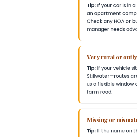
Tip:
If your car is in
an apartment comple
Check any HOA or bui
manager needs adva
Very rural or outl
Tip:
If your vehicle s
Stillwater—routes are
us a flexible window 
farm road.
Missing or mismat
Tip:
If the name on th