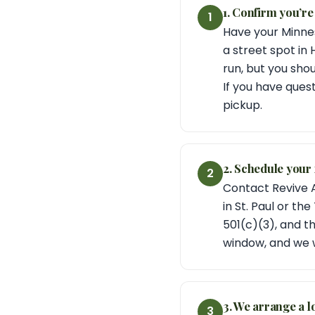
1. Confirm you’re
1
Have your Minnes
a street spot in
run, but you sho
If you have quest
pickup.
2. Schedule your 
2
Contact Revive A
in St. Paul or th
501(c)(3), and t
window, and we w
3. We arrange a l
3