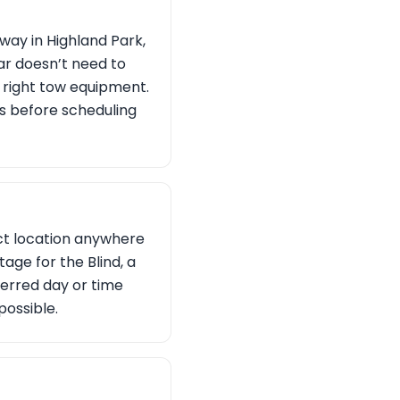
ay in Highland Park,
car doesn’t need to
e right tow equipment.
ons before scheduling
act location anywhere
tage for the Blind, a
ferred day or time
possible.