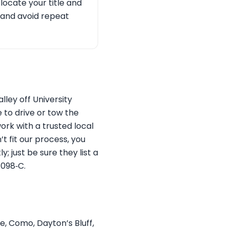
 locate your title and
 and avoid repeat
ley off University
 to drive or tow the
ork with a trusted local
 fit our process, you
; just be sure they list a
1098‑C.
e, Como, Dayton’s Bluff,