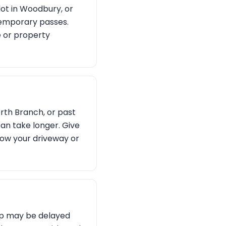
lot in Woodbury, or
temporary passes.
e or property
orth Branch, or past
can take longer. Give
show your driveway or
ckup may be delayed