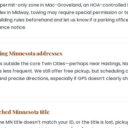
 a permit-only zone in Mac-Groveland, an HOA-controlled 
x in Midway, towing may require special permission or 
lding rules beforehand and let us know if a parking offic
nce notice.
ying Minnesota addresses
its outside the core Twin Cities—perhaps near Hastings, N
 less frequent. We still offer free pickup, but scheduling 
and precise directions, especially if GPS doesn’t clearly 
ched Minnesota title
e MN title doesn’t match your ID, or the title is lost, pi