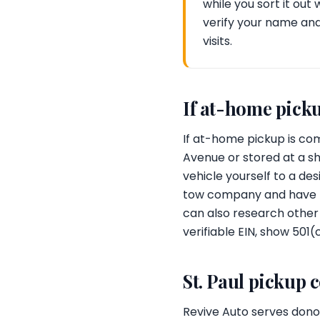
while you sort it out
verify your name an
visits.
If at-home picku
If at-home pickup is com
Avenue or stored at a sh
vehicle yourself to a de
tow company and have the
can also research other T
verifiable EIN, show 501(
St. Paul pickup 
Revive Auto serves donor