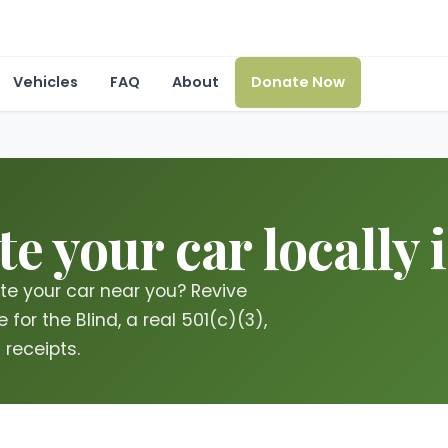
Vehicles
FAQ
About
Donate Now
e your car locally 
te your car near you? Revive
for the Blind, a real 501(c)(3),
 receipts.