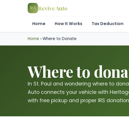
Revive Auto
RA
Home
How It Works
Tax Deduction
Home
›
Where to Donate
Where to donat
In St. Paul and wondering where to dona
Auto connects your vehicle with Heritage 
with free pickup and proper IRS donation