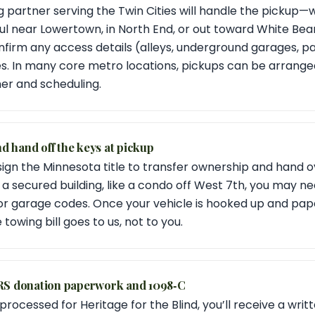
g partner serving the Twin Cities will handle the pickup—w
l near Lowertown, in North End, or out toward White Bea
onfirm any access details (alleys, underground garages, p
ves. In many core metro locations, pickups can be arrange
er and scheduling.
and hand off the keys at pickup
 sign the Minnesota title to transfer ownership and hand o
n a secured building, like a condo off West 7th, you may n
or garage codes. Once your vehicle is hooked up and pap
owing bill goes to us, not to you.
IRS donation paperwork and 1098‑C
s processed for Heritage for the Blind, you’ll receive a w