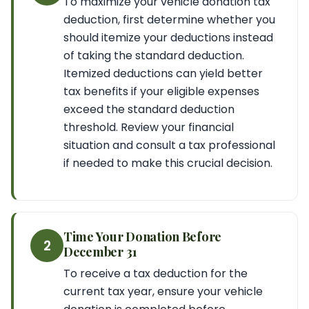
To maximize your vehicle donation tax
deduction, first determine whether you
should itemize your deductions instead
of taking the standard deduction.
Itemized deductions can yield better
tax benefits if your eligible expenses
exceed the standard deduction
threshold. Review your financial
situation and consult a tax professional
if needed to make this crucial decision.
Time Your Donation Before
2
December 31
To receive a tax deduction for the
current tax year, ensure your vehicle