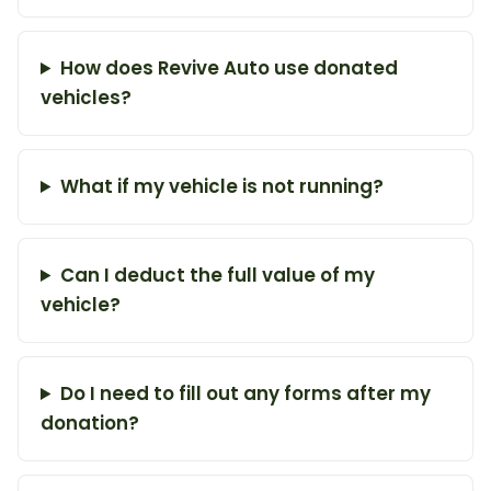
How does Revive Auto use donated
vehicles?
What if my vehicle is not running?
Can I deduct the full value of my
vehicle?
Do I need to fill out any forms after my
donation?