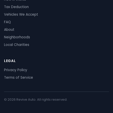
Tax Deduction
Vehicles We Accept
FAQ
About
Neighborhoods
Local Charities
LEGAL
Privacy Policy
Terms of Service
© 2026 Revive Auto. All rights reserved.