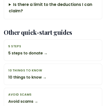
Is there a limit to the deductions I can
claim?
Other quick-start guides
5 STEPS
5 steps to donate →
10 THINGS TO KNOW
10 things to know →
AVOID SCAMS
Avoid scams →