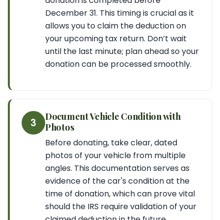
donation is completed before
December 31. This timing is crucial as it
allows you to claim the deduction on
your upcoming tax return. Don’t wait
until the last minute; plan ahead so your
donation can be processed smoothly.
Document Vehicle Condition with
3
Photos
Before donating, take clear, dated
photos of your vehicle from multiple
angles. This documentation serves as
evidence of the car's condition at the
time of donation, which can prove vital
should the IRS require validation of your
claimed deduction in the future.