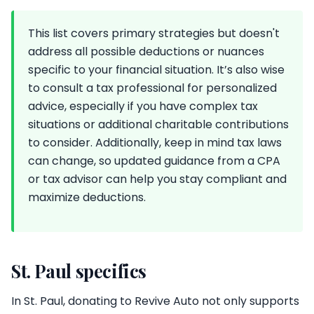
This list covers primary strategies but doesn't
address all possible deductions or nuances
specific to your financial situation. It’s also wise
to consult a tax professional for personalized
advice, especially if you have complex tax
situations or additional charitable contributions
to consider. Additionally, keep in mind tax laws
can change, so updated guidance from a CPA
or tax advisor can help you stay compliant and
maximize deductions.
St. Paul specifics
In St. Paul, donating to Revive Auto not only supports