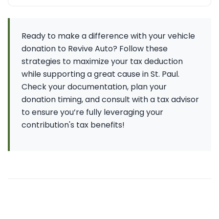
Ready to make a difference with your vehicle
donation to Revive Auto? Follow these
strategies to maximize your tax deduction
while supporting a great cause in St. Paul.
Check your documentation, plan your
donation timing, and consult with a tax advisor
to ensure you’re fully leveraging your
contribution's tax benefits!