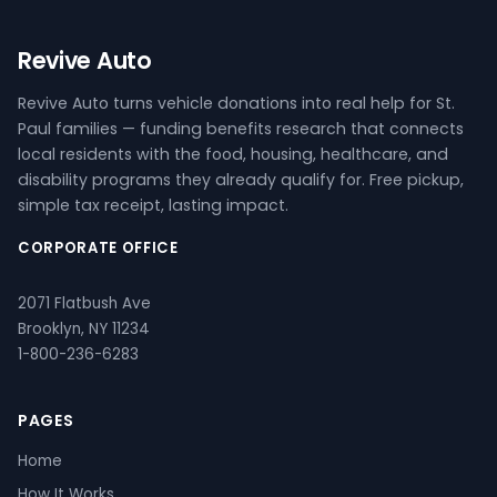
Revive Auto
Revive Auto turns vehicle donations into real help for St.
Paul families — funding benefits research that connects
local residents with the food, housing, healthcare, and
disability programs they already qualify for. Free pickup,
simple tax receipt, lasting impact.
CORPORATE OFFICE
2071 Flatbush Ave
Brooklyn, NY 11234
1-800-236-6283
PAGES
Home
How It Works