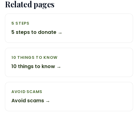
Related pages
5 STEPS
5 steps to donate →
10 THINGS TO KNOW
10 things to know →
AVOID SCAMS
Avoid scams →