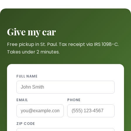
Give my car
Free pickup in St. Paul. Tax receipt via IRS 1098-C.
Takes under 2 minutes.
FULL NAME
EMAIL
PHONE
ZIP CODE