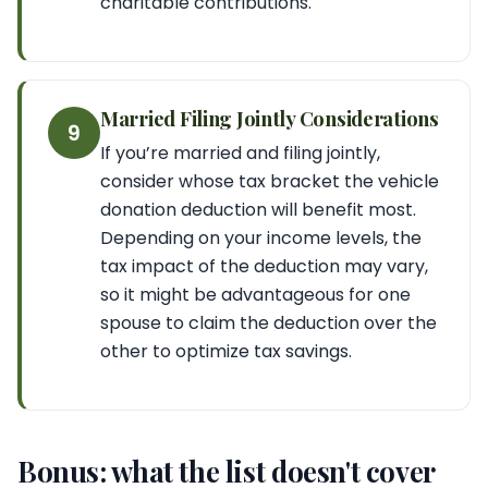
charitable contributions.
Married Filing Jointly Considerations
9
If you’re married and filing jointly,
consider whose tax bracket the vehicle
donation deduction will benefit most.
Depending on your income levels, the
tax impact of the deduction may vary,
so it might be advantageous for one
spouse to claim the deduction over the
other to optimize tax savings.
Bonus: what the list doesn't cover