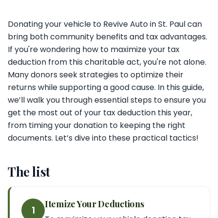
Donating your vehicle to Revive Auto in St. Paul can
bring both community benefits and tax advantages.
If you're wondering how to maximize your tax
deduction from this charitable act, you're not alone.
Many donors seek strategies to optimize their
returns while supporting a good cause. In this guide,
we’ll walk you through essential steps to ensure you
get the most out of your tax deduction this year,
from timing your donation to keeping the right
documents. Let’s dive into these practical tactics!
The list
Itemize Your Deductions
1