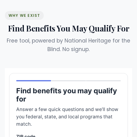
WHY WE EXIST
Find Benefits You May Qualify For
Free tool, powered by National Heritage for the
Blind. No signup.