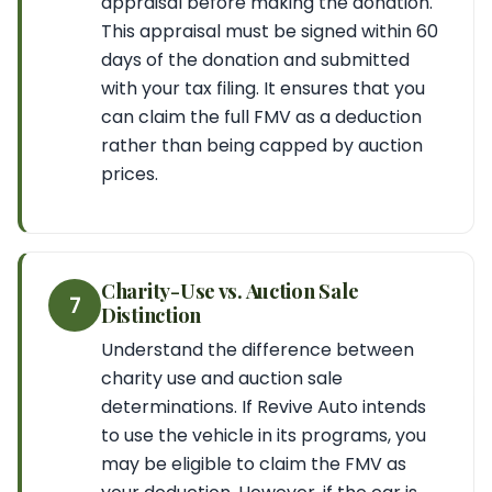
appraisal before making the donation.
This appraisal must be signed within 60
days of the donation and submitted
with your tax filing. It ensures that you
can claim the full FMV as a deduction
rather than being capped by auction
prices.
Charity-Use vs. Auction Sale
7
Distinction
Understand the difference between
charity use and auction sale
determinations. If Revive Auto intends
to use the vehicle in its programs, you
may be eligible to claim the FMV as