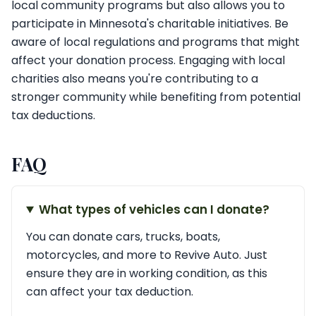
local community programs but also allows you to
participate in Minnesota's charitable initiatives. Be
aware of local regulations and programs that might
affect your donation process. Engaging with local
charities also means you're contributing to a
stronger community while benefiting from potential
tax deductions.
FAQ
What types of vehicles can I donate?
You can donate cars, trucks, boats,
motorcycles, and more to Revive Auto. Just
ensure they are in working condition, as this
can affect your tax deduction.