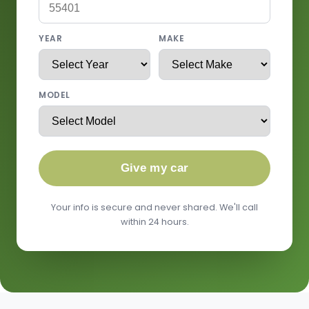
YEAR
MAKE
MODEL
Give my car
Your info is secure and never shared. We'll call
within 24 hours.