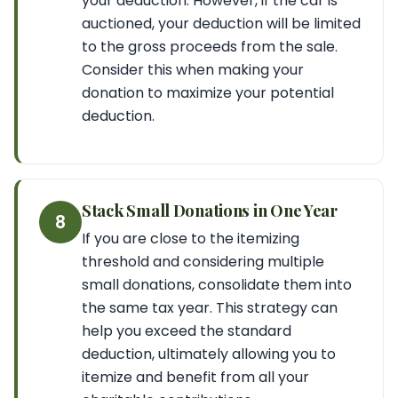
your deduction. However, if the car is
auctioned, your deduction will be limited
to the gross proceeds from the sale.
Consider this when making your
donation to maximize your potential
deduction.
Stack Small Donations in One Year
8
If you are close to the itemizing
threshold and considering multiple
small donations, consolidate them into
the same tax year. This strategy can
help you exceed the standard
deduction, ultimately allowing you to
itemize and benefit from all your