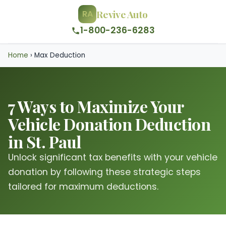
Revive Auto
RA
1-800-236-6283
Home
›
Max Deduction
7 Ways to Maximize Your
Vehicle Donation Deduction
in St. Paul
Unlock significant tax benefits with your vehicle
donation by following these strategic steps
tailored for maximum deductions.