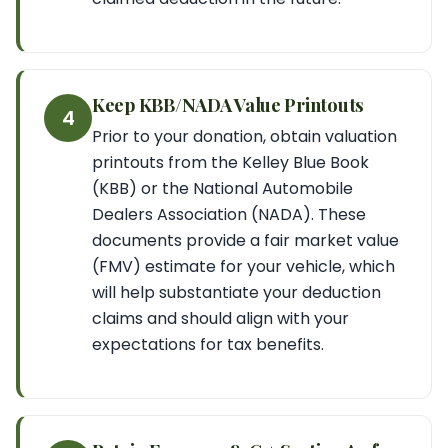
Keep KBB/NADA Value Printouts
4
Prior to your donation, obtain valuation
printouts from the Kelley Blue Book
(KBB) or the National Automobile
Dealers Association (NADA). These
documents provide a fair market value
(FMV) estimate for your vehicle, which
will help substantiate your deduction
claims and should align with your
expectations for tax benefits.