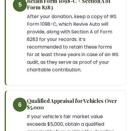
Retain Form 1098-C + Section A of
5
Form 8283
After your donation, keep a copy of IRS
Form 1098-C, which Revive Auto will
provide, along with Section A of Form
8283 for your records. It’s
recommended to retain these forms
for at least three years in case of an IRS
audit, as they serve as proof of your
charitable contribution.
Qualified Appraisal for Vehicles Over
6
$5,000
If your vehicle’s fair market value
exceeds $5,000, obtain a qualified