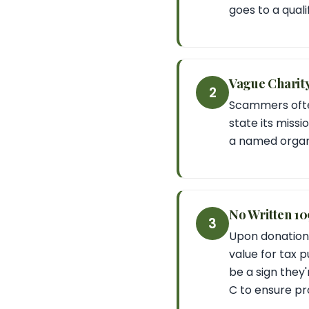
goes to a qualif
Vague Charity 
2
Scammers often 
state its missi
a named organi
No Written 1
3
Upon donation,
value for tax p
be a sign they'
C to ensure pr