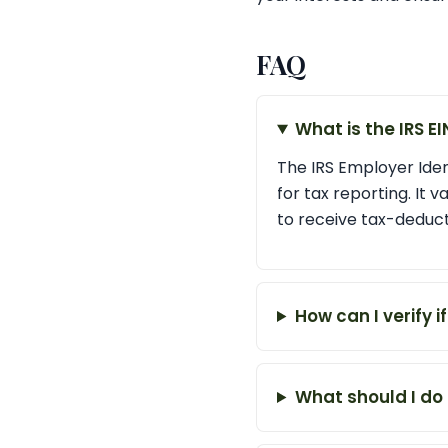
FAQ
What is the IRS E
The IRS Employer Ident
for tax reporting. It v
to receive tax-deduct
How can I verify i
What should I do 