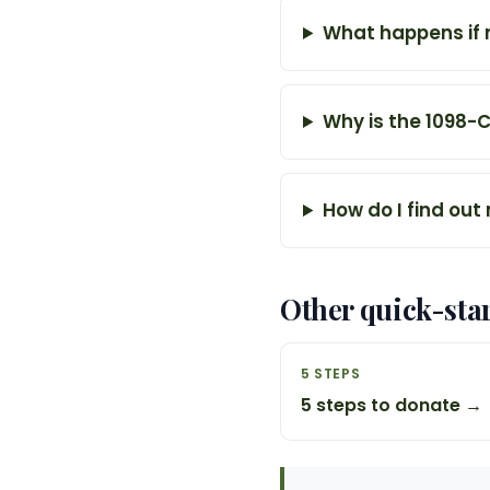
What happens if 
Why is the 1098-
How do I find out
Other quick-sta
5 STEPS
5 steps to donate →