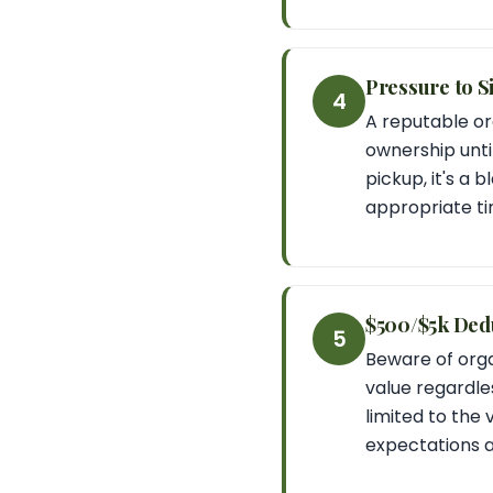
Pressure to S
4
A reputable or
ownership until
pickup, it's a 
appropriate ti
$500/$5k Ded
5
Beware of orga
value regardles
limited to the 
expectations a