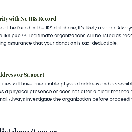
ity with No IRS Record
nnot be found in the IRS database, it's likely a scam. Always
e IRS pub78. Legitimate organizations will be listed as re
ding assurance that your donation is tax-deductible.
ddress or Support
rities will have a verifiable physical address and accessi
cks a physical presence or does not offer a clear method of
nal. Always investigate the organization before proceedi
ist doesn't cover