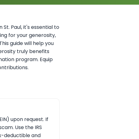
St. Paul, it's essential to
ing for your generosity,
his guide will help you
rosity truly benefits
donation program. Equip
ntributions.
EIN) upon request. If
a scam. Use the IRS
ax-deductible and