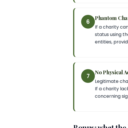
Phantom Char
6
If a charity ca
status using th
entities, provi
No Physical A
7
Legitimate cha
If a charity la
concerning sig
Bonus: what the l