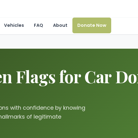
Vehicles
FAQ
About
Donate Now
n Flags for Car Don
ions with confidence by knowing
hallmarks of legitimate