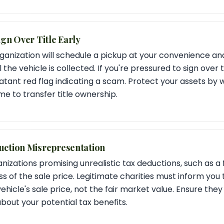
ign Over Title Early
ganization will schedule a pickup at your convenience an
 the vehicle is collected. If you're pressured to sign over 
blatant red flag indicating a scam. Protect your assets by w
me to transfer title ownership.
uction Misrepresentation
nizations promising unrealistic tax deductions, such as a 
s of the sale price. Legitimate charities must inform you 
vehicle's sale price, not the fair market value. Ensure they
bout your potential tax benefits.