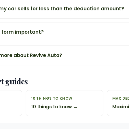
my car sells for less than the deduction amount?
C form important?
 more about Revive Auto?
rt guides
10 THINGS TO KNOW
MAX DE
10 things to know →
Maximi