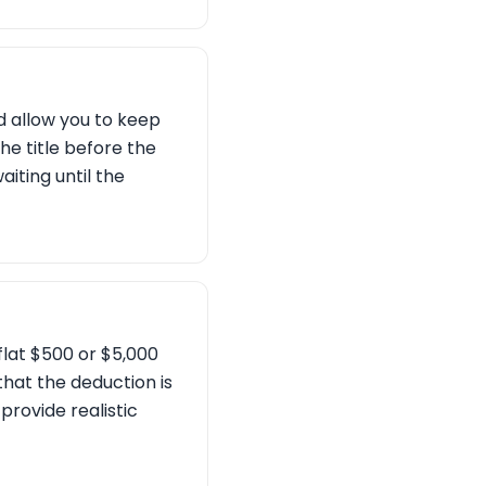
d allow you to keep
the title before the
aiting until the
flat $500 or $5,000
that the deduction is
 provide realistic