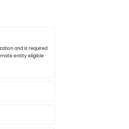
zation and is required
imate entity eligible