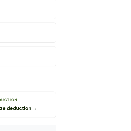
DUCTION
ze deduction →