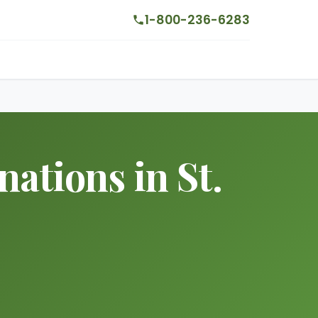
1-800-236-6283
ations in St.