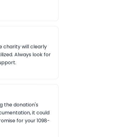
charity will clearly
lized. Always look for
upport.
g the donation's
cumentation, it could
promise for your 1098-