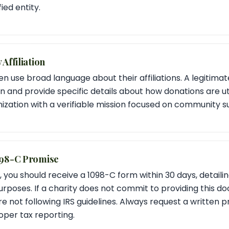
ied entity.
Affiliation
use broad language about their affiliations. A legitimate 
on and provide specific details about how donations are uti
zation with a verifiable mission focused on community s
098-C Promise
 you should receive a 1098-C form within 30 days, detailin
urposes. If a charity does not commit to providing this do
re not following IRS guidelines. Always request a written 
oper tax reporting.