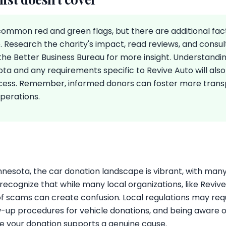
 common red and green flags, but there are additional fa
. Research the charity's impact, read reviews, and consul
the Better Business Bureau for more insight. Understandin
ota and any requirements specific to Revive Auto will also
cess. Remember, informed donors can foster more tran
operations.
s
innesota, the car donation landscape is vibrant, with many 
o recognize that while many local organizations, like Reviv
of scams can create confusion. Local regulations may requ
-up procedures for vehicle donations, and being aware 
re your donation supports a genuine cause.