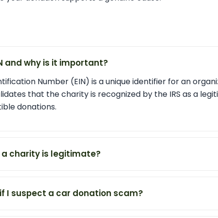
IN and why is it important?
ification Number (EIN) is a unique identifier for an organi
alidates that the charity is recognized by the IRS as a legit
ible donations.
f a charity is legitimate?
if I suspect a car donation scam?