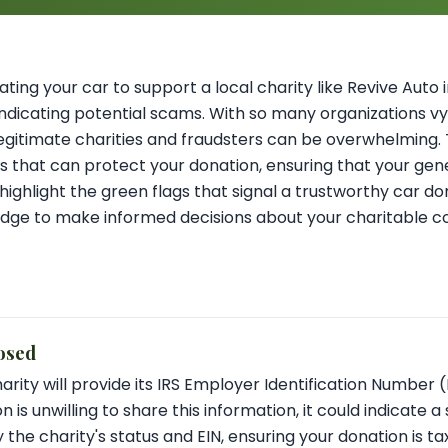
ting your car to support a local charity like Revive Auto in 
indicating potential scams. With so many organizations vy
egitimate charities and fraudsters can be overwhelming. T
ns that can protect your donation, ensuring that your gene
o highlight the green flags that signal a trustworthy car 
edge to make informed decisions about your charitable co
osed
arity will provide its IRS Employer Identification Number (
n is unwilling to share this information, it could indicate 
 the charity's status and EIN, ensuring your donation is t