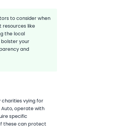
ctors to consider when
t resources like
g the local
 bolster your
sparency and
charities vying for
e Auto, operate with
ire specific
of these can protect