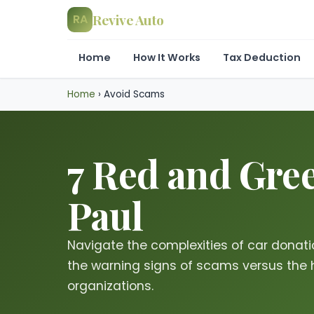
Revive Auto
RA
Home
How It Works
Tax Deduction
Home
›
Avoid Scams
7 Red and Gree
Paul
Navigate the complexities of car donat
the warning signs of scams versus the 
organizations.