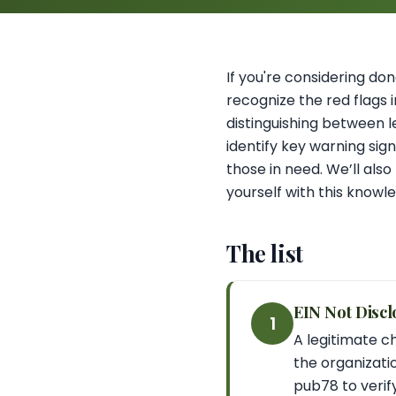
If you're considering dona
recognize the red flags 
distinguishing between l
identify key warning sig
those in need. We’ll als
yourself with this knowl
The list
EIN Not Discl
1
A legitimate ch
the organizatio
pub78 to verify