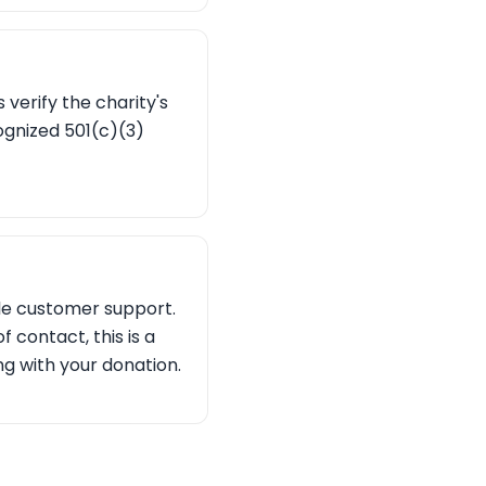
 verify the charity's
cognized 501(c)(3)
ble customer support.
 contact, this is a
ng with your donation.