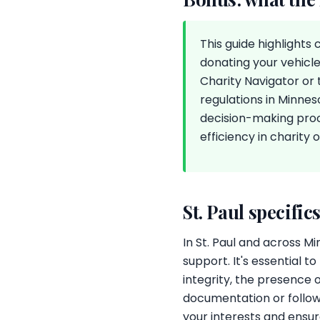
This guide highlights
donating your vehicle
Charity Navigator or 
regulations in Minnes
decision-making pro
efficiency in charity 
St. Paul specific
In St. Paul and across M
support. It's essential t
integrity, the presence 
documentation or follow
your interests and ensu