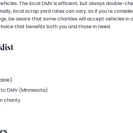
ehicles. The local DMV is efficient, but always double-c
nally, local scrap yard rates can vary, so if you're consid
legs, be aware that some charities will accept vehicles in
hoice that benefits both you and those in need.
list
cable)
s to DMV (Minnesota)
m charity
n
es