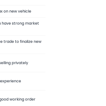
ax on new vehicle
ou have strong market
 trade to finalize new
elling privately
 experience
n good working order