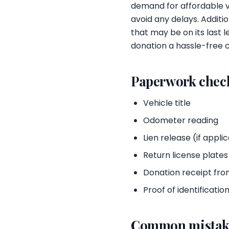
demand for affordable v
avoid any delays. Additio
that may be on its last 
donation a hassle-free c
Paperwork check
Vehicle title
Odometer reading
Lien release (if appli
Return license plate
Donation receipt fro
Proof of identificatio
Common mistak