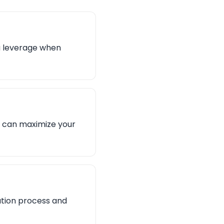
ou leverage when
ou can maximize your
ation process and