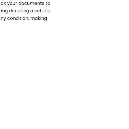
heck your documents to
ering donating a vehicle
 any condition, making