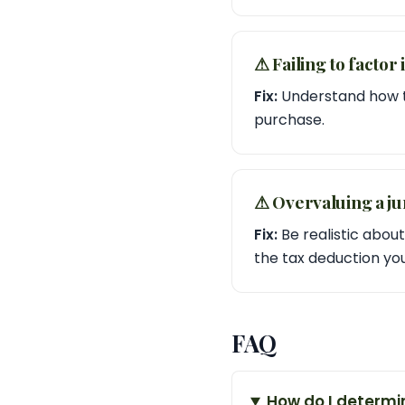
⚠︎ Failing to factor
Fix:
Understand how tr
purchase.
⚠︎ Overvaluing a ju
Fix:
Be realistic about
the tax deduction yo
FAQ
How do I determin