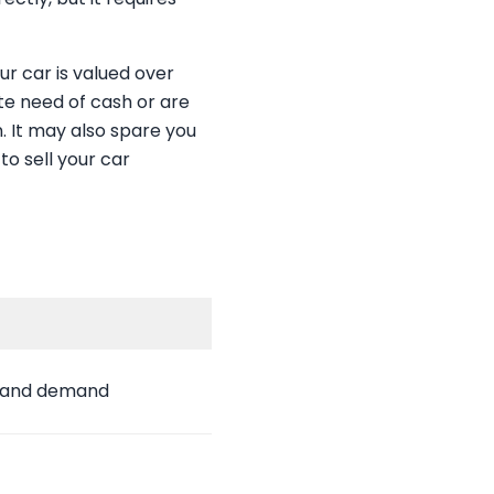
ur car is valued over
ate need of cash or are
n. It may also spare you
to sell your car
n and demand