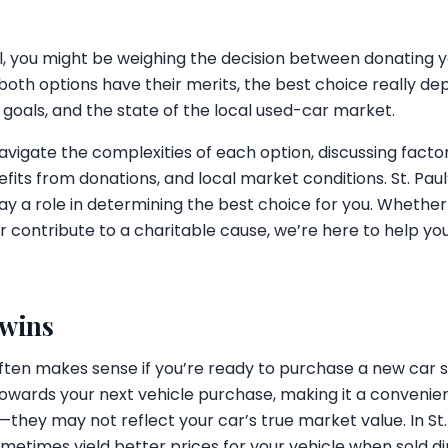
ul, you might be weighing the decision between donating yo
e both options have their merits, the best choice really d
 goals, and the state of the local used-car market.
navigate the complexities of each option, discussing factor
nefits from donations, and local market conditions. St. Pa
ay a role in determining the best choice for you. Whether 
r contribute to a charitable cause, we’re here to help y
 wins
 often makes sense if you’re ready to purchase a new car
towards your next vehicle purchase, making it a convenie
s—they may not reflect your car’s true market value. In St
times yield better prices for your vehicle when sold dire