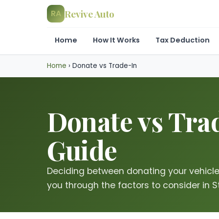
Revive Auto
RA
Home
How It Works
Tax Deduction
Home
›
Donate vs Trade-In
Donate vs Trad
Guide
Deciding between donating your vehicle o
you through the factors to consider in S