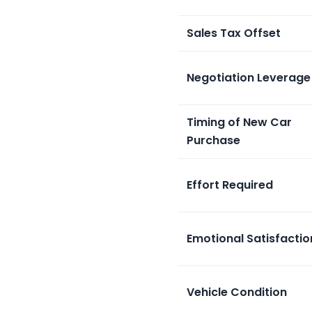
Sales Tax Offset
Negotiation Leverage
Timing of New Car
Purchase
Effort Required
Emotional Satisfactio
Vehicle Condition