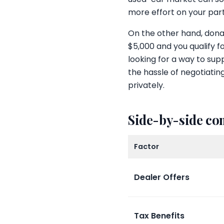
more effort on your part
On the other hand, donati
$5,000 and you qualify f
looking for a way to sup
the hassle of negotiating
privately.
Side-by-side c
Factor
Dealer Offers
Tax Benefits