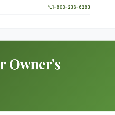
1-800-236-6283
ar Owner's