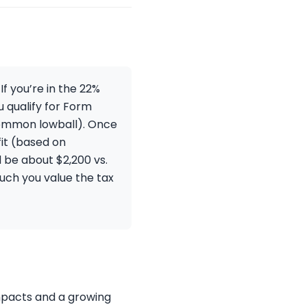
f you’re in the 22%
u qualify for Form
 common lowball). Once
it (based on
d be about $2,200 vs.
uch you value the tax
impacts and a growing