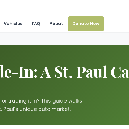
Vehicles
FAQ
About
Donate Now
e-In: A St. Paul C
r trading it in? This guide walks
t. Paul’s unique auto market.