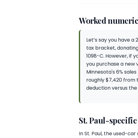
Worked numeric
Let’s say you have a 
tax bracket, donating
1098-C. However, if y
you purchase a new ve
Minnesota's 6% sales 
roughly $7,420 from 
deduction versus the
St. Paul-specific
In St. Paul, the used-c