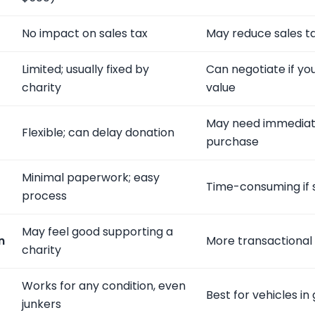
No impact on sales tax
May reduce sales t
Limited; usually fixed by
Can negotiate if y
charity
value
May need immediate
Flexible; can delay donation
purchase
Minimal paperwork; easy
Time-consuming if s
process
May feel good supporting a
n
More transactional
charity
Works for any condition, even
Best for vehicles i
junkers