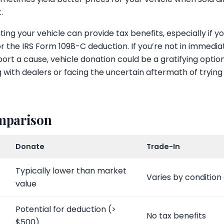
.
ng your vehicle can provide tax benefits, especially if yo
or the IRS Form 1098-C deduction. If you’re not in immedi
port a cause, vehicle donation could be a gratifying optio
 with dealers or facing the uncertain aftermath of trying 
omparison
Donate
Trade-In
Typically lower than market
Varies by conditio
value
Potential for deduction (>
No tax benefits
$500)