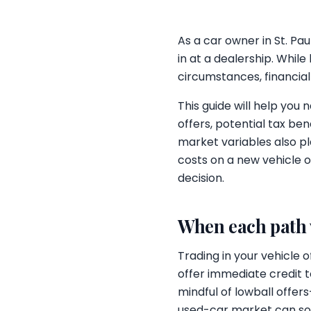
As a car owner in St. Pa
in at a dealership. Whil
circumstances, financial
This guide will help you 
offers, potential tax be
market variables also pl
costs on a new vehicle o
decision.
When each path
Trading in your vehicle
offer immediate credit 
mindful of lowball offer
used-car market can some