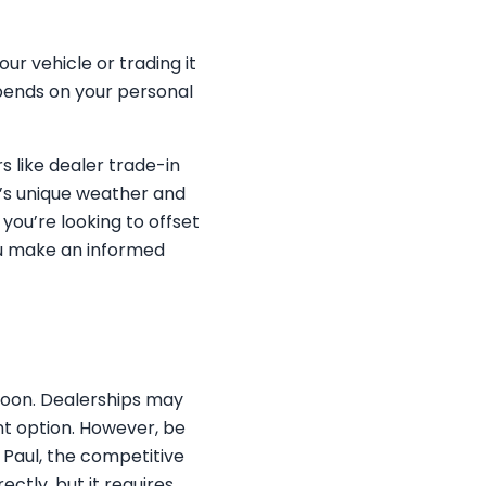
ur vehicle or trading it
epends on your personal
s like dealer trade-in
ul’s unique weather and
you’re looking to offset
ou make an informed
 soon. Dealerships may
nt option. However, be
. Paul, the competitive
ctly, but it requires