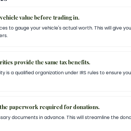
vehicle value before trading in.
es to gauge your vehicle's actual worth. This will give y
ers.
rities provide the same tax benefits.
ty is a qualified organization under IRS rules to ensure y
 the paperwork required for donations.
sary documents in advance. This will streamline the don