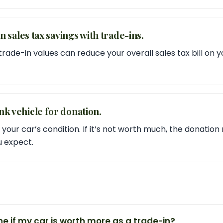
 in sales tax savings with trade-ins.
ade-in values can reduce your overall sales tax bill on y
nk vehicle for donation.
 your car’s condition. If it’s not worth much, the donatio
u expect.
e if my car is worth more as a trade-in?