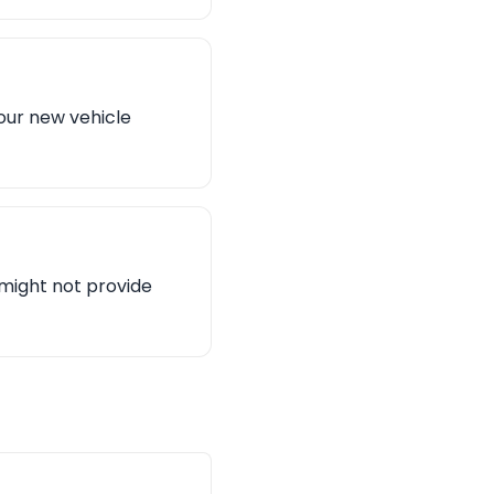
our new vehicle
n might not provide