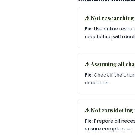
⚠︎ Not researching 
Fix:
Use online resourc
negotiating with deal
⚠︎ Assuming all cha
Fix:
Check if the chari
deduction.
⚠︎ Not considering
Fix:
Prepare all neces
ensure compliance.