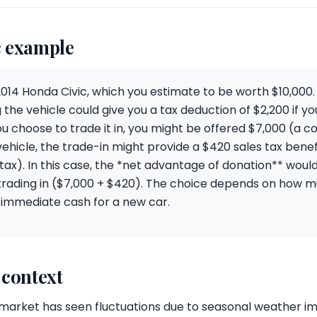
 example
2014 Honda Civic, which you estimate to be worth $10,000. I
 the vehicle could give you a tax deduction of $2,200 if yo
ou choose to trade it in, you might be offered $7,000 (a
hicle, the trade-in might provide a $420 sales tax benef
tax). In this case, the *net advantage of donation** woul
trading in ($7,000 + $420). The choice depends on how m
 immediate cash for a new car.
 context
ar market has seen fluctuations due to seasonal weather 