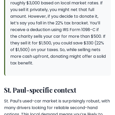
roughly $3,000 based on local market rates. If
you sell it privately, you might net that full
amount. However, if you decide to donate it,
let’s say you fall in the 22% tax bracket. You’ll
receive a deduction using IRS Form 1098-C if
the charity sells your car for more than $500. If
they sell it for $1,500, you could save $330 (22%
of $1,500) on your taxes. So, while selling nets
more cash upfront, donating might offer a solid
tax benefit.
St. Paul-specific context
St. Paul’s used-car market is surprisingly robust, with
many drivers looking for reliable second-hand
options. This local demand means you’re likely to