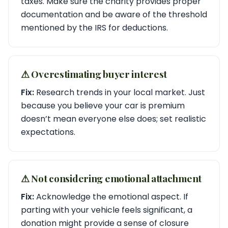
taxes. Make sure the charity provides proper
documentation and be aware of the threshold
mentioned by the IRS for deductions.
⚠︎ Overestimating buyer interest
Fix:
Research trends in your local market. Just
because you believe your car is premium
doesn’t mean everyone else does; set realistic
expectations.
⚠︎ Not considering emotional attachment
Fix:
Acknowledge the emotional aspect. If
parting with your vehicle feels significant, a
donation might provide a sense of closure