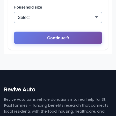
Revive Auto
Revive Auto turns vehicle donations into real help for St.
Paul families — funding benefits research that connects
local residents with the food, housing, healthcare, and