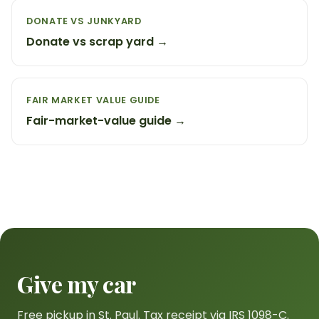
DONATE VS JUNKYARD
Donate vs scrap yard →
FAIR MARKET VALUE GUIDE
Fair-market-value guide →
Give my car
Free pickup in St. Paul. Tax receipt via IRS 1098-C.