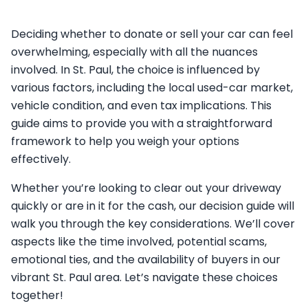
Deciding whether to donate or sell your car can feel
overwhelming, especially with all the nuances
involved. In St. Paul, the choice is influenced by
various factors, including the local used-car market,
vehicle condition, and even tax implications. This
guide aims to provide you with a straightforward
framework to help you weigh your options
effectively.
Whether you’re looking to clear out your driveway
quickly or are in it for the cash, our decision guide will
walk you through the key considerations. We’ll cover
aspects like the time involved, potential scams,
emotional ties, and the availability of buyers in our
vibrant St. Paul area. Let’s navigate these choices
together!