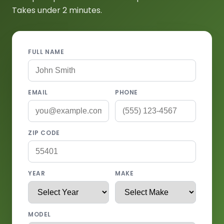
Takes under 2 minutes.
FULL NAME
EMAIL
PHONE
ZIP CODE
YEAR
MAKE
MODEL