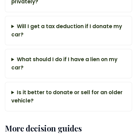
privately?
Will I get a tax deduction if I donate my
car?
What should I do if I have a lien on my
car?
Is it better to donate or sell for an older
vehicle?
More decision guides