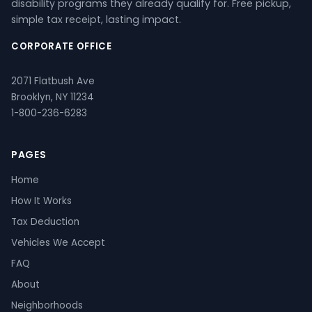
disability programs they already qualify for. Free pickup,
simple tax receipt, lasting impact.
CORPORATE OFFICE
2071 Flatbush Ave
Brooklyn, NY 11234
1-800-236-6283
PAGES
Home
How It Works
Tax Deduction
Vehicles We Accept
FAQ
About
Neighborhoods