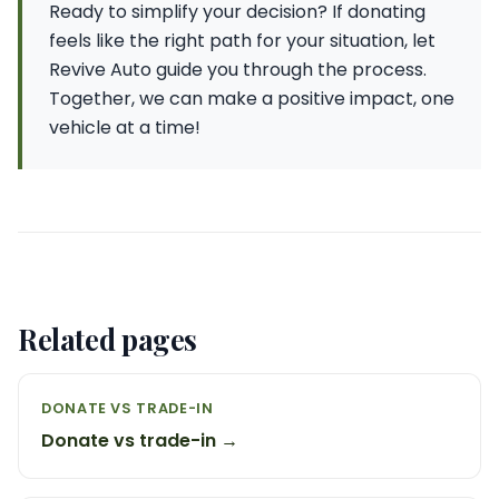
Ready to simplify your decision? If donating
feels like the right path for your situation, let
Revive Auto guide you through the process.
Together, we can make a positive impact, one
vehicle at a time!
Related pages
DONATE VS TRADE-IN
Donate vs trade-in →