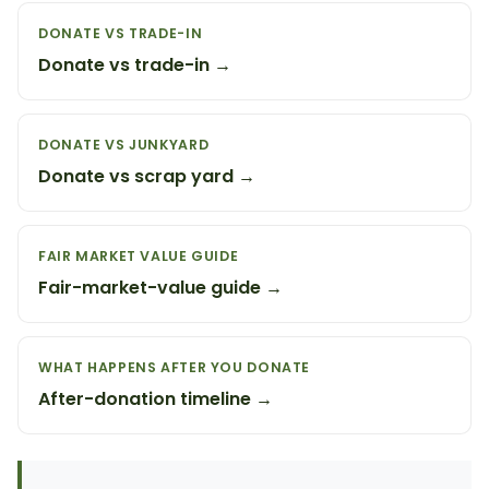
DONATE VS TRADE-IN
Donate vs trade-in →
DONATE VS JUNKYARD
Donate vs scrap yard →
FAIR MARKET VALUE GUIDE
Fair-market-value guide →
WHAT HAPPENS AFTER YOU DONATE
After-donation timeline →