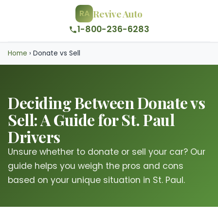
Revive Auto
RA
1-800-236-6283
Home
›
Donate vs Sell
Deciding Between Donate vs
Sell: A Guide for St. Paul
Drivers
Unsure whether to donate or sell your car? Our
guide helps you weigh the pros and cons
based on your unique situation in St. Paul.