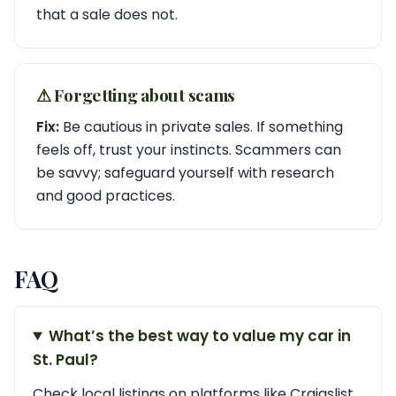
that a sale does not.
⚠︎ Forgetting about scams
Fix:
Be cautious in private sales. If something
feels off, trust your instincts. Scammers can
be savvy; safeguard yourself with research
and good practices.
FAQ
What’s the best way to value my car in
St. Paul?
Check local listings on platforms like Craigslist