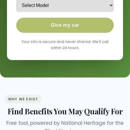
Give my car
Your info is secure and never shared. We'll call
within 24 hours.
WHY WE EXIST
Find Benefits You May Qualify For
Free tool, powered by National Heritage for the