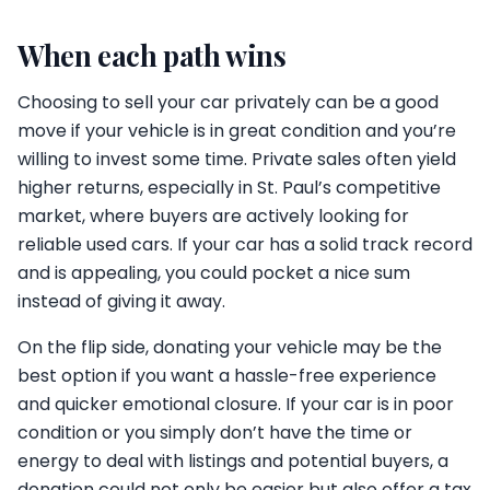
When each path wins
Choosing to sell your car privately can be a good
move if your vehicle is in great condition and you’re
willing to invest some time. Private sales often yield
higher returns, especially in St. Paul’s competitive
market, where buyers are actively looking for
reliable used cars. If your car has a solid track record
and is appealing, you could pocket a nice sum
instead of giving it away.
On the flip side, donating your vehicle may be the
best option if you want a hassle-free experience
and quicker emotional closure. If your car is in poor
condition or you simply don’t have the time or
energy to deal with listings and potential buyers, a
donation could not only be easier but also offer a tax