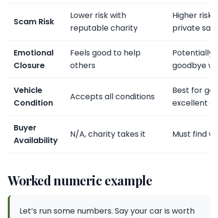
Lower risk with
Higher risk 
Scam Risk
reputable charity
private sale
Emotional
Feels good to help
Potentially 
Closure
others
goodbye wi
Vehicle
Best for go
Accepts all conditions
Condition
excellent c
Buyer
N/A, charity takes it
Must find wi
Availability
Worked numeric example
Let’s run some numbers. Say your car is worth