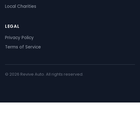
Local Charities
LEGAL
Privacy Policy
Terms of Service
© 2026 Revive Auto. All rights reserved.