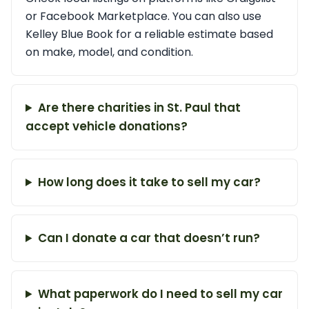
or Facebook Marketplace. You can also use
Kelley Blue Book for a reliable estimate based
on make, model, and condition.
Are there charities in St. Paul that
accept vehicle donations?
How long does it take to sell my car?
Can I donate a car that doesn’t run?
What paperwork do I need to sell my car