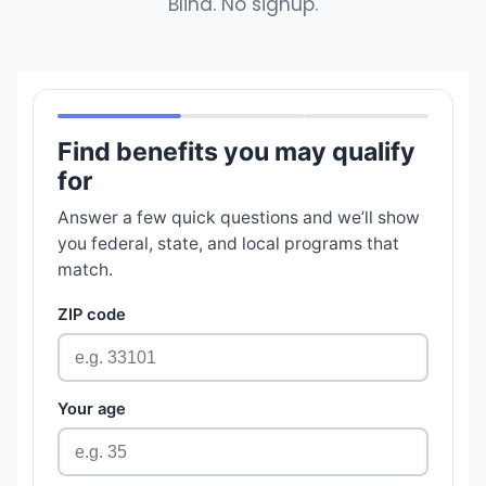
Blind. No signup.