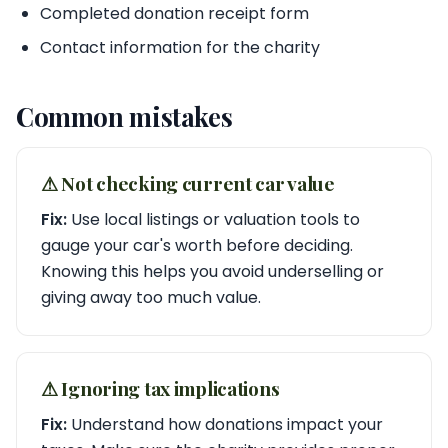
Completed donation receipt form
Contact information for the charity
Common mistakes
⚠︎ Not checking current car value
Fix:
Use local listings or valuation tools to
gauge your car's worth before deciding.
Knowing this helps you avoid underselling or
giving away too much value.
⚠︎ Ignoring tax implications
Fix:
Understand how donations impact your