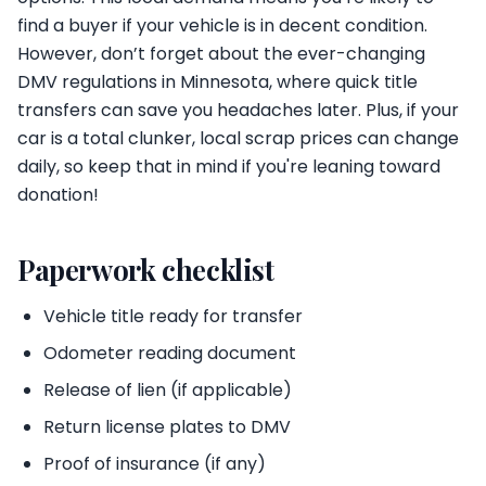
find a buyer if your vehicle is in decent condition.
However, don’t forget about the ever-changing
DMV regulations in Minnesota, where quick title
transfers can save you headaches later. Plus, if your
car is a total clunker, local scrap prices can change
daily, so keep that in mind if you're leaning toward
donation!
Paperwork checklist
Vehicle title ready for transfer
Odometer reading document
Release of lien (if applicable)
Return license plates to DMV
Proof of insurance (if any)