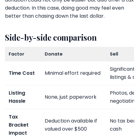
deduction. In this case, doing good may feel even
better than chasing down the last dollar.
Side-by-side comparison
Factor
Donate
Sell
Significant 
Time Cost
Minimal effort required
listings & s
Listing
Photos, desc
None, just paperwork
Hassle
negotiating
Tax
Deduction available if
No tax bene
Bracket
valued over $500
cash
Impact