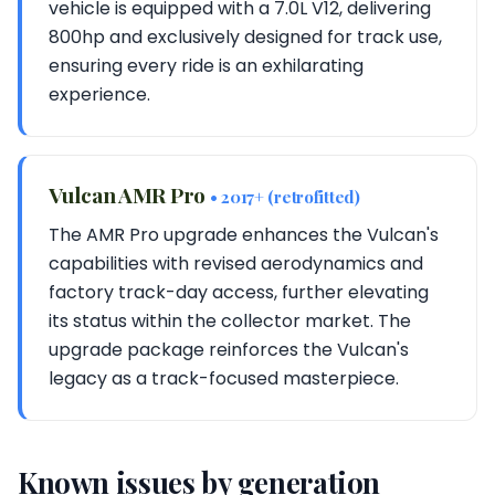
vehicle is equipped with a 7.0L V12, delivering
800hp and exclusively designed for track use,
ensuring every ride is an exhilarating
experience.
Vulcan AMR Pro
• 2017+ (retrofitted)
The AMR Pro upgrade enhances the Vulcan's
capabilities with revised aerodynamics and
factory track-day access, further elevating
its status within the collector market. The
upgrade package reinforces the Vulcan's
legacy as a track-focused masterpiece.
Known issues by generation