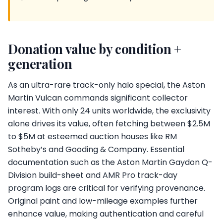
Donation value by condition +
generation
As an ultra-rare track-only halo special, the Aston
Martin Vulcan commands significant collector
interest. With only 24 units worldwide, the exclusivity
alone drives its value, often fetching between $2.5M
to $5M at esteemed auction houses like RM
Sotheby’s and Gooding & Company. Essential
documentation such as the Aston Martin Gaydon Q-
Division build-sheet and AMR Pro track-day
program logs are critical for verifying provenance.
Original paint and low-mileage examples further
enhance value, making authentication and careful