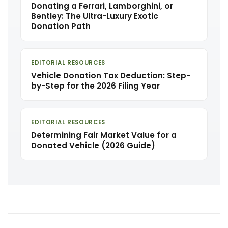
Donating a Ferrari, Lamborghini, or
Bentley: The Ultra-Luxury Exotic
Donation Path
EDITORIAL RESOURCES
Vehicle Donation Tax Deduction: Step-
by-Step for the 2026 Filing Year
EDITORIAL RESOURCES
Determining Fair Market Value for a
Donated Vehicle (2026 Guide)