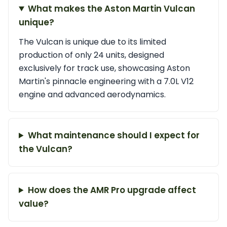
What makes the Aston Martin Vulcan
unique?
The Vulcan is unique due to its limited
production of only 24 units, designed
exclusively for track use, showcasing Aston
Martin's pinnacle engineering with a 7.0L V12
engine and advanced aerodynamics.
What maintenance should I expect for
the Vulcan?
How does the AMR Pro upgrade affect
value?