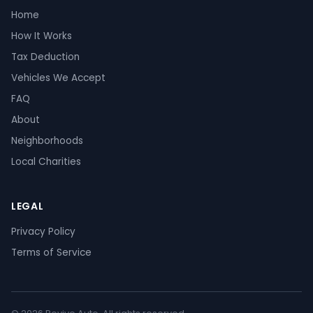
Home
How It Works
Tax Deduction
Vehicles We Accept
FAQ
About
Neighborhoods
Local Charities
LEGAL
Privacy Policy
Terms of Service