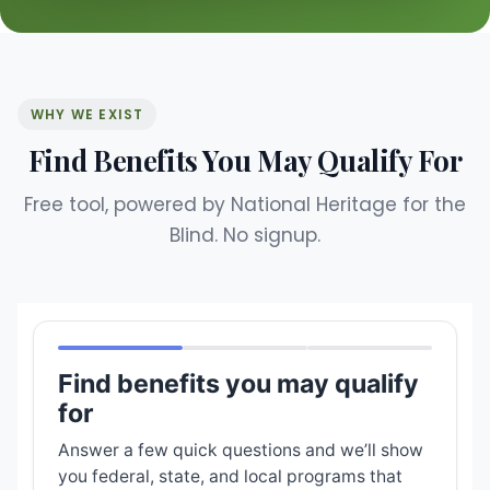
WHY WE EXIST
Find Benefits You May Qualify For
Free tool, powered by National Heritage for the
Blind. No signup.