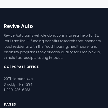
Revive Auto
Revive Auto turns vehicle donations into real help for St.
Paul families — funding benefits research that connects
local residents with the food, housing, healthcare, and
disability programs they already qualify for. Free pickup,
simple tax receipt, lasting impact.
CORPORATE OFFICE
2071 Flatbush Ave
Brooklyn, NY 11234
1-800-236-6283
PAGES