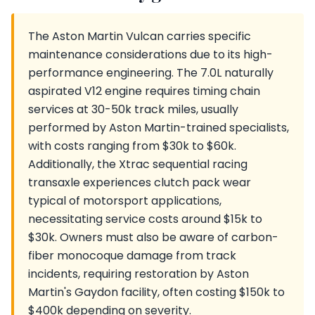
The Aston Martin Vulcan carries specific
maintenance considerations due to its high-
performance engineering. The 7.0L naturally
aspirated V12 engine requires timing chain
services at 30-50k track miles, usually
performed by Aston Martin-trained specialists,
with costs ranging from $30k to $60k.
Additionally, the Xtrac sequential racing
transaxle experiences clutch pack wear
typical of motorsport applications,
necessitating service costs around $15k to
$30k. Owners must also be aware of carbon-
fiber monocoque damage from track
incidents, requiring restoration by Aston
Martin's Gaydon facility, often costing $150k to
$400k depending on severity.