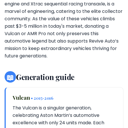
engine and Xtrac sequential racing transaxle, is a
marvel of engineering, catering to the elite collector
community. As the value of these vehicles climbs
past $3-5 million in today's market, donating a
Vulcan or AMR Pro not only preserves this
automotive legend but also supports Revive Auto’s
mission to keep extraordinary vehicles thriving for
future generations.
📖
Generation guide
Vulcan
• 2015-2016
The Vulcan is a singular generation,
celebrating Aston Martin’s automotive
excellence with only 24 units made. Each