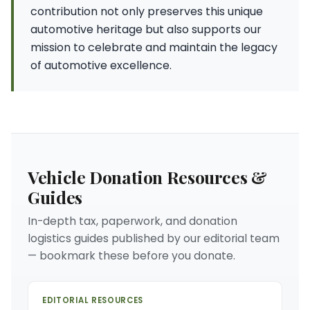
contribution not only preserves this unique
automotive heritage but also supports our
mission to celebrate and maintain the legacy
of automotive excellence.
Vehicle Donation Resources &
Guides
In-depth tax, paperwork, and donation
logistics guides published by our editorial team
— bookmark these before you donate.
EDITORIAL RESOURCES