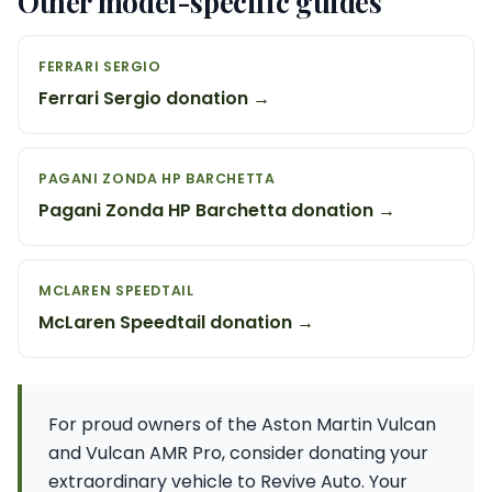
Other model-specific guides
FERRARI SERGIO
Ferrari Sergio donation →
PAGANI ZONDA HP BARCHETTA
Pagani Zonda HP Barchetta donation →
MCLAREN SPEEDTAIL
McLaren Speedtail donation →
For proud owners of the Aston Martin Vulcan
and Vulcan AMR Pro, consider donating your
extraordinary vehicle to Revive Auto. Your