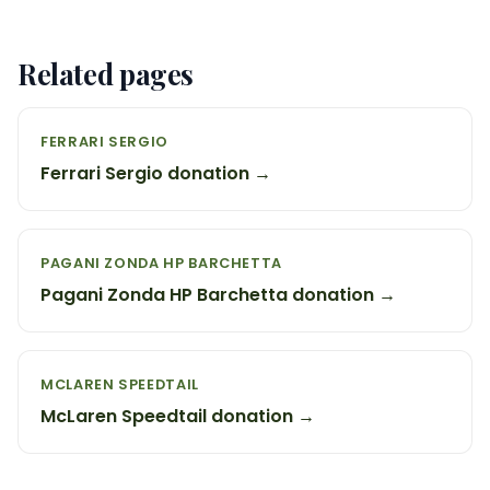
Related pages
FERRARI SERGIO
Ferrari Sergio donation →
PAGANI ZONDA HP BARCHETTA
Pagani Zonda HP Barchetta donation →
MCLAREN SPEEDTAIL
McLaren Speedtail donation →