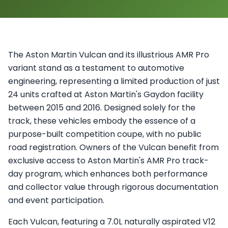
The Aston Martin Vulcan and its illustrious AMR Pro
variant stand as a testament to automotive
engineering, representing a limited production of just
24 units crafted at Aston Martin's Gaydon facility
between 2015 and 2016. Designed solely for the
track, these vehicles embody the essence of a
purpose-built competition coupe, with no public
road registration. Owners of the Vulcan benefit from
exclusive access to Aston Martin's AMR Pro track-
day program, which enhances both performance
and collector value through rigorous documentation
and event participation.
Each Vulcan, featuring a 7.0L naturally aspirated V12