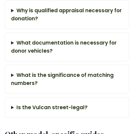
Why is qualified appraisal necessary for
donation?
What documentation is necessary for
donor vehicles?
What is the significance of matching
numbers?
Is the Vulcan street-legal?