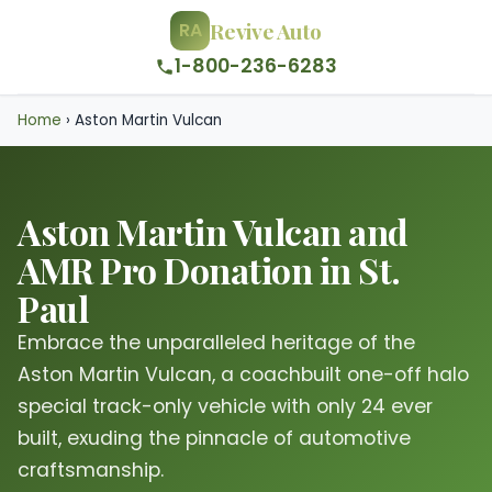
Revive Auto
RA
1-800-236-6283
Home
›
Aston Martin Vulcan
Aston Martin Vulcan and
AMR Pro Donation in St.
Paul
Embrace the unparalleled heritage of the
Aston Martin Vulcan, a coachbuilt one-off halo
special track-only vehicle with only 24 ever
built, exuding the pinnacle of automotive
craftsmanship.