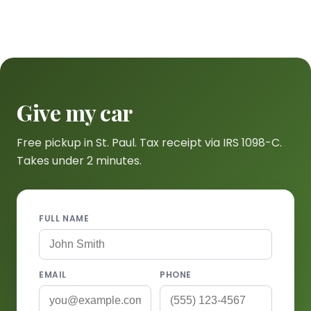
Give my car
Free pickup in St. Paul. Tax receipt via IRS 1098-C.
Takes under 2 minutes.
FULL NAME
EMAIL
PHONE