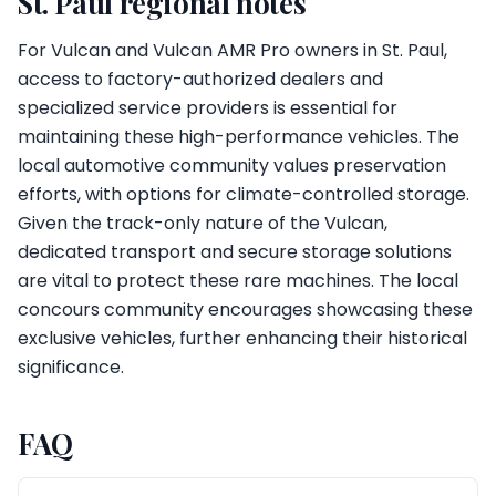
St. Paul regional notes
For Vulcan and Vulcan AMR Pro owners in St. Paul,
access to factory-authorized dealers and
specialized service providers is essential for
maintaining these high-performance vehicles. The
local automotive community values preservation
efforts, with options for climate-controlled storage.
Given the track-only nature of the Vulcan,
dedicated transport and secure storage solutions
are vital to protect these rare machines. The local
concours community encourages showcasing these
exclusive vehicles, further enhancing their historical
significance.
FAQ