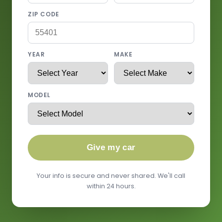
ZIP CODE
YEAR
MAKE
MODEL
Give my car
Your info is secure and never shared. We'll call
within 24 hours.