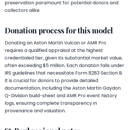
preservation paramount for potential donors and
collectors alike.
Donation process for this model
Donating an Aston Martin Vulcan or AMR Pro
requires a qualified appraisal at the highest
credentialed tier, given its substantial market value,
often exceeding $5 million. Each donation falls under
IRS guidelines that necessitate Form 8283 Section B.
It is crucial for donors to provide detailed
documentation, including the Aston Martin Gaydon
Q-Division build-sheet and AMR Pro event history
logs, ensuring complete transparency in
provenance and valuation.