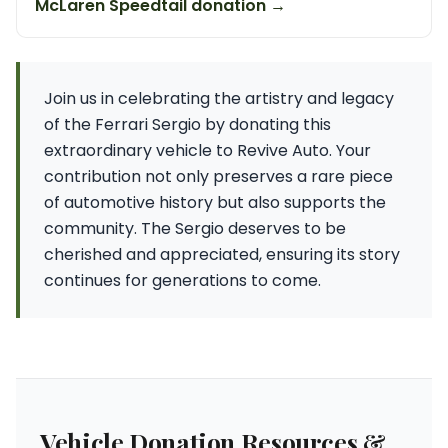
McLaren Speedtail donation →
Join us in celebrating the artistry and legacy
of the Ferrari Sergio by donating this
extraordinary vehicle to Revive Auto. Your
contribution not only preserves a rare piece
of automotive history but also supports the
community. The Sergio deserves to be
cherished and appreciated, ensuring its story
continues for generations to come.
Vehicle Donation Resources &