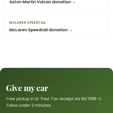
Aston Martin Vulcan donation →
MCLAREN SPEEDTAIL
McLaren Speedtail donation →
Give my car
Free pickup in St. Paul. Tax receipt via IRS 1098-C.
Takes under 2 minutes.