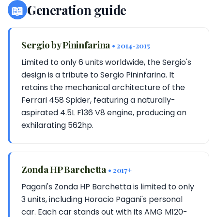
📖
Generation guide
Sergio by Pininfarina
• 2014-2015
Limited to only 6 units worldwide, the Sergio's
design is a tribute to Sergio Pininfarina. It
retains the mechanical architecture of the
Ferrari 458 Spider, featuring a naturally-
aspirated 4.5L F136 V8 engine, producing an
exhilarating 562hp.
Zonda HP Barchetta
• 2017+
Pagani's Zonda HP Barchetta is limited to only
3 units, including Horacio Pagani's personal
car. Each car stands out with its AMG M120-