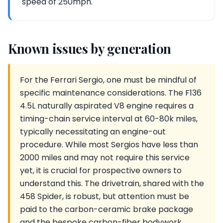
speed of 250mph.
Known issues by generation
For the Ferrari Sergio, one must be mindful of
specific maintenance considerations. The F136
4.5L naturally aspirated V8 engine requires a
timing-chain service interval at 60-80k miles,
typically necessitating an engine-out
procedure. While most Sergios have less than
2000 miles and may not require this service
yet, it is crucial for prospective owners to
understand this. The drivetrain, shared with the
458 Spider, is robust, but attention must be
paid to the carbon-ceramic brake package
and the bespoke carbon-fiber bodywork,