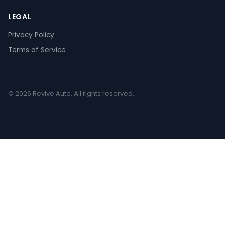
LEGAL
Privacy Policy
Terms of Service
© 2026 Revive Auto. All rights reserved.