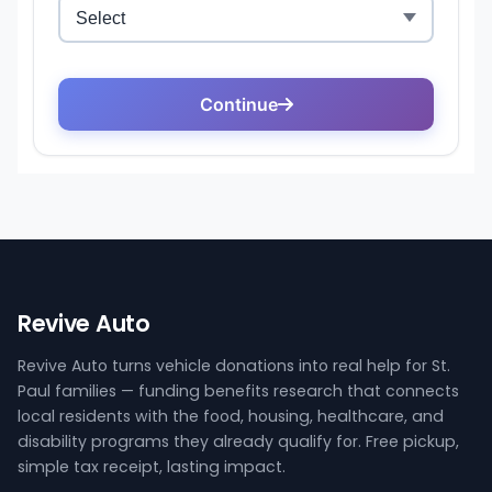
Revive Auto
Revive Auto turns vehicle donations into real help for St.
Paul families — funding benefits research that connects
local residents with the food, housing, healthcare, and
disability programs they already qualify for. Free pickup,
simple tax receipt, lasting impact.