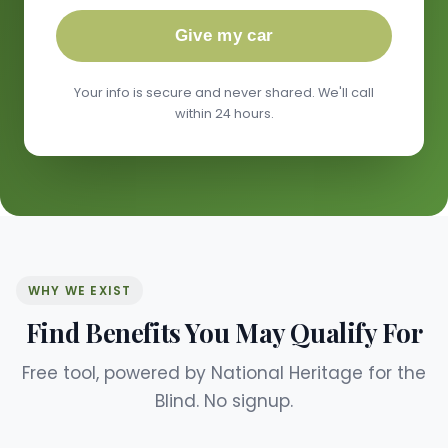
Give my car
Your info is secure and never shared. We'll call
within 24 hours.
WHY WE EXIST
Find Benefits You May Qualify For
Free tool, powered by National Heritage for the
Blind. No signup.