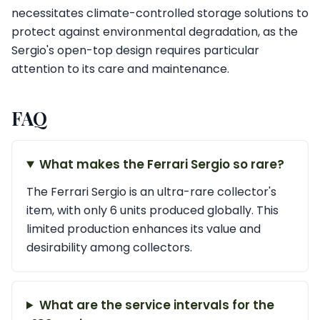
necessitates climate-controlled storage solutions to
protect against environmental degradation, as the
Sergio's open-top design requires particular
attention to its care and maintenance.
FAQ
What makes the Ferrari Sergio so rare?
The Ferrari Sergio is an ultra-rare collector's
item, with only 6 units produced globally. This
limited production enhances its value and
desirability among collectors.
What are the service intervals for the