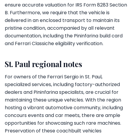
ensure accurate valuation for IRS Form 8283 Section
B. Furthermore, we require that the vehicle is
delivered in an enclosed transport to maintain its
pristine condition, accompanied by all relevant
documentation, including the Pininfarina build card
and Ferrari Classiche eligibility verification.
St. Paul regional notes
For owners of the Ferrari Sergio in St. Paul,
specialized services, including factory-authorized
dealers and Pininfarina specialists, are crucial for
maintaining these unique vehicles. With the region
hosting a vibrant automotive community, including
concours events and car meets, there are ample
opportunities for showcasing such rare machines.
Preservation of these coachbuilt vehicles