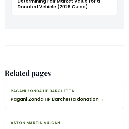
Determining Fair Market Value for a
Donated Vehicle (2026 Guide)
Related pages
PAGANI ZONDA HP BARCHETTA
Pagani Zonda HP Barchetta donation →
ASTON MARTIN VULCAN