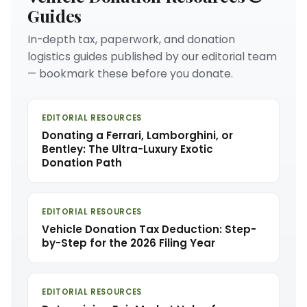
Guides
In-depth tax, paperwork, and donation
logistics guides published by our editorial team
— bookmark these before you donate.
EDITORIAL RESOURCES
Donating a Ferrari, Lamborghini, or
Bentley: The Ultra-Luxury Exotic
Donation Path
EDITORIAL RESOURCES
Vehicle Donation Tax Deduction: Step-
by-Step for the 2026 Filing Year
EDITORIAL RESOURCES