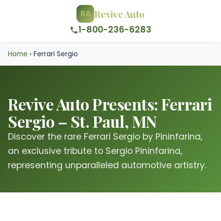
Revive Auto
RA
1-800-236-6283
Home
›
Ferrari Sergio
Revive Auto Presents: Ferrari
Sergio – St. Paul, MN
Discover the rare Ferrari Sergio by Pininfarina,
an exclusive tribute to Sergio Pininfarina,
representing unparalleled automotive artistry.