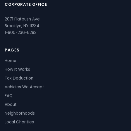
CORPORATE OFFICE
2071 Flatbush Ave
Brooklyn, NY 11234
1-800-236-6283
PAGES
Home
How It Works
Tax Deduction
Vehicles We Accept
FAQ
About
Neighborhoods
Local Charities