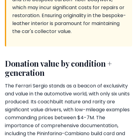
which may incur significant costs for repairs or
restoration. Ensuring originality in the bespoke-
leather interior is paramount for maintaining
the car's collector value.
Donation value by condition +
generation
The Ferrari Sergio stands as a beacon of exclusivity
and value in the automotive world, with only six units
produced. Its coachbuilt nature and rarity are
significant value drivers, with low-mileage examples
commanding prices between $4-7M. The
importance of comprehensive documentation,
including the Pininfarina-Cambiano build card and