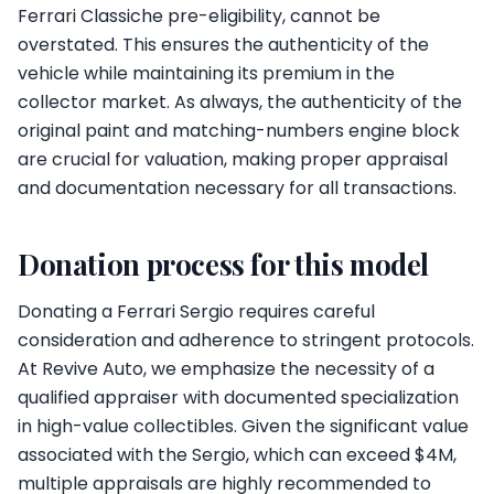
Ferrari Classiche pre-eligibility, cannot be
overstated. This ensures the authenticity of the
vehicle while maintaining its premium in the
collector market. As always, the authenticity of the
original paint and matching-numbers engine block
are crucial for valuation, making proper appraisal
and documentation necessary for all transactions.
Donation process for this model
Donating a Ferrari Sergio requires careful
consideration and adherence to stringent protocols.
At Revive Auto, we emphasize the necessity of a
qualified appraiser with documented specialization
in high-value collectibles. Given the significant value
associated with the Sergio, which can exceed $4M,
multiple appraisals are highly recommended to