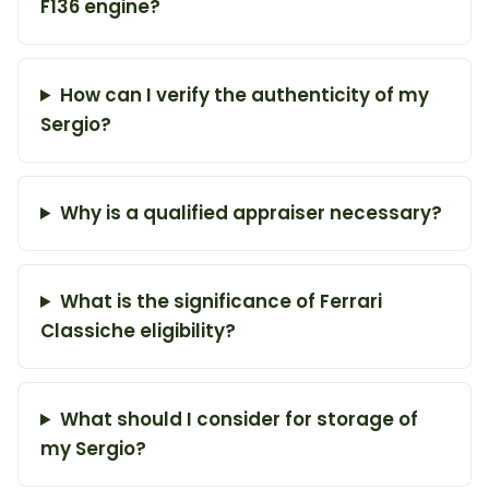
F136 engine?
How can I verify the authenticity of my
Sergio?
Why is a qualified appraiser necessary?
What is the significance of Ferrari
Classiche eligibility?
What should I consider for storage of
my Sergio?