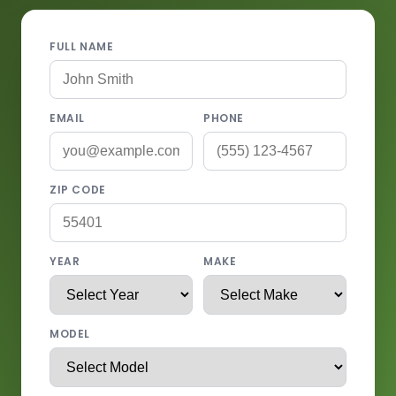
FULL NAME
EMAIL
PHONE
ZIP CODE
YEAR
MAKE
MODEL