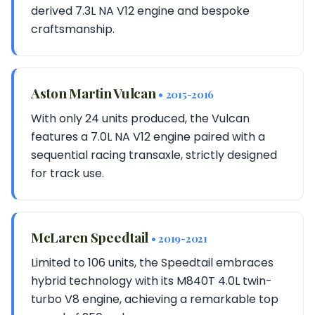
derived 7.3L NA V12 engine and bespoke
craftsmanship.
Aston Martin Vulcan
• 2015-2016
With only 24 units produced, the Vulcan
features a 7.0L NA V12 engine paired with a
sequential racing transaxle, strictly designed
for track use.
McLaren Speedtail
• 2019-2021
Limited to 106 units, the Speedtail embraces
hybrid technology with its M840T 4.0L twin-
turbo V8 engine, achieving a remarkable top