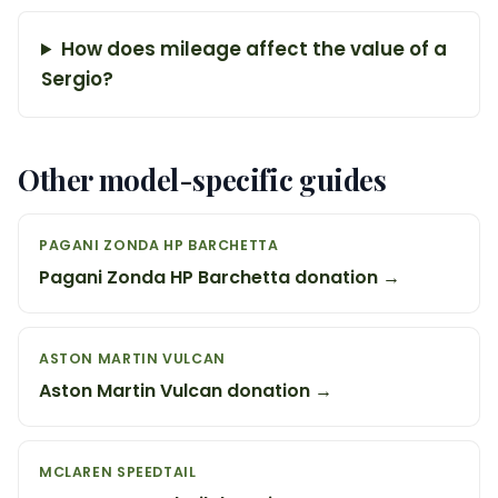
How does mileage affect the value of a
Sergio?
Other model-specific guides
PAGANI ZONDA HP BARCHETTA
Pagani Zonda HP Barchetta donation →
ASTON MARTIN VULCAN
Aston Martin Vulcan donation →
MCLAREN SPEEDTAIL