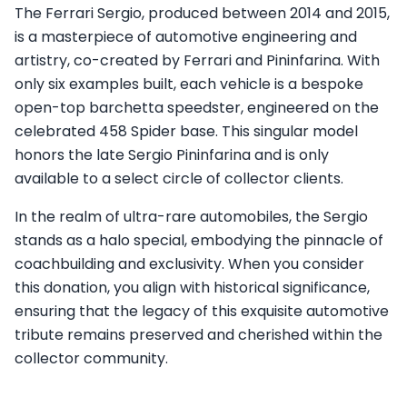
The Ferrari Sergio, produced between 2014 and 2015,
is a masterpiece of automotive engineering and
artistry, co-created by Ferrari and Pininfarina. With
only six examples built, each vehicle is a bespoke
open-top barchetta speedster, engineered on the
celebrated 458 Spider base. This singular model
honors the late Sergio Pininfarina and is only
available to a select circle of collector clients.
In the realm of ultra-rare automobiles, the Sergio
stands as a halo special, embodying the pinnacle of
coachbuilding and exclusivity. When you consider
this donation, you align with historical significance,
ensuring that the legacy of this exquisite automotive
tribute remains preserved and cherished within the
collector community.