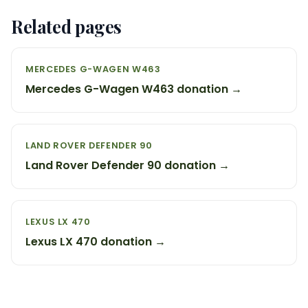
Related pages
MERCEDES G-WAGEN W463
Mercedes G-Wagen W463 donation →
LAND ROVER DEFENDER 90
Land Rover Defender 90 donation →
LEXUS LX 470
Lexus LX 470 donation →