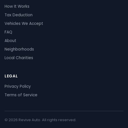
How It Works
Tax Deduction
Vehicles We Accept
FAQ
About
Neighborhoods
Local Charities
LEGAL
Privacy Policy
Terms of Service
© 2026 Revive Auto. All rights reserved.