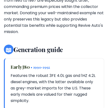
from 1995 to 1997 are especially sought after,
commanding premium prices within the collector
market. Donating your well-maintained example not
only preserves this legacy but also provides
potential tax benefits while supporting Revive Auto's
mission.
📖
Generation guide
Early J80
• 1990-1992
Features the robust 3FE 4.0L gas and 1HZ 4.2L
diesel engines, with the latter available only
as grey-market imports for the U.S. These
early models are valued for their rugged
simplicity.