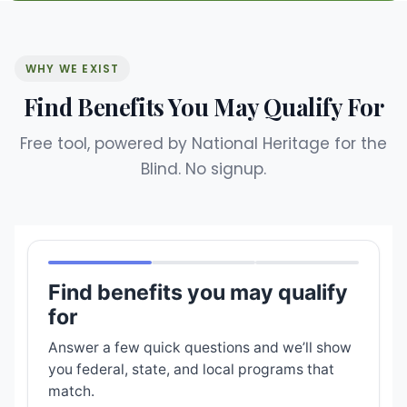
WHY WE EXIST
Find Benefits You May Qualify For
Free tool, powered by National Heritage for the
Blind. No signup.