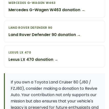
MERCEDES G-WAGEN W463
Mercedes G-Wagen W463 donation →
LAND ROVER DEFENDER 90
Land Rover Defender 90 donation →
LEXUS LX 470
Lexus LX 470 donation →
If you own a Toyota Land Cruiser 80 (J80 /
FZJ80), consider making a donation to Revive
Auto. Your contribution not only supports our
mission but also ensures that your vehicle's
legacy is preserved for future enthusiasts and