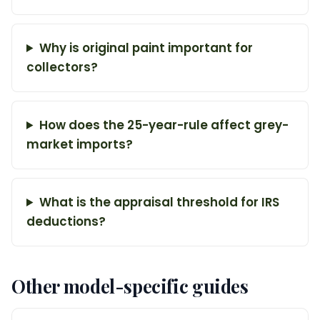
Why is original paint important for
collectors?
How does the 25-year-rule affect grey-
market imports?
What is the appraisal threshold for IRS
deductions?
Other model-specific guides