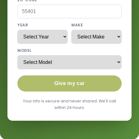
YEAR
MAKE
MODEL
Give my car
Your info is secure and never shared. We'll call
within 24 hours.