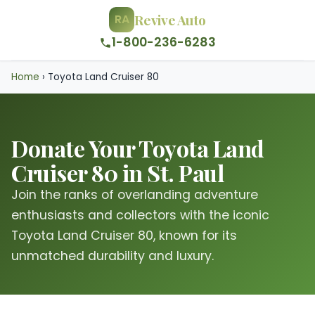
Revive Auto
RA
1-800-236-6283
Home
›
Toyota Land Cruiser 80
Donate Your Toyota Land
Cruiser 80 in St. Paul
Join the ranks of overlanding adventure
enthusiasts and collectors with the iconic
Toyota Land Cruiser 80, known for its
unmatched durability and luxury.