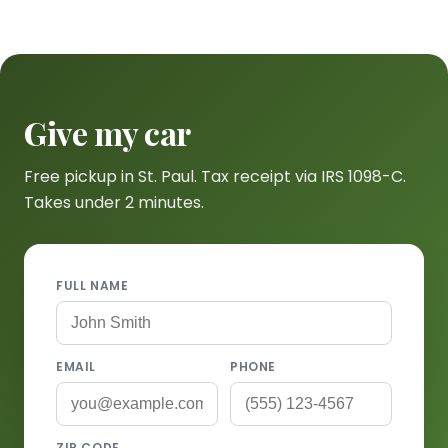
Give my car
Free pickup in St. Paul. Tax receipt via IRS 1098-C.
Takes under 2 minutes.
FULL NAME
EMAIL
PHONE
ZIP CODE