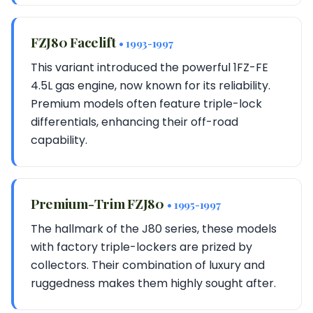
FZJ80 Facelift
• 1993-1997
This variant introduced the powerful 1FZ-FE
4.5L gas engine, now known for its reliability.
Premium models often feature triple-lock
differentials, enhancing their off-road
capability.
Premium-Trim FZJ80
• 1995-1997
The hallmark of the J80 series, these models
with factory triple-lockers are prized by
collectors. Their combination of luxury and
ruggedness makes them highly sought after.