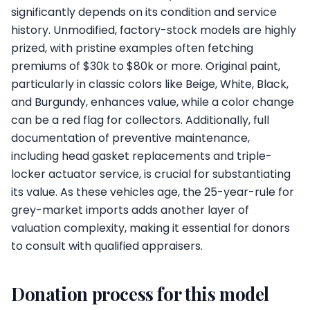
significantly depends on its condition and service
history. Unmodified, factory-stock models are highly
prized, with pristine examples often fetching
premiums of $30k to $80k or more. Original paint,
particularly in classic colors like Beige, White, Black,
and Burgundy, enhances value, while a color change
can be a red flag for collectors. Additionally, full
documentation of preventive maintenance,
including head gasket replacements and triple-
locker actuator service, is crucial for substantiating
its value. As these vehicles age, the 25-year-rule for
grey-market imports adds another layer of
valuation complexity, making it essential for donors
to consult with qualified appraisers.
Donation process for this model