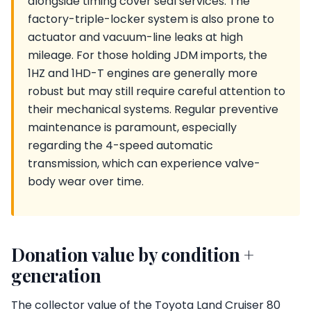
alongside timing cover seal services. The
factory-triple-locker system is also prone to
actuator and vacuum-line leaks at high
mileage. For those holding JDM imports, the
1HZ and 1HD-T engines are generally more
robust but may still require careful attention to
their mechanical systems. Regular preventive
maintenance is paramount, especially
regarding the 4-speed automatic
transmission, which can experience valve-
body wear over time.
Donation value by condition +
generation
The collector value of the Toyota Land Cruiser 80