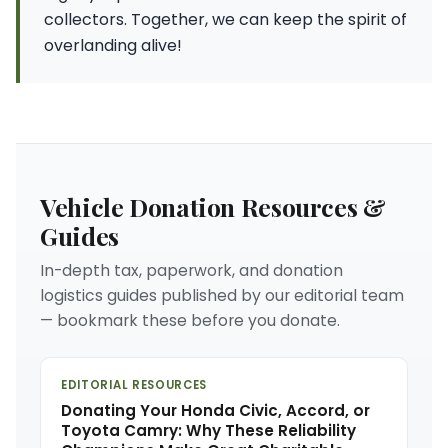
collectors. Together, we can keep the spirit of
overlanding alive!
Vehicle Donation Resources &
Guides
In-depth tax, paperwork, and donation
logistics guides published by our editorial team
— bookmark these before you donate.
EDITORIAL RESOURCES
Donating Your Honda Civic, Accord, or
Toyota Camry: Why These Reliability