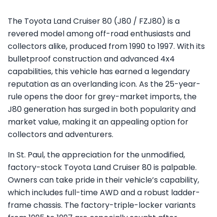
The Toyota Land Cruiser 80 (J80 / FZJ80) is a
revered model among off-road enthusiasts and
collectors alike, produced from 1990 to 1997. With its
bulletproof construction and advanced 4x4
capabilities, this vehicle has earned a legendary
reputation as an overlanding icon. As the 25-year-
rule opens the door for grey-market imports, the
J80 generation has surged in both popularity and
market value, making it an appealing option for
collectors and adventurers.
In St. Paul, the appreciation for the unmodified,
factory-stock Toyota Land Cruiser 80 is palpable.
Owners can take pride in their vehicle’s capability,
which includes full-time AWD and a robust ladder-
frame chassis. The factory-triple-locker variants