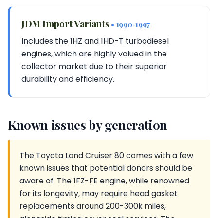
JDM Import Variants
• 1990-1997
Includes the 1HZ and 1HD-T turbodiesel
engines, which are highly valued in the
collector market due to their superior
durability and efficiency.
Known issues by generation
The Toyota Land Cruiser 80 comes with a few
known issues that potential donors should be
aware of. The 1FZ-FE engine, while renowned
for its longevity, may require head gasket
replacements around 200-300k miles,