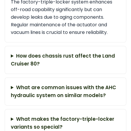
The factory-triple-locker system enhances
off-road capability significantly but can
develop leaks due to aging components.
Regular maintenance of the actuator and
vacuum lines is crucial to ensure reliability.
How does chassis rust affect the Land
Cruiser 80?
What are common issues with the AHC
hydraulic system on similar models?
What makes the factory-triple-locker
variants so special?