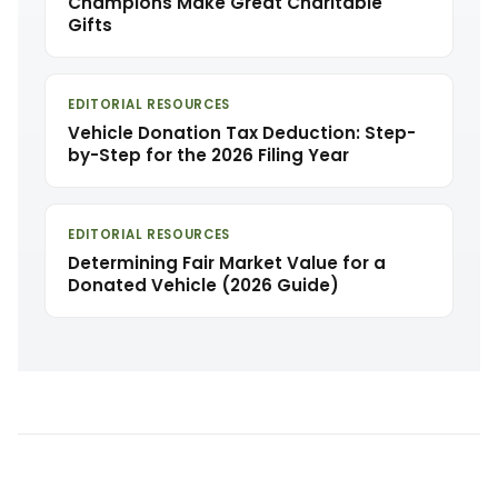
Champions Make Great Charitable
Gifts
EDITORIAL RESOURCES
Vehicle Donation Tax Deduction: Step-
by-Step for the 2026 Filing Year
EDITORIAL RESOURCES
Determining Fair Market Value for a
Donated Vehicle (2026 Guide)