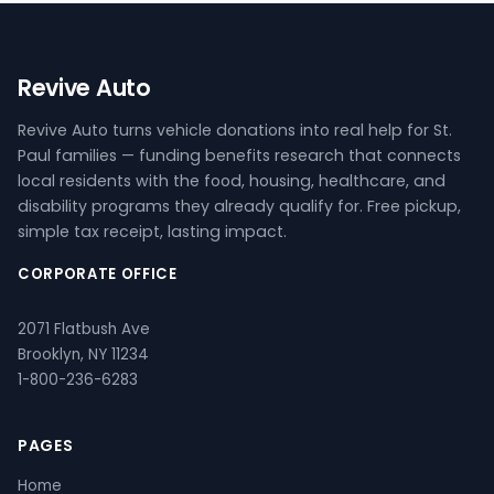
Revive Auto
Revive Auto turns vehicle donations into real help for St.
Paul families — funding benefits research that connects
local residents with the food, housing, healthcare, and
disability programs they already qualify for. Free pickup,
simple tax receipt, lasting impact.
CORPORATE OFFICE
2071 Flatbush Ave
Brooklyn, NY 11234
1-800-236-6283
PAGES
Home