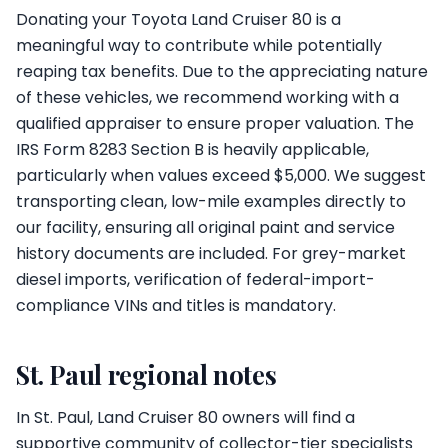
Donating your Toyota Land Cruiser 80 is a
meaningful way to contribute while potentially
reaping tax benefits. Due to the appreciating nature
of these vehicles, we recommend working with a
qualified appraiser to ensure proper valuation. The
IRS Form 8283 Section B is heavily applicable,
particularly when values exceed $5,000. We suggest
transporting clean, low-mile examples directly to
our facility, ensuring all original paint and service
history documents are included. For grey-market
diesel imports, verification of federal-import-
compliance VINs and titles is mandatory.
St. Paul regional notes
In St. Paul, Land Cruiser 80 owners will find a
supportive community of collector-tier specialists