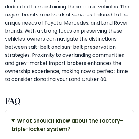
dedicated to maintaining these iconic vehicles. The
region boasts a network of services tailored to the
unique needs of Toyota, Mercedes, and Land Rover
brands. With a strong focus on preserving these
vehicles, owners can navigate the distinctions
between salt-belt and sun-belt preservation
strategies. Proximity to overlanding communities
and grey-market import brokers enhances the
ownership experience, making now a perfect time
to consider donating your Land Cruiser 80.
FAQ
What should I know about the factory-
triple-locker system?