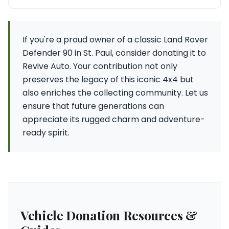
If you're a proud owner of a classic Land Rover
Defender 90 in St. Paul, consider donating it to
Revive Auto. Your contribution not only
preserves the legacy of this iconic 4x4 but
also enriches the collecting community. Let us
ensure that future generations can
appreciate its rugged charm and adventure-
ready spirit.
Vehicle Donation Resources &