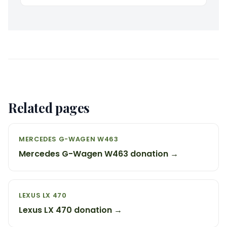
Related pages
MERCEDES G-WAGEN W463
Mercedes G-Wagen W463 donation →
LEXUS LX 470
Lexus LX 470 donation →