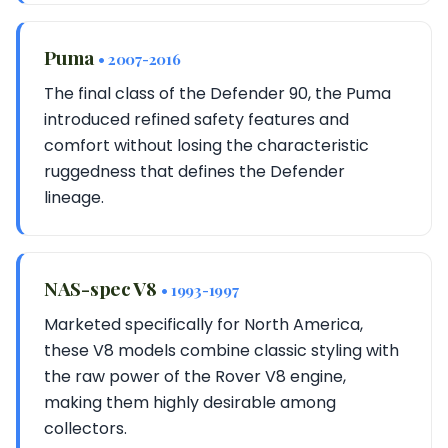
Puma
• 2007-2016
The final class of the Defender 90, the Puma
introduced refined safety features and
comfort without losing the characteristic
ruggedness that defines the Defender
lineage.
NAS-spec V8
• 1993-1997
Marketed specifically for North America,
these V8 models combine classic styling with
the raw power of the Rover V8 engine,
making them highly desirable among
collectors.