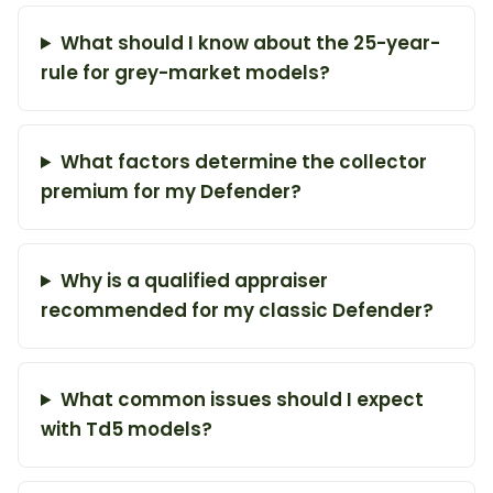
What should I know about the 25-year-
rule for grey-market models?
What factors determine the collector
premium for my Defender?
Why is a qualified appraiser
recommended for my classic Defender?
What common issues should I expect
with Td5 models?