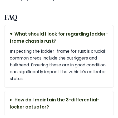
FAQ
What should I look for regarding ladder-
frame chassis rust?
Inspecting the ladder-frame for rust is crucial;
common areas include the outriggers and
bulkhead. Ensuring these are in good condition
can significantly impact the vehicle's collector
status.
How do I maintain the 3-differential-
locker actuator?