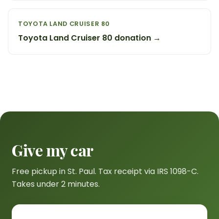
TOYOTA LAND CRUISER 80
Toyota Land Cruiser 80 donation →
Give my car
Free pickup in St. Paul. Tax receipt via IRS 1098-C.
Takes under 2 minutes.