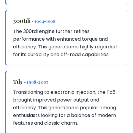
300tdi
• 1994-1998
The 300tdi engine further refines
performance with enhanced torque and
efficiency. This generation is highly regarded
for its durability and off-road capabilities.
Td5
• 1998-2007
Transitioning to electronic injection, the Td5
brought improved power output and
efficiency. This generation is popular among
enthusiasts looking for a balance of modern
features and classic charm.