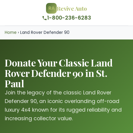
Revive Auto
RA
1-800-236-6283
Home
›
Land Rover Defender 90
Donate Your Classic Land
Rover Defender 90 in St.
Paul
Join the legacy of the classic Land Rover
Defender 90, an iconic overlanding off-road
luxury 4x4 known for its rugged reliability and
increasing collector value.