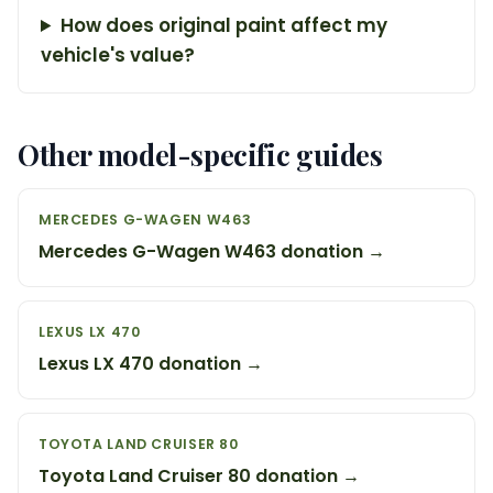
How does original paint affect my
vehicle's value?
Other model-specific guides
MERCEDES G-WAGEN W463
Mercedes G-Wagen W463 donation →
LEXUS LX 470
Lexus LX 470 donation →
TOYOTA LAND CRUISER 80
Toyota Land Cruiser 80 donation →