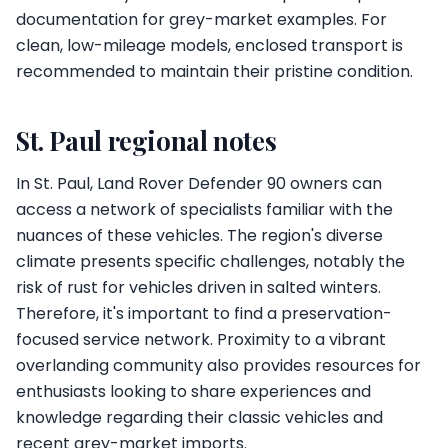
documentation for grey-market examples. For
clean, low-mileage models, enclosed transport is
recommended to maintain their pristine condition.
St. Paul regional notes
In St. Paul, Land Rover Defender 90 owners can
access a network of specialists familiar with the
nuances of these vehicles. The region's diverse
climate presents specific challenges, notably the
risk of rust for vehicles driven in salted winters.
Therefore, it's important to find a preservation-
focused service network. Proximity to a vibrant
overlanding community also provides resources for
enthusiasts looking to share experiences and
knowledge regarding their classic vehicles and
recent grey-market imports.