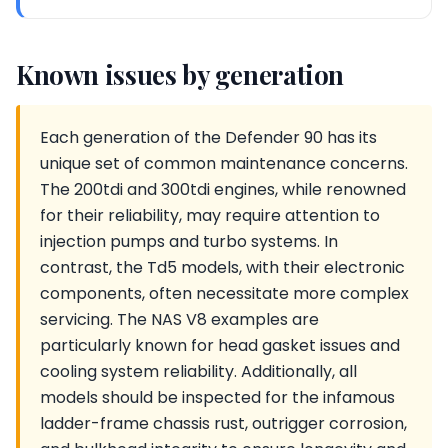
Known issues by generation
Each generation of the Defender 90 has its
unique set of common maintenance concerns.
The 200tdi and 300tdi engines, while renowned
for their reliability, may require attention to
injection pumps and turbo systems. In
contrast, the Td5 models, with their electronic
components, often necessitate more complex
servicing. The NAS V8 examples are
particularly known for head gasket issues and
cooling system reliability. Additionally, all
models should be inspected for the infamous
ladder-frame chassis rust, outrigger corrosion,