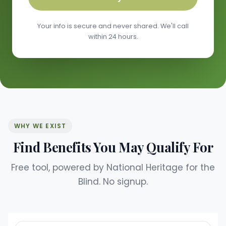
Your info is secure and never shared. We'll call
within 24 hours.
WHY WE EXIST
Find Benefits You May Qualify For
Free tool, powered by National Heritage for the
Blind. No signup.