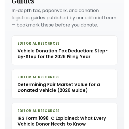
Guides
In-depth tax, paperwork, and donation
logistics guides published by our editorial team
— bookmark these before you donate.
EDITORIAL RESOURCES
Vehicle Donation Tax Deduction: Step-
by-Step for the 2026 Filing Year
EDITORIAL RESOURCES
Determining Fair Market Value for a
Donated Vehicle (2026 Guide)
EDITORIAL RESOURCES
IRS Form 1098-C Explained: What Every
Vehicle Donor Needs to Know