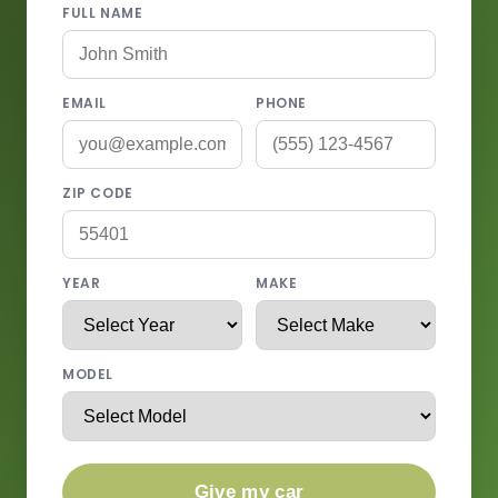
FULL NAME
EMAIL
PHONE
ZIP CODE
YEAR
MAKE
MODEL
Give my car