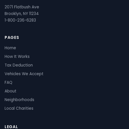
2071 Flatbush Ave
Brooklyn, NY 11234
1-800-236-6283
PAGES
Home
How It Works
Tax Deduction
Vehicles We Accept
FAQ
About
Neighborhoods
Local Charities
LEGAL