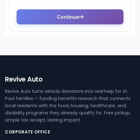
Revive Auto
Revive Auto turns vehicle donations into real help for St.
Paul families — funding benefits research that connects
local residents with the food, housing, healthcare, and
disability programs they already qualify for. Free pickup,
simple tax receipt, lasting impact.
CORPORATE OFFICE