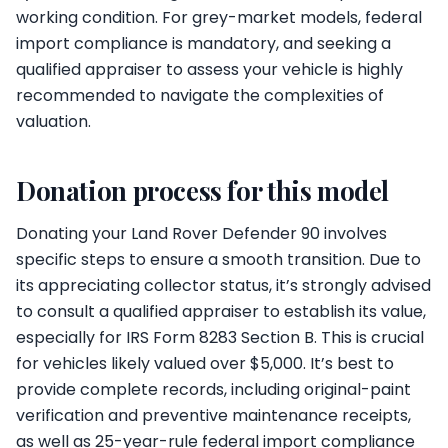
working condition. For grey-market models, federal
import compliance is mandatory, and seeking a
qualified appraiser to assess your vehicle is highly
recommended to navigate the complexities of
valuation.
Donation process for this model
Donating your Land Rover Defender 90 involves
specific steps to ensure a smooth transition. Due to
its appreciating collector status, it’s strongly advised
to consult a qualified appraiser to establish its value,
especially for IRS Form 8283 Section B. This is crucial
for vehicles likely valued over $5,000. It’s best to
provide complete records, including original-paint
verification and preventive maintenance receipts,
as well as 25-year-rule federal import compliance