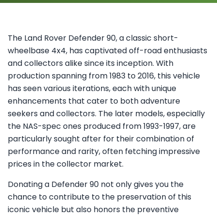
The Land Rover Defender 90, a classic short-
wheelbase 4x4, has captivated off-road enthusiasts
and collectors alike since its inception. With
production spanning from 1983 to 2016, this vehicle
has seen various iterations, each with unique
enhancements that cater to both adventure
seekers and collectors. The later models, especially
the NAS-spec ones produced from 1993-1997, are
particularly sought after for their combination of
performance and rarity, often fetching impressive
prices in the collector market.
Donating a Defender 90 not only gives you the
chance to contribute to the preservation of this
iconic vehicle but also honors the preventive