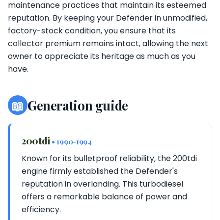
maintenance practices that maintain its esteemed
reputation. By keeping your Defender in unmodified,
factory-stock condition, you ensure that its
collector premium remains intact, allowing the next
owner to appreciate its heritage as much as you
have.
📖
Generation guide
200tdi
• 1990-1994
Known for its bulletproof reliability, the 200tdi
engine firmly established the Defender's
reputation in overlanding. This turbodiesel
offers a remarkable balance of power and
efficiency.