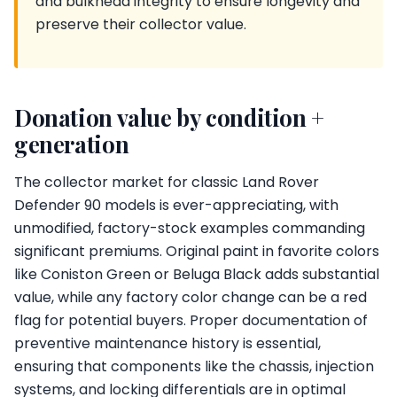
and bulkhead integrity to ensure longevity and
preserve their collector value.
Donation value by condition +
generation
The collector market for classic Land Rover
Defender 90 models is ever-appreciating, with
unmodified, factory-stock examples commanding
significant premiums. Original paint in favorite colors
like Coniston Green or Beluga Black adds substantial
value, while any factory color change can be a red
flag for potential buyers. Proper documentation of
preventive maintenance history is essential,
ensuring that components like the chassis, injection
systems, and locking differentials are in optimal