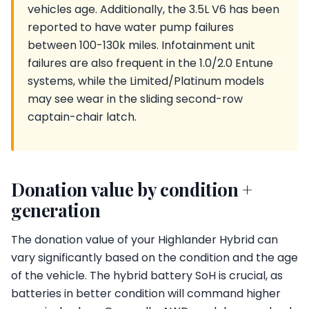
vehicles age. Additionally, the 3.5L V6 has been
reported to have water pump failures
between 100-130k miles. Infotainment unit
failures are also frequent in the 1.0/2.0 Entune
systems, while the Limited/Platinum models
may see wear in the sliding second-row
captain-chair latch.
Donation value by condition +
generation
The donation value of your Highlander Hybrid can
vary significantly based on the condition and the age
of the vehicle. The hybrid battery SoH is crucial, as
batteries in better condition will command higher