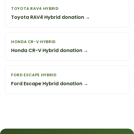
TOYOTA RAV4 HYBRID
Toyota RAV4 Hybrid donation →
HONDA CR-V HYBRID
Honda CR-V Hybrid donation →
FORD ESCAPE HYBRID
Ford Escape Hybrid donation →