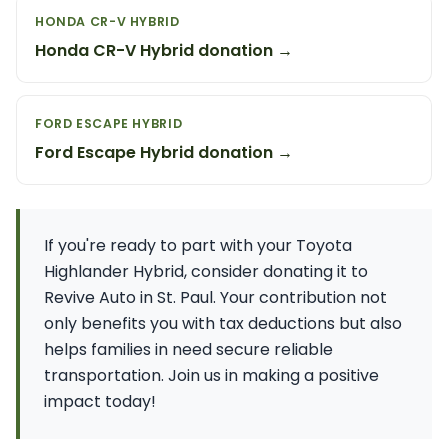
HONDA CR-V HYBRID
Honda CR-V Hybrid donation →
FORD ESCAPE HYBRID
Ford Escape Hybrid donation →
If you're ready to part with your Toyota
Highlander Hybrid, consider donating it to
Revive Auto in St. Paul. Your contribution not
only benefits you with tax deductions but also
helps families in need secure reliable
transportation. Join us in making a positive
impact today!