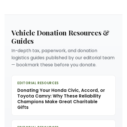
Vehicle Donation Resources &
Guides
In-depth tax, paperwork, and donation
logistics guides published by our editorial team
— bookmark these before you donate.
EDITORIAL RESOURCES
Donating Your Honda Civic, Accord, or
Toyota Camry: Why These Reliability
Champions Make Great Charitable
Gifts