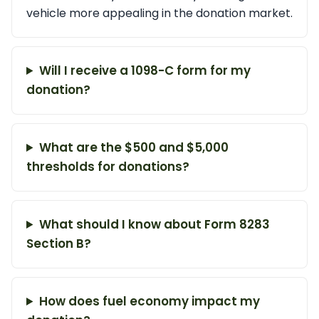
vehicle more appealing in the donation market.
Will I receive a 1098-C form for my
donation?
What are the $500 and $5,000
thresholds for donations?
What should I know about Form 8283
Section B?
How does fuel economy impact my