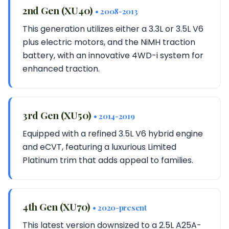
2nd Gen (XU40)
• 2008-2013
This generation utilizes either a 3.3L or 3.5L V6
plus electric motors, and the NiMH traction
battery, with an innovative 4WD-i system for
enhanced traction.
3rd Gen (XU50)
• 2014-2019
Equipped with a refined 3.5L V6 hybrid engine
and eCVT, featuring a luxurious Limited
Platinum trim that adds appeal to families.
4th Gen (XU70)
• 2020-present
This latest version downsized to a 2.5L A25A-