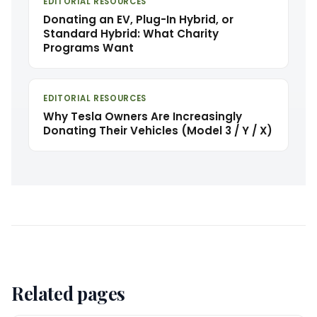
EDITORIAL RESOURCES
Donating an EV, Plug-In Hybrid, or
Standard Hybrid: What Charity
Programs Want
EDITORIAL RESOURCES
Why Tesla Owners Are Increasingly
Donating Their Vehicles (Model 3 / Y / X)
Related pages