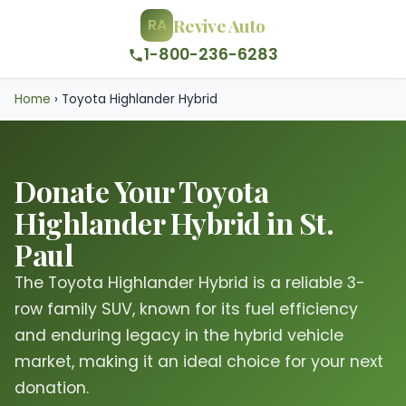
Revive Auto
RA
1-800-236-6283
Home
›
Toyota Highlander Hybrid
Donate Your Toyota
Highlander Hybrid in St.
Paul
The Toyota Highlander Hybrid is a reliable 3-
row family SUV, known for its fuel efficiency
and enduring legacy in the hybrid vehicle
market, making it an ideal choice for your next
donation.