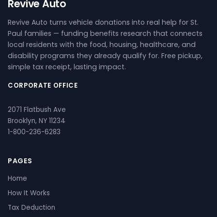
Revive Auto
Revive Auto turns vehicle donations into real help for St.
Paul families — funding benefits research that connects
local residents with the food, housing, healthcare, and
disability programs they already qualify for. Free pickup,
simple tax receipt, lasting impact.
CORPORATE OFFICE
2071 Flatbush Ave
Brooklyn, NY 11234
1-800-236-6283
PAGES
Home
How It Works
Tax Deduction