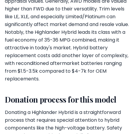
appraisal values. Generally, AWD models are valued
higher than FWD due to their versatility. Trim levels
like LE, XLE, and especially Limited/Platinum can
significantly affect market demand and resale value.
Notably, the Highlander Hybrid leads its class with a
fuel economy of 35-36 MPG combined, making it
attractive in today's market. Hybrid battery
replacement costs add another layer of complexity,
with reconditioned aftermarket batteries ranging
from $1.5-3.5k compared to $4-7k for OEM
replacements.
Donation process for this model
Donating a Highlander Hybrid is a straightforward
process that requires special attention to hybrid
components like the high-voltage battery. Safety