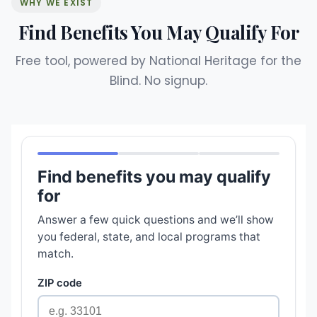
WHY WE EXIST
Find Benefits You May Qualify For
Free tool, powered by National Heritage for the
Blind. No signup.