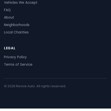
Vehicles We Accept
FAQ
About
Neighborhoods
Local Charities
LEGAL
Privacy Policy
Terms of Service
© 2026 Revive Auto. All rights reserved.