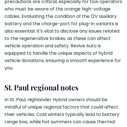
precautions are critical, especially for tow operators
who must be aware of the orange high-voltage
cables. Evaluating the condition of the 12V auxiliary
battery and the charge-port for plug-in variants is
also essential. It's vital to disclose any issues related
to the regenerative brakes, as these can affect
vehicle operation and safety. Revive Auto is
equipped to handle the unique aspects of hybrid
vehicle donations, ensuring a smooth experience for
you.
St. Paul regional notes
In St. Paul, Highlander Hybrid owners should be
mindful of unique regional factors that could affect
their vehicles. Cold winters typically lead to battery
range loss, while hot summers can cause thermal