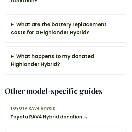
donation?
What are the battery replacement
costs for a Highlander Hybrid?
What happens to my donated
Highlander Hybrid?
Other model-specific guides
TOYOTA RAV4 HYBRID
Toyota RAV4 Hybrid donation →