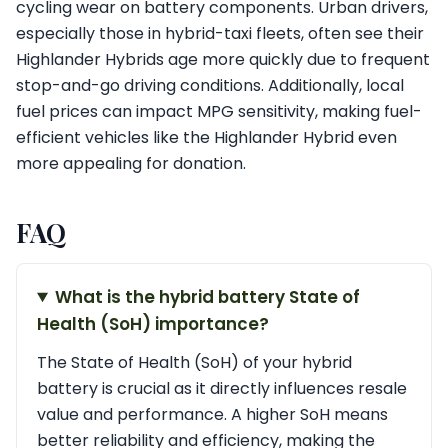
cycling wear on battery components. Urban drivers,
especially those in hybrid-taxi fleets, often see their
Highlander Hybrids age more quickly due to frequent
stop-and-go driving conditions. Additionally, local
fuel prices can impact MPG sensitivity, making fuel-
efficient vehicles like the Highlander Hybrid even
more appealing for donation.
FAQ
What is the hybrid battery State of
Health (SoH) importance?
The State of Health (SoH) of your hybrid
battery is crucial as it directly influences resale
value and performance. A higher SoH means
better reliability and efficiency, making the