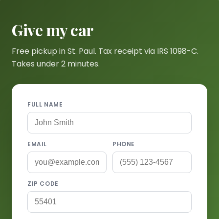
Give my car
Free pickup in St. Paul. Tax receipt via IRS 1098-C.
Takes under 2 minutes.
FULL NAME
EMAIL
PHONE
ZIP CODE