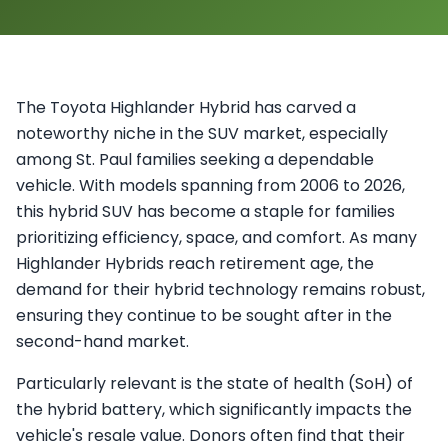
The Toyota Highlander Hybrid has carved a
noteworthy niche in the SUV market, especially
among St. Paul families seeking a dependable
vehicle. With models spanning from 2006 to 2026,
this hybrid SUV has become a staple for families
prioritizing efficiency, space, and comfort. As many
Highlander Hybrids reach retirement age, the
demand for their hybrid technology remains robust,
ensuring they continue to be sought after in the
second-hand market.
Particularly relevant is the state of health (SoH) of
the hybrid battery, which significantly impacts the
vehicle's resale value. Donors often find that their