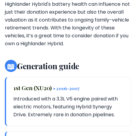
Highlander Hybrid's battery health can influence not
just their donation experience but also the overall
valuation as it contributes to ongoing family-vehicle
retirement trends. With the longevity of these
vehicles, it’s a great time to consider donation if you
own a Highlander Hybrid.
📖
Generation guide
1st Gen (XU20)
• 2006-2007
Introduced with a 3.3L V6 engine paired with
electric motors, featuring Hybrid Synergy
Drive. Extremely rare in donation pipelines.