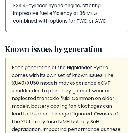
FXS 4-cylinder hybrid engine, offering
impressive fuel efficiency at 36 MPG
combined, with options for FWD or AWD.
Known issues by generation
Each generation of the Highlander Hybrid
comes with its own set of known issues. The
XU40/XU50 models may experience eCVT
shudder due to planetary gearset wear or
neglected transaxle fluid. Common on older
models, battery cooling fan blockages can
lead to thermal damage if ignored. Owners of
the XU40 may face NiMH battery SoH
degradation, impacting performance as these