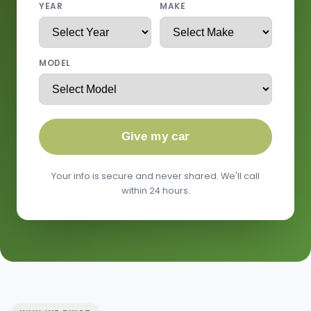
YEAR
MAKE
MODEL
Give my car
Your info is secure and never shared. We'll call
within 24 hours.