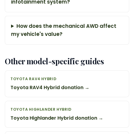
infotainment system?
How does the mechanical AWD affect
my vehicle's value?
Other model-specific guides
TOYOTA RAV4 HYBRID
Toyota RAV4 Hybrid donation →
TOYOTA HIGHLANDER HYBRID
Toyota Highlander Hybrid donation →