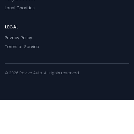
Local Charities
LEGAL
Privacy Policy
Terms of Service
© 2026 Revive Auto. All rights reserved.