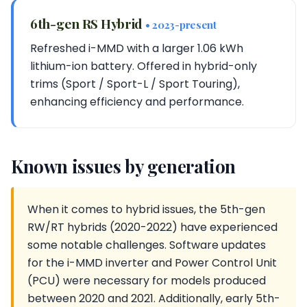
6th-gen RS Hybrid
• 2023-present
Refreshed i-MMD with a larger 1.06 kWh
lithium-ion battery. Offered in hybrid-only
trims (Sport / Sport-L / Sport Touring),
enhancing efficiency and performance.
Known issues by generation
When it comes to hybrid issues, the 5th-gen
RW/RT hybrids (2020-2022) have experienced
some notable challenges. Software updates
for the i-MMD inverter and Power Control Unit
(PCU) were necessary for models produced
between 2020 and 2021. Additionally, early 5th-