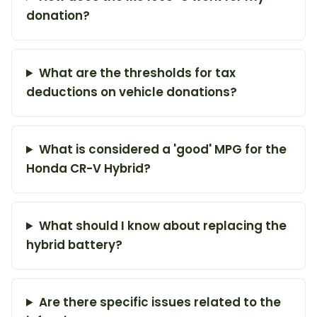
donation?
What are the thresholds for tax
deductions on vehicle donations?
What is considered a 'good' MPG for the
Honda CR-V Hybrid?
What should I know about replacing the
hybrid battery?
Are there specific issues related to the