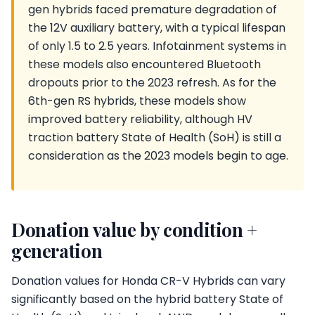
gen hybrids faced premature degradation of
the 12V auxiliary battery, with a typical lifespan
of only 1.5 to 2.5 years. Infotainment systems in
these models also encountered Bluetooth
dropouts prior to the 2023 refresh. As for the
6th-gen RS hybrids, these models show
improved battery reliability, although HV
traction battery State of Health (SoH) is still a
consideration as the 2023 models begin to age.
Donation value by condition +
generation
Donation values for Honda CR-V Hybrids can vary
significantly based on the hybrid battery State of