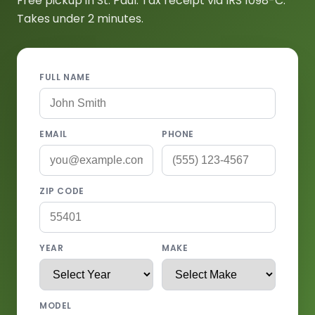
Free pickup in St. Paul. Tax receipt via IRS 1098-C.
Takes under 2 minutes.
FULL NAME
EMAIL
PHONE
ZIP CODE
YEAR
MAKE
MODEL