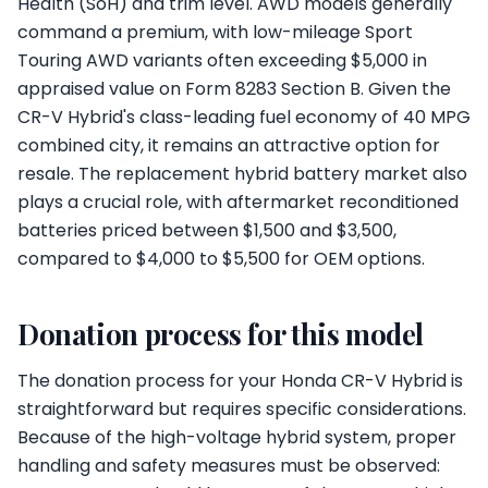
Health (SoH) and trim level. AWD models generally
command a premium, with low-mileage Sport
Touring AWD variants often exceeding $5,000 in
appraised value on Form 8283 Section B. Given the
CR-V Hybrid's class-leading fuel economy of 40 MPG
combined city, it remains an attractive option for
resale. The replacement hybrid battery market also
plays a crucial role, with aftermarket reconditioned
batteries priced between $1,500 and $3,500,
compared to $4,000 to $5,500 for OEM options.
Donation process for this model
The donation process for your Honda CR-V Hybrid is
straightforward but requires specific considerations.
Because of the high-voltage hybrid system, proper
handling and safety measures must be observed: