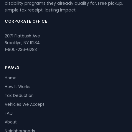
disability programs they already qualify for. Free pickup,
simple tax receipt, lasting impact.
CORPORATE OFFICE
2071 Flatbush Ave
Brooklyn, NY 11234
1-800-236-6283
PAGES
Home
How It Works
Tax Deduction
Vehicles We Accept
FAQ
About
Neighborhoods