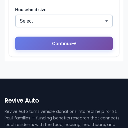
Revive Auto
Revive Auto turns vehicle donations into real help for St.
Paul families — funding benefits research that connects
local residents with the food, housing, healthcare, and