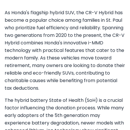
As Honda's flagship hybrid SUV, the CR-V Hybrid has
become a popular choice among families in St. Paul
who prioritize fuel efficiency and reliability. Spanning
two generations from 2020 to the present, the CR-V
Hybrid combines Honda's innovative i-MMD
technology with practical features that cater to the
modern family. As these vehicles move toward
retirement, many owners are looking to donate their
reliable and eco-friendly SUVs, contributing to
charitable causes while benefiting from potential
tax deductions.
The hybrid battery State of Health (SoH) is a crucial
factor influencing the donation process. While many
early adopters of the 5th generation may
experience battery degradation, newer models with