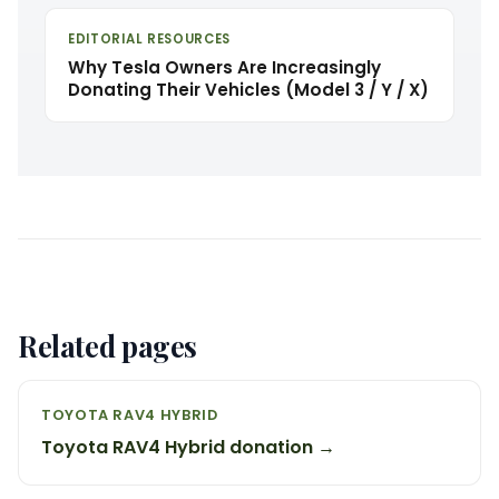
EDITORIAL RESOURCES
Why Tesla Owners Are Increasingly
Donating Their Vehicles (Model 3 / Y / X)
Related pages
TOYOTA RAV4 HYBRID
Toyota RAV4 Hybrid donation →