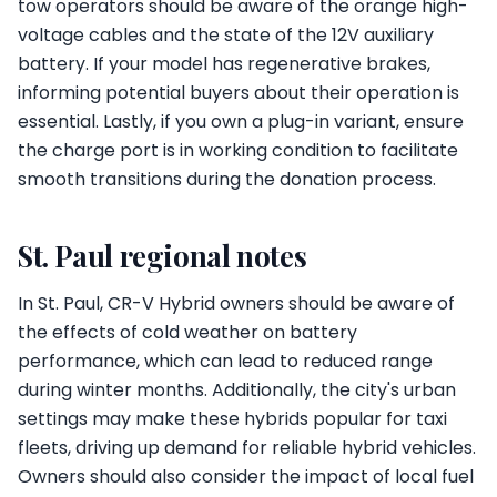
tow operators should be aware of the orange high-
voltage cables and the state of the 12V auxiliary
battery. If your model has regenerative brakes,
informing potential buyers about their operation is
essential. Lastly, if you own a plug-in variant, ensure
the charge port is in working condition to facilitate
smooth transitions during the donation process.
St. Paul regional notes
In St. Paul, CR-V Hybrid owners should be aware of
the effects of cold weather on battery
performance, which can lead to reduced range
during winter months. Additionally, the city's urban
settings may make these hybrids popular for taxi
fleets, driving up demand for reliable hybrid vehicles.
Owners should also consider the impact of local fuel