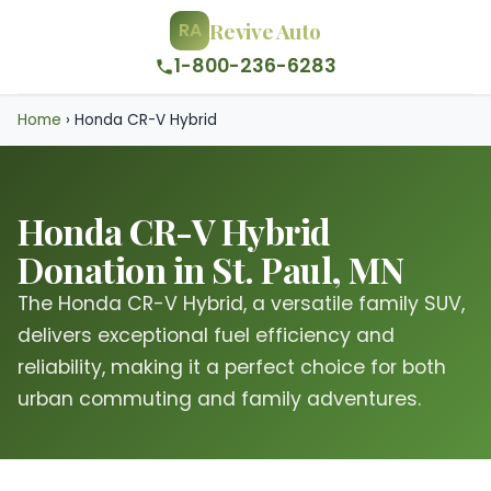
Revive Auto
RA
1-800-236-6283
Home
›
Honda CR-V Hybrid
Honda CR-V Hybrid
Donation in St. Paul, MN
The Honda CR-V Hybrid, a versatile family SUV,
delivers exceptional fuel efficiency and
reliability, making it a perfect choice for both
urban commuting and family adventures.