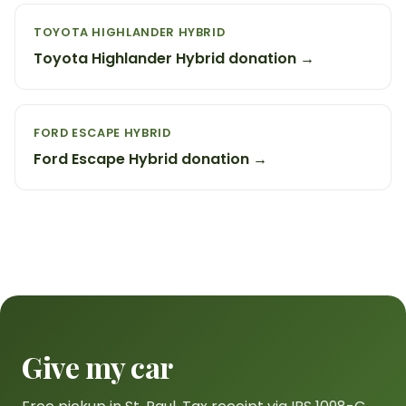
TOYOTA HIGHLANDER HYBRID
Toyota Highlander Hybrid donation →
FORD ESCAPE HYBRID
Ford Escape Hybrid donation →
Give my car