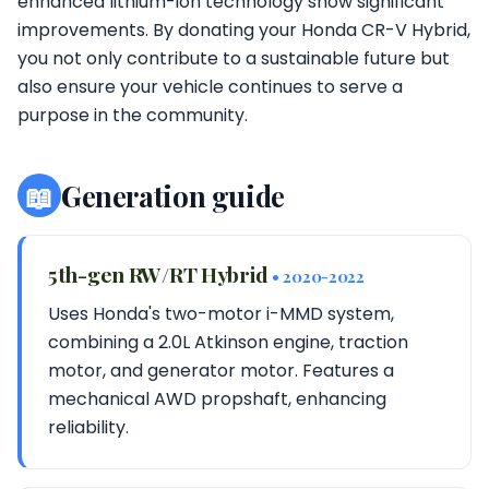
enhanced lithium-ion technology show significant
improvements. By donating your Honda CR-V Hybrid,
you not only contribute to a sustainable future but
also ensure your vehicle continues to serve a
purpose in the community.
📖
Generation guide
5th-gen RW/RT Hybrid
• 2020-2022
Uses Honda's two-motor i-MMD system,
combining a 2.0L Atkinson engine, traction
motor, and generator motor. Features a
mechanical AWD propshaft, enhancing
reliability.