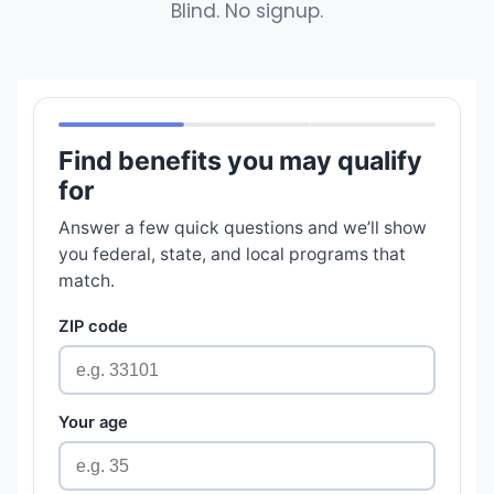
Blind. No signup.