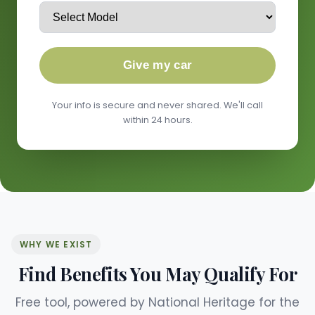
Give my car
Your info is secure and never shared. We'll call
within 24 hours.
WHY WE EXIST
Find Benefits You May Qualify For
Free tool, powered by National Heritage for the