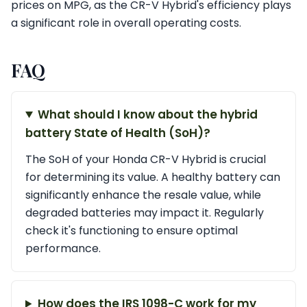
prices on MPG, as the CR-V Hybrid's efficiency plays
a significant role in overall operating costs.
FAQ
What should I know about the hybrid
battery State of Health (SoH)?
The SoH of your Honda CR-V Hybrid is crucial
for determining its value. A healthy battery can
significantly enhance the resale value, while
degraded batteries may impact it. Regularly
check it's functioning to ensure optimal
performance.
How does the IRS 1098-C work for my