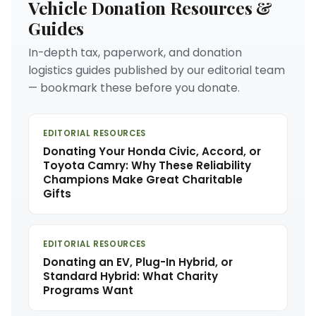
Vehicle Donation Resources &
Guides
In-depth tax, paperwork, and donation
logistics guides published by our editorial team
— bookmark these before you donate.
EDITORIAL RESOURCES
Donating Your Honda Civic, Accord, or
Toyota Camry: Why These Reliability
Champions Make Great Charitable
Gifts
EDITORIAL RESOURCES
Donating an EV, Plug-In Hybrid, or
Standard Hybrid: What Charity
Programs Want