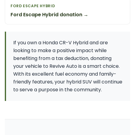
FORD ESCAPE HYBRID
Ford Escape Hybrid donation →
If you own a Honda CR-V Hybrid and are
looking to make a positive impact while
benefiting from a tax deduction, donating
your vehicle to Revive Auto is a smart choice.
With its excellent fuel economy and family-
friendly features, your hybrid SUV will continue
to serve a purpose in the community.