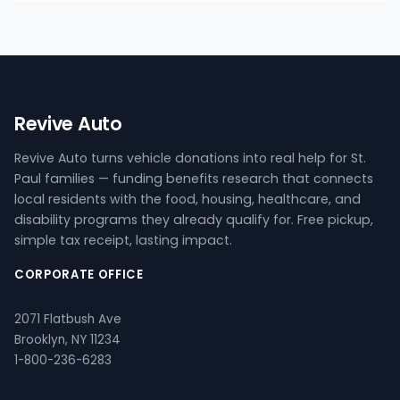
Revive Auto
Revive Auto turns vehicle donations into real help for St.
Paul families — funding benefits research that connects
local residents with the food, housing, healthcare, and
disability programs they already qualify for. Free pickup,
simple tax receipt, lasting impact.
CORPORATE OFFICE
2071 Flatbush Ave
Brooklyn, NY 11234
1-800-236-6283