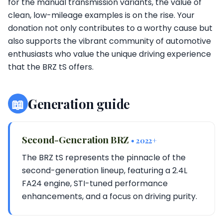
for the manual transmission variants, the value of
clean, low-mileage examples is on the rise. Your
donation not only contributes to a worthy cause but
also supports the vibrant community of automotive
enthusiasts who value the unique driving experience
that the BRZ tS offers.
📖
Generation guide
Second-Generation BRZ
• 2022+
The BRZ tS represents the pinnacle of the
second-generation lineup, featuring a 2.4L
FA24 engine, STI-tuned performance
enhancements, and a focus on driving purity.