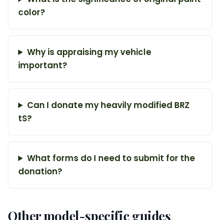
color?
Why is appraising my vehicle
important?
Can I donate my heavily modified BRZ
tS?
What forms do I need to submit for the
donation?
Other model-specific guides