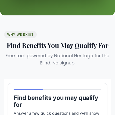
WHY WE EXIST
Find Benefits You May Qualify For
Free tool, powered by National Heritage for the
Blind. No signup.