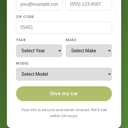
ZIP CODE
YEAR
MAKE
MODEL
Give my car
Your info is secure and never shared. We'll call
within 24 hours.