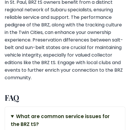
In St. Paul, BRZ tS owners benefit from a distinct
regional network of Subaru specialists, ensuring
reliable service and support. The performance
pedigree of the BRZ, along with the tracking culture
in the Twin Cities, can enhance your ownership
experience. Preservation differences between salt-
belt and sun-belt states are crucial for maintaining
vehicle integrity, especially for valued collector
editions like the BRZ tS. Engage with local clubs and
events to further enrich your connection to the BRZ
community.
FAQ
What are common service issues for
the BRZ tS?