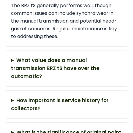
The BRZ tS generally performs well, though
common issues can include synchro wear in
the manual transmission and potential head-
gasket concerns. Regular maintenance is key
to addressing these.
What value does a manual
transmission BRZ tS have over the
automatic?
How important is service history for
collectors?
What is the significance of original paint