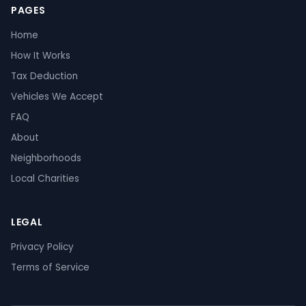
PAGES
Home
How It Works
Tax Deduction
Vehicles We Accept
FAQ
About
Neighborhoods
Local Charities
LEGAL
Privacy Policy
Terms of Service