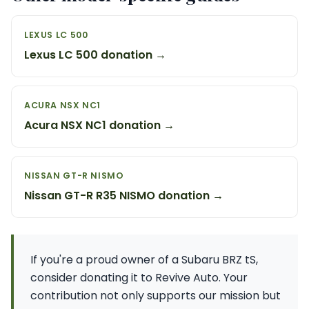
LEXUS LC 500
Lexus LC 500 donation →
ACURA NSX NC1
Acura NSX NC1 donation →
NISSAN GT-R NISMO
Nissan GT-R R35 NISMO donation →
If you're a proud owner of a Subaru BRZ tS,
consider donating it to Revive Auto. Your
contribution not only supports our mission but