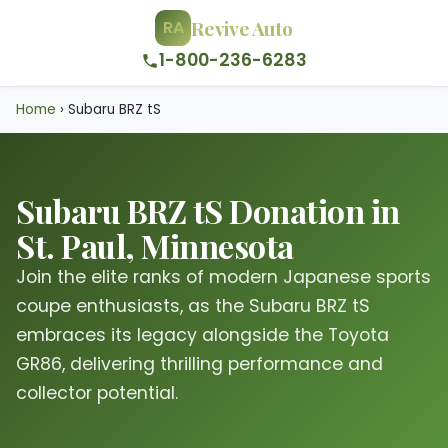
Revive Auto
RA
1-800-236-6283
Home
›
Subaru BRZ tS
Subaru BRZ tS Donation in
St. Paul, Minnesota
Join the elite ranks of modern Japanese sports
coupe enthusiasts, as the Subaru BRZ tS
embraces its legacy alongside the Toyota
GR86, delivering thrilling performance and
collector potential.