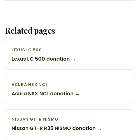
Related pages
LEXUS LC 500
Lexus LC 500 donation →
ACURA NSX NC1
Acura NSX NC1 donation →
NISSAN GT-R NISMO
Nissan GT-R R35 NISMO donation →