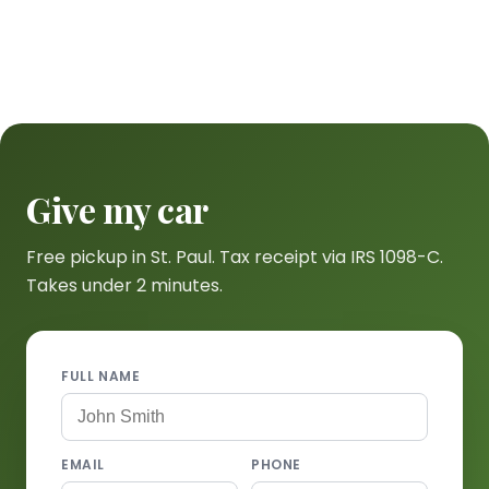
Give my car
Free pickup in St. Paul. Tax receipt via IRS 1098-C.
Takes under 2 minutes.
FULL NAME
EMAIL
PHONE