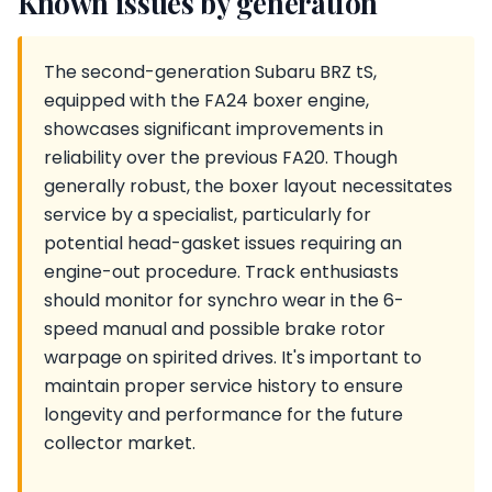
Known issues by generation
The second-generation Subaru BRZ tS,
equipped with the FA24 boxer engine,
showcases significant improvements in
reliability over the previous FA20. Though
generally robust, the boxer layout necessitates
service by a specialist, particularly for
potential head-gasket issues requiring an
engine-out procedure. Track enthusiasts
should monitor for synchro wear in the 6-
speed manual and possible brake rotor
warpage on spirited drives. It's important to
maintain proper service history to ensure
longevity and performance for the future
collector market.