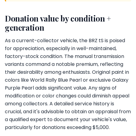
Donation value by condition +
generation
As a current-collector vehicle, the BRZ tS is poised
for appreciation, especially in well-maintained,
factory-stock condition. The manual transmission
variants command a notable premium, reflecting
their desirability among enthusiasts. Original paint in
colors like World Rally Blue Pearl or exclusive Galaxy
Purple Pearl adds significant value. Any signs of
modification or color changes could diminish appeal
among collectors. A detailed service history is
crucial, and it's advisable to obtain an appraisal from
a qualified expert to document your vehicle's value,
particularly for donations exceeding $5,000.