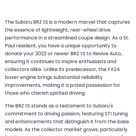
The Subaru BRZ tS is a modern marvel that captures
the essence of lightweight, rear-wheel drive
performance in a streamlined coupe design. As a St.
Paul resident, you have a unique opportunity to
donate your 2022 or newer BRZ tS to Revive Auto,
ensuring it continues to inspire enthusiasts and
collectors alike. Unlike its predecessor, the FA24
boxer engine brings substantial reliability
improvements, making it a prized possession for
those who cherish spirited driving.
The BRZ tS stands as a testament to Subaru's
commitment to driving passion, featuring STI tuning
and enhancements that distinguish it from the base
models. As the collector market grows, particularly