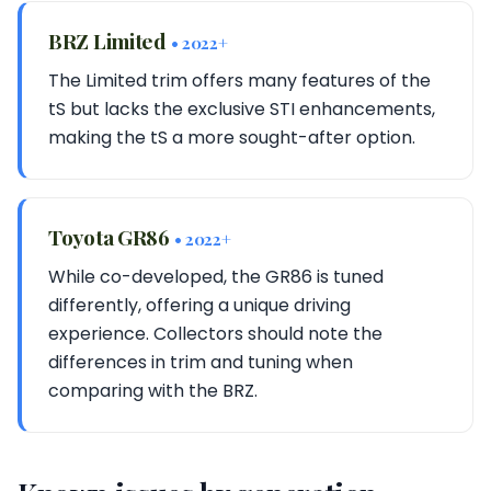
BRZ Limited
• 2022+
The Limited trim offers many features of the
tS but lacks the exclusive STI enhancements,
making the tS a more sought-after option.
Toyota GR86
• 2022+
While co-developed, the GR86 is tuned
differently, offering a unique driving
experience. Collectors should note the
differences in trim and tuning when
comparing with the BRZ.