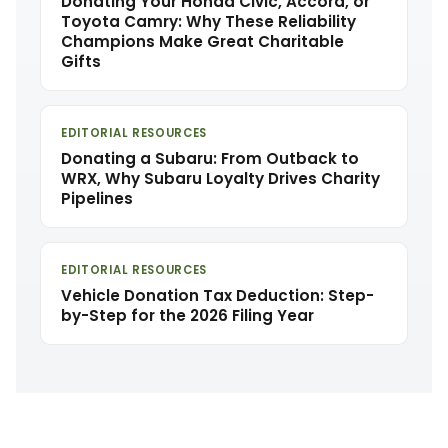
Donating Your Honda Civic, Accord, or
Toyota Camry: Why These Reliability
Champions Make Great Charitable
Gifts
EDITORIAL RESOURCES
Donating a Subaru: From Outback to
WRX, Why Subaru Loyalty Drives Charity
Pipelines
EDITORIAL RESOURCES
Vehicle Donation Tax Deduction: Step-
by-Step for the 2026 Filing Year