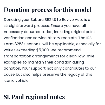
Donation process for this model
Donating your Subaru BRZ tS to Revive Auto is a
straightforward process. Ensure you have all
necessary documentation, including original paint
verification and service history receipts. The IRS
Form 8283 Section B will be applicable, especially for
values exceeding $5,000. We recommend
transportation arrangements for clean, low-mile
examples to maintain their condition during
donation. Your support not only contributes to our
cause but also helps preserve the legacy of this
iconic vehicle.
St. Paul regional notes