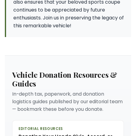
also ensures that your beloved sports coupe
continues to be appreciated by future
enthusiasts. Join us in preserving the legacy of
this remarkable vehicle!
Vehicle Donation Resources &
Guides
In-depth tax, paperwork, and donation
logistics guides published by our editorial team
— bookmark these before you donate.
EDITORIAL RESOURCES