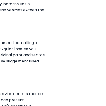
ly increase value.
hese vehicles exceed the
commend consulting a
S guidelines. As you
riginal paint and service
t, we suggest enclosed
service centers that are
e can present