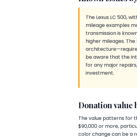
The Lexus LC 500, with
mileage examples ma
transmission is know
higher mileages. The
architecture—requires
be aware that the in
for any major repair
investment.
Donation value 
The value patterns for t
$90,000 or more, partic
color change can be a red