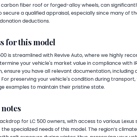
e carbon fiber roof or forged-alloy wheels, can significant
o secure a qualified appraisal, especially since many of t
 donation deductions.
s for this model
500 is streamlined with Revive Auto, where we highly re
etermine your vehicle's market value in compliance with IR
, ensure you have all relevant documentation, including o
e. For preserving your vehicle's condition during transpor
e examples to maintain their pristine state.
l notes
 backdrop for LC 500 owners, with access to various Lexus 
the specialized needs of this model. The region’s climat