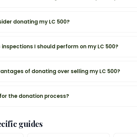
sider donating my LC 500?
c inspections I should perform on my LC 500?
antages of donating over selling my LC 500?
 for the donation process?
cific guides