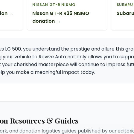
NISSAN GT-R NISMO
SUBARU 
ion →
Nissan GT-R R35 NISMO
Subaru
donation →
us LC 500, you understand the prestige and allure this gr
our vehicle to Revive Auto not only allows you to supp
t your cherished masterpiece will continue to impress fut
help you make a meaningful impact today.
ion Resources & Guides
rk, and donation logistics guides published by our editori