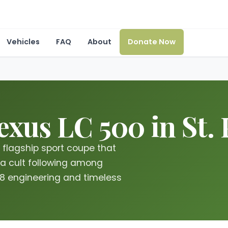
Vehicles
FAQ
About
Donate Now
xus LC 500 in St. 
flagship sport coupe that
a cult following among
V8 engineering and timeless