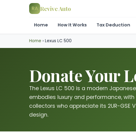
Revive Auto
RA
Home
How It Works
Tax Deduction
Home
›
Lexus LC 500
Donate Your Le
The Lexus LC 500 is a modern Japanese 
embodies luxury and performance, with 
collectors who appreciate its 2UR-GSE 
design.