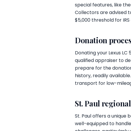
special features, like th
Collectors are advised t
$5,000 threshold for IRS
Donation proces
Donating your Lexus LC 
qualified appraiser to d
prepare for the donation
history, readily availabl
transport for low-mileag
St. Paul regiona
St. Paul offers a unique
well-equipped to handle 