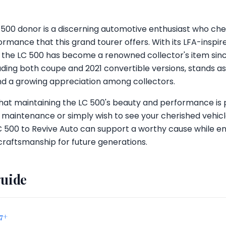
 LC 500 donor is a discerning automotive enthusiast who ch
ormance that this grand tourer offers. With its LFA-inspi
 the LC 500 has become a renowned collector's item since
uding both coupe and 2021 convertible versions, stands as
and a growing appreciation among collectors.
that maintaining the LC 500's beauty and performance i
e maintenance or simply wish to see your cherished vehic
 500 to Revive Auto can support a worthy cause while ens
craftsmanship for future generations.
guide
17+