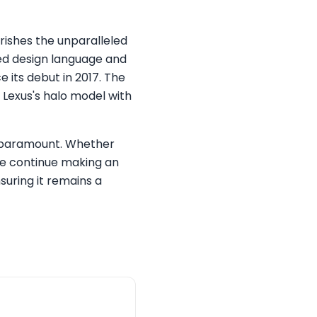
erishes the unparalleled
red design language and
 its debut in 2017. The
 Lexus's halo model with
s paramount. Whether
le continue making an
uring it remains a