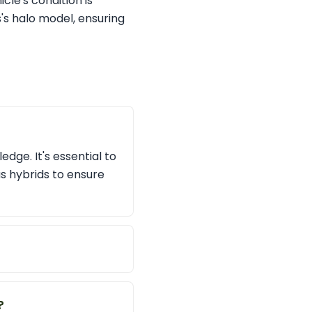
cle's condition is
's halo model, ensuring
dge. It's essential to
us hybrids to ensure
?