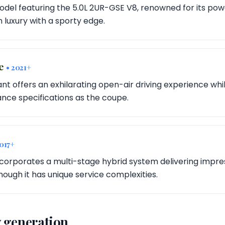
 model featuring the 5.0L 2UR-GSE V8, renowned for its p
on luxury with a sporty edge.
le
• 2021+
ant offers an exhilarating open-air driving experience whi
ce specifications as the coupe.
2017+
incorporates a multi-stage hybrid system delivering impre
hough it has unique service complexities.
 generation