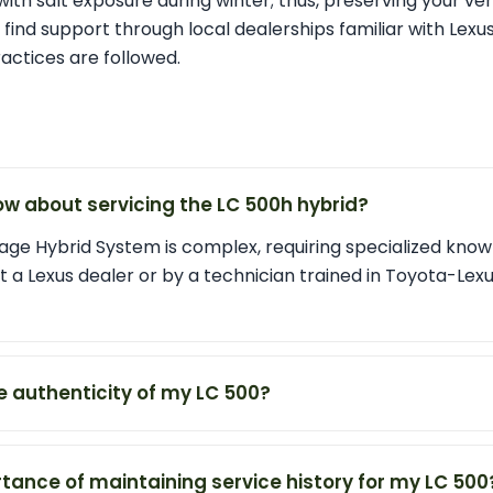
with salt exposure during winter; thus, preserving your vehi
nd support through local dealerships familiar with Lexus
ctices are followed.
ow about servicing the LC 500h hybrid?
age Hybrid System is complex, requiring specialized knowle
t a Lexus dealer or by a technician trained in Toyota-Lex
he authenticity of my LC 500?
tance of maintaining service history for my LC 500