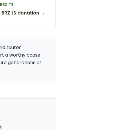
BRZ TS
 BRZ tS donation →
and tourer
ort a worthy cause
ure generations of
al