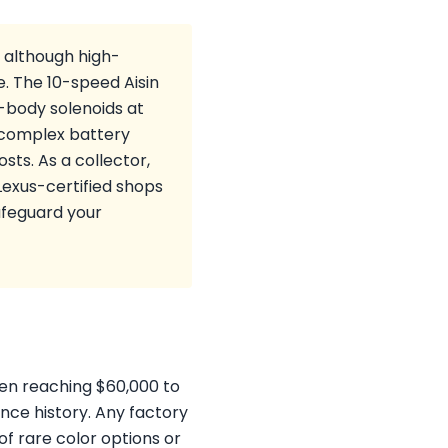
, although high-
 The 10-speed Aisin
-body solenoids at
s complex battery
sts. As a collector,
exus-certified shops
afeguard your
ften reaching $60,000 to
nce history. Any factory
of rare color options or