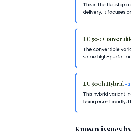
This is the flagship
delivery. It focuses 
LC 500 Convertib
The convertible vari
same high-performan
LC 500h Hybrid
• 
This hybrid variant 
being eco-friendly, t
Known issues by