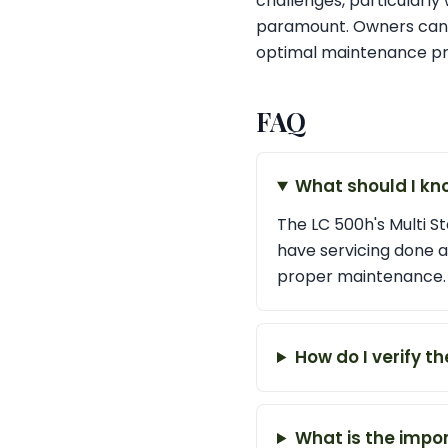
challenges, particularly 
paramount. Owners can fi
optimal maintenance pra
FAQ
What should I kn
The LC 500h's Multi St
have servicing done a
proper maintenance.
How do I verify t
What is the impor