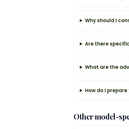
Why should I con
Are there specifi
What are the adv
How do I prepare
Other model-spe