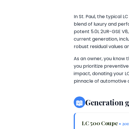
In St. Paul, the typical
blend of luxury and perf
potent 5.0L 2UR-GSE V8,
current generation, incl
robust residual values 
As an owner, you know 
you prioritize preventiv
impact, donating your LC
pinnacle of automotive 
📖
Generation 
LC 500 Coupe
• 20