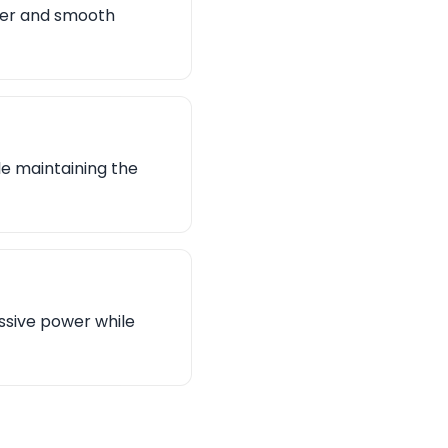
ower and smooth
le maintaining the
ssive power while