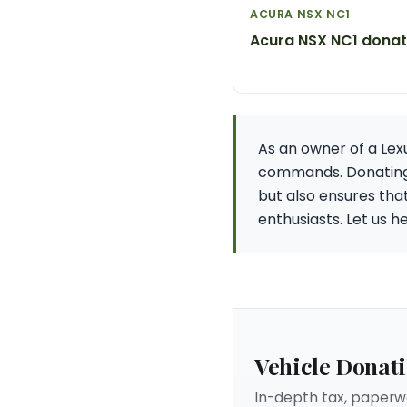
ACURA NSX NC1
Acura NSX NC1 donat
As an owner of a Lex
commands. Donating y
but also ensures tha
enthusiasts. Let us 
Vehicle Donat
In-depth tax, paperwo