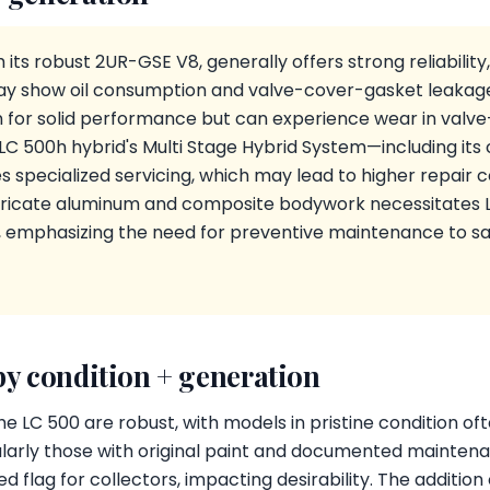
 its robust 2UR-GSE V8, generally offers strong reliability
y show oil consumption and valve-cover-gasket leakage.
n for solid performance but can experience wear in valve
 LC 500h hybrid's Multi Stage Hybrid System—including it
 specialized servicing, which may lead to higher repair co
tricate aluminum and composite bodywork necessitates L
s, emphasizing the need for preventive maintenance to s
by condition + generation
he LC 500 are robust, with models in pristine condition o
ularly those with original paint and documented maintena
 flag for collectors, impacting desirability. The addition 