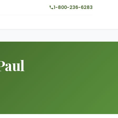
1-800-236-6283
Paul