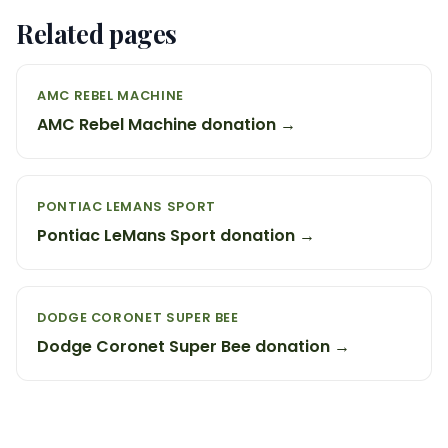
Related pages
AMC REBEL MACHINE
AMC Rebel Machine donation →
PONTIAC LEMANS SPORT
Pontiac LeMans Sport donation →
DODGE CORONET SUPER BEE
Dodge Coronet Super Bee donation →