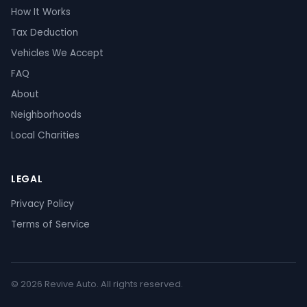
How It Works
Tax Deduction
Vehicles We Accept
FAQ
About
Neighborhoods
Local Charities
LEGAL
Privacy Policy
Terms of Service
© 2026 Revive Auto. All rights reserved.