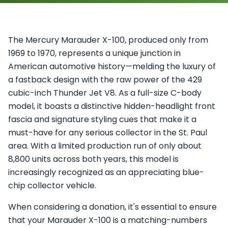
The Mercury Marauder X-100, produced only from
1969 to 1970, represents a unique junction in
American automotive history—melding the luxury of
a fastback design with the raw power of the 429
cubic-inch Thunder Jet V8. As a full-size C-body
model, it boasts a distinctive hidden-headlight front
fascia and signature styling cues that make it a
must-have for any serious collector in the St. Paul
area. With a limited production run of only about
8,800 units across both years, this model is
increasingly recognized as an appreciating blue-
chip collector vehicle.
When considering a donation, it's essential to ensure
that your Marauder X-100 is a matching-numbers