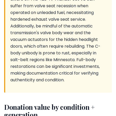
suffer from valve seat recession when
operated on unleaded fuel, necessitating
hardened exhaust valve seat service.
Additionally, be mindful of the automatic
transmission's valve body wear and the
vacuum actuators for the hidden headlight
doors, which often require rebuilding. The C-
body unibody is prone to rust, especially in
salt-belt regions like Minnesota. Full-body
restorations can be significant investments,
making documentation critical for verifying
authenticity and condition.
Donation value by condition +
generation