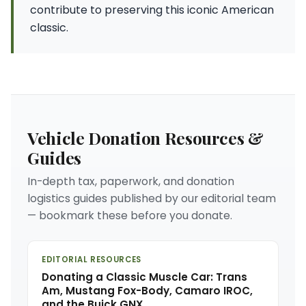
contribute to preserving this iconic American
classic.
Vehicle Donation Resources &
Guides
In-depth tax, paperwork, and donation
logistics guides published by our editorial team
— bookmark these before you donate.
EDITORIAL RESOURCES
Donating a Classic Muscle Car: Trans
Am, Mustang Fox-Body, Camaro IROC,
and the Buick GNX