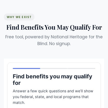
WHY WE EXIST
Find Benefits You May Qualify For
Free tool, powered by National Heritage for the
Blind. No signup.