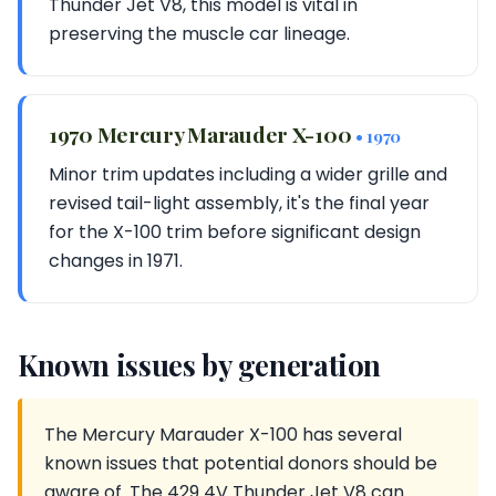
Thunder Jet V8, this model is vital in
preserving the muscle car lineage.
1970 Mercury Marauder X-100
• 1970
Minor trim updates including a wider grille and
revised tail-light assembly, it's the final year
for the X-100 trim before significant design
changes in 1971.
Known issues by generation
The Mercury Marauder X-100 has several
known issues that potential donors should be
aware of. The 429 4V Thunder Jet V8 can