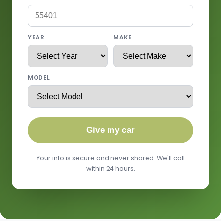
YEAR
MAKE
MODEL
Give my car
Your info is secure and never shared. We'll call
within 24 hours.