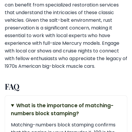
can benefit from specialized restoration services
that understand the intricacies of these classic
vehicles. Given the salt-belt environment, rust
preservation is a significant concern, making it
essential to work with local experts who have
experience with full-size Mercury models. Engage
with local car shows and cruise nights to connect
with fellow enthusiasts who appreciate the legacy of
1970s American big-block muscle cars.
FAQ
What is the importance of matching-
numbers block stamping?
Matching-numbers block stamping confirms