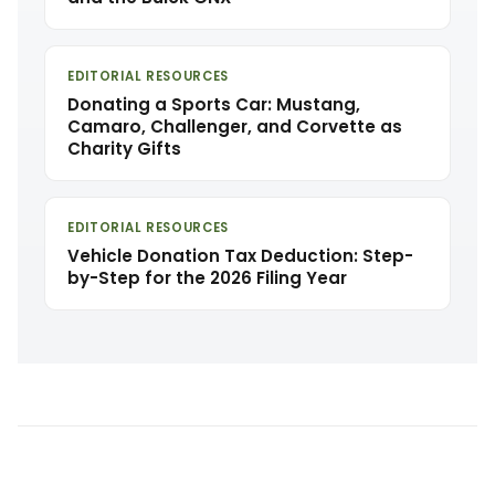
EDITORIAL RESOURCES
Donating a Sports Car: Mustang,
Camaro, Challenger, and Corvette as
Charity Gifts
EDITORIAL RESOURCES
Vehicle Donation Tax Deduction: Step-
by-Step for the 2026 Filing Year