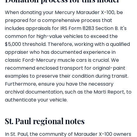
When donating your Mercury Marauder X-100, be
prepared for a comprehensive process that
includes appraisals for IRS Form 8283 Section B. It's
common for high-value vehicles to exceed the
$5,000 threshold. Therefore, working with a qualified
appraiser who has documented experience in
classic Ford-Mercury muscle cars is crucial. We
recommend enclosed transport for original-paint
examples to preserve their condition during transit.
Furthermore, ensure you have the necessary
archival documentation, such as the Marti Report, to
authenticate your vehicle.
St. Paul regional notes
In St. Paul, the community of Marauder X-100 owners