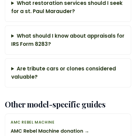
What restoration services should I seek
for a st. Paul Marauder?
What should I know about appraisals for
IRS Form 8283?
Are tribute cars or clones considered
valuable?
Other model-specific guides
AMC REBEL MACHINE
AMC Rebel Machine donation →