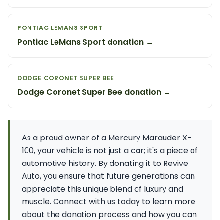
PONTIAC LEMANS SPORT
Pontiac LeMans Sport donation →
DODGE CORONET SUPER BEE
Dodge Coronet Super Bee donation →
As a proud owner of a Mercury Marauder X-
100, your vehicle is not just a car; it's a piece of
automotive history. By donating it to Revive
Auto, you ensure that future generations can
appreciate this unique blend of luxury and
muscle. Connect with us today to learn more
about the donation process and how you can