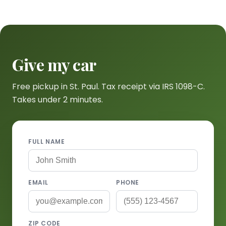
Give my car
Free pickup in St. Paul. Tax receipt via IRS 1098-C.
Takes under 2 minutes.
FULL NAME
EMAIL
PHONE
ZIP CODE