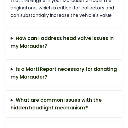
that the engine in your Marauder X-100 is the
original one, which is critical for collectors and
can substantially increase the vehicle's value.
How can I address head valve issues in
my Marauder?
Is a Marti Report necessary for donating
my Marauder?
What are common issues with the
hidden headlight mechanism?