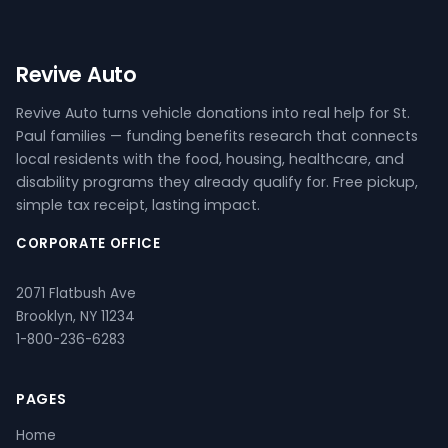
Revive Auto
Revive Auto turns vehicle donations into real help for St.
Paul families — funding benefits research that connects
local residents with the food, housing, healthcare, and
disability programs they already qualify for. Free pickup,
simple tax receipt, lasting impact.
CORPORATE OFFICE
2071 Flatbush Ave
Brooklyn, NY 11234
1-800-236-6283
PAGES
Home