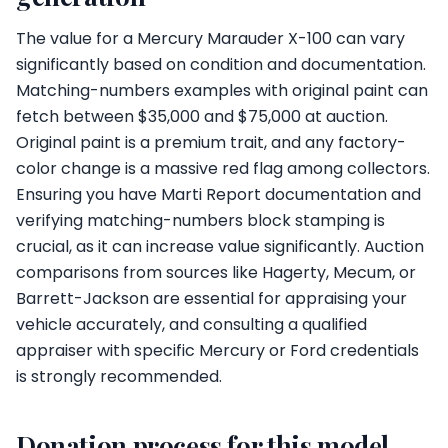
The value for a Mercury Marauder X-100 can vary
significantly based on condition and documentation.
Matching-numbers examples with original paint can
fetch between $35,000 and $75,000 at auction.
Original paint is a premium trait, and any factory-
color change is a massive red flag among collectors.
Ensuring you have Marti Report documentation and
verifying matching-numbers block stamping is
crucial, as it can increase value significantly. Auction
comparisons from sources like Hagerty, Mecum, or
Barrett-Jackson are essential for appraising your
vehicle accurately, and consulting a qualified
appraiser with specific Mercury or Ford credentials
is strongly recommended.
Donation process for this model