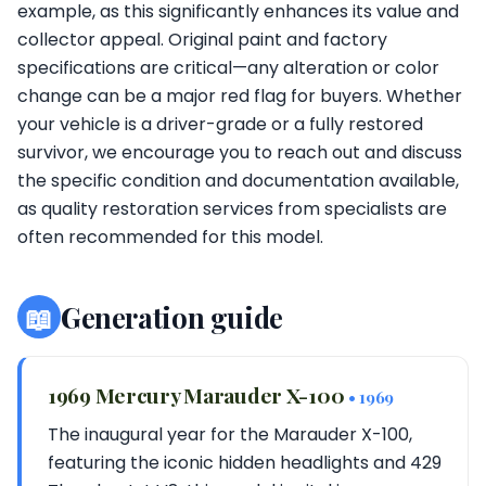
example, as this significantly enhances its value and
collector appeal. Original paint and factory
specifications are critical—any alteration or color
change can be a major red flag for buyers. Whether
your vehicle is a driver-grade or a fully restored
survivor, we encourage you to reach out and discuss
the specific condition and documentation available,
as quality restoration services from specialists are
often recommended for this model.
📖
Generation guide
1969 Mercury Marauder X-100
• 1969
The inaugural year for the Marauder X-100,
featuring the iconic hidden headlights and 429