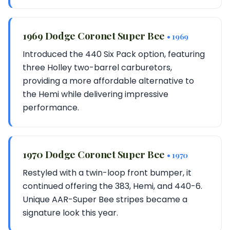
1969 Dodge Coronet Super Bee
• 1969
Introduced the 440 Six Pack option, featuring
three Holley two-barrel carburetors,
providing a more affordable alternative to
the Hemi while delivering impressive
performance.
1970 Dodge Coronet Super Bee
• 1970
Restyled with a twin-loop front bumper, it
continued offering the 383, Hemi, and 440-6.
Unique AAR-Super Bee stripes became a
signature look this year.