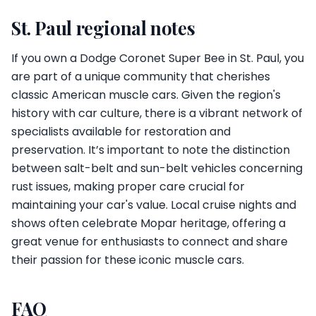
St. Paul regional notes
If you own a Dodge Coronet Super Bee in St. Paul, you
are part of a unique community that cherishes
classic American muscle cars. Given the region's
history with car culture, there is a vibrant network of
specialists available for restoration and
preservation. It’s important to note the distinction
between salt-belt and sun-belt vehicles concerning
rust issues, making proper care crucial for
maintaining your car's value. Local cruise nights and
shows often celebrate Mopar heritage, offering a
great venue for enthusiasts to connect and share
their passion for these iconic muscle cars.
FAQ