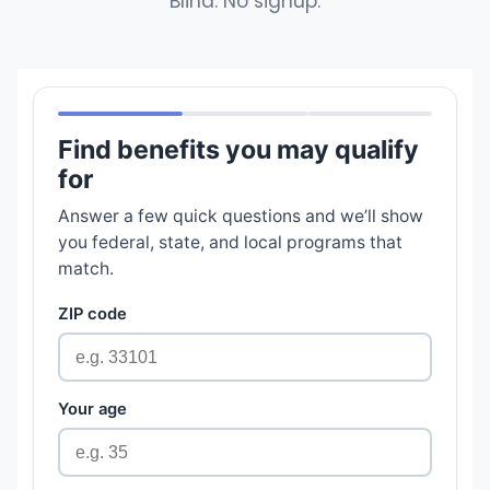
Blind. No signup.