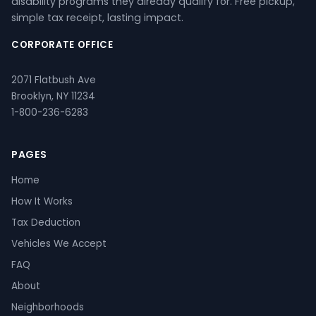
disability programs they already qualify for. Free pickup,
simple tax receipt, lasting impact.
CORPORATE OFFICE
2071 Flatbush Ave
Brooklyn, NY 11234
1-800-236-6283
PAGES
Home
How It Works
Tax Deduction
Vehicles We Accept
FAQ
About
Neighborhoods