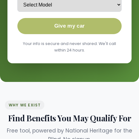
Give my car
Your info is secure and never shared. We'll call
within 24 hours.
WHY WE EXIST
Find Benefits You May Qualify For
Free tool, powered by National Heritage for the