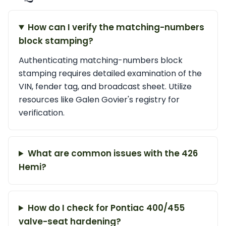
How can I verify the matching-numbers
block stamping?
Authenticating matching-numbers block
stamping requires detailed examination of the
VIN, fender tag, and broadcast sheet. Utilize
resources like Galen Govier's registry for
verification.
What are common issues with the 426
Hemi?
How do I check for Pontiac 400/455
valve-seat hardening?