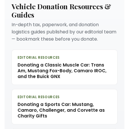
Vehicle Donation Resources &
Guides
In-depth tax, paperwork, and donation
logistics guides published by our editorial team
— bookmark these before you donate.
EDITORIAL RESOURCES
Donating a Classic Muscle Car: Trans
Am, Mustang Fox-Body, Camaro IROC,
and the Buick GNX
EDITORIAL RESOURCES
Donating a Sports Car: Mustang,
Camaro, Challenger, and Corvette as
Charity Gifts