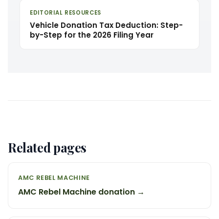
EDITORIAL RESOURCES
Vehicle Donation Tax Deduction: Step-
by-Step for the 2026 Filing Year
Related pages
AMC REBEL MACHINE
AMC Rebel Machine donation →