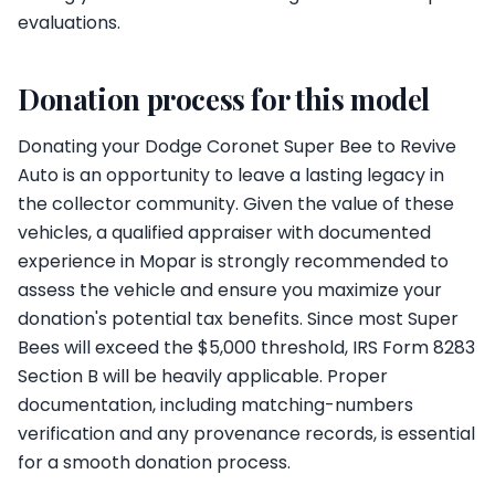
evaluations.
Donation process for this model
Donating your Dodge Coronet Super Bee to Revive
Auto is an opportunity to leave a lasting legacy in
the collector community. Given the value of these
vehicles, a qualified appraiser with documented
experience in Mopar is strongly recommended to
assess the vehicle and ensure you maximize your
donation's potential tax benefits. Since most Super
Bees will exceed the $5,000 threshold, IRS Form 8283
Section B will be heavily applicable. Proper
documentation, including matching-numbers
verification and any provenance records, is essential
for a smooth donation process.