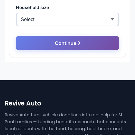
Revive Auto
Revive Auto turns vehicle donations into real help for St.
Paul families — funding benefits research that connects
local residents with the food, housing, healthcare, and