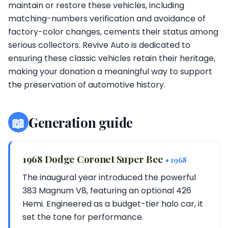
maintain or restore these vehicles, including
matching-numbers verification and avoidance of
factory-color changes, cements their status among
serious collectors. Revive Auto is dedicated to
ensuring these classic vehicles retain their heritage,
making your donation a meaningful way to support
the preservation of automotive history.
📖
Generation guide
1968 Dodge Coronet Super Bee
• 1968
The inaugural year introduced the powerful
383 Magnum V8, featuring an optional 426
Hemi. Engineered as a budget-tier halo car, it
set the tone for performance.