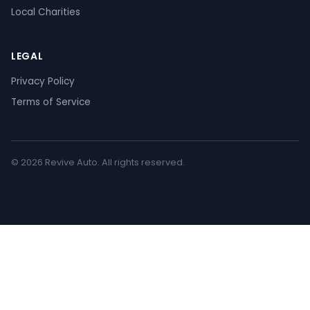
Local Charities
LEGAL
Privacy Policy
Terms of Service
© 2026 Revive Auto. All rights reserved.