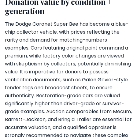
Donation value by condition +
generation
The Dodge Coronet Super Bee has become a blue-
chip collector vehicle, with prices reflecting the
rarity and demand for matching-numbers
examples. Cars featuring original paint command a
premium, while factory color changes are viewed
with skepticism by collectors, potentially diminishing
value. It is imperative for donors to possess
verification documents, such as Galen Govier-style
fender tags and broadcast sheets, to ensure
authenticity. Restoration-grade cars are valued
significantly higher than driver-grade or survivor-
grade examples. Auction comparables from Mecum,
Barrett-Jackson, and Bring a Trailer are essential for
accurate valuation, and a qualified appraiser is
strongly recommended to navigate these complex