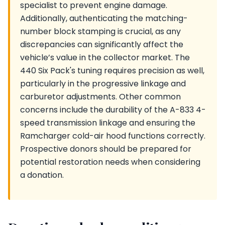
specialist to prevent engine damage.
Additionally, authenticating the matching-
number block stamping is crucial, as any
discrepancies can significantly affect the
vehicle’s value in the collector market. The
440 Six Pack's tuning requires precision as well,
particularly in the progressive linkage and
carburetor adjustments. Other common
concerns include the durability of the A-833 4-
speed transmission linkage and ensuring the
Ramcharger cold-air hood functions correctly.
Prospective donors should be prepared for
potential restoration needs when considering
a donation.