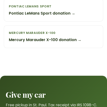
PONTIAC LEMANS SPORT
Pontiac LeMans Sport donation →
MERCURY MARAUDER X-100
Mercury Marauder X-100 donation →
Give my car
Free pickup in St. Paul. Tax receipt via IRS 1098-C.