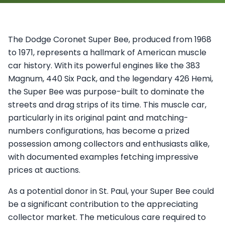
The Dodge Coronet Super Bee, produced from 1968
to 1971, represents a hallmark of American muscle
car history. With its powerful engines like the 383
Magnum, 440 Six Pack, and the legendary 426 Hemi,
the Super Bee was purpose-built to dominate the
streets and drag strips of its time. This muscle car,
particularly in its original paint and matching-
numbers configurations, has become a prized
possession among collectors and enthusiasts alike,
with documented examples fetching impressive
prices at auctions.
As a potential donor in St. Paul, your Super Bee could
be a significant contribution to the appreciating
collector market. The meticulous care required to