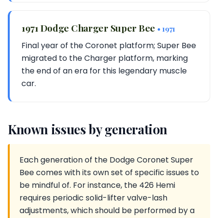
1971 Dodge Charger Super Bee
• 1971
Final year of the Coronet platform; Super Bee
migrated to the Charger platform, marking
the end of an era for this legendary muscle
car.
Known issues by generation
Each generation of the Dodge Coronet Super
Bee comes with its own set of specific issues to
be mindful of. For instance, the 426 Hemi
requires periodic solid-lifter valve-lash
adjustments, which should be performed by a