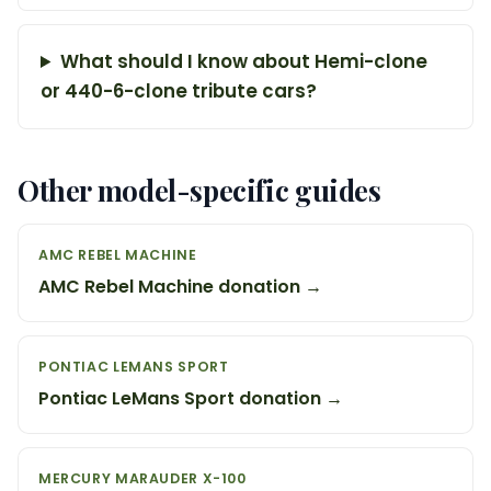
What should I know about Hemi-clone
or 440-6-clone tribute cars?
Other model-specific guides
AMC REBEL MACHINE
AMC Rebel Machine donation →
PONTIAC LEMANS SPORT
Pontiac LeMans Sport donation →
MERCURY MARAUDER X-100