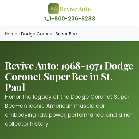
Revive Auto
RA
1-800-236-6283
Home
›
Dodge Coronet Super Bee
Revive Auto: 1968-1971 Dodge
Coronet Super Bee in St.
Paul
Honor the legacy of the Dodge Coronet Super
Bee—an iconic American muscle car
embodying raw power, performance, and a rich
collector history.