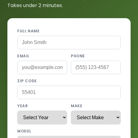
Takes under 2 minutes.
FULL NAME
EMAIL
PHONE
ZIP CODE
YEAR
MAKE
MODEL