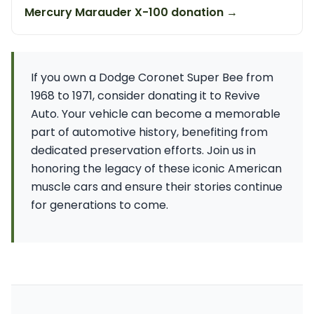
Mercury Marauder X-100 donation →
If you own a Dodge Coronet Super Bee from
1968 to 1971, consider donating it to Revive
Auto. Your vehicle can become a memorable
part of automotive history, benefiting from
dedicated preservation efforts. Join us in
honoring the legacy of these iconic American
muscle cars and ensure their stories continue
for generations to come.