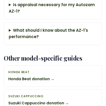
Is appraisal necessary for my Autozam
AZ-1?
What should I know about the AZ-1's
performance?
Other model-specific guides
HONDA BEAT
Honda Beat donation →
SUZUKI CAPPUCCINO
Suzuki Cappuccino donation →