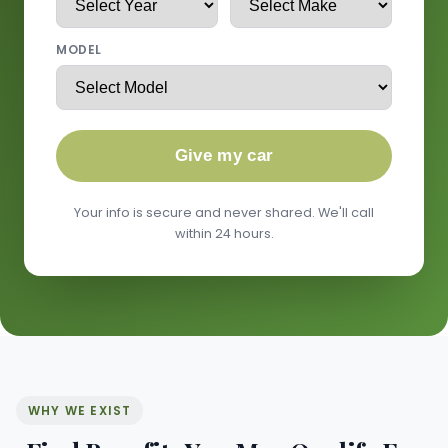
MODEL
Give my car
Your info is secure and never shared. We'll call
within 24 hours.
WHY WE EXIST