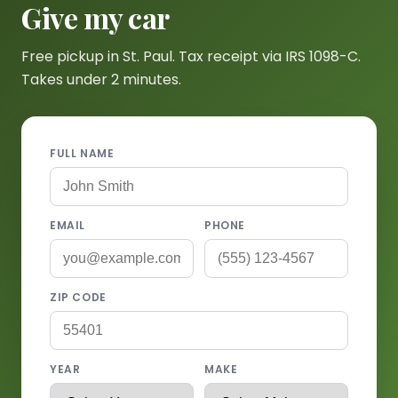
Give my car
Free pickup in St. Paul. Tax receipt via IRS 1098-C.
Takes under 2 minutes.
FULL NAME
EMAIL
PHONE
ZIP CODE
YEAR
MAKE