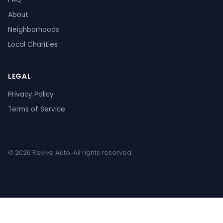
About
Neighborhoods
Local Charities
LEGAL
Privacy Policy
Terms of Service
© 2026 Revive Auto. All rights reserved.