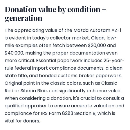
Donation value by condition +
generation
The appreciating value of the Mazda Autozam AZ-1
is evident in today's collector market. Clean, low-
mile examples often fetch between $20,000 and
$40,000, making the proper documentation even
more critical. Essential paperwork includes 25-year-
rule federal import compliance documents, a clean
state title, and bonded customs broker paperwork.
Original paint in the classic colors, such as Classic
Red or Siberia Blue, can significantly enhance value.
When considering a donation, it's crucial to consult a
qualified appraiser to ensure accurate valuation and
compliance for IRS Form 8283 Section B, which is
vital for donors.