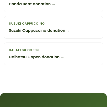
Honda Beat donation →
SUZUKI CAPPUCCINO
Suzuki Cappuccino donation →
DAIHATSU COPEN
Daihatsu Copen donation →