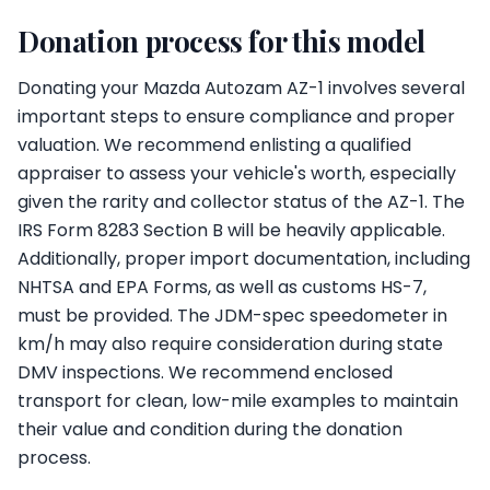
Donation process for this model
Donating your Mazda Autozam AZ-1 involves several
important steps to ensure compliance and proper
valuation. We recommend enlisting a qualified
appraiser to assess your vehicle's worth, especially
given the rarity and collector status of the AZ-1. The
IRS Form 8283 Section B will be heavily applicable.
Additionally, proper import documentation, including
NHTSA and EPA Forms, as well as customs HS-7,
must be provided. The JDM-spec speedometer in
km/h may also require consideration during state
DMV inspections. We recommend enclosed
transport for clean, low-mile examples to maintain
their value and condition during the donation
process.