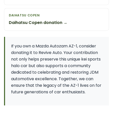
DAIHATSU COPEN
Daihatsu Copen donation →
If you own a Mazda Autozam AZ-1, consider
donating it to Revive Auto. Your contribution
not only helps preserve this unique kei sports
halo car but also supports a community
dedicated to celebrating and restoring JDM
automotive excellence. Together, we can
ensure that the legacy of the AZ-1 lives on for
future generations of car enthusiasts.