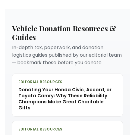
Vehicle Donation Resources &
Guides
In-depth tax, paperwork, and donation
logistics guides published by our editorial team
— bookmark these before you donate.
EDITORIAL RESOURCES
Donating Your Honda Civic, Accord, or
Toyota Camry: Why These Reliability
Champions Make Great Charitable
Gifts
EDITORIAL RESOURCES