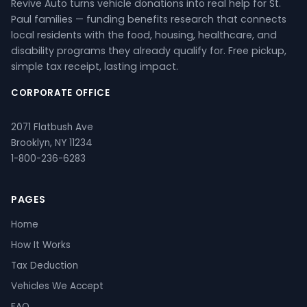
Revive Auto turns vehicle donations into real help for St.
Paul families — funding benefits research that connects
local residents with the food, housing, healthcare, and
disability programs they already qualify for. Free pickup,
simple tax receipt, lasting impact.
CORPORATE OFFICE
2071 Flatbush Ave
Brooklyn, NY 11234
1-800-236-6283
PAGES
Home
How It Works
Tax Deduction
Vehicles We Accept
FAQ