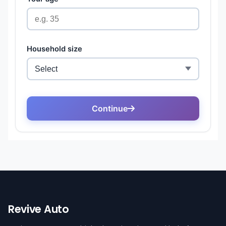
Revive Auto