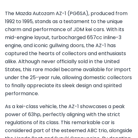
The Mazda Autozam AZ-1 (PG6SA), produced from
1992 to 1995, stands as a testament to the unique
charm and performance of JDM kei cars. With its
mid-engine layout, turbocharged 657cc inline-3
engine, and iconic gullwing doors, the AZ-1 has
captured the hearts of collectors and enthusiasts
alike. Although never officially sold in the United
States, this rare model became available for import
under the 25-year rule, allowing domestic collectors
to finally appreciate its sleek design and spirited
performance.
As a kei-class vehicle, the AZ-1 showcases a peak
power of 63hp, perfectly aligning with the strict
regulations of its class. This remarkable car is
considered part of the esteemed ABC trio, alongside