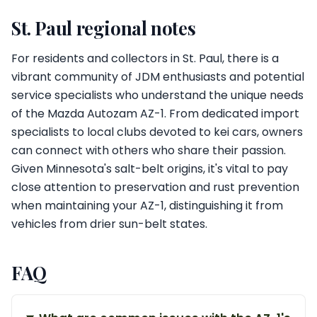
St. Paul regional notes
For residents and collectors in St. Paul, there is a
vibrant community of JDM enthusiasts and potential
service specialists who understand the unique needs
of the Mazda Autozam AZ-1. From dedicated import
specialists to local clubs devoted to kei cars, owners
can connect with others who share their passion.
Given Minnesota's salt-belt origins, it's vital to pay
close attention to preservation and rust prevention
when maintaining your AZ-1, distinguishing it from
vehicles from drier sun-belt states.
FAQ