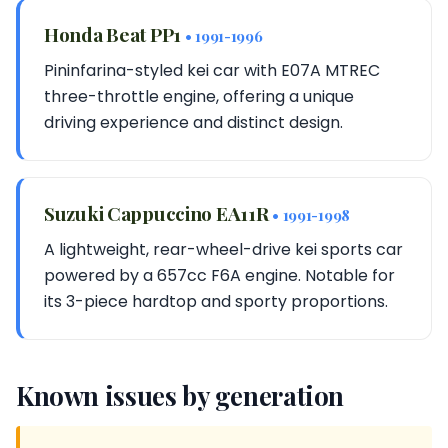
Honda Beat PP1
• 1991-1996
Pininfarina-styled kei car with E07A MTREC
three-throttle engine, offering a unique
driving experience and distinct design.
Suzuki Cappuccino EA11R
• 1991-1998
A lightweight, rear-wheel-drive kei sports car
powered by a 657cc F6A engine. Notable for
its 3-piece hardtop and sporty proportions.
Known issues by generation