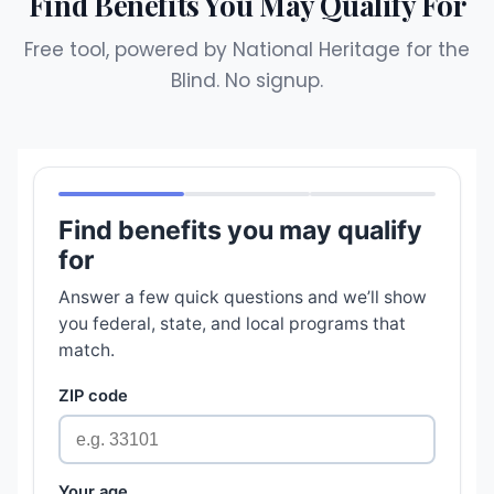
Find Benefits You May Qualify For
Free tool, powered by National Heritage for the
Blind. No signup.