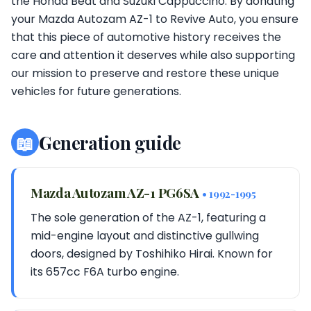
the Honda Beat and Suzuki Cappuccino. By donating
your Mazda Autozam AZ-1 to Revive Auto, you ensure
that this piece of automotive history receives the
care and attention it deserves while also supporting
our mission to preserve and restore these unique
vehicles for future generations.
📖
Generation guide
Mazda Autozam AZ-1 PG6SA
• 1992-1995
The sole generation of the AZ-1, featuring a
mid-engine layout and distinctive gullwing
doors, designed by Toshihiko Hirai. Known for
its 657cc F6A turbo engine.