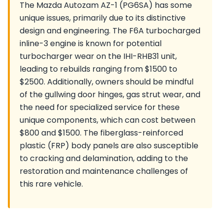
The Mazda Autozam AZ-1 (PG6SA) has some
unique issues, primarily due to its distinctive
design and engineering. The F6A turbocharged
inline-3 engine is known for potential
turbocharger wear on the IHI-RHB31 unit,
leading to rebuilds ranging from $1500 to
$2500. Additionally, owners should be mindful
of the gullwing door hinges, gas strut wear, and
the need for specialized service for these
unique components, which can cost between
$800 and $1500. The fiberglass-reinforced
plastic (FRP) body panels are also susceptible
to cracking and delamination, adding to the
restoration and maintenance challenges of
this rare vehicle.