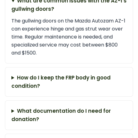
What are common issues with the AZ-1's
gullwing doors?
The gullwing doors on the Mazda Autozam AZ-1
can experience hinge and gas strut wear over
time. Regular maintenance is needed, and
specialized service may cost between $800
and $1500.
How do I keep the FRP body in good
condition?
What documentation do I need for
donation?