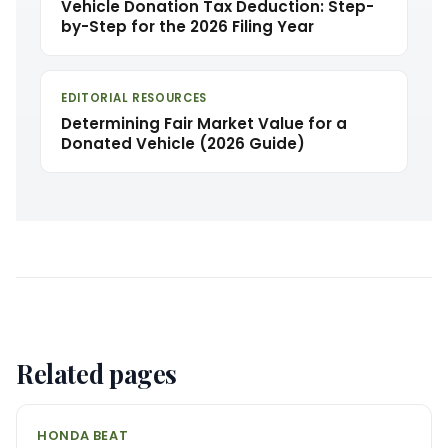
Vehicle Donation Tax Deduction: Step-
by-Step for the 2026 Filing Year
EDITORIAL RESOURCES
Determining Fair Market Value for a
Donated Vehicle (2026 Guide)
Related pages
HONDA BEAT