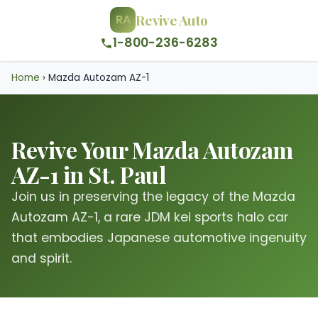
Revive Auto
RA
1-800-236-6283
Home
›
Mazda Autozam AZ-1
Revive Your Mazda Autozam
AZ-1 in St. Paul
Join us in preserving the legacy of the Mazda
Autozam AZ-1, a rare JDM kei sports halo car
that embodies Japanese automotive ingenuity
and spirit.