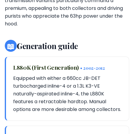
transmission variants particularly command a
premium, appealing to both collectors and driving
purists who appreciate the 63hp power under the
hood.
📖
Generation guide
L880K (First Generation)
• 2002-2012
Equipped with either a 660cc JB-DET
turbocharged inline-4 or a 1.3L K3-VE
naturally-aspirated inline-4, the L880K
features a retractable hardtop. Manual
options are more desirable among collectors.