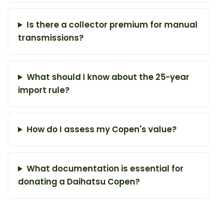
Is there a collector premium for manual
transmissions?
What should I know about the 25-year
import rule?
How do I assess my Copen's value?
What documentation is essential for
donating a Daihatsu Copen?