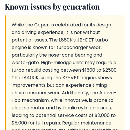
Known issues by generation
While the Copen is celebrated for its design
and driving experience, it is not without
potential issues. The L880K's JB-DET turbo
engine is known for turbocharger wear,
particularly the nose-cone bearing and
waste-gate. High-mileage units may require a
turbo rebuild costing between $1500 to $2500.
The LA400K, using the KF-VET engine, shows
improvements but can experience timing-
chain tensioner wear. Additionally, the Active-
Top mechanism, while innovative, is prone to
electric motor and hydraulic cylinder issues,
leading to potential service costs of $2,000 to
$5,000 for full repairs. Regular maintenance