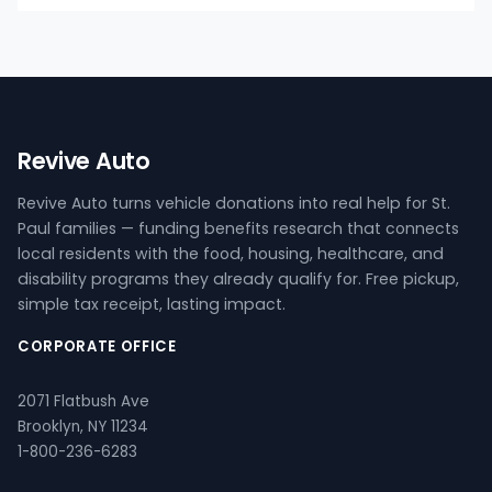
Revive Auto
Revive Auto turns vehicle donations into real help for St.
Paul families — funding benefits research that connects
local residents with the food, housing, healthcare, and
disability programs they already qualify for. Free pickup,
simple tax receipt, lasting impact.
CORPORATE OFFICE
2071 Flatbush Ave
Brooklyn, NY 11234
1-800-236-6283