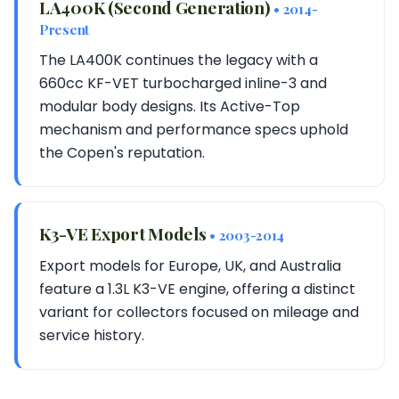
LA400K (Second Generation)
• 2014-
Present
The LA400K continues the legacy with a
660cc KF-VET turbocharged inline-3 and
modular body designs. Its Active-Top
mechanism and performance specs uphold
the Copen's reputation.
K3-VE Export Models
• 2003-2014
Export models for Europe, UK, and Australia
feature a 1.3L K3-VE engine, offering a distinct
variant for collectors focused on mileage and
service history.