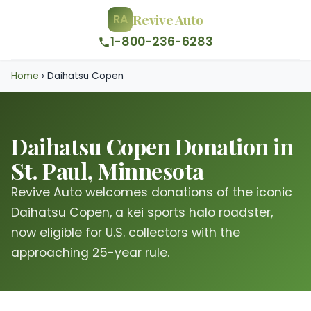
Revive Auto
RA
1-800-236-6283
Home
›
Daihatsu Copen
Daihatsu Copen Donation in
St. Paul, Minnesota
Revive Auto welcomes donations of the iconic
Daihatsu Copen, a kei sports halo roadster,
now eligible for U.S. collectors with the
approaching 25-year rule.