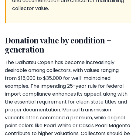
and documentation are critical for maintaining
collector value.
Donation value by condition +
generation
The Daihatsu Copen has become increasingly
desirable among collectors, with values ranging
from $15,000 to $35,000 for well-maintained
examples. The impending 25-year rule for federal
import compliance enhances its appeal, along with
the essential requirement for clean state titles and
proper documentation. Manual transmission
variants often command a premium, while original
paint colors like Pearl White or Cassis Pearl Magenta
contribute to higher valuations. Collectors should be