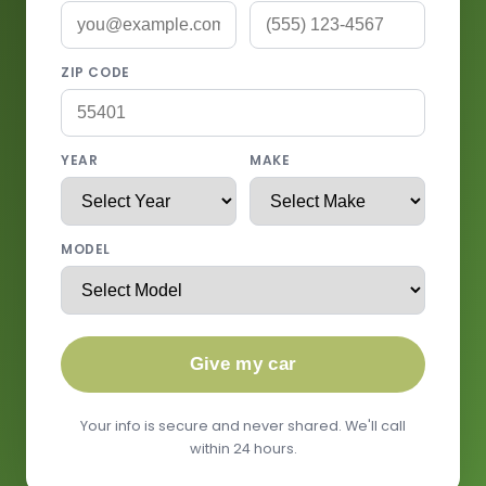
ZIP CODE
YEAR
MAKE
MODEL
Give my car
Your info is secure and never shared. We'll call
within 24 hours.