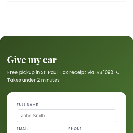
Give my car
Free pickup in St. Paul. Tax receipt via IRS 1098-C.
Takes under 2 minutes.
FULL NAME
EMAIL
PHONE