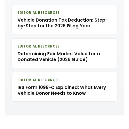
EDITORIAL RESOURCES
Vehicle Donation Tax Deduction: Step-
by-Step for the 2026 Filing Year
EDITORIAL RESOURCES
Determining Fair Market Value for a
Donated Vehicle (2026 Guide)
EDITORIAL RESOURCES
IRS Form 1098-C Explained: What Every
Vehicle Donor Needs to Know