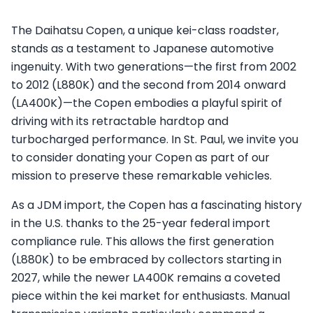
The Daihatsu Copen, a unique kei-class roadster,
stands as a testament to Japanese automotive
ingenuity. With two generations—the first from 2002
to 2012 (L880K) and the second from 2014 onward
(LA400K)—the Copen embodies a playful spirit of
driving with its retractable hardtop and
turbocharged performance. In St. Paul, we invite you
to consider donating your Copen as part of our
mission to preserve these remarkable vehicles.
As a JDM import, the Copen has a fascinating history
in the U.S. thanks to the 25-year federal import
compliance rule. This allows the first generation
(L880K) to be embraced by collectors starting in
2027, while the newer LA400K remains a coveted
piece within the kei market for enthusiasts. Manual