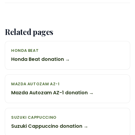
Related pages
HONDA BEAT
Honda Beat donation →
MAZDA AUTOZAM AZ-1
Mazda Autozam AZ-1 donation →
SUZUKI CAPPUCCINO
Suzuki Cappuccino donation →