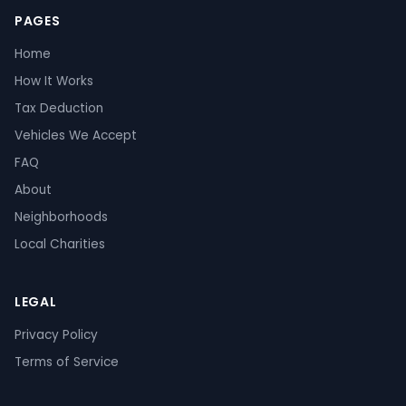
PAGES
Home
How It Works
Tax Deduction
Vehicles We Accept
FAQ
About
Neighborhoods
Local Charities
LEGAL
Privacy Policy
Terms of Service