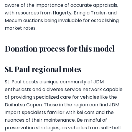
aware of the importance of accurate appraisals,
with resources from Hagerty, Bring a Trailer, and
Mecum auctions being invaluable for establishing
market rates.
Donation process for this model
St. Paul regional notes
St. Paul boasts a unique community of JDM
enthusiasts and a diverse service network capable
of providing specialized care for vehicles like the
Daihatsu Copen. Those in the region can find JDM
import specialists familiar with kei cars and the
nuances of their maintenance. Be mindful of
preservation strategies, as vehicles from salt-belt