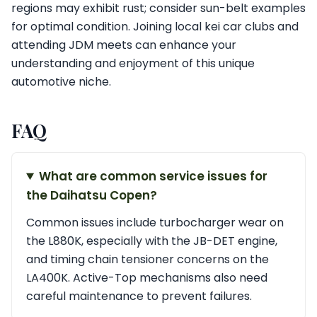
regions may exhibit rust; consider sun-belt examples
for optimal condition. Joining local kei car clubs and
attending JDM meets can enhance your
understanding and enjoyment of this unique
automotive niche.
FAQ
What are common service issues for
the Daihatsu Copen?
Common issues include turbocharger wear on
the L880K, especially with the JB-DET engine,
and timing chain tensioner concerns on the
LA400K. Active-Top mechanisms also need
careful maintenance to prevent failures.