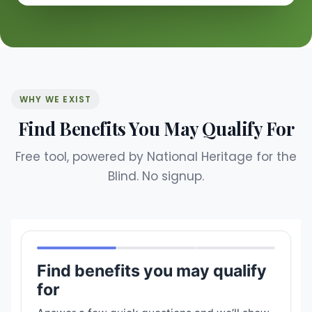
WHY WE EXIST
Find Benefits You May Qualify For
Free tool, powered by National Heritage for the
Blind. No signup.