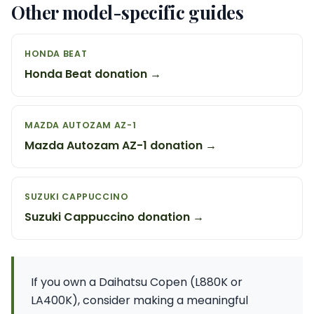
Other model-specific guides
HONDA BEAT
Honda Beat donation →
MAZDA AUTOZAM AZ-1
Mazda Autozam AZ-1 donation →
SUZUKI CAPPUCCINO
Suzuki Cappuccino donation →
If you own a Daihatsu Copen (L880K or
LA400K), consider making a meaningful