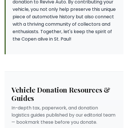
donation to Revive Auto. By contributing your
vehicle, you not only help preserve this unique
piece of automotive history but also connect
with a thriving community of collectors and
enthusiasts. Together, let's keep the spirit of
the Copen alive in St. Paul!
Vehicle Donation Resources &
Guides
In-depth tax, paperwork, and donation
logistics guides published by our editorial team
— bookmark these before you donate.