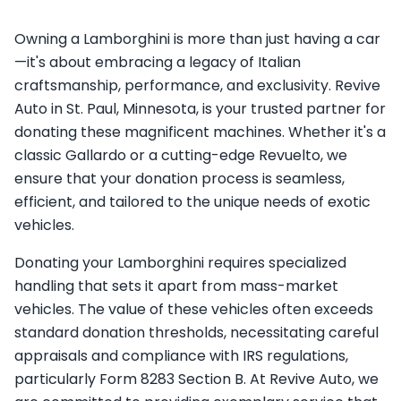
Owning a Lamborghini is more than just having a car
—it's about embracing a legacy of Italian
craftsmanship, performance, and exclusivity. Revive
Auto in St. Paul, Minnesota, is your trusted partner for
donating these magnificent machines. Whether it's a
classic Gallardo or a cutting-edge Revuelto, we
ensure that your donation process is seamless,
efficient, and tailored to the unique needs of exotic
vehicles.
Donating your Lamborghini requires specialized
handling that sets it apart from mass-market
vehicles. The value of these vehicles often exceeds
standard donation thresholds, necessitating careful
appraisals and compliance with IRS regulations,
particularly Form 8283 Section B. At Revive Auto, we