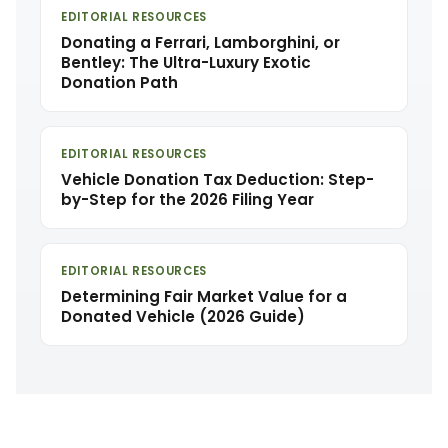
EDITORIAL RESOURCES
Donating a Ferrari, Lamborghini, or
Bentley: The Ultra-Luxury Exotic
Donation Path
EDITORIAL RESOURCES
Vehicle Donation Tax Deduction: Step-
by-Step for the 2026 Filing Year
EDITORIAL RESOURCES
Determining Fair Market Value for a
Donated Vehicle (2026 Guide)