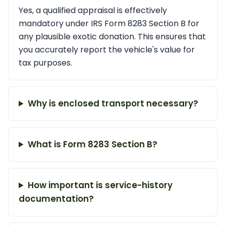
Yes, a qualified appraisal is effectively
mandatory under IRS Form 8283 Section B for
any plausible exotic donation. This ensures that
you accurately report the vehicle's value for
tax purposes.
Why is enclosed transport necessary?
What is Form 8283 Section B?
How important is service-history
documentation?