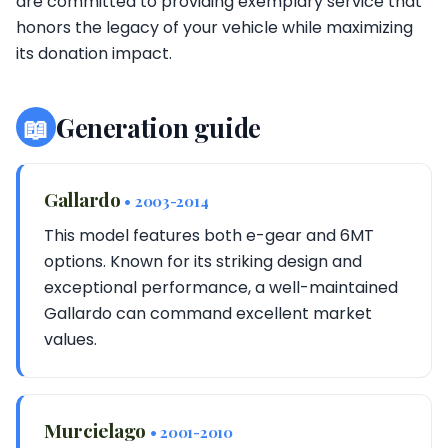
are committed to providing exemplary service that
honors the legacy of your vehicle while maximizing
its donation impact.
📖
Generation guide
Gallardo
• 2003-2014
This model features both e-gear and 6MT
options. Known for its striking design and
exceptional performance, a well-maintained
Gallardo can command excellent market
values.
Murcielago
• 2001-2010