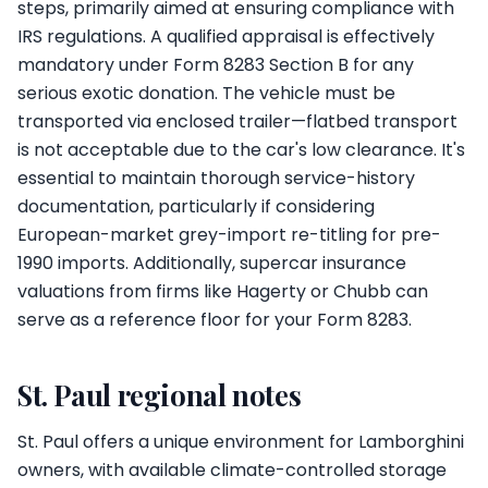
steps, primarily aimed at ensuring compliance with
IRS regulations. A qualified appraisal is effectively
mandatory under Form 8283 Section B for any
serious exotic donation. The vehicle must be
transported via enclosed trailer—flatbed transport
is not acceptable due to the car's low clearance. It's
essential to maintain thorough service-history
documentation, particularly if considering
European-market grey-import re-titling for pre-
1990 imports. Additionally, supercar insurance
valuations from firms like Hagerty or Chubb can
serve as a reference floor for your Form 8283.
St. Paul regional notes
St. Paul offers a unique environment for Lamborghini
owners, with available climate-controlled storage