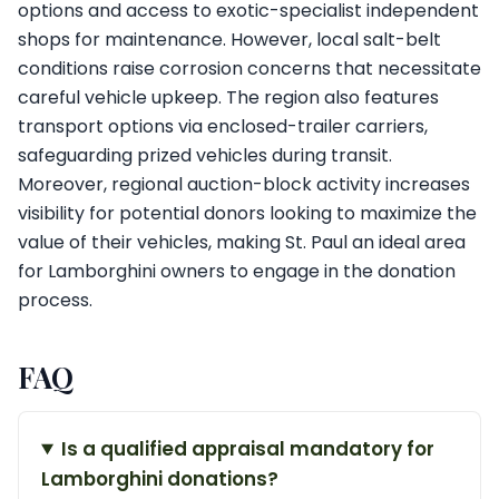
options and access to exotic-specialist independent
shops for maintenance. However, local salt-belt
conditions raise corrosion concerns that necessitate
careful vehicle upkeep. The region also features
transport options via enclosed-trailer carriers,
safeguarding prized vehicles during transit.
Moreover, regional auction-block activity increases
visibility for potential donors looking to maximize the
value of their vehicles, making St. Paul an ideal area
for Lamborghini owners to engage in the donation
process.
FAQ
Is a qualified appraisal mandatory for
Lamborghini donations?