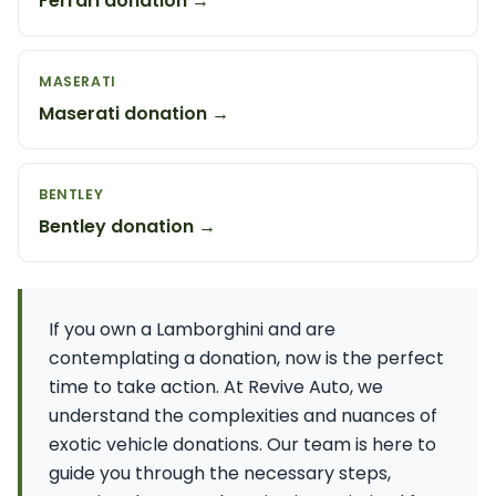
Ferrari donation →
MASERATI
Maserati donation →
BENTLEY
Bentley donation →
If you own a Lamborghini and are
contemplating a donation, now is the perfect
time to take action. At Revive Auto, we
understand the complexities and nuances of
exotic vehicle donations. Our team is here to
guide you through the necessary steps,