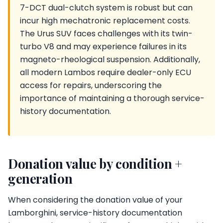
7-DCT dual-clutch system is robust but can
incur high mechatronic replacement costs.
The Urus SUV faces challenges with its twin-
turbo V8 and may experience failures in its
magneto-rheological suspension. Additionally,
all modern Lambos require dealer-only ECU
access for repairs, underscoring the
importance of maintaining a thorough service-
history documentation.
Donation value by condition +
generation
When considering the donation value of your
Lamborghini, service-history documentation