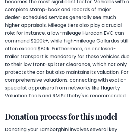
becomes the most significant factor. Vehicles with a
complete stamp-book and records of major
dealer-scheduled services generally see much
higher appraisals. Mileage tiers also play a crucial
role; for instance, a low-mileage Huracan EVO can
command $200k+, while high-mileage Gallardos still
often exceed $80k. Furthermore, an enclosed-
trailer transport is mandatory for these vehicles due
to their low front-splitter clearance, which not only
protects the car but also maintains its valuation. For
comprehensive valuations, connecting with exotic-
specialist appraisers from networks like Hagerty
Valuation Tools and RM Sotheby's is recommended.
Donation process for this model
Donating your Lamborghini involves several key