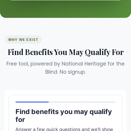
WHY WE EXIST
Find Benefits You May Qualify For
Free tool, powered by National Heritage for the
Blind. No signup.