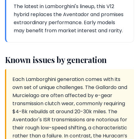
The latest in Lamborghini's lineup, this V12
hybrid replaces the Aventador and promises
extraordinary performance. Early models
may benefit from market interest and rarity.
Known issues by generation
Each Lamborghini generation comes with its
own set of unique challenges. The Gallardo and
Murcielago are often affected by e-gear
transmission clutch wear, commonly requiring
$4-8k rebuilds at around 20-30k miles. The
Aventador's ISR transmissions are notorious for
their rough low-speed shifting, a characteristic
rather than a failure. In contrast, the Huracan’s