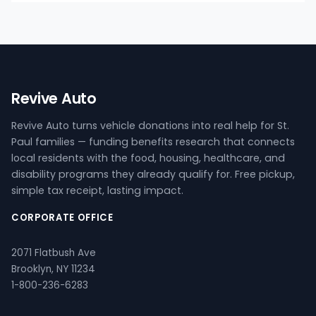
Revive Auto
Revive Auto turns vehicle donations into real help for St.
Paul families — funding benefits research that connects
local residents with the food, housing, healthcare, and
disability programs they already qualify for. Free pickup,
simple tax receipt, lasting impact.
CORPORATE OFFICE
2071 Flatbush Ave
Brooklyn, NY 11234
1-800-236-6283