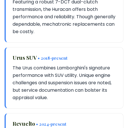
Featuring a robust 7-DCT dual-clutch
transmission, the Huracan offers both
performance and reliability. Though generally
dependable, mechatronic replacements can
be costly.
Urus SUV
• 2018-present
The Urus combines Lamborghini's signature
performance with SUV utility. Unique engine
challenges and suspension issues are noted,
but service documentation can bolster its
appraisal value.
Revuelto
• 2024-present