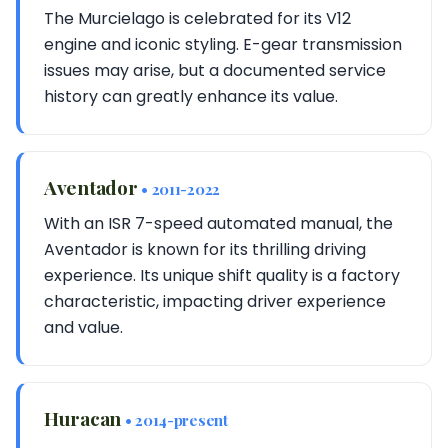
The Murcielago is celebrated for its V12
engine and iconic styling. E-gear transmission
issues may arise, but a documented service
history can greatly enhance its value.
Aventador
• 2011-2022
With an ISR 7-speed automated manual, the
Aventador is known for its thrilling driving
experience. Its unique shift quality is a factory
characteristic, impacting driver experience
and value.
Huracan
• 2014-present