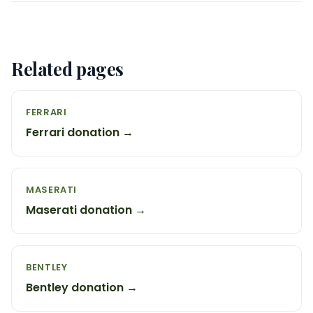
Related pages
FERRARI
Ferrari donation →
MASERATI
Maserati donation →
BENTLEY
Bentley donation →