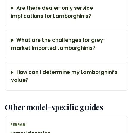
Are there dealer-only service
implications for Lamborghinis?
What are the challenges for grey-
market imported Lamborghinis?
How can I determine my Lamborghini’s
value?
Other model-specific guides
FERRARI