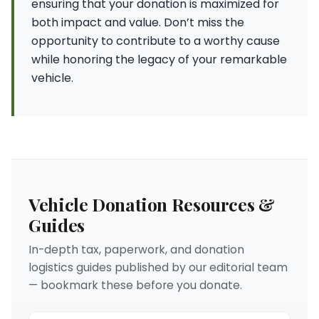
ensuring that your donation is maximized for
both impact and value. Don’t miss the
opportunity to contribute to a worthy cause
while honoring the legacy of your remarkable
vehicle.
Vehicle Donation Resources &
Guides
In-depth tax, paperwork, and donation
logistics guides published by our editorial team
— bookmark these before you donate.