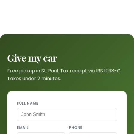
Give my car
Free pickup in St. Paul. Tax receipt via IRS 1098-C.
Takes under 2 minutes.
FULL NAME
EMAIL
PHONE