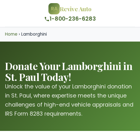
Revive Auto
RA
1-800-236-6283
Home
›
Lamborghini
Donate Your Lamborghini in
St. Paul Today!
Unlock the value of your Lamborghini donation
in St. Paul, where expertise meets the unique
challenges of high-end vehicle appraisals and
IRS Form 8283 requirements.