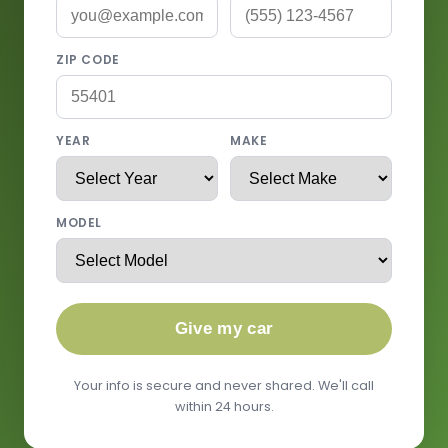
ZIP CODE
YEAR
MAKE
MODEL
Give my car
Your info is secure and never shared. We'll call
within 24 hours.