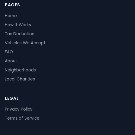
PAGES
Home
How It Works
Tax Deduction
Vehicles We Accept
FAQ
About
Neighborhoods
Local Charities
LEGAL
Privacy Policy
Terms of Service