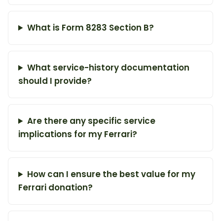
What is Form 8283 Section B?
What service-history documentation
should I provide?
Are there any specific service
implications for my Ferrari?
How can I ensure the best value for my
Ferrari donation?