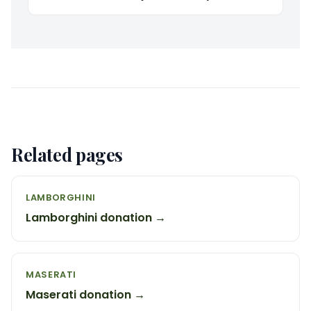
Related pages
LAMBORGHINI
Lamborghini donation →
MASERATI
Maserati donation →