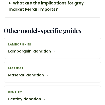
What are the implications for grey-
market Ferrari imports?
Other model-specific guides
LAMBORGHINI
Lamborghini donation →
MASERATI
Maserati donation →
BENTLEY
Bentley donation →