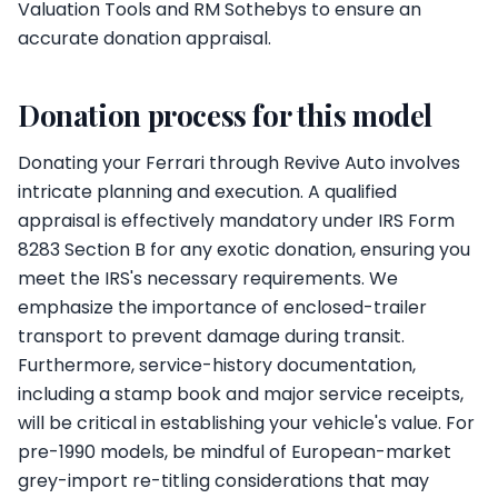
Valuation Tools and RM Sothebys to ensure an
accurate donation appraisal.
Donation process for this model
Donating your Ferrari through Revive Auto involves
intricate planning and execution. A qualified
appraisal is effectively mandatory under IRS Form
8283 Section B for any exotic donation, ensuring you
meet the IRS's necessary requirements. We
emphasize the importance of enclosed-trailer
transport to prevent damage during transit.
Furthermore, service-history documentation,
including a stamp book and major service receipts,
will be critical in establishing your vehicle's value. For
pre-1990 models, be mindful of European-market
grey-import re-titling considerations that may