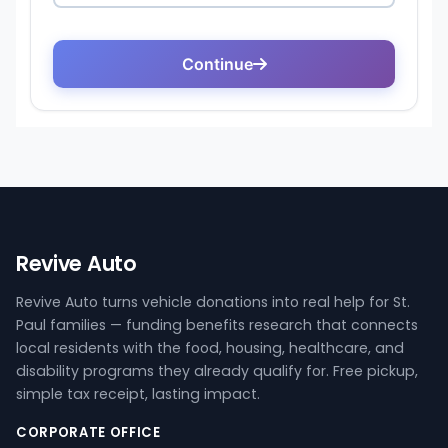
Revive Auto
Revive Auto turns vehicle donations into real help for St.
Paul families — funding benefits research that connects
local residents with the food, housing, healthcare, and
disability programs they already qualify for. Free pickup,
simple tax receipt, lasting impact.
CORPORATE OFFICE