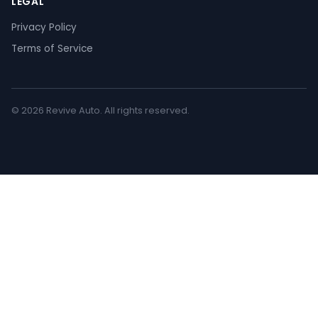
LEGAL
Privacy Policy
Terms of Service
© 2026 Revive Auto. All rights reserved.