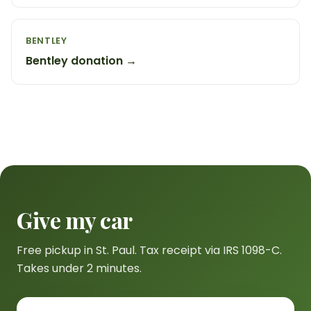
BENTLEY
Bentley donation →
Give my car
Free pickup in St. Paul. Tax receipt via IRS 1098-C.
Takes under 2 minutes.