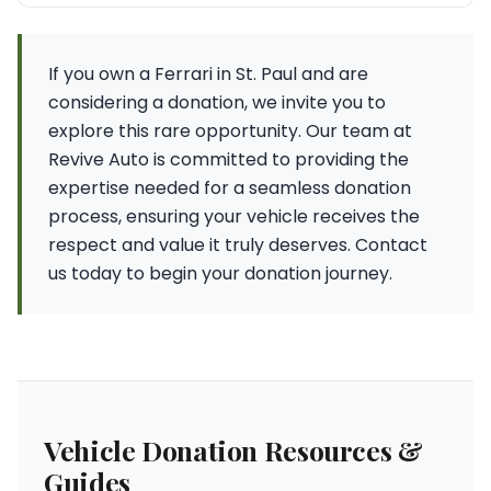
If you own a Ferrari in St. Paul and are
considering a donation, we invite you to
explore this rare opportunity. Our team at
Revive Auto is committed to providing the
expertise needed for a seamless donation
process, ensuring your vehicle receives the
respect and value it truly deserves. Contact
us today to begin your donation journey.
Vehicle Donation Resources &
Guides