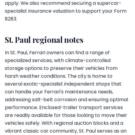
apply. We also recommend securing a supercar-
specialist insurance valuation to support your Form
8283.
St. Paul regional notes
In St. Paul, Ferrari owners can find a range of
specialized services, with climate-controlled
storage options to preserve their vehicles from
harsh weather conditions. The city is home to
several exotic-specialist independent shops that
can handle your Ferrari's maintenance needs,
addressing salt-belt corrosion and ensuring optimal
performance. Enclosed-trailer transport services
are readily available for those looking to move their
vehicles safely. With regional auction blocks and a
vibrant classic car community, St. Paul serves as an