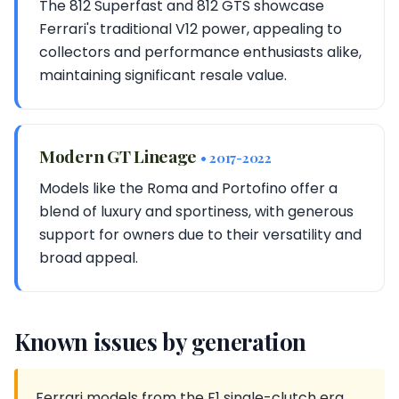
The 812 Superfast and 812 GTS showcase
Ferrari's traditional V12 power, appealing to
collectors and performance enthusiasts alike,
maintaining significant resale value.
Modern GT Lineage
• 2017-2022
Models like the Roma and Portofino offer a
blend of luxury and sportiness, with generous
support for owners due to their versatility and
broad appeal.
Known issues by generation
Ferrari models from the F1 single-clutch era