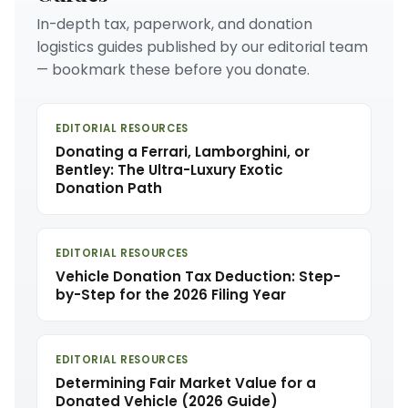
In-depth tax, paperwork, and donation
logistics guides published by our editorial team
— bookmark these before you donate.
EDITORIAL RESOURCES
Donating a Ferrari, Lamborghini, or
Bentley: The Ultra-Luxury Exotic
Donation Path
EDITORIAL RESOURCES
Vehicle Donation Tax Deduction: Step-
by-Step for the 2026 Filing Year
EDITORIAL RESOURCES
Determining Fair Market Value for a
Donated Vehicle (2026 Guide)