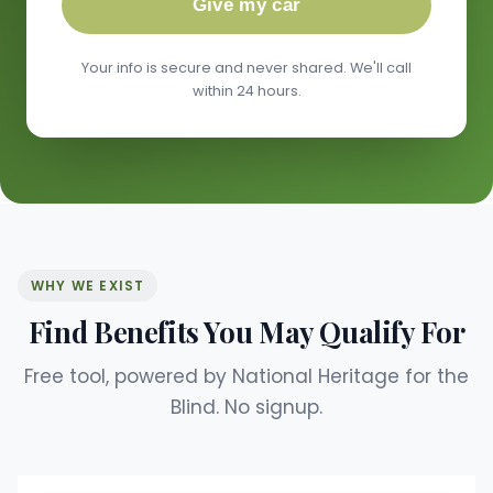
Give my car
Your info is secure and never shared. We'll call
within 24 hours.
WHY WE EXIST
Find Benefits You May Qualify For
Free tool, powered by National Heritage for the
Blind. No signup.