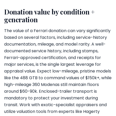
Donation value by condition +
generation
The value of a Ferrari donation can vary significantly
based on several factors, including service-history
documentation, mileage, and model rarity. A well-
documented service history, including stamps,
Ferrari-approved certification, and receipts for
major services, is the single largest leverage for
appraisal value. Expect low-mileage, pristine models
like the 488 GTB to command values of $150k+, while
high-mileage 360 Modenas still maintain floors
around $60-90k. Enclosed-trailer transport is
mandatory to protect your investment during
transit. Work with exotic-specialist appraisers and
utilize valuation tools from experts like Hagerty