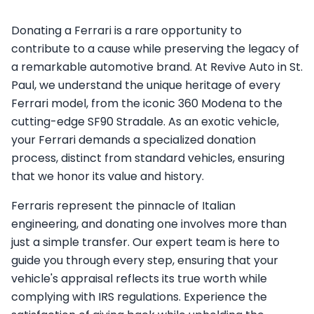
Donating a Ferrari is a rare opportunity to
contribute to a cause while preserving the legacy of
a remarkable automotive brand. At Revive Auto in St.
Paul, we understand the unique heritage of every
Ferrari model, from the iconic 360 Modena to the
cutting-edge SF90 Stradale. As an exotic vehicle,
your Ferrari demands a specialized donation
process, distinct from standard vehicles, ensuring
that we honor its value and history.
Ferraris represent the pinnacle of Italian
engineering, and donating one involves more than
just a simple transfer. Our expert team is here to
guide you through every step, ensuring that your
vehicle's appraisal reflects its true worth while
complying with IRS regulations. Experience the