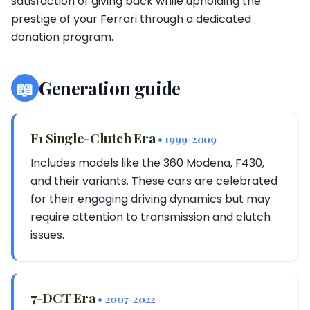
satisfaction of giving back while upholding the
prestige of your Ferrari through a dedicated
donation program.
📖
Generation guide
F1 Single-Clutch Era
• 1999-2009
Includes models like the 360 Modena, F430,
and their variants. These cars are celebrated
for their engaging driving dynamics but may
require attention to transmission and clutch
issues.
7-DCT Era
• 2007-2022