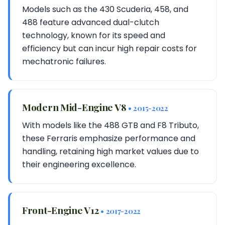
Models such as the 430 Scuderia, 458, and
488 feature advanced dual-clutch
technology, known for its speed and
efficiency but can incur high repair costs for
mechatronic failures.
Modern Mid-Engine V8
• 2015-2022
With models like the 488 GTB and F8 Tributo,
these Ferraris emphasize performance and
handling, retaining high market values due to
their engineering excellence.
Front-Engine V12
• 2017-2022