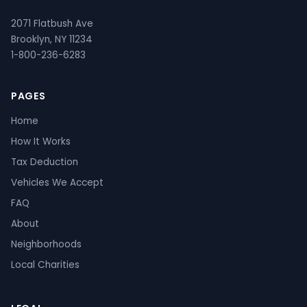
2071 Flatbush Ave
Brooklyn, NY 11234
1-800-236-6283
PAGES
Home
How It Works
Tax Deduction
Vehicles We Accept
FAQ
About
Neighborhoods
Local Charities