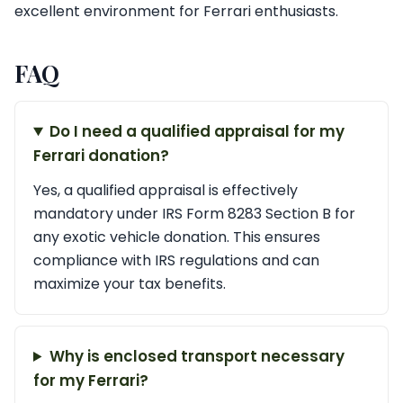
excellent environment for Ferrari enthusiasts.
FAQ
Do I need a qualified appraisal for my
Ferrari donation?
Yes, a qualified appraisal is effectively
mandatory under IRS Form 8283 Section B for
any exotic vehicle donation. This ensures
compliance with IRS regulations and can
maximize your tax benefits.
Why is enclosed transport necessary
for my Ferrari?