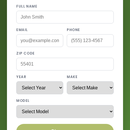
FULL NAME
EMAIL
PHONE
ZIP CODE
YEAR
MAKE
MODEL