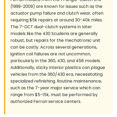
(1999-2009) are known for issues such as the
actuator pump failure and clutch wear, often
requiring $5k repairs at around 30-40k miles.
The 7-DCT dual-clutch systems in later
models like the 430 Scuderia are generally
robust, but repairs for the mechatronic unit
can be costly. Across several generations,
ignition coil failures are not uncommon,
particularly in the 360, 430, and 458 models.
Additionally, sticky interior plastics can plague
vehicles from the 360/430 era, necessitating
specialized refinishing. Routine maintenance,
such as the 7-year major service which can
range from $5-15k, must be performed by
authorized Ferrari service centers.