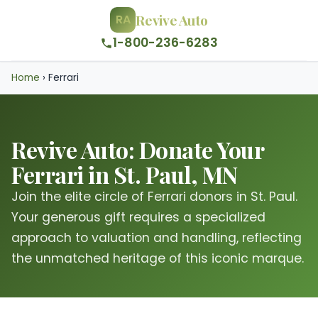
Revive Auto
RA
1-800-236-6283
Home
›
Ferrari
Revive Auto: Donate Your
Ferrari in St. Paul, MN
Join the elite circle of Ferrari donors in St. Paul.
Your generous gift requires a specialized
approach to valuation and handling, reflecting
the unmatched heritage of this iconic marque.