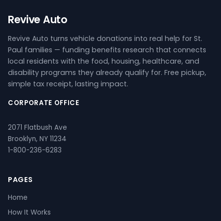
Revive Auto
Revive Auto turns vehicle donations into real help for St.
Paul families — funding benefits research that connects
local residents with the food, housing, healthcare, and
disability programs they already qualify for. Free pickup,
simple tax receipt, lasting impact.
CORPORATE OFFICE
2071 Flatbush Ave
Brooklyn, NY 11234
1-800-236-6283
PAGES
Home
How It Works