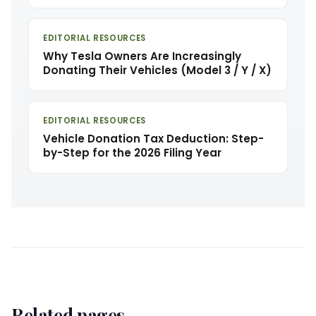
EDITORIAL RESOURCES
Why Tesla Owners Are Increasingly
Donating Their Vehicles (Model 3 / Y / X)
EDITORIAL RESOURCES
Vehicle Donation Tax Deduction: Step-
by-Step for the 2026 Filing Year
Related pages