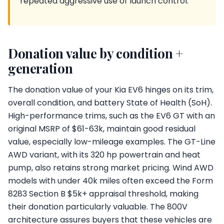
repeated aggressive use of launch control.
Donation value by condition +
generation
The donation value of your Kia EV6 hinges on its trim,
overall condition, and battery State of Health (SoH).
High-performance trims, such as the EV6 GT with an
original MSRP of $61-63k, maintain good residual
value, especially low-mileage examples. The GT-Line
AWD variant, with its 320 hp powertrain and heat
pump, also retains strong market pricing. Wind AWD
models with under 40k miles often exceed the Form
8283 Section B $5k+ appraisal threshold, making
their donation particularly valuable. The 800V
architecture assures buyers that these vehicles are