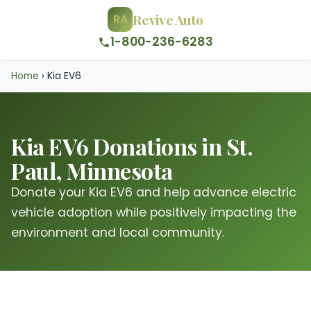
Revive Auto
RA
1-800-236-6283
Home
›
Kia EV6
Kia EV6 Donations in St.
Paul, Minnesota
Donate your Kia EV6 and help advance electric
vehicle adoption while positively impacting the
environment and local community.