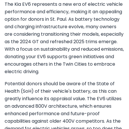
The Kia EV6 represents a new era of electric vehicle
performance and efficiency, making it an appealing
option for donors in St. Paul. As battery technology
and charging infrastructure evolve, many owners
are considering transitioning their models, especially
as the 2024 GT and refreshed 2025 trims emerge.
With a focus on sustainability and reduced emissions,
donating your EV6 supports green initiatives and
encourages others in the Twin Cities to embrace
electric driving.
Potential donors should be aware of the State of
Health (SoH) of their vehicle's battery, as this can
greatly influence its appraisal value. The EV6 utilizes
an advanced 800V architecture, which ensures
enhanced performance and future-proof
capabilities against older 400V competitors. As the
demand for electric vehicles grows, so too does the