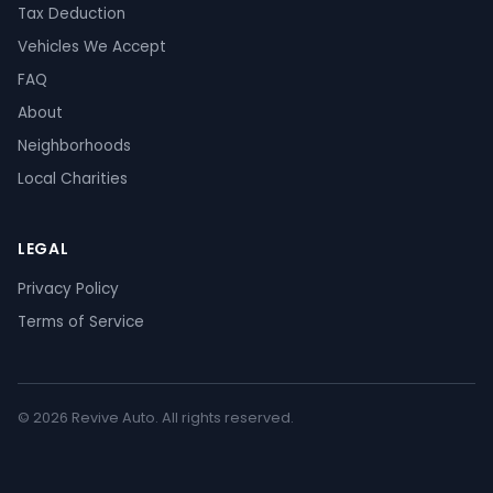
Tax Deduction
Vehicles We Accept
FAQ
About
Neighborhoods
Local Charities
LEGAL
Privacy Policy
Terms of Service
© 2026 Revive Auto. All rights reserved.