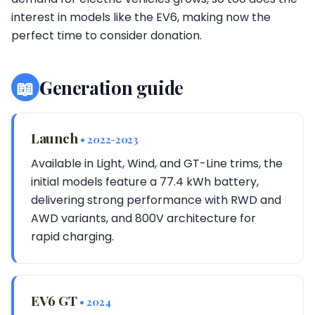
interest in models like the EV6, making now the
perfect time to consider donation.
📖
Generation guide
Launch
• 2022-2023
Available in Light, Wind, and GT-Line trims, the
initial models feature a 77.4 kWh battery,
delivering strong performance with RWD and
AWD variants, and 800V architecture for
rapid charging.
EV6 GT
• 2024