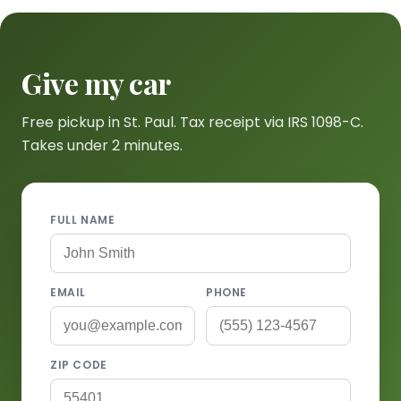
Give my car
Free pickup in St. Paul. Tax receipt via IRS 1098-C.
Takes under 2 minutes.
FULL NAME
EMAIL
PHONE
ZIP CODE