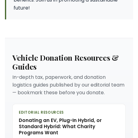
future!
Vehicle Donation Resources &
Guides
In-depth tax, paperwork, and donation
logistics guides published by our editorial team
— bookmark these before you donate.
EDITORIAL RESOURCES
Donating an EV, Plug-In Hybrid, or
Standard Hybrid: What Charity
Programs Want