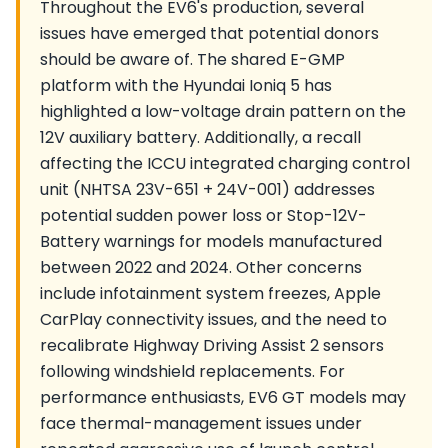
Throughout the EV6's production, several
issues have emerged that potential donors
should be aware of. The shared E-GMP
platform with the Hyundai Ioniq 5 has
highlighted a low-voltage drain pattern on the
12V auxiliary battery. Additionally, a recall
affecting the ICCU integrated charging control
unit (NHTSA 23V-651 + 24V-001) addresses
potential sudden power loss or Stop-12V-
Battery warnings for models manufactured
between 2022 and 2024. Other concerns
include infotainment system freezes, Apple
CarPlay connectivity issues, and the need to
recalibrate Highway Driving Assist 2 sensors
following windshield replacements. For
performance enthusiasts, EV6 GT models may
face thermal-management issues under