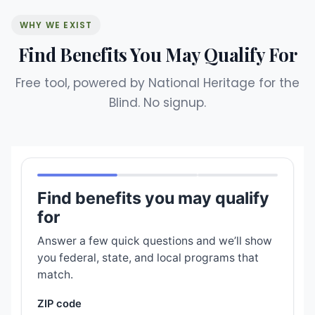
WHY WE EXIST
Find Benefits You May Qualify For
Free tool, powered by National Heritage for the
Blind. No signup.