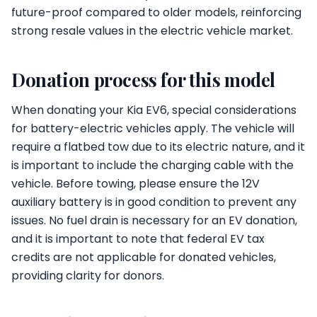
future-proof compared to older models, reinforcing
strong resale values in the electric vehicle market.
Donation process for this model
When donating your Kia EV6, special considerations
for battery-electric vehicles apply. The vehicle will
require a flatbed tow due to its electric nature, and it
is important to include the charging cable with the
vehicle. Before towing, please ensure the 12V
auxiliary battery is in good condition to prevent any
issues. No fuel drain is necessary for an EV donation,
and it is important to note that federal EV tax
credits are not applicable for donated vehicles,
providing clarity for donors.