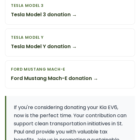
TESLA MODEL 3
Tesla Model 3 donation →
TESLA MODEL Y
Tesla Model Y donation →
FORD MUSTANG MACH-E
Ford Mustang Mach-E donation →
If you're considering donating your Kia EV6,
now is the perfect time. Your contribution can
support clean transportation initiatives in St.
Paul and provide you with valuable tax
benefits. Join us in promoting a sustainable