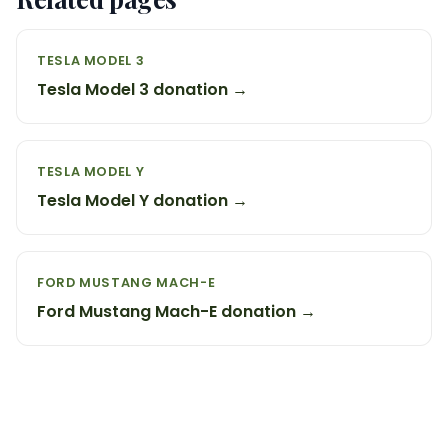
TESLA MODEL 3
Tesla Model 3 donation →
TESLA MODEL Y
Tesla Model Y donation →
FORD MUSTANG MACH-E
Ford Mustang Mach-E donation →