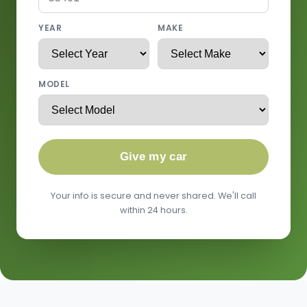
YEAR
MAKE
MODEL
Give my car
Your info is secure and never shared. We'll call
within 24 hours.