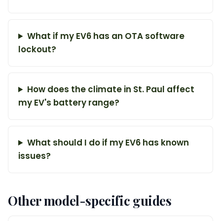
What if my EV6 has an OTA software
lockout?
How does the climate in St. Paul affect
my EV's battery range?
What should I do if my EV6 has known
issues?
Other model-specific guides