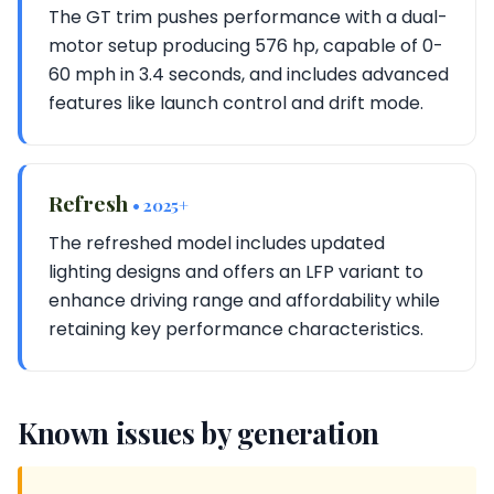
The GT trim pushes performance with a dual-
motor setup producing 576 hp, capable of 0-
60 mph in 3.4 seconds, and includes advanced
features like launch control and drift mode.
Refresh
• 2025+
The refreshed model includes updated
lighting designs and offers an LFP variant to
enhance driving range and affordability while
retaining key performance characteristics.
Known issues by generation