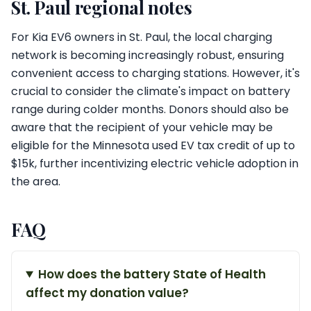
St. Paul regional notes
For Kia EV6 owners in St. Paul, the local charging
network is becoming increasingly robust, ensuring
convenient access to charging stations. However, it's
crucial to consider the climate's impact on battery
range during colder months. Donors should also be
aware that the recipient of your vehicle may be
eligible for the Minnesota used EV tax credit of up to
$15k, further incentivizing electric vehicle adoption in
the area.
FAQ
How does the battery State of Health
affect my donation value?