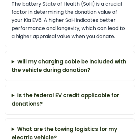
The battery State of Health (SoH) is a crucial
factor in determining the donation value of
your Kia EV6. A higher SoH indicates better
performance and longevity, which can lead to
a higher appraisal value when you donate.
Will my charging cable be included with
the vehicle during donation?
Is the federal EV credit applicable for
donations?
What are the towing logistics for my
electric vehicle?