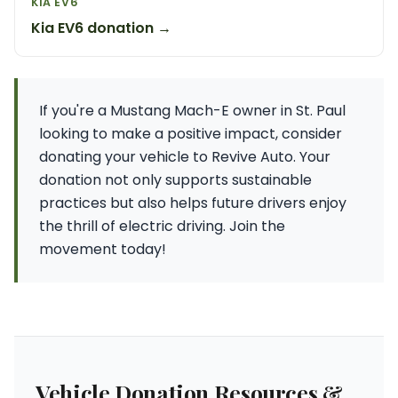
KIA EV6
Kia EV6 donation →
If you're a Mustang Mach-E owner in St. Paul
looking to make a positive impact, consider
donating your vehicle to Revive Auto. Your
donation not only supports sustainable
practices but also helps future drivers enjoy
the thrill of electric driving. Join the
movement today!
Vehicle Donation Resources &