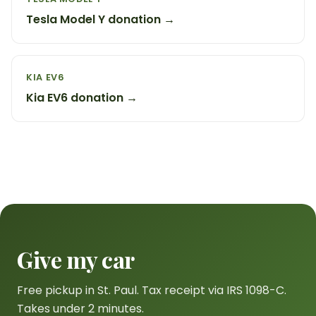
Tesla Model Y donation →
KIA EV6
Kia EV6 donation →
Give my car
Free pickup in St. Paul. Tax receipt via IRS 1098-C.
Takes under 2 minutes.