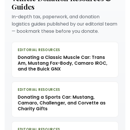
Guides
In-depth tax, paperwork, and donation
logistics guides published by our editorial team
— bookmark these before you donate.
EDITORIAL RESOURCES
Donating a Classic Muscle Car: Trans
Am, Mustang Fox-Body, Camaro IROC,
and the Buick GNX
EDITORIAL RESOURCES
Donating a Sports Car: Mustang,
Camaro, Challenger, and Corvette as
Charity Gifts
EDITORIAL RESOURCES