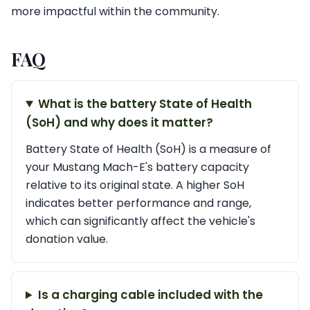
more impactful within the community.
FAQ
What is the battery State of Health
(SoH) and why does it matter?
Battery State of Health (SoH) is a measure of
your Mustang Mach-E's battery capacity
relative to its original state. A higher SoH
indicates better performance and range,
which can significantly affect the vehicle's
donation value.
Is a charging cable included with the