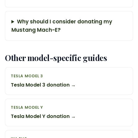
Why should I consider donating my
Mustang Mach-E?
Other model-specific guides
TESLA MODEL 3
Tesla Model 3 donation →
TESLA MODEL Y
Tesla Model Y donation →