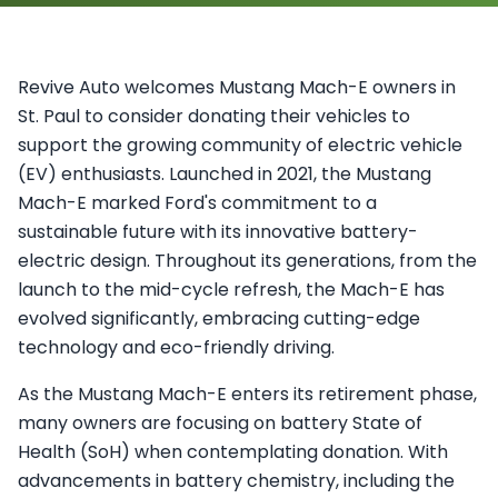
Revive Auto welcomes Mustang Mach-E owners in
St. Paul to consider donating their vehicles to
support the growing community of electric vehicle
(EV) enthusiasts. Launched in 2021, the Mustang
Mach-E marked Ford's commitment to a
sustainable future with its innovative battery-
electric design. Throughout its generations, from the
launch to the mid-cycle refresh, the Mach-E has
evolved significantly, embracing cutting-edge
technology and eco-friendly driving.
As the Mustang Mach-E enters its retirement phase,
many owners are focusing on battery State of
Health (SoH) when contemplating donation. With
advancements in battery chemistry, including the