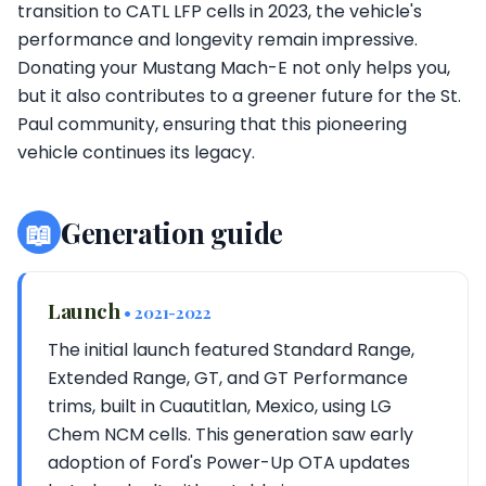
transition to CATL LFP cells in 2023, the vehicle's
performance and longevity remain impressive.
Donating your Mustang Mach-E not only helps you,
but it also contributes to a greener future for the St.
Paul community, ensuring that this pioneering
vehicle continues its legacy.
📖
Generation guide
Launch
• 2021-2022
The initial launch featured Standard Range,
Extended Range, GT, and GT Performance
trims, built in Cuautitlan, Mexico, using LG
Chem NCM cells. This generation saw early
adoption of Ford's Power-Up OTA updates