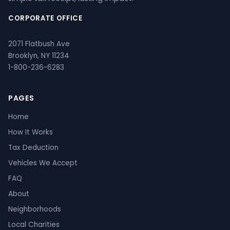
CORPORATE OFFICE
2071 Flatbush Ave
Brooklyn, NY 11234
1-800-236-6283
PAGES
Home
How It Works
Tax Deduction
Vehicles We Accept
FAQ
About
Neighborhoods
Local Charities