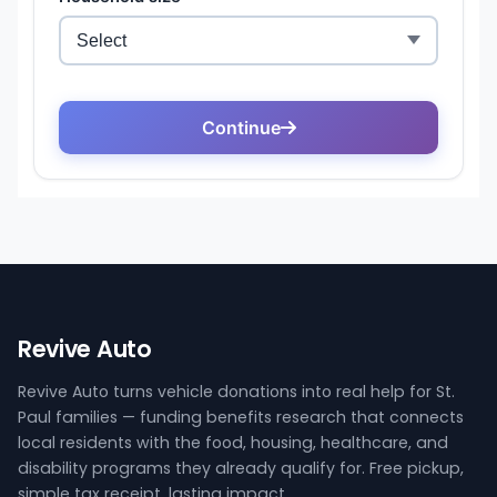
Revive Auto
Revive Auto turns vehicle donations into real help for St.
Paul families — funding benefits research that connects
local residents with the food, housing, healthcare, and
disability programs they already qualify for. Free pickup,
simple tax receipt, lasting impact.