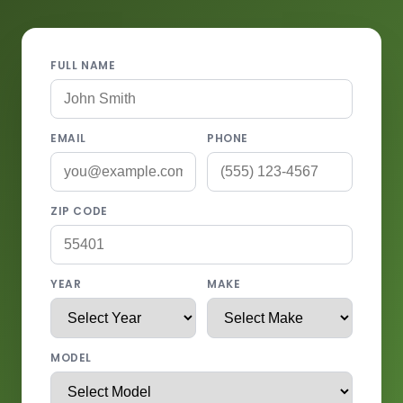
FULL NAME
EMAIL
PHONE
ZIP CODE
YEAR
MAKE
MODEL