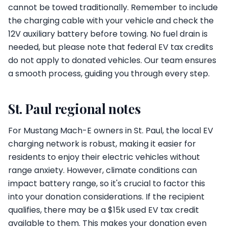
cannot be towed traditionally. Remember to include
the charging cable with your vehicle and check the
12V auxiliary battery before towing. No fuel drain is
needed, but please note that federal EV tax credits
do not apply to donated vehicles. Our team ensures
a smooth process, guiding you through every step.
St. Paul regional notes
For Mustang Mach-E owners in St. Paul, the local EV
charging network is robust, making it easier for
residents to enjoy their electric vehicles without
range anxiety. However, climate conditions can
impact battery range, so it's crucial to factor this
into your donation considerations. If the recipient
qualifies, there may be a $15k used EV tax credit
available to them. This makes your donation even