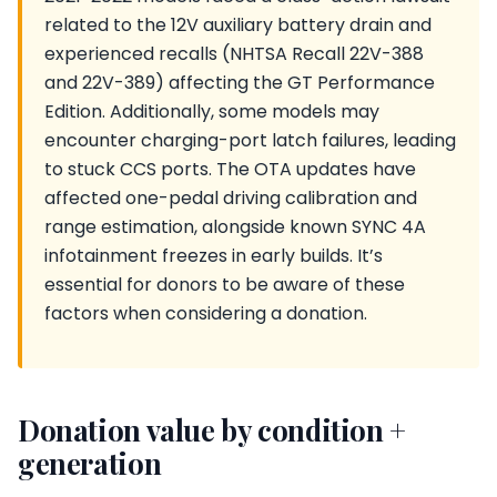
related to the 12V auxiliary battery drain and
experienced recalls (NHTSA Recall 22V-388
and 22V-389) affecting the GT Performance
Edition. Additionally, some models may
encounter charging-port latch failures, leading
to stuck CCS ports. The OTA updates have
affected one-pedal driving calibration and
range estimation, alongside known SYNC 4A
infotainment freezes in early builds. It’s
essential for donors to be aware of these
factors when considering a donation.
Donation value by condition +
generation