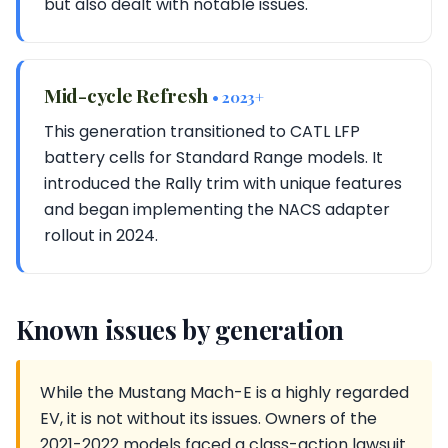
but also dealt with notable issues.
Mid-cycle Refresh
• 2023+
This generation transitioned to CATL LFP
battery cells for Standard Range models. It
introduced the Rally trim with unique features
and began implementing the NACS adapter
rollout in 2024.
Known issues by generation
While the Mustang Mach-E is a highly regarded
EV, it is not without its issues. Owners of the
2021-2022 models faced a class-action lawsuit