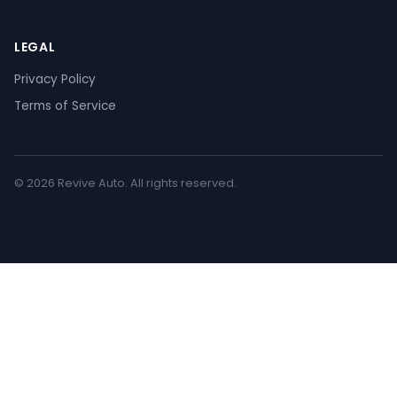
LEGAL
Privacy Policy
Terms of Service
© 2026 Revive Auto. All rights reserved.