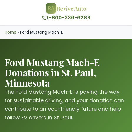
Revive Auto
RA
1-800-236-6283
Home
›
Ford Mustang Mach-E
Ford Mustang Mach-E
Donations in St. Paul,
Minnesota
The Ford Mustang Mach-E is paving the way
for sustainable driving, and your donation can
contribute to an eco-friendly future and help
fellow EV drivers in St. Paul.