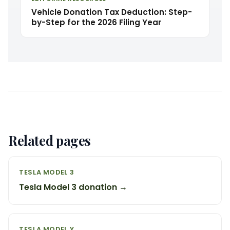
Vehicle Donation Tax Deduction: Step-
by-Step for the 2026 Filing Year
Related pages
TESLA MODEL 3
Tesla Model 3 donation →
TESLA MODEL Y