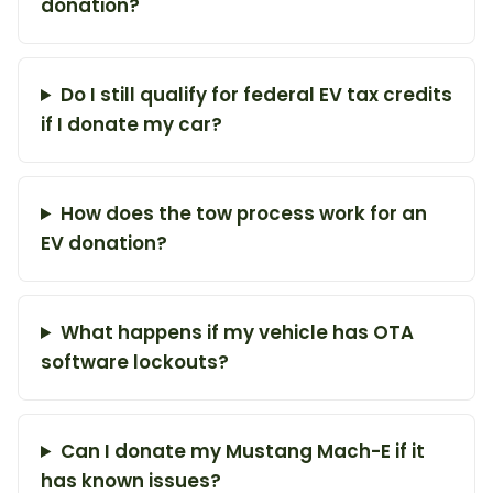
donation?
Do I still qualify for federal EV tax credits
if I donate my car?
How does the tow process work for an
EV donation?
What happens if my vehicle has OTA
software lockouts?
Can I donate my Mustang Mach-E if it
has known issues?