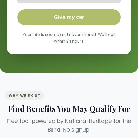
Give my car
Your info is secure and never shared. We'll call
within 24 hours.
WHY WE EXIST
Find Benefits You May Qualify For
Free tool, powered by National Heritage for the
Blind. No signup.