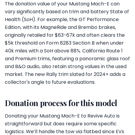
The donation value of your Mustang Mach-E can
vary significantly based on trim and battery State of
Health (SoH). For example, the GT Performance
Edition, with its MagneRide and Brembo brakes,
originally retailed for $63-67k and often clears the
$5k threshold on Form 8283 Section B when under
40k miles with a SoH above 88%. California Route 1
and Premium trims, featuring a panoramic glass roof
and B&O audio, also retain strong values in the used
market. The new Rally trim slated for 2024+ adds a
collector's angle to future evaluations.
Donation process for this model
Donating your Mustang Mach-E to Revive Auto is
straightforward but does require some specific
logistics. We’ll handle the tow via flatbed since EVs