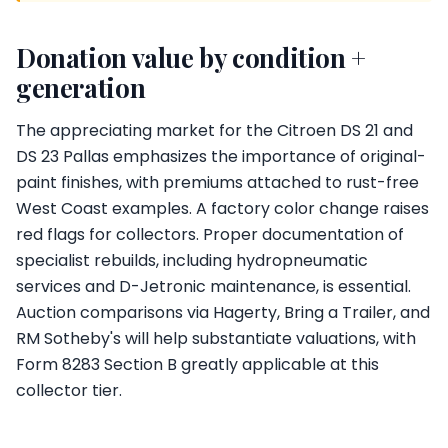
Donation value by condition +
generation
The appreciating market for the Citroen DS 21 and
DS 23 Pallas emphasizes the importance of original-
paint finishes, with premiums attached to rust-free
West Coast examples. A factory color change raises
red flags for collectors. Proper documentation of
specialist rebuilds, including hydropneumatic
services and D-Jetronic maintenance, is essential.
Auction comparisons via Hagerty, Bring a Trailer, and
RM Sotheby's will help substantiate valuations, with
Form 8283 Section B greatly applicable at this
collector tier.