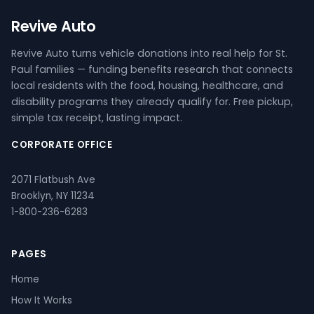
Revive Auto
Revive Auto turns vehicle donations into real help for St.
Paul families — funding benefits research that connects
local residents with the food, housing, healthcare, and
disability programs they already qualify for. Free pickup,
simple tax receipt, lasting impact.
CORPORATE OFFICE
2071 Flatbush Ave
Brooklyn, NY 11234
1-800-236-6283
PAGES
Home
How It Works