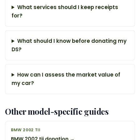
What services should I keep receipts
for?
What should I know before donating my
DS?
How can I assess the market value of
my car?
Other model-specific guides
BMW 2002 TII
BMW 2002 tii donation →