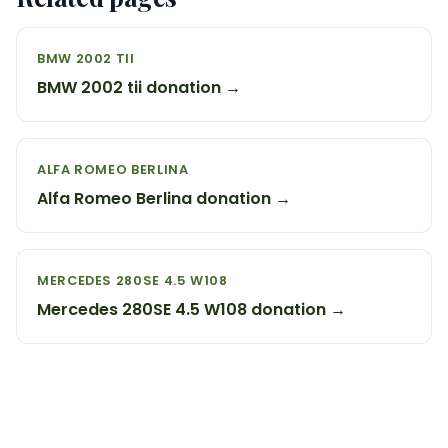
BMW 2002 TII
BMW 2002 tii donation →
ALFA ROMEO BERLINA
Alfa Romeo Berlina donation →
MERCEDES 280SE 4.5 W108
Mercedes 280SE 4.5 W108 donation →