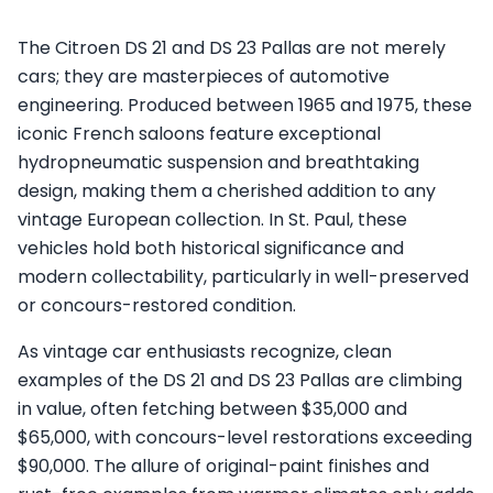
The Citroen DS 21 and DS 23 Pallas are not merely
cars; they are masterpieces of automotive
engineering. Produced between 1965 and 1975, these
iconic French saloons feature exceptional
hydropneumatic suspension and breathtaking
design, making them a cherished addition to any
vintage European collection. In St. Paul, these
vehicles hold both historical significance and
modern collectability, particularly in well-preserved
or concours-restored condition.
As vintage car enthusiasts recognize, clean
examples of the DS 21 and DS 23 Pallas are climbing
in value, often fetching between $35,000 and
$65,000, with concours-level restorations exceeding
$90,000. The allure of original-paint finishes and