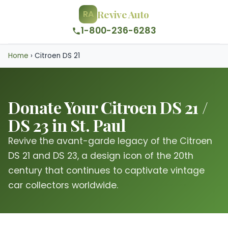
Revive Auto
RA
1-800-236-6283
Home
›
Citroen DS 21
Donate Your Citroen DS 21 /
DS 23 in St. Paul
Revive the avant-garde legacy of the Citroen
DS 21 and DS 23, a design icon of the 20th
century that continues to captivate vintage
car collectors worldwide.