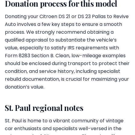
Donation process for this model
Donating your Citroen DS 21 or DS 23 Pallas to Revive
Auto involves a few key steps to ensure a smooth
process. We strongly recommend obtaining a
qualified appraisal to substantiate the vehicle’s
value, especially to satisfy IRS requirements with
Form 8283 Section B. Clean, low-mileage examples
should be enclosed during transport to protect their
condition, and service history, including specialist
rebuild documentation, is crucial for maximizing your
donation’s value.
St. Paul regional notes
St. Paul is home to a vibrant community of vintage
car enthusiasts and specialists well-versed in the