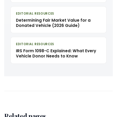
EDITORIAL RESOURCES
Determining Fair Market Value for a
Donated Vehicle (2026 Guide)
EDITORIAL RESOURCES
IRS Form 1098-C Explained: What Every
Vehicle Donor Needs to Know
Related pages