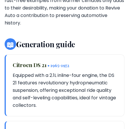
rust-free examples from warmer climates only adds
to their desirability, making your donation to Revive
Auto a contribution to preserving automotive
history.
📖
Generation guide
Citroen DS 21
• 1965-1972
Equipped with a 2.1L inline-four engine, the DS
21 features revolutionary hydropneumatic
suspension, offering exceptional ride quality
and self-leveling capabilities, ideal for vintage
collectors.