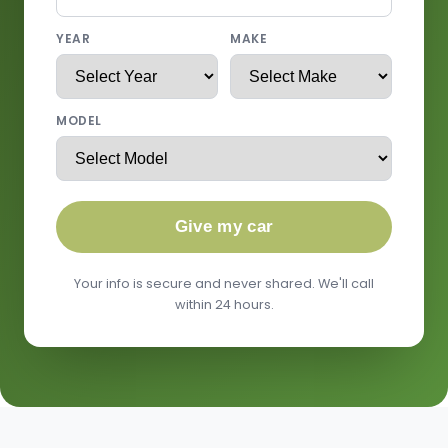
YEAR
MAKE
MODEL
Give my car
Your info is secure and never shared. We'll call
within 24 hours.