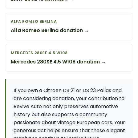
ALFA ROMEO BERLINA
Alfa Romeo Berlina donation →
MERCEDES 280SE 4.5 W108
Mercedes 280SE 4.5 W108 donation →
If you own a Citroen DS 21 or DS 23 Pallas and
are considering donation, your contribution to
Revive Auto not only preserves automotive
history but also supports a community
passionate about vintage European cars. Your
generous act helps ensure that these elegant