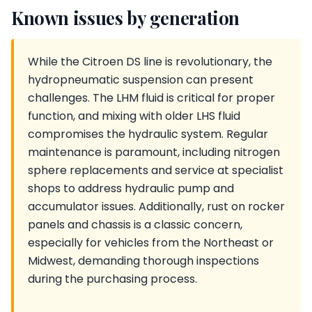
Known issues by generation
While the Citroen DS line is revolutionary, the
hydropneumatic suspension can present
challenges. The LHM fluid is critical for proper
function, and mixing with older LHS fluid
compromises the hydraulic system. Regular
maintenance is paramount, including nitrogen
sphere replacements and service at specialist
shops to address hydraulic pump and
accumulator issues. Additionally, rust on rocker
panels and chassis is a classic concern,
especially for vehicles from the Northeast or
Midwest, demanding thorough inspections
during the purchasing process.