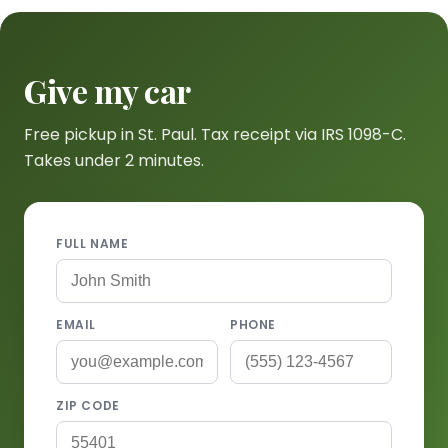
Give my car
Free pickup in St. Paul. Tax receipt via IRS 1098-C.
Takes under 2 minutes.
FULL NAME
EMAIL
PHONE
ZIP CODE