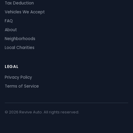
Tax Deduction
Vehicles We Accept
FAQ
About
Neighborhoods
Local Charities
LEGAL
Privacy Policy
Terms of Service
© 2026 Revive Auto. All rights reserved.