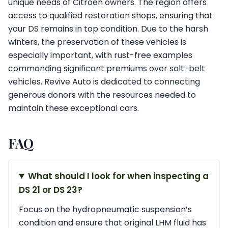
unique needs of Citroen owners. The region offers
access to qualified restoration shops, ensuring that
your DS remains in top condition. Due to the harsh
winters, the preservation of these vehicles is
especially important, with rust-free examples
commanding significant premiums over salt-belt
vehicles. Revive Auto is dedicated to connecting
generous donors with the resources needed to
maintain these exceptional cars.
FAQ
What should I look for when inspecting a
DS 21 or DS 23?
Focus on the hydropneumatic suspension’s
condition and ensure that original LHM fluid has