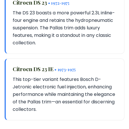
Citroen DS 23
• 1972-1975
The DS 23 boasts a more powerful 2.3L inline-
four engine and retains the hydropneumatic
suspension. The Pallas trim adds luxury
features, making it a standout in any classic
collection.
Citroen DS 23 IE
• 1973-1975
This top-tier variant features Bosch D-
Jetronic electronic fuel injection, enhancing
performance while maintaining the elegance
of the Pallas trim—an essential for discerning
collectors.