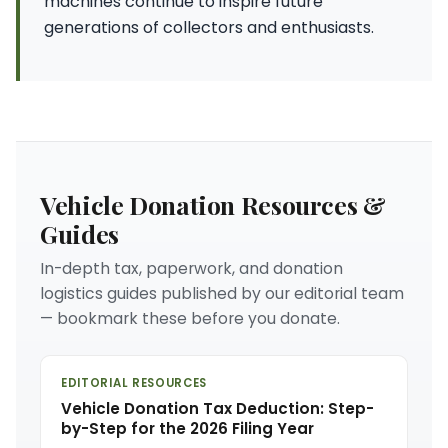
machines continue to inspire future
generations of collectors and enthusiasts.
Vehicle Donation Resources &
Guides
In-depth tax, paperwork, and donation
logistics guides published by our editorial team
— bookmark these before you donate.
EDITORIAL RESOURCES
Vehicle Donation Tax Deduction: Step-
by-Step for the 2026 Filing Year