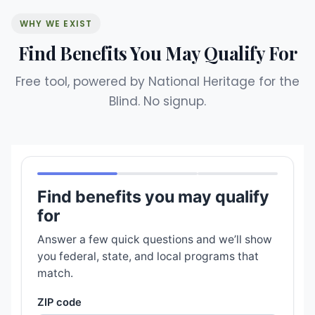
WHY WE EXIST
Find Benefits You May Qualify For
Free tool, powered by National Heritage for the
Blind. No signup.