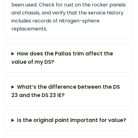
been used. Check for rust on the rocker panels
and chassis, and verify that the service history
includes records of nitrogen-sphere
replacements.
How does the Pallas trim affect the
value of my DS?
What’s the difference between the DS
23 and the DS 23 IE?
Is the original paint important for value?