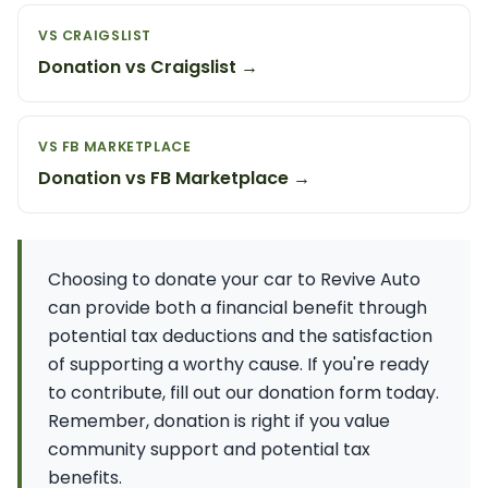
VS CRAIGSLIST
Donation vs Craigslist →
VS FB MARKETPLACE
Donation vs FB Marketplace →
Choosing to donate your car to Revive Auto
can provide both a financial benefit through
potential tax deductions and the satisfaction
of supporting a worthy cause. If you're ready
to contribute, fill out our donation form today.
Remember, donation is right if you value
community support and potential tax
benefits.