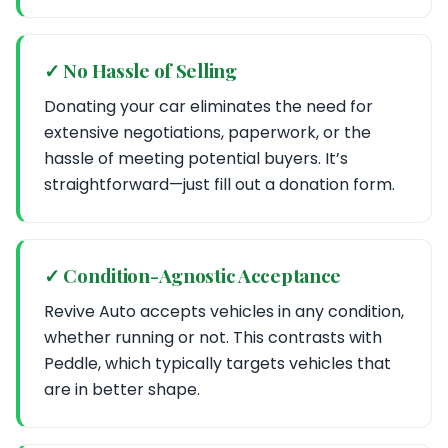
✓ No Hassle of Selling
Donating your car eliminates the need for
extensive negotiations, paperwork, or the
hassle of meeting potential buyers. It’s
straightforward—just fill out a donation form.
✓ Condition-Agnostic Acceptance
Revive Auto accepts vehicles in any condition,
whether running or not. This contrasts with
Peddle, which typically targets vehicles that
are in better shape.