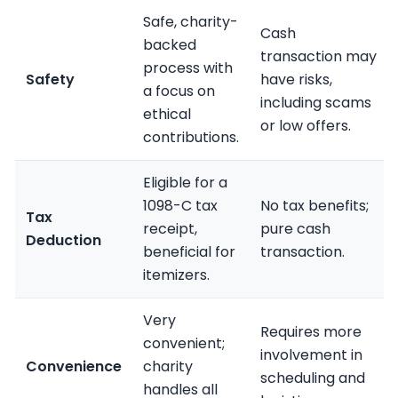
Safe, charity-
Cash
backed
transaction may
process with
Safety
have risks,
a focus on
including scams
ethical
or low offers.
contributions.
Eligible for a
1098-C tax
No tax benefits;
Tax
receipt,
pure cash
Deduction
beneficial for
transaction.
itemizers.
Very
Requires more
convenient;
involvement in
Convenience
charity
scheduling and
handles all