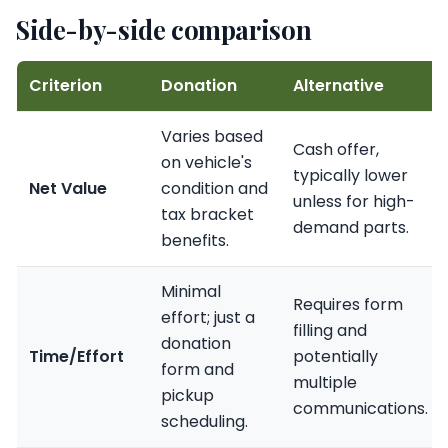
Side-by-side comparison
Criterion
Donation
Alternative
Varies based
Cash offer,
on vehicle's
typically lower
Net Value
condition and
unless for high-
tax bracket
demand parts.
benefits.
Minimal
Requires form
effort; just a
filling and
donation
Time/Effort
potentially
form and
multiple
pickup
communications.
scheduling.