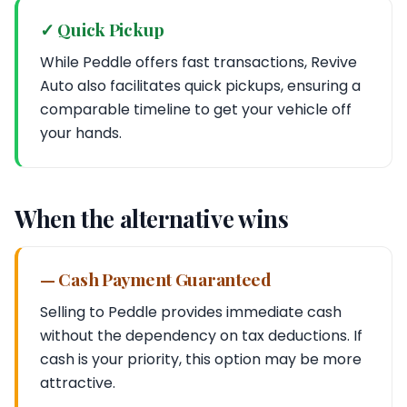
✓ Quick Pickup
While Peddle offers fast transactions, Revive
Auto also facilitates quick pickups, ensuring a
comparable timeline to get your vehicle off
your hands.
When the alternative wins
— Cash Payment Guaranteed
Selling to Peddle provides immediate cash
without the dependency on tax deductions. If
cash is your priority, this option may be more
attractive.