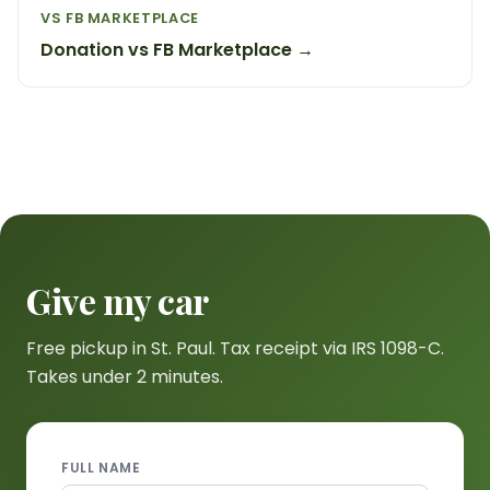
VS FB MARKETPLACE
Donation vs FB Marketplace →
Give my car
Free pickup in St. Paul. Tax receipt via IRS 1098-C.
Takes under 2 minutes.
FULL NAME