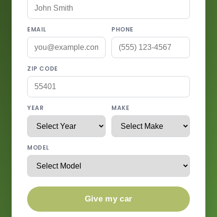
EMAIL
PHONE
ZIP CODE
YEAR
MAKE
MODEL
Give my car