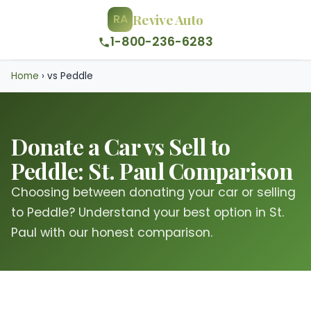
Revive Auto
RA
1-800-236-6283
Home
›
vs Peddle
Donate a Car vs Sell to
Peddle: St. Paul Comparison
Choosing between donating your car or selling
to Peddle? Understand your best option in St.
Paul with our honest comparison.