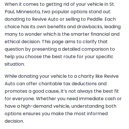
When it comes to getting rid of your vehicle in St.
Paul, Minnesota, two popular options stand out:
donating to Revive Auto or selling to Peddle. Each
choice has its own benefits and drawbacks, leading
many to wonder which is the smarter financial and
ethical decision. This page aims to clarify that
question by presenting a detailed comparison to
help you choose the best route for your specific
situation.
While donating your vehicle to a charity like Revive
Auto can offer charitable tax deductions and
promotes a good cause, it’s not always the best fit
for everyone. Whether you need immediate cash or
have a high-demand vehicle, understanding both
options ensures you make the most informed
decision.