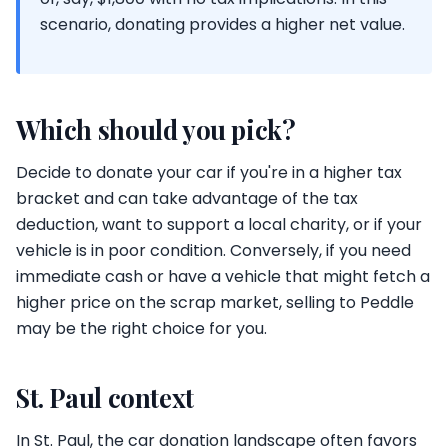
scenario, donating provides a higher net value.
Which should you pick?
Decide to donate your car if you're in a higher tax
bracket and can take advantage of the tax
deduction, want to support a local charity, or if your
vehicle is in poor condition. Conversely, if you need
immediate cash or have a vehicle that might fetch a
higher price on the scrap market, selling to Peddle
may be the right choice for you.
St. Paul context
In St. Paul, the car donation landscape often favors