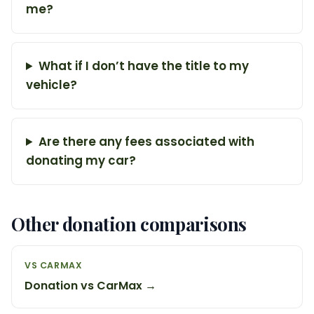
me?
What if I don’t have the title to my
vehicle?
Are there any fees associated with
donating my car?
Other donation comparisons
VS CARMAX
Donation vs CarMax →