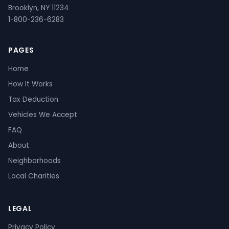
Brooklyn, NY 11234
1-800-236-6283
PAGES
Home
How It Works
Tax Deduction
Vehicles We Accept
FAQ
About
Neighborhoods
Local Charities
LEGAL
Privacy Policy