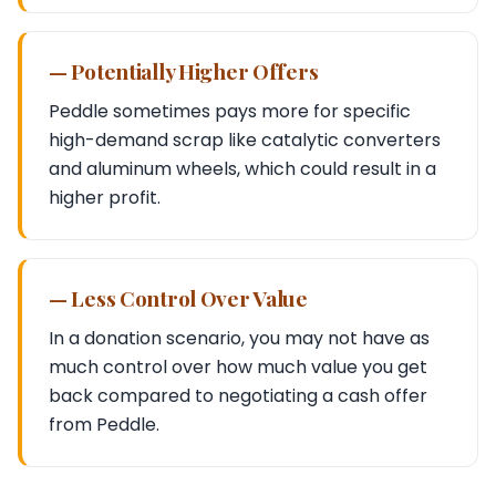
— Potentially Higher Offers
Peddle sometimes pays more for specific
high-demand scrap like catalytic converters
and aluminum wheels, which could result in a
higher profit.
— Less Control Over Value
In a donation scenario, you may not have as
much control over how much value you get
back compared to negotiating a cash offer
from Peddle.