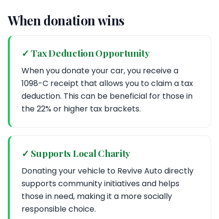
When donation wins
✓ Tax Deduction Opportunity
When you donate your car, you receive a
1098-C receipt that allows you to claim a tax
deduction. This can be beneficial for those in
the 22% or higher tax brackets.
✓ Supports Local Charity
Donating your vehicle to Revive Auto directly
supports community initiatives and helps
those in need, making it a more socially
responsible choice.