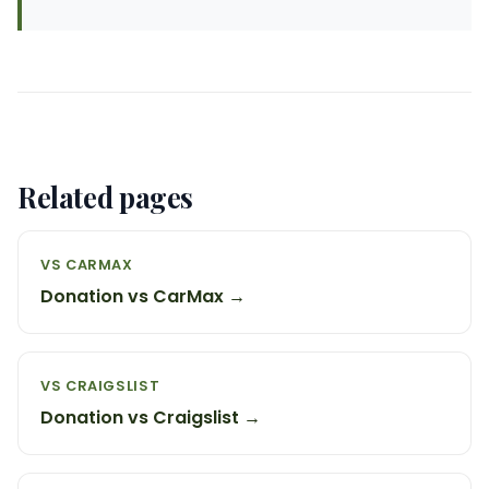
Related pages
VS CARMAX
Donation vs CarMax →
VS CRAIGSLIST
Donation vs Craigslist →