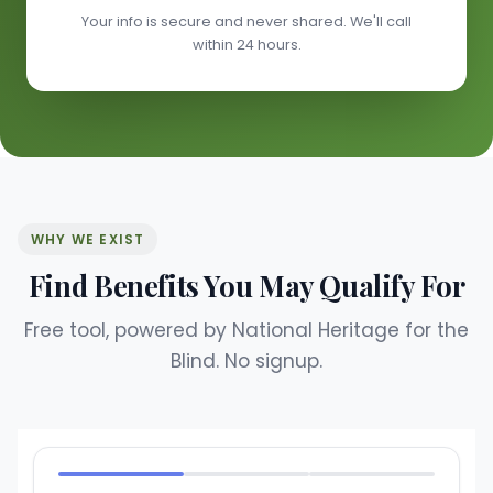
Your info is secure and never shared. We'll call
within 24 hours.
WHY WE EXIST
Find Benefits You May Qualify For
Free tool, powered by National Heritage for the
Blind. No signup.