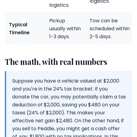
logistics.
logistics.
Pickup
Tow can be
Typical
usually within
scheduled within
Timeline
1-3 days.
2-5 days.
The math, with real numbers
Suppose you have a vehicle valued at $2,000
and you're in the 24% tax bracket. If you
donate the car, you may potentially claim a tax
deduction of $2,000, saving you $480 on your
taxes (24% of $2,000). This makes your
effective net gain $2,480. On the other hand, if
you sell to Peddle, you might get a cash offer
of, say, $1,800 with no tax implications. In this