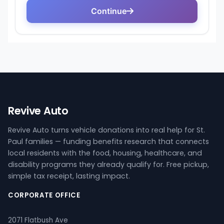
Revive Auto
Revive Auto turns vehicle donations into real help for St.
Paul families — funding benefits research that connects
local residents with the food, housing, healthcare, and
disability programs they already qualify for. Free pickup,
simple tax receipt, lasting impact.
CORPORATE OFFICE
2071 Flatbush Ave