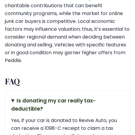
charitable contributions that can benefit
community programs, while the market for online
junk car buyers is competitive. Local economic
factors may influence valuation; thus, it’s essential to
consider regional demand when deciding between
donating and selling. Vehicles with specific features
or in good condition may garner higher offers from
Peddle.
FAQ
Is donating my car really tax-
deductible?
Yes, if your car is donated to Revive Auto, you
can receive a 1098-C receipt to claim a tax