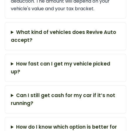
deduction. The amount will depend on your
vehicle's value and your tax bracket.
What kind of vehicles does Revive Auto
accept?
How fast can I get my vehicle picked
up?
Can I still get cash for my car if it’s not
running?
How do I know which option is better for