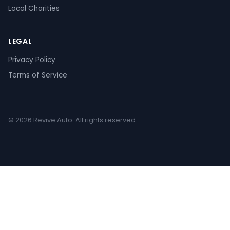
Local Charities
LEGAL
Privacy Policy
Terms of Service
© 2026 Revive Auto. All rights reserved.