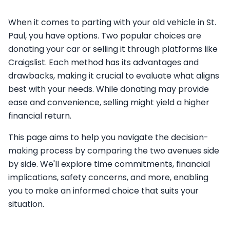
When it comes to parting with your old vehicle in St.
Paul, you have options. Two popular choices are
donating your car or selling it through platforms like
Craigslist. Each method has its advantages and
drawbacks, making it crucial to evaluate what aligns
best with your needs. While donating may provide
ease and convenience, selling might yield a higher
financial return.
This page aims to help you navigate the decision-
making process by comparing the two avenues side
by side. We'll explore time commitments, financial
implications, safety concerns, and more, enabling
you to make an informed choice that suits your
situation.