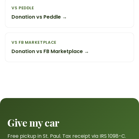
VS PEDDLE
Donation vs Peddle →
VS FB MARKETPLACE
Donation vs FB Marketplace →
Give my car
Free pickup in St. Paul. Tax receipt via IRS 1098-C.