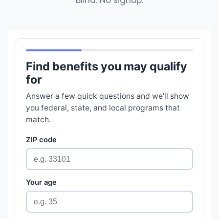
Blind. No signup.