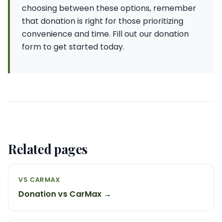
choosing between these options, remember
that donation is right for those prioritizing
convenience and time. Fill out our donation
form to get started today.
Related pages
VS CARMAX
Donation vs CarMax →