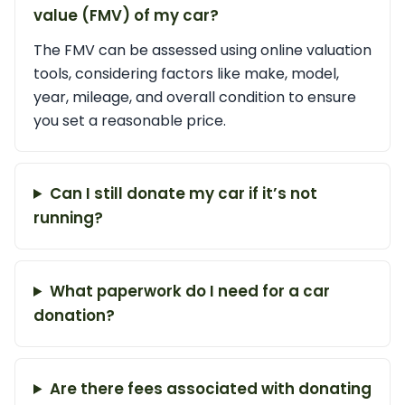
value (FMV) of my car?
The FMV can be assessed using online valuation
tools, considering factors like make, model,
year, mileage, and overall condition to ensure
you set a reasonable price.
Can I still donate my car if it’s not
running?
What paperwork do I need for a car
donation?
Are there fees associated with donating