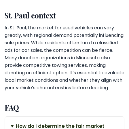
St. Paul context
In St. Paul, the market for used vehicles can vary
greatly, with regional demand potentially influencing
sale prices. While residents often turn to classified
ads for car sales, the competition can be fierce.
Many donation organizations in Minnesota also
provide competitive towing services, making
donating an efficient option. It’s essential to evaluate
local market conditions and whether they align with
your vehicle’s characteristics before deciding.
FAQ
How do I determine the fair market