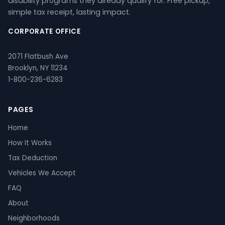
disability programs they already qualify for. Free pickup,
simple tax receipt, lasting impact.
CORPORATE OFFICE
2071 Flatbush Ave
Brooklyn, NY 11234
1-800-236-6283
PAGES
Home
How It Works
Tax Deduction
Vehicles We Accept
FAQ
About
Neighborhoods