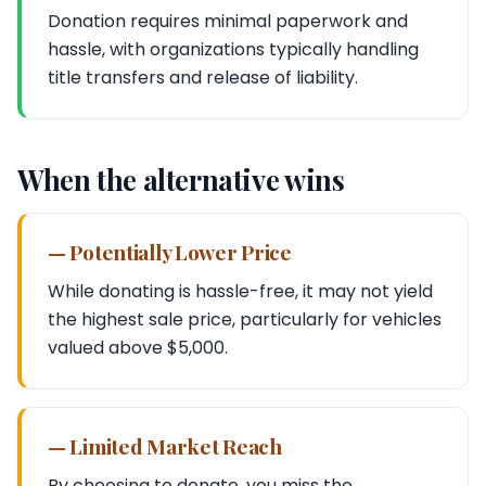
Donation requires minimal paperwork and
hassle, with organizations typically handling
title transfers and release of liability.
When the alternative wins
— Potentially Lower Price
While donating is hassle-free, it may not yield
the highest sale price, particularly for vehicles
valued above $5,000.
— Limited Market Reach
By choosing to donate, you miss the