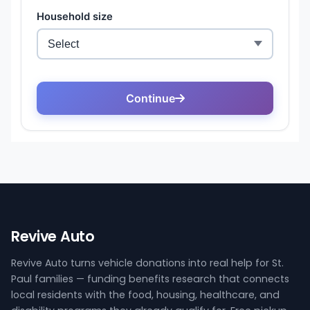
Revive Auto
Revive Auto turns vehicle donations into real help for St.
Paul families — funding benefits research that connects
local residents with the food, housing, healthcare, and