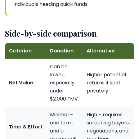
individuals needing quick funds.
Side-by-side comparison
Criterion
Donation
Alternative
Can be
lower,
Higher potential
Net Value
especially
returns if sold
under
privately.
$2,000 FMV.
Minimal –
High – requires
one form
screening buyers,
Time & Effort
and a
negotiations, and
pickup call.
meetings.