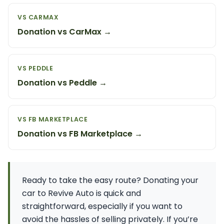
VS CARMAX
Donation vs CarMax →
VS PEDDLE
Donation vs Peddle →
VS FB MARKETPLACE
Donation vs FB Marketplace →
Ready to take the easy route? Donating your
car to Revive Auto is quick and
straightforward, especially if you want to
avoid the hassles of selling privately. If you’re