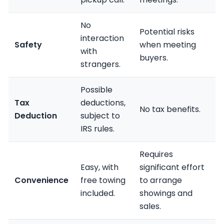
No
Potential risks
interaction
Safety
when meeting
with
buyers.
strangers.
Possible
Tax
deductions,
No tax benefits.
Deduction
subject to
IRS rules.
Requires
Easy, with
significant effort
Convenience
free towing
to arrange
included.
showings and
sales.