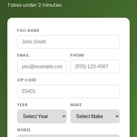
Takes under 2 minutes.
FULL NAME
EMAIL
PHONE
ZIP CODE
YEAR
MAKE
MODEL