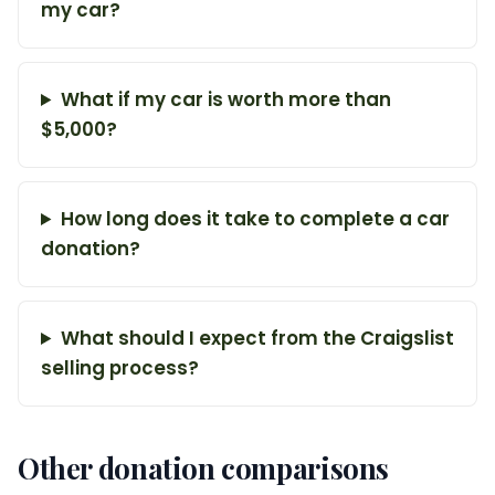
my car?
What if my car is worth more than
$5,000?
How long does it take to complete a car
donation?
What should I expect from the Craigslist
selling process?
Other donation comparisons