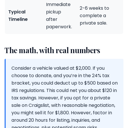
Immediate
2-6 weeks to
Typical
pickup
complete a
Timeline
after
private sale.
paperwork.
The math, with real numbers
Consider a vehicle valued at $2,000. If you
choose to donate, and you’re in the 24% tax
bracket, you could deduct up to $500 based on
IRS regulations. This could net you about $120 in
tax savings. However, if you opt for a private
sale on Craigslist, with reasonable negotiation,
you might sell it for $1,800. However, factor in
around 20 hours for listing, inquiries, and
negotiations, plus potential scam risks