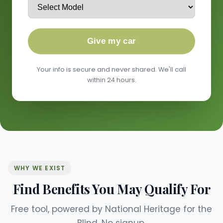
Give my car
Your info is secure and never shared. We'll call
within 24 hours.
WHY WE EXIST
Find Benefits You May Qualify For
Free tool, powered by National Heritage for the