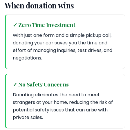
When donation wins
✓ Zero Time Investment
With just one form and a simple pickup call,
donating your car saves you the time and
effort of managing inquiries, test drives, and
negotiations.
✓ No Safety Concerns
Donating eliminates the need to meet
strangers at your home, reducing the risk of
potential safety issues that can arise with
private sales.