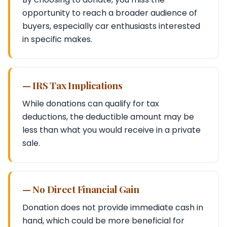
opportunity to reach a broader audience of
buyers, especially car enthusiasts interested
in specific makes.
— IRS Tax Implications
While donations can qualify for tax
deductions, the deductible amount may be
less than what you would receive in a private
sale.
— No Direct Financial Gain
Donation does not provide immediate cash in
hand, which could be more beneficial for