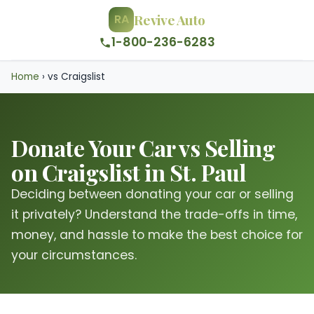
Revive Auto
RA
1-800-236-6283
Home
›
vs Craigslist
Donate Your Car vs Selling
on Craigslist in St. Paul
Deciding between donating your car or selling
it privately? Understand the trade-offs in time,
money, and hassle to make the best choice for
your circumstances.