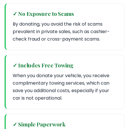
✓ No Exposure to Scams
By donating, you avoid the risk of scams
prevalent in private sales, such as cashier-
check fraud or cross-payment scams.
✓ Includes Free Towing
When you donate your vehicle, you receive
complimentary towing services, which can
save you additional costs, especially if your
car is not operational.
✓ Simple Paperwork