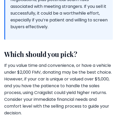
associated with meeting strangers. If you sell it
successfully, it could be a worthwhile effort,
especially if you’re patient and willing to screen
buyers effectively.
Which should you pick?
If you value time and convenience, or have a vehicle
under $2,000 FMV, donating may be the best choice.
However, if your car is unique or valued over $5,000,
and you have the patience to handle the sales
process, using Craigslist could yield higher returns.
Consider your immediate financial needs and
comfort level with the selling process to guide your
decision.