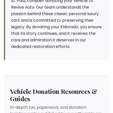
St. Paul, consider donating your vehicle to
Revive Auto. Our team understands the
passion behind these classic personal luxury
cars and is committed to preserving their
legacy. By donating your Eldorado, you ensure
that its story continues, and it receives the
care and admiration it deserves in our
dedicated restoration efforts.
Vehicle Donation Resources &
Guides
In-depth tax, paperwork, and donation