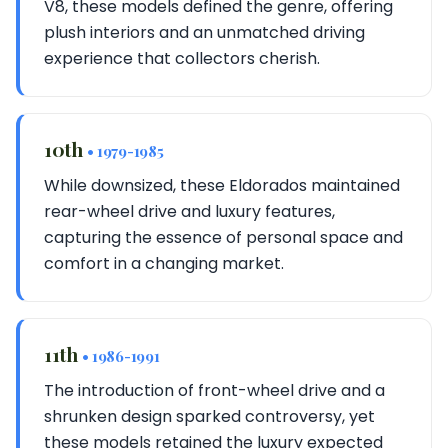
V8, these models defined the genre, offering
plush interiors and an unmatched driving
experience that collectors cherish.
10th
• 1979-1985
While downsized, these Eldorados maintained
rear-wheel drive and luxury features,
capturing the essence of personal space and
comfort in a changing market.
11th
• 1986-1991
The introduction of front-wheel drive and a
shrunken design sparked controversy, yet
these models retained the luxury expected