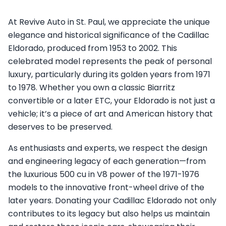
At Revive Auto in St. Paul, we appreciate the unique
elegance and historical significance of the Cadillac
Eldorado, produced from 1953 to 2002. This
celebrated model represents the peak of personal
luxury, particularly during its golden years from 1971
to 1978. Whether you own a classic Biarritz
convertible or a later ETC, your Eldorado is not just a
vehicle; it’s a piece of art and American history that
deserves to be preserved.
As enthusiasts and experts, we respect the design
and engineering legacy of each generation—from
the luxurious 500 cu in V8 power of the 1971-1976
models to the innovative front-wheel drive of the
later years. Donating your Cadillac Eldorado not only
contributes to its legacy but also helps us maintain