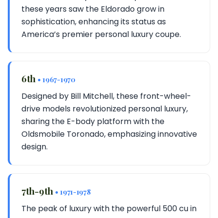
these years saw the Eldorado grow in
sophistication, enhancing its status as
America’s premier personal luxury coupe.
6th
• 1967-1970
Designed by Bill Mitchell, these front-wheel-
drive models revolutionized personal luxury,
sharing the E-body platform with the
Oldsmobile Toronado, emphasizing innovative
design.
7th-9th
• 1971-1978
The peak of luxury with the powerful 500 cu in