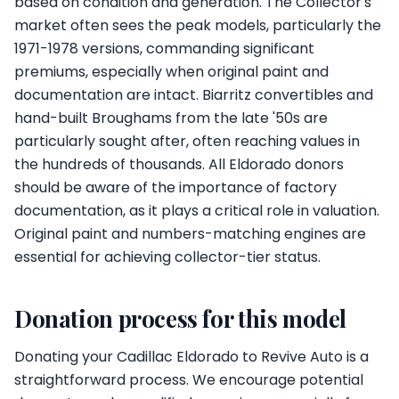
based on condition and generation. The Collector's
market often sees the peak models, particularly the
1971-1978 versions, commanding significant
premiums, especially when original paint and
documentation are intact. Biarritz convertibles and
hand-built Broughams from the late '50s are
particularly sought after, often reaching values in
the hundreds of thousands. All Eldorado donors
should be aware of the importance of factory
documentation, as it plays a critical role in valuation.
Original paint and numbers-matching engines are
essential for achieving collector-tier status.
Donation process for this model
Donating your Cadillac Eldorado to Revive Auto is a
straightforward process. We encourage potential