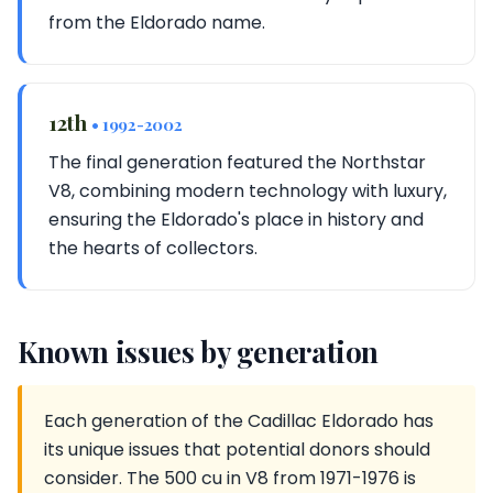
from the Eldorado name.
12th
• 1992-2002
The final generation featured the Northstar
V8, combining modern technology with luxury,
ensuring the Eldorado's place in history and
the hearts of collectors.
Known issues by generation
Each generation of the Cadillac Eldorado has
its unique issues that potential donors should
consider. The 500 cu in V8 from 1971-1976 is