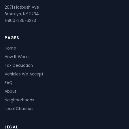
2071 Flatbush Ave
Brooklyn, NY 11234
1-800-236-6283
PAGES
Home
How It Works
Tax Deduction
Vehicles We Accept
FAQ
About
Neighborhoods
Local Charities
LEGAL