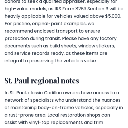
donors to seek a qualified appraiser, especially for
high-value models, as IRS Form 8283 Section B will be
heavily applicable for vehicles valued above $5,000.
For pristine, original-paint examples, we
recommend enclosed transport to ensure
protection during transit. Please have any factory
documents such as build sheets, window stickers,
and service records ready, as these items are
integral to preserving the vehicle’s value.
St. Paul regional notes
In St. Paul, classic Cadillac owners have access to a
network of specialists who understand the nuances
of maintaining body-on-frame vehicles, especially in
a rust-prone area. Local restoration shops can
assist with vinyl-top replacements and trim