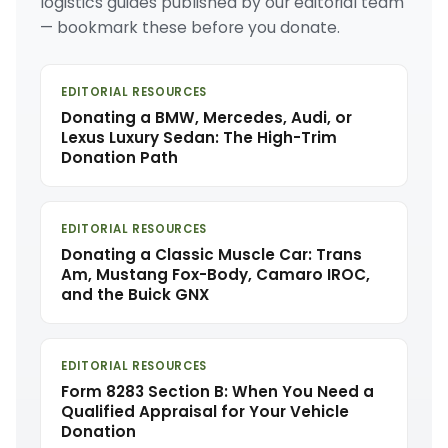
logistics guides published by our editorial team
— bookmark these before you donate.
EDITORIAL RESOURCES
Donating a BMW, Mercedes, Audi, or
Lexus Luxury Sedan: The High-Trim
Donation Path
EDITORIAL RESOURCES
Donating a Classic Muscle Car: Trans
Am, Mustang Fox-Body, Camaro IROC,
and the Buick GNX
EDITORIAL RESOURCES
Form 8283 Section B: When You Need a
Qualified Appraisal for Your Vehicle
Donation