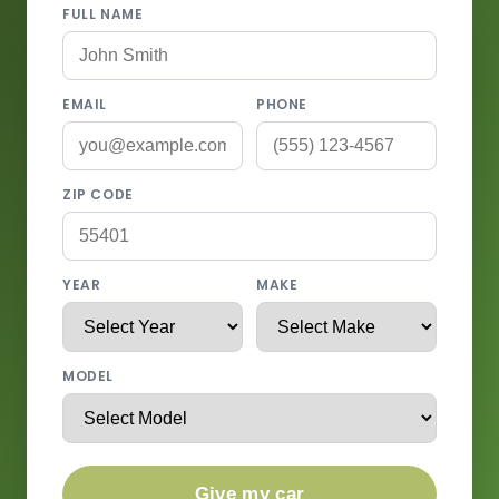
FULL NAME
EMAIL
PHONE
ZIP CODE
YEAR
MAKE
MODEL
Give my car