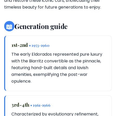
and restore these iconic cars, showcasing their
timeless beauty for future generations to enjoy.
📖
Generation guide
1st-2nd
• 1953-1960
The early Eldorados represented pure luxury
with the Biarritz convertible as the pinnacle,
featuring hand-built details and lavish
amenities, exemplifying the post-war
opulence.
3rd-4th
• 1961-1966
Characterized by evolutionary refinement,