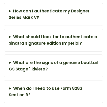
How can I authenticate my Designer
Series Mark V?
What should I look for to authenticate a
Sinatra signature edition Imperial?
What are the signs of a genuine boattail
GS Stage 1 Riviera?
When do I need to use Form 8283
Section B?