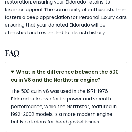
restoration, ensuring your Eldorado retains its
luxurious appeal. The community of enthusiasts here
fosters a deep appreciation for Personal Luxury cars,
ensuring that your donated Eldorado will be
cherished and respected for its rich history.
FAQ
What is the difference between the 500
cu in V8 and the Northstar engine?
The 500 cu in V8 was used in the 1971-1976
Eldorados, known for its power and smooth
performance, while the Northstar, featured in
1992-2002 models, is a more modern engine
but is notorious for head gasket issues.