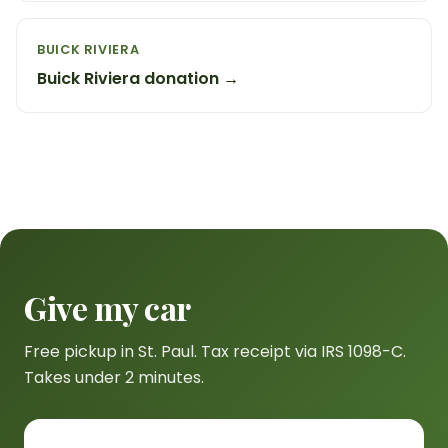
BUICK RIVIERA
Buick Riviera donation →
Give my car
Free pickup in St. Paul. Tax receipt via IRS 1098-C.
Takes under 2 minutes.