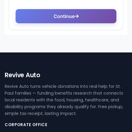
Revive Auto
Revive Auto turns vehicle donations into real help for St.
Paul families — funding benefits research that connects
local residents with the food, housing, healthcare, and
disability programs they already qualify for. Free pickup,
simple tax receipt, lasting impact.
CORPORATE OFFICE