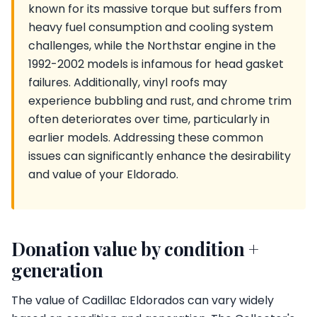
known for its massive torque but suffers from
heavy fuel consumption and cooling system
challenges, while the Northstar engine in the
1992-2002 models is infamous for head gasket
failures. Additionally, vinyl roofs may
experience bubbling and rust, and chrome trim
often deteriorates over time, particularly in
earlier models. Addressing these common
issues can significantly enhance the desirability
and value of your Eldorado.
Donation value by condition +
generation
The value of Cadillac Eldorados can vary widely