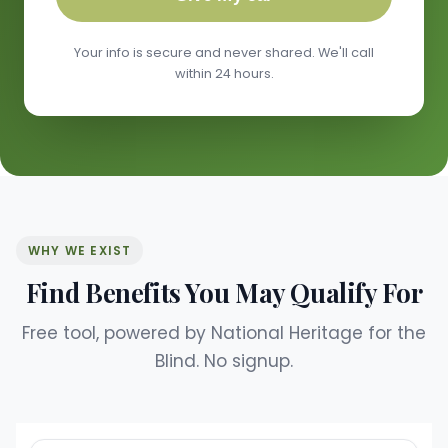
Your info is secure and never shared. We'll call
within 24 hours.
WHY WE EXIST
Find Benefits You May Qualify For
Free tool, powered by National Heritage for the
Blind. No signup.