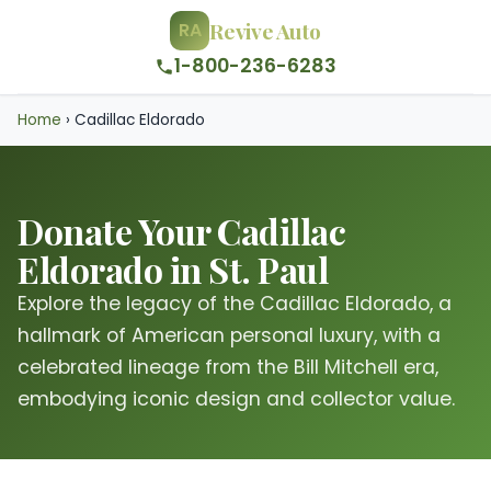
Revive Auto
RA
1-800-236-6283
Home
›
Cadillac Eldorado
Donate Your Cadillac
Eldorado in St. Paul
Explore the legacy of the Cadillac Eldorado, a
hallmark of American personal luxury, with a
celebrated lineage from the Bill Mitchell era,
embodying iconic design and collector value.