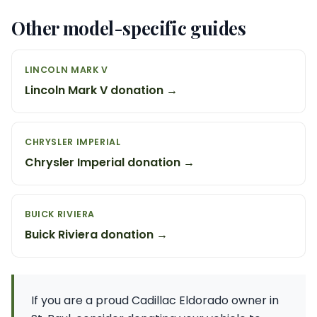
Other model-specific guides
LINCOLN MARK V
Lincoln Mark V donation →
CHRYSLER IMPERIAL
Chrysler Imperial donation →
BUICK RIVIERA
Buick Riviera donation →
If you are a proud Cadillac Eldorado owner in