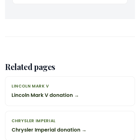
Related pages
LINCOLN MARK V
Lincoln Mark V donation →
CHRYSLER IMPERIAL
Chrysler Imperial donation →