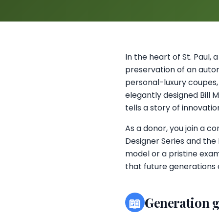
In the heart of St. Paul,
preservation of an autom
personal-luxury coupes,
elegantly designed Bill 
tells a story of innovatio
As a donor, you join a c
Designer Series and the 
model or a pristine examp
that future generations
📖
Generation 