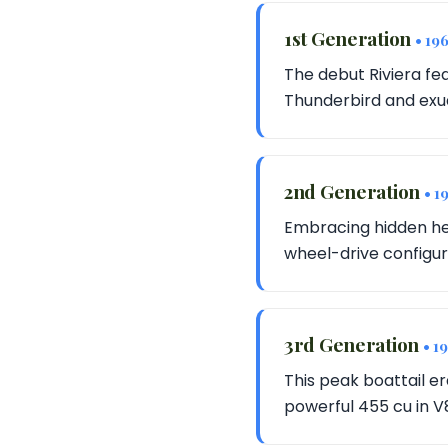
1st Generation
• 19
The debut Riviera fea
Thunderbird and exud
2nd Generation
• 1
Embracing hidden hea
wheel-drive configurat
3rd Generation
• 1
This peak boattail e
powerful 455 cu in V