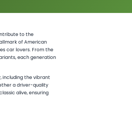
ontribute to the
 hallmark of American
es car lovers. From the
variants, each generation
, including the vibrant
ther a driver-quality
classic alive, ensuring