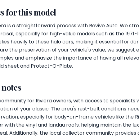
s for this model
iera is a straightforward process with Revive Auto. We s
raisal, especially for high-value models such as the 1971-1
ies heavily to these halo cars, making it essential for d
ure the preservation of your vehicle's value, we suggest 
amples and emphasize the importance of having all relev
ild sheet and Protect-O-Plate.
l notes
 community for Riviera owners, with access to specialists 
ion of your classic. The area's rust-belt conditions nece
ation, especially for body-on-frame vehicles like the Ri
r with the vinyl and landau roofs, helping maintain the lu
eal. Additionally, the local collector community provides a 