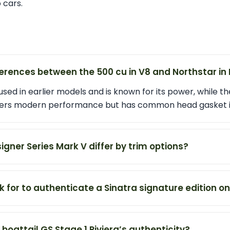
 cars.
erences between the 500 cu in V8 and Northstar in 
sed in earlier models and is known for its power, while th
offers modern performance but has common head gasket i
gner Series Mark V differ by trim options?
k for to authenticate a Sinatra signature edition o
 boattail GS Stage 1 Riviera’s authenticity?