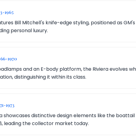
63-1965
tures Bill Mitchell's knife-edge styling, positioned as GM'
ing personal luxury.
966-1970
dlamps and an E-body platform, the Riviera evolves while
ion, distinguishing it within its class.
971-1973
ra showcases distinctive design elements like the boattai
8, leading the collector market today.