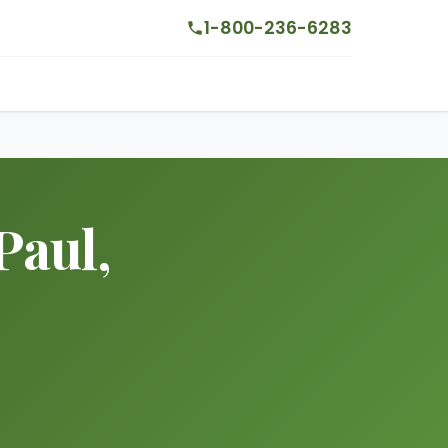
1-800-236-6283
Paul,