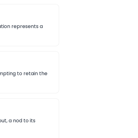
ation represents a
pting to retain the
t, a nod to its