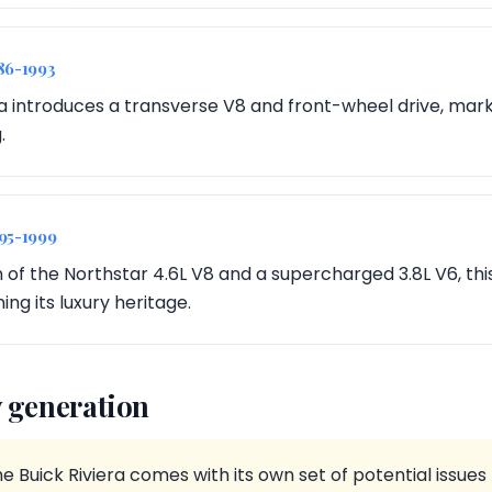
86-1993
a introduces a transverse V8 and front-wheel drive, markin
.
995-1999
n of the Northstar 4.6L V8 and a supercharged 3.8L V6, th
ing its luxury heritage.
 generation
e Buick Riviera comes with its own set of potential issue