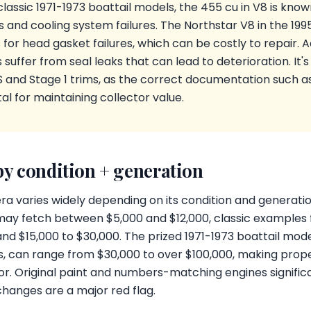
classic 1971-1973 boattail models, the 455 cu in V8 is kno
 and cooling system failures. The Northstar V8 in the 199
 for head gasket failures, which can be costly to repair. Ad
suffer from seal leaks that can lead to deterioration. It's a
S and Stage 1 trims, as the correct documentation such a
al for maintaining collector value.
by condition + generation
era varies widely depending on its condition and generatio
ay fetch between $5,000 and $12,000, classic examples 
 $15,000 to $30,000. The prized 1971-1973 boattail model
s, can range from $30,000 to over $100,000, making pro
tor. Original paint and numbers-matching engines significa
changes are a major red flag.