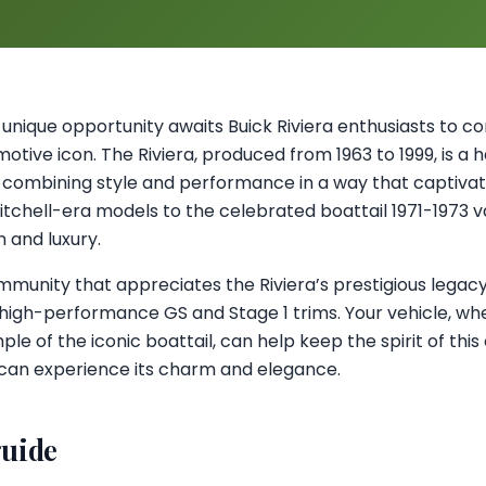
 a unique opportunity awaits Buick Riviera enthusiasts to c
otive icon. The Riviera, produced from 1963 to 1999, is a
 combining style and performance in a way that captivat
Mitchell-era models to the celebrated boattail 1971-1973 
n and luxury.
ommunity that appreciates the Riviera’s prestigious legacy
high-performance GS and Stage 1 trims. Your vehicle, whe
le of the iconic boattail, can help keep the spirit of this 
 can experience its charm and elegance.
guide