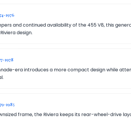
974-1976
pers and continued availability of the 455 V8, this gener
 Riviera design.
77-1978
nade-era introduces a more compact design while attem
l.
979-1985
nsized frame, the Riviera keeps its rear-wheel-drive layou