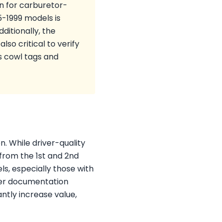
wn for carburetor-
5-1999 models is
ditionally, the
lso critical to verify
s cowl tags and
n. While driver-quality
from the 1st and 2nd
s, especially those with
per documentation
ntly increase value,