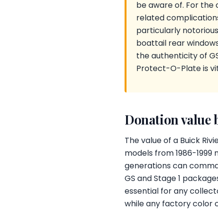
be aware of. For the 
related complications
particularly notorious
boattail rear windows 
the authenticity of G
Protect-O-Plate is vit
Donation value 
The value of a Buick Rivi
models from 1986-1999 m
generations can command
GS and Stage 1 package
essential for any collec
while any factory color 