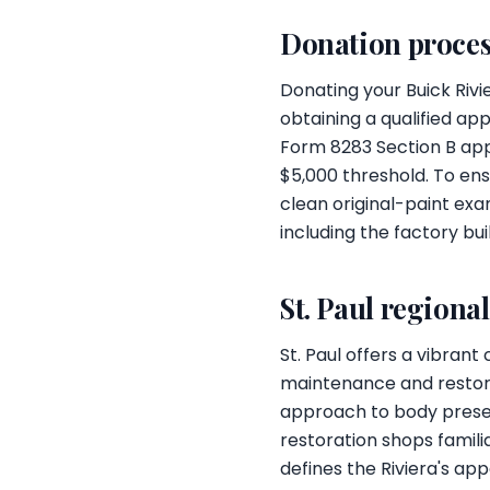
Donation proces
Donating your Buick Riv
obtaining a qualified app
Form 8283 Section B appl
$5,000 threshold. To ens
clean original-paint ex
including the factory bu
St. Paul regiona
St. Paul offers a vibrant
maintenance and restorat
approach to body preserv
restoration shops familia
defines the Riviera's app