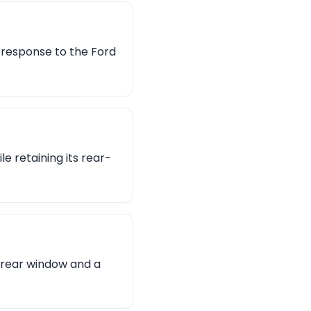
s response to the Ford
 retaining its rear-
l rear window and a