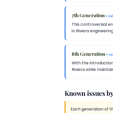
7th Generation
• 19
This controversial er
in Riviera engineering
8th Generation
• 1
With the introductio
Riviera while maintain
Known issues by
Each generation of th