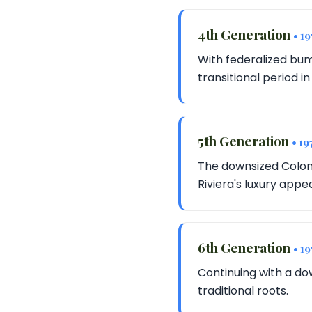
4th Generation
• 1
With federalized bum
transitional period in
5th Generation
• 19
The downsized Colon
Riviera's luxury appea
6th Generation
• 1
Continuing with a dow
traditional roots.