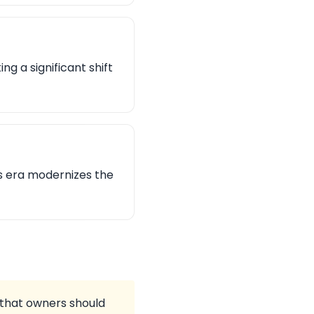
g a significant shift
is era modernizes the
s that owners should