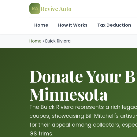
Revive Auto
RA
Home
How It Works
Tax Deduction
Home
›
Buick Riviera
Donate Your Bu
Minnesota
The Buick Riviera represents a rich leg
coupes, showcasing Bill Mitchell's artis
for their appeal among collectors, espec
GS trims.