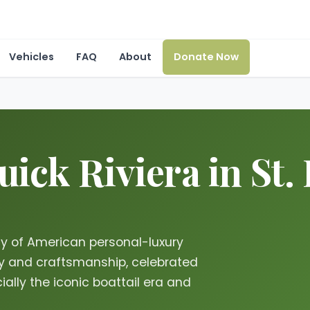
Vehicles
FAQ
About
Donate Now
ick Riviera in St. 
acy of American personal-luxury
try and craftsmanship, celebrated
ially the iconic boattail era and