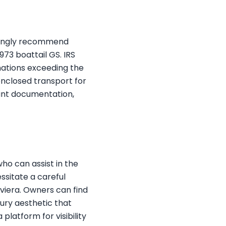
trongly recommend
973 boattail GS. IRS
onations exceeding the
enclosed transport for
ant documentation,
who can assist in the
ssitate a careful
viera. Owners can find
xury aesthetic that
platform for visibility