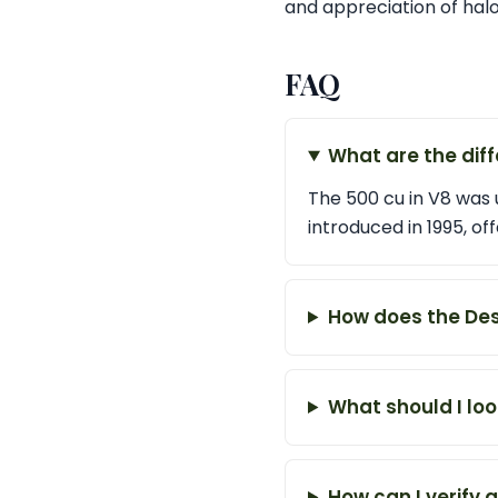
and appreciation of halo
FAQ
What are the diff
The 500 cu in V8 was u
introduced in 1995, 
How does the Desi
What should I loo
How can I verify a