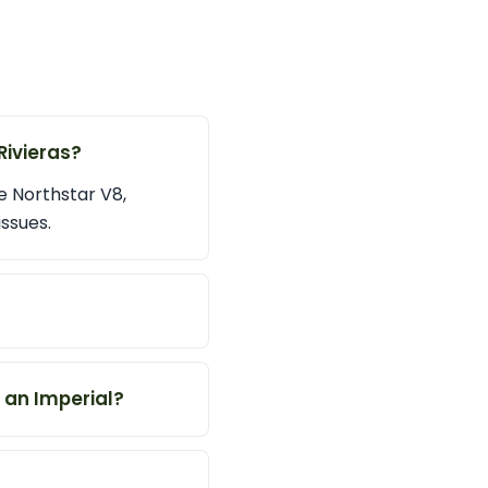
Rivieras?
e Northstar V8,
ssues.
n an Imperial?