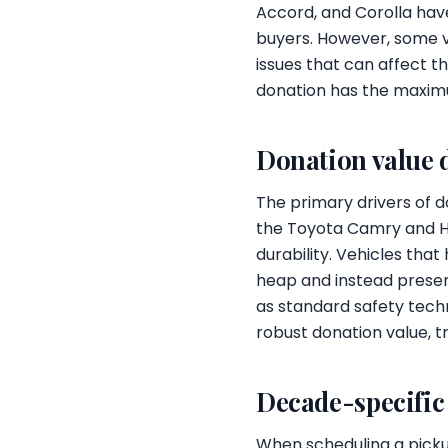
Accord, and Corolla have
buyers. However, some v
issues that can affect 
donation has the maxim
Donation value 
The primary drivers of do
the Toyota Camry and Ho
durability. Vehicles tha
heap and instead present
as standard safety techn
robust donation value, tr
Decade-specific
When scheduling a picku