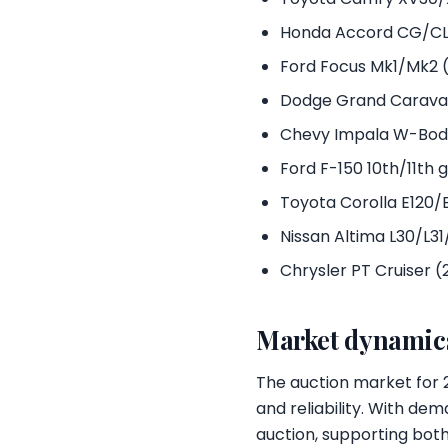
Honda Accord CG/CL
Ford Focus Mk1/Mk2 
Dodge Grand Carava
Chevy Impala W-Bod
Ford F-150 10th/11th
Toyota Corolla E120/
Nissan Altima L30/L3
Chrysler PT Cruiser 
Market dynamics
The auction market for 2
and reliability. With dem
auction, supporting both