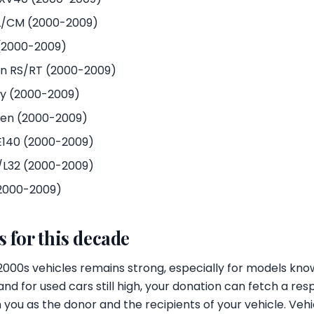
/CM (2000-2009)
(2000-2009)
n RS/RT (2000-2009)
y (2000-2009)
 gen (2000-2009)
E140 (2000-2009)
1/L32 (2000-2009)
(2000-2009)
 for this decade
000s vehicles remains strong, especially for models know
and for used cars still high, your donation can fetch a re
 you as the donor and the recipients of your vehicle. Vehi