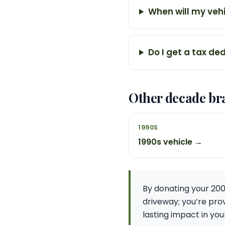
When will my vehi
Do I get a tax de
Other decade br
1990S
1990s vehicle →
By donating your 200
driveway; you’re prov
lasting impact in yo