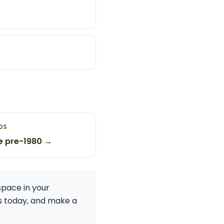
0S
e pre-1980 →
space in your
ess today, and make a