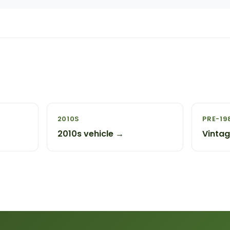
2010S
PRE-19
2010s vehicle →
Vinta