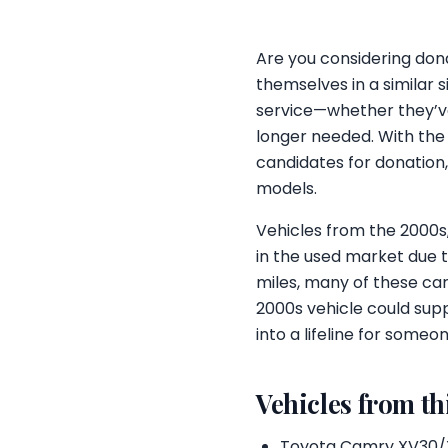
Are you considering dona
themselves in a similar s
service—whether they’ve
longer needed. With th
candidates for donation,
models.
Vehicles from the 2000s
in the used market due t
miles, many of these car
2000s vehicle could supp
into a lifeline for someo
Vehicles from th
Toyota Camry XV30/