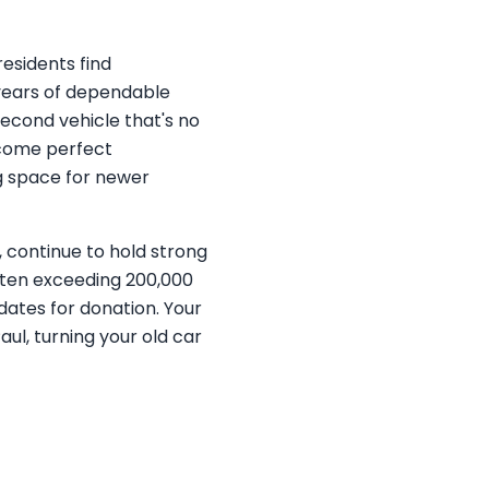
residents find
r years of dependable
econd vehicle that's no
ecome perfect
ng space for newer
 continue to hold strong
often exceeding 200,000
dates for donation. Your
ul, turning your old car