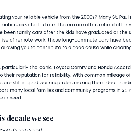
ting your reliable vehicle from the 2000s? Many St. Paul 
ituation, as vehicles from this era are often retired afte
 been family cars after the kids have graduated or the s
e rise of remote work, those long-commute cars have b
 allowing you to contribute to a good cause while cleari
, particularly the iconic Toyota Camry and Honda Accord,
o their reputation for reliability. With common mileage 
s are still in good working order, making them ideal candi
ort many local families and community programs in St. Pa
ne in need.
is decade we see
XV40 (2000-2009)