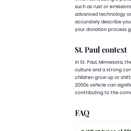
such as rust or emission
advanced technology or 
accurately describe your
your donation process g
St. Paul context
In St. Paul, Minnesota, t
culture and a strong com
children grow up or shi
2000s vehicle can signif
contributing to the com
FAQ