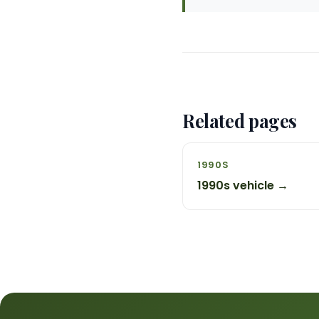
Related pages
1990S
1990s vehicle →