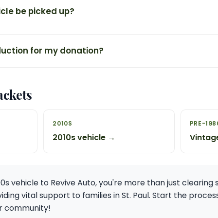
cle be picked up?
duction for my donation?
ackets
2010S
PRE-198
2010s vehicle →
Vintag
0s vehicle to Revive Auto, you're more than just clearing 
iding vital support to families in St. Paul. Start the proc
ur community!