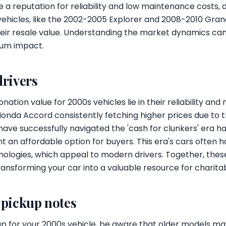
 a reputation for reliability and low maintenance costs, 
ehicles, like the 2002-2005 Explorer and 2008-2010 Gra
their resale value. Understanding the market dynamics ca
um impact.
drivers
nation value for 2000s vehicles lie in their reliability and
nda Accord consistently fetching higher prices due to 
t have successfully navigated the 'cash for clunkers' era 
 an affordable option for buyers. This era's cars often ha
ologies, which appeal to modern drivers. Together, these
ansforming your car into a valuable resource for charitabl
 pickup notes
p for your 2000s vehicle, be aware that older models m