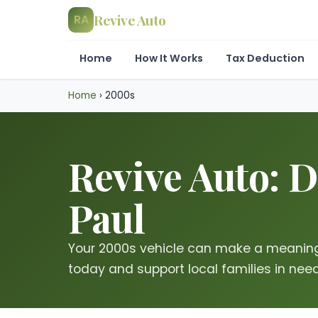
Revive Auto
RA
Home
How It Works
Tax Deduction
Home
›
2000s
Revive Auto: D
Paul
Your 2000s vehicle can make a meaning
today and support local families in need 