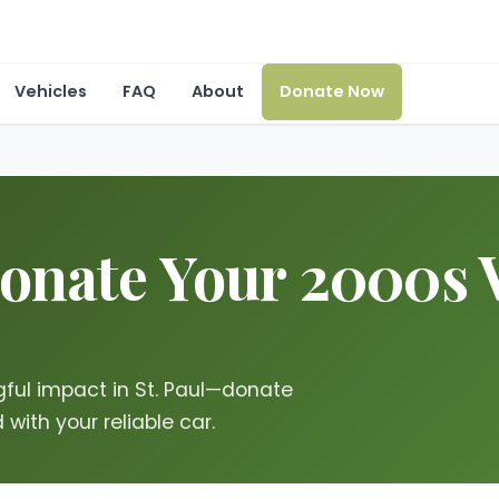
Vehicles
FAQ
About
Donate Now
onate Your 2000s V
ful impact in St. Paul—donate
with your reliable car.