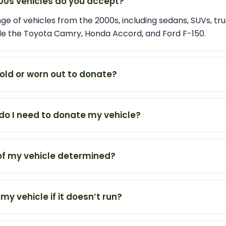
00s vehicles do you accept?
e of vehicles from the 2000s, including sedans, SUVs, tru
de the Toyota Camry, Honda Accord, and Ford F-150.
 old or worn out to donate?
o I need to donate my vehicle?
 of my vehicle determined?
 my vehicle if it doesn’t run?