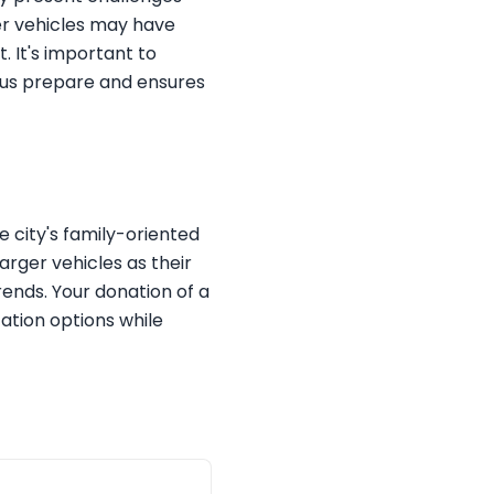
wer vehicles may have
 It's important to
s us prepare and ensures
e city's family-oriented
arger vehicles as their
ends. Your donation of a
ation options while