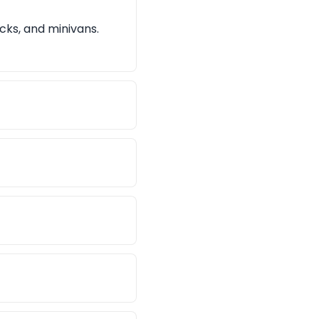
cks, and minivans.