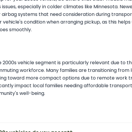
s issues, especially in colder climates like Minnesota. Ne
airbag systems that need consideration during transport.
 vehicle's condition when arranging pickup, as this help
oes smoothly.
he 2000s vehicle segment is particularly relevant due to th
muting workforce. Many families are transitioning from l
fting toward more compact options due to remote work tr
icantly impact local families needing affordable transport
munity's well-being.