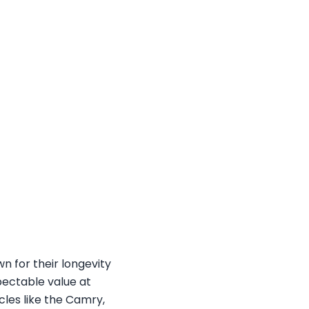
n for their longevity
spectable value at
cles like the Camry,