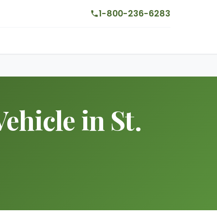
1-800-236-6283
ehicle in St.