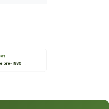
80S
ge pre-1980 →