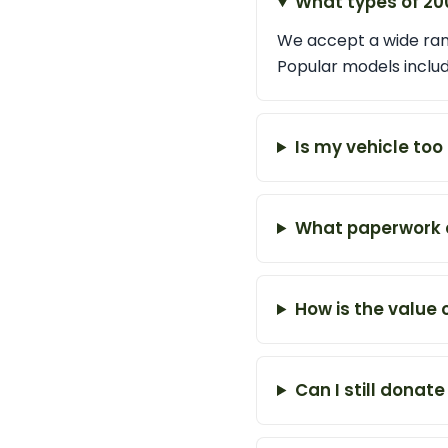
What types of 20
We accept a wide rang
Popular models inclu
Is my vehicle too
What paperwork d
How is the value
Can I still donate