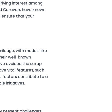
driving interest among
nd Caravan, have known
n ensure that your
 mileage, with models like
their well-known
have avoided the scrap
ve vital features, such
 factors contribute to a
e initiatives.
ay present challenges