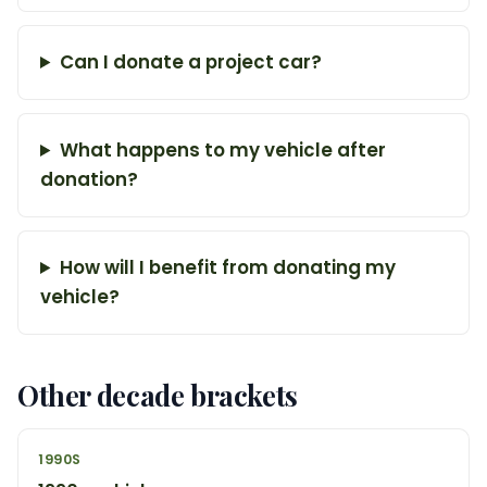
Can I donate a project car?
What happens to my vehicle after
donation?
How will I benefit from donating my
vehicle?
Other decade brackets
1990S