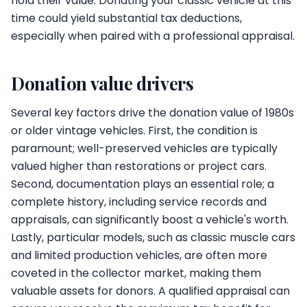
hold their value. Donating your classic vehicle at this
time could yield substantial tax deductions,
especially when paired with a professional appraisal.
Donation value drivers
Several key factors drive the donation value of 1980s
or older vintage vehicles. First, the condition is
paramount; well-preserved vehicles are typically
valued higher than restorations or project cars.
Second, documentation plays an essential role; a
complete history, including service records and
appraisals, can significantly boost a vehicle's worth.
Lastly, particular models, such as classic muscle cars
and limited production vehicles, are often more
coveted in the collector market, making them
valuable assets for donors. A qualified appraisal can