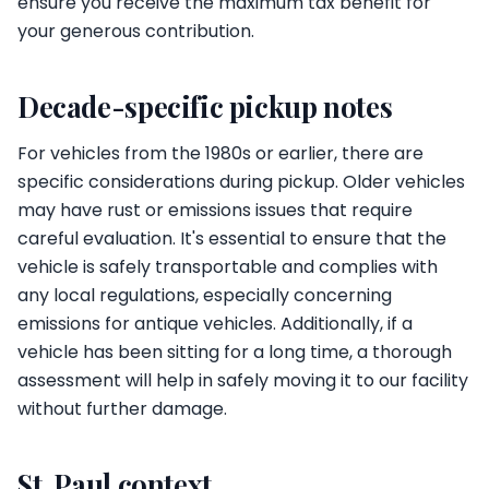
ensure you receive the maximum tax benefit for
your generous contribution.
Decade-specific pickup notes
For vehicles from the 1980s or earlier, there are
specific considerations during pickup. Older vehicles
may have rust or emissions issues that require
careful evaluation. It's essential to ensure that the
vehicle is safely transportable and complies with
any local regulations, especially concerning
emissions for antique vehicles. Additionally, if a
vehicle has been sitting for a long time, a thorough
assessment will help in safely moving it to our facility
without further damage.
St. Paul context