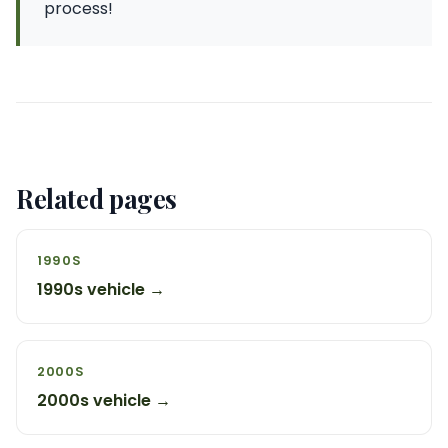
process!
Related pages
1990S
1990s vehicle →
2000S
2000s vehicle →