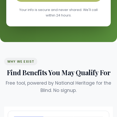
Your info is secure and never shared. We'll call
within 24 hours.
WHY WE EXIST
Find Benefits You May Qualify For
Free tool, powered by National Heritage for the
Blind. No signup.