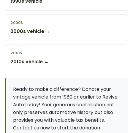
1990s vehicle →
2000S
2000s vehicle →
2010S
2010s vehicle →
Ready to make a difference? Donate your
vintage vehicle from 1980 or earlier to Revive
Auto today! Your generous contribution not
only preserves automotive history but also
provides you with valuable tax benefits.
Contact us now to start the donation