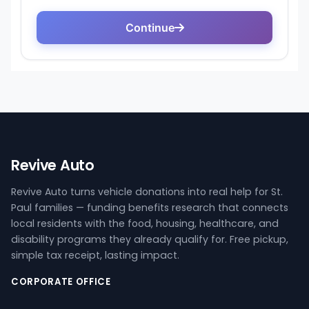
Revive Auto
Revive Auto turns vehicle donations into real help for St.
Paul families — funding benefits research that connects
local residents with the food, housing, healthcare, and
disability programs they already qualify for. Free pickup,
simple tax receipt, lasting impact.
CORPORATE OFFICE