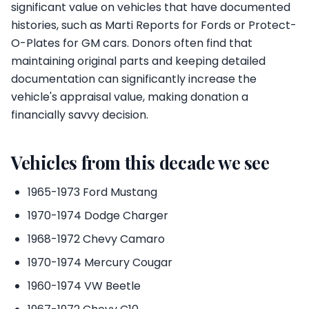
significant value on vehicles that have documented
histories, such as Marti Reports for Fords or Protect-
O-Plates for GM cars. Donors often find that
maintaining original parts and keeping detailed
documentation can significantly increase the
vehicle's appraisal value, making donation a
financially savvy decision.
Vehicles from this decade we see
1965-1973 Ford Mustang
1970-1974 Dodge Charger
1968-1972 Chevy Camaro
1970-1974 Mercury Cougar
1960-1974 VW Beetle