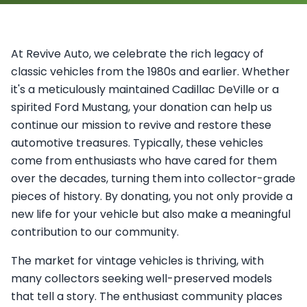
At Revive Auto, we celebrate the rich legacy of
classic vehicles from the 1980s and earlier. Whether
it's a meticulously maintained Cadillac DeVille or a
spirited Ford Mustang, your donation can help us
continue our mission to revive and restore these
automotive treasures. Typically, these vehicles
come from enthusiasts who have cared for them
over the decades, turning them into collector-grade
pieces of history. By donating, you not only provide a
new life for your vehicle but also make a meaningful
contribution to our community.
The market for vintage vehicles is thriving, with
many collectors seeking well-preserved models
that tell a story. The enthusiast community places