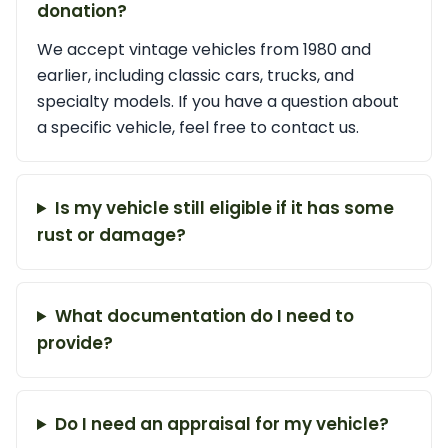
donation?
We accept vintage vehicles from 1980 and
earlier, including classic cars, trucks, and
specialty models. If you have a question about
a specific vehicle, feel free to contact us.
Is my vehicle still eligible if it has some
rust or damage?
What documentation do I need to
provide?
Do I need an appraisal for my vehicle?