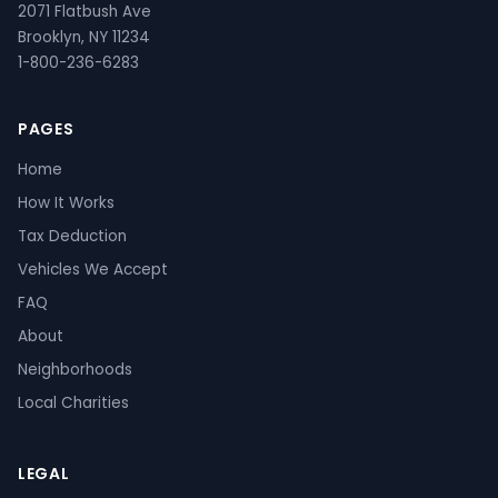
2071 Flatbush Ave
Brooklyn, NY 11234
1-800-236-6283
PAGES
Home
How It Works
Tax Deduction
Vehicles We Accept
FAQ
About
Neighborhoods
Local Charities
LEGAL