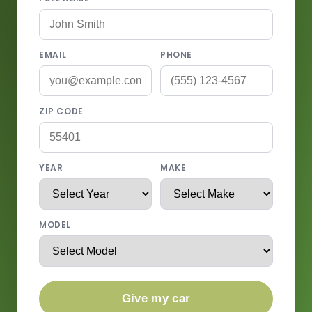
EMAIL
PHONE
ZIP CODE
YEAR
MAKE
MODEL
Give my car