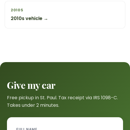
2010S
2010s vehicle →
Give my car
Free pickup in St. Paul. Tax receipt via IRS 1098-C.
Takes under 2 minutes.
FULL NAME