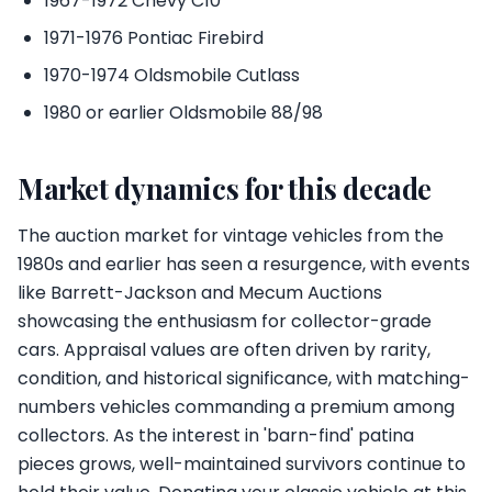
1967-1972 Chevy C10
1971-1976 Pontiac Firebird
1970-1974 Oldsmobile Cutlass
1980 or earlier Oldsmobile 88/98
Market dynamics for this decade
The auction market for vintage vehicles from the
1980s and earlier has seen a resurgence, with events
like Barrett-Jackson and Mecum Auctions
showcasing the enthusiasm for collector-grade
cars. Appraisal values are often driven by rarity,
condition, and historical significance, with matching-
numbers vehicles commanding a premium among
collectors. As the interest in 'barn-find' patina
pieces grows, well-maintained survivors continue to