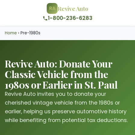
Revive Auto
RA
1-800-236-6283
Home
›
Pre-1980s
Revive Auto: Donate Your
Classic Vehicle from the
1980s or Earlier in St. Paul
Revive Auto invites you to donate your
cherished vintage vehicle from the 1980s or
earlier, helping us preserve automotive history
while benefiting from potential tax deductions.