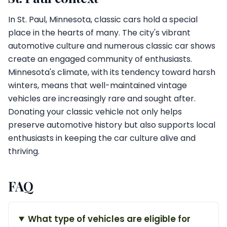
In St. Paul, Minnesota, classic cars hold a special
place in the hearts of many. The city's vibrant
automotive culture and numerous classic car shows
create an engaged community of enthusiasts.
Minnesota's climate, with its tendency toward harsh
winters, means that well-maintained vintage
vehicles are increasingly rare and sought after.
Donating your classic vehicle not only helps
preserve automotive history but also supports local
enthusiasts in keeping the car culture alive and
thriving.
FAQ
What type of vehicles are eligible for