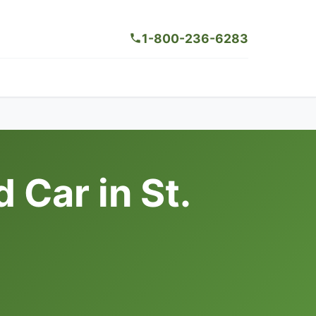
1-800-236-6283
Car in St.