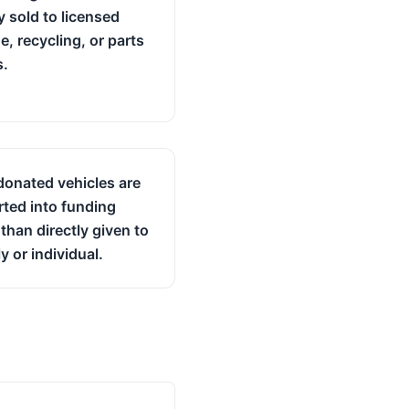
y sold to licensed
e, recycling, or parts
s.
onated vehicles are
ted into funding
 than directly given to
y or individual.