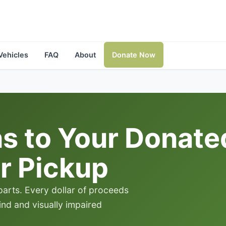
Vehicles
FAQ
About
Donate Now
 to Your Donated 
r Pickup
 parts. Every dollar of proceeds
lind and visually impaired