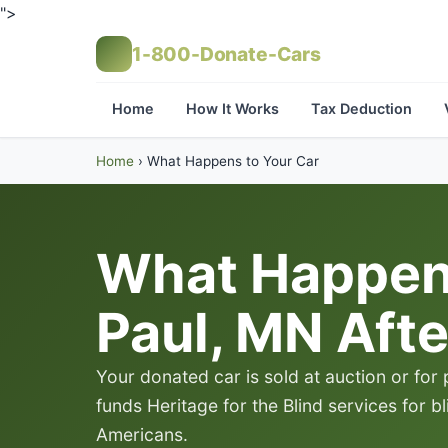
">
1-800-Donate-Cars
Home
How It Works
Tax Deduction
Home
›
What Happens to Your Car
What Happens
Paul, MN Afte
Your donated car is sold at auction or for
funds Heritage for the Blind services for b
Americans.