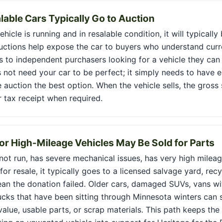
lable Cars Typically Go to Auction
hicle is running and in resalable condition, it will typically
Auctions help expose the car to buyers who understand curr
s to independent purchasers looking for a vehicle they can re
 not need your car to be perfect; it simply needs to have 
 auction the best option. When the vehicle sells, the gros
r tax receipt when required.
r High-Mileage Vehicles May Be Sold for Parts
 not run, has severe mechanical issues, has very high milea
or resale, it typically goes to a licensed salvage yard, recy
an the donation failed. Older cars, damaged SUVs, vans wi
ucks that have been sitting through Minnesota winters can 
alue, usable parts, or scrap materials. This path keeps the 