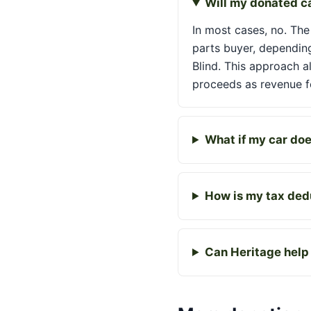
Will my donated ca
In most cases, no. The 
parts buyer, depending
Blind. This approach a
proceeds as revenue fo
What if my car does
How is my tax dedu
Can Heritage help