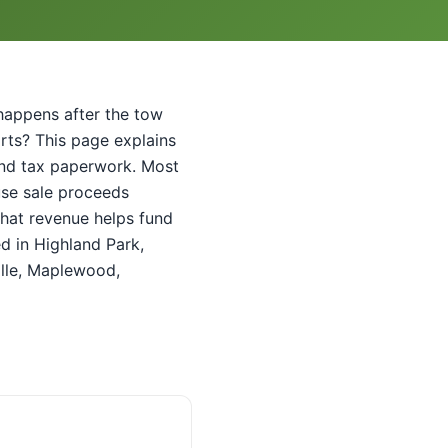
t happens after the tow
parts? This page explains
e and tax paperwork. Most
use sale proceeds
That revenue helps fund
ed in Highland Park,
lle, Maplewood,