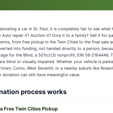
donating a car in St. Paul, it is completely fair to ask wha
Auto repair it? Auction it? Give it to a family? Sell it for 
 terms, from free pickup in the Twin Cities to the final sal
verted into funding, not handed directly to a person, beca
age for the Blind, a 501(c)(3) nonprofit, EIN 58-2164446. 
re blind or visually impaired. Whether your vehicle is park
town, Como, West Seventh, or a nearby suburb like Rosevi
 donation can still have meaningful value.
nation process works
a Free Twin Cities Pickup