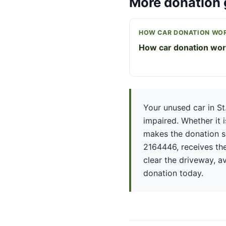
More donation 
HOW CAR DONATION WO
How car donation wo
Your unused car in St
impaired. Whether it 
makes the donation si
2164446, receives the
clear the driveway, av
donation today.