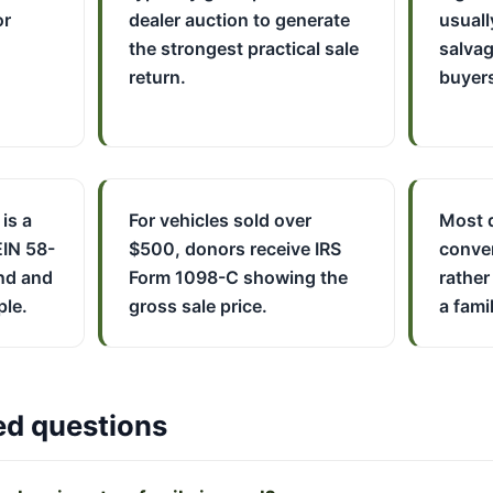
or
dealer auction to generate
usuall
the strongest practical sale
salvag
return.
buyer
 is a
For vehicles sold over
Most d
EIN 58-
$500, donors receive IRS
conver
nd and
Form 1098-C showing the
rather
ple.
gross sale price.
a famil
ed questions