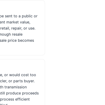
 be sent to a public or
ent market value,
tail, repair, or use.
enough resale
s sale price becomes
ge, or would cost too
cler, or parts buyer.
th transmission
still produce proceeds
process efficient