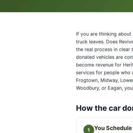
If you are thinking about 
truck leaves. Does Revive 
the real process in clear
donated vehicles are con
become revenue for Herit
services for people who a
Frogtown, Midway, Lower
Woodbury, or Eagan, your
How the car do
You Schedule 
1