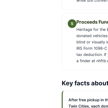
while still conve
Proceeds Fund
5
Heritage for the 
donated vehicles 
blind or visually
IRS Form 1098-C 
tax deduction. If
a finder at nhftb
Key facts abou
After free pickup in t
Twin Cities, each do