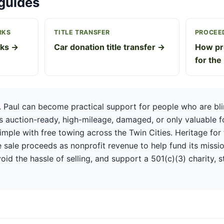
guides
RKS
TITLE TRANSFER
PROCEED
rks →
Car donation title transfer →
How pr
for the
. Paul can become practical support for people who are blin
is auction-ready, high-mileage, damaged, or only valuable f
mple with free towing across the Twin Cities. Heritage for 
 sale proceeds as nonprofit revenue to help fund its missio
oid the hassle of selling, and support a 501(c)(3) charity, s