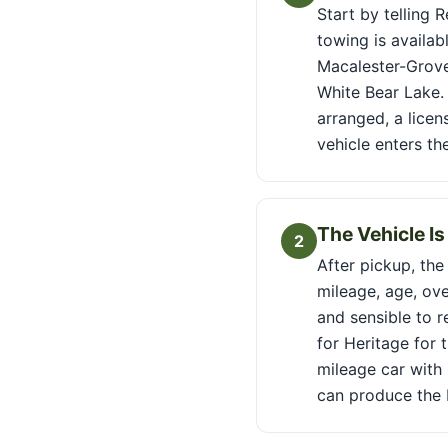
Start by telling 
towing is availab
Macalester-Grove
White Bear Lake. 
arranged, a licen
vehicle enters th
The Vehicle I
2
After pickup, the
mileage, age, ove
and sensible to r
for Heritage for 
mileage car with 
can produce the 