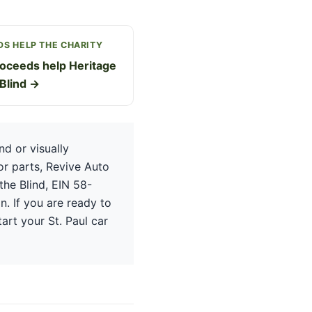
S HELP THE CHARITY
oceeds help Heritage
 Blind →
d or visually
or parts, Revive Auto
the Blind, EIN 58-
n. If you are ready to
tart your St. Paul car