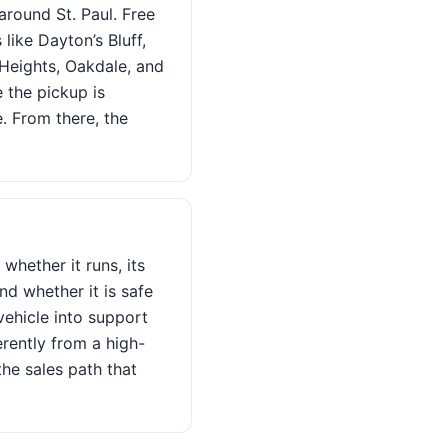
around St. Paul. Free
like Dayton’s Bluff,
Heights, Oakdale, and
e the pickup is
e. From there, the
whether it runs, its
nd whether it is safe
vehicle into support
erently from a high-
he sales path that