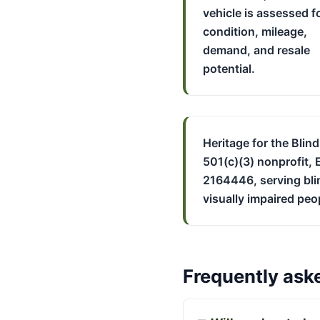
vehicle is assessed f
condition, mileage,
demand, and resale
potential.
Heritage for the Blind
501(c)(3) nonprofit, 
2164446, serving bli
visually impaired peo
Frequently ask