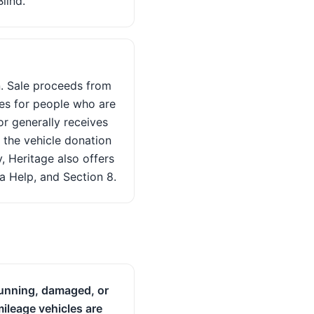
lind.
n. Sale proceeds from
ces for people who are
or generally receives
 the vehicle donation
, Heritage also offers
a Help, and Section 8.
unning, damaged, or
ileage vehicles are