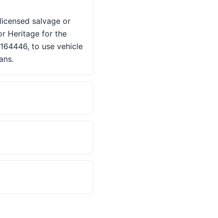
 licensed salvage or
or Heritage for the
2164446, to use vehicle
ans.