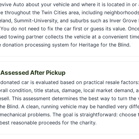
Revive Auto about your vehicle and where it is located in or 
le throughout the Twin Cities area, including neighborhoods 
land, Summit-University, and suburbs such as Inver Grove 
You do not need to fix the car first or guess its value. Onc
sed towing partner collects the vehicle at a convenient tim
e donation processing system for Heritage for the Blind.
s Assessed After Pickup
 donated car is evaluated based on practical resale factors: 
rall condition, title status, damage, local market demand, a
esell. This assessment determines the best way to turn the 
the Blind. A clean, running vehicle may be handled very diff
mechanical problems. The goal is straightforward: choose t
best reasonable proceeds for the charity.