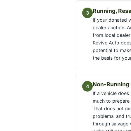
Running, Resa
3
If your donated ve
dealer auction. 
from local dealer
Revive Auto does
potential to make
the basis for you
Non-Running o
4
If a vehicle does
much to prepare f
That does not me
problems, and tr
through salvage v