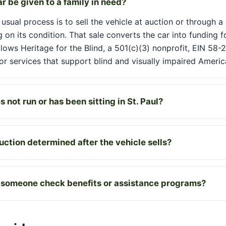
r be given to a family in need?
usual process is to sell the vehicle at auction or through a
 on its condition. That sale converts the car into funding f
llows Heritage for the Blind, a 501(c)(3) nonprofit, EIN 58-
r services that support blind and visually impaired Americ
 not run or has been sitting in St. Paul?
ction determined after the vehicle sells?
 someone check benefits or assistance programs?