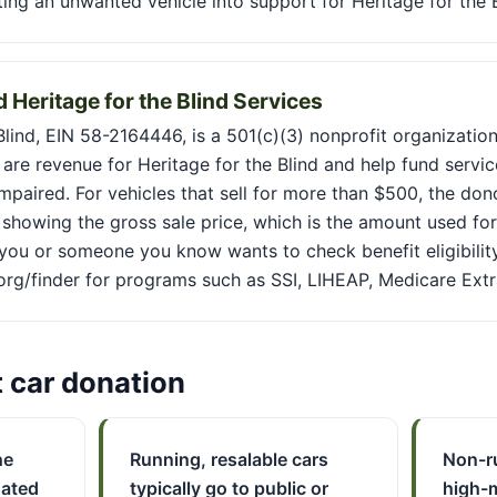
rting an unwanted vehicle into support for Heritage for the B
 Heritage for the Blind Services
Blind, EIN 58-2164446, is a 501(c)(3) nonprofit organizatio
are revenue for Heritage for the Blind and help fund servi
 impaired. For vehicles that sell for more than $500, the don
showing the gross sale price, which is the amount used for
 you or someone you know wants to check benefit eligibility
.org/finder for programs such as SSI, LIHEAP, Medicare Extr
t car donation
he
Running, resalable cars
Non-r
nated
typically go to public or
high-m