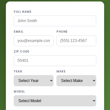
FULL NAME
EMAIL
PHONE
ZIP CODE
YEAR
MAKE
MODEL