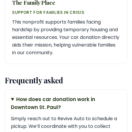
The Family Place
SUPPORT FOR FAMILIES IN CRISIS
This nonprofit supports families facing
hardship by providing temporary housing and
essential resources. Your car donation directly
aids their mission, helping vulnerable families
in our community.
Frequently asked
How does car donation work in
Downtown St. Paul?
Simply reach out to Revive Auto to schedule a
pickup. We’ll coordinate with you to collect