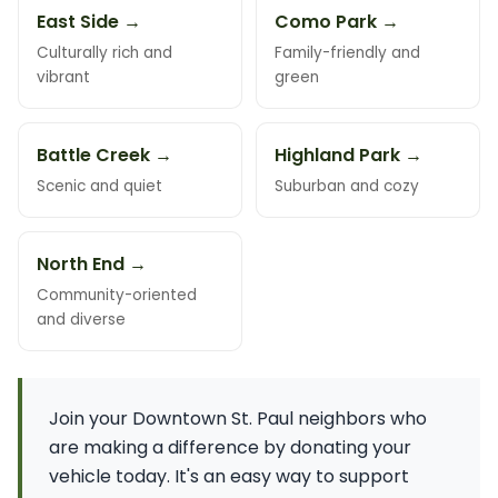
East Side →
Como Park →
Culturally rich and
Family-friendly and
vibrant
green
Battle Creek →
Highland Park →
Scenic and quiet
Suburban and cozy
North End →
Community-oriented
and diverse
Join your Downtown St. Paul neighbors who
are making a difference by donating your
vehicle today. It's an easy way to support