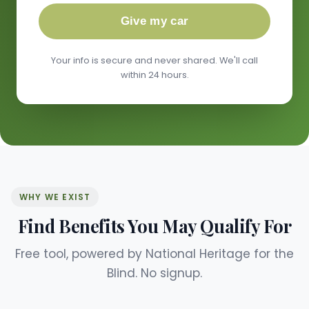
Give my car
Your info is secure and never shared. We'll call
within 24 hours.
WHY WE EXIST
Find Benefits You May Qualify For
Free tool, powered by National Heritage for the
Blind. No signup.