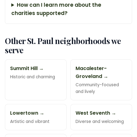
How can I learn more about the
charities supported?
Other St. Paul neighborhoods we
serve
Summit Hill →
Macalester-
Groveland →
Historic and charming
Community-focused
and lively
Lowertown →
West Seventh →
Artistic and vibrant
Diverse and welcoming