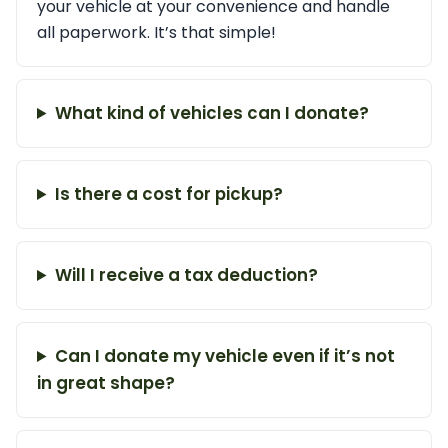
your vehicle at your convenience and handle
all paperwork. It’s that simple!
What kind of vehicles can I donate?
Is there a cost for pickup?
Will I receive a tax deduction?
Can I donate my vehicle even if it’s not
in great shape?