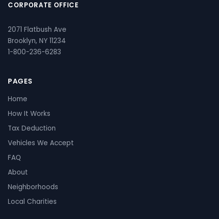
CORPORATE OFFICE
2071 Flatbush Ave
Brooklyn, NY 11234
1-800-236-6283
PAGES
Home
How It Works
Tax Deduction
Vehicles We Accept
FAQ
About
Neighborhoods
Local Charities