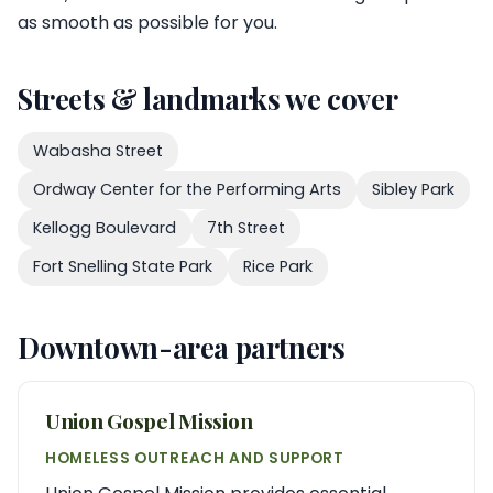
as smooth as possible for you.
Streets & landmarks we cover
Wabasha Street
Ordway Center for the Performing Arts
Sibley Park
Kellogg Boulevard
7th Street
Fort Snelling State Park
Rice Park
Downtown-area partners
Union Gospel Mission
HOMELESS OUTREACH AND SUPPORT