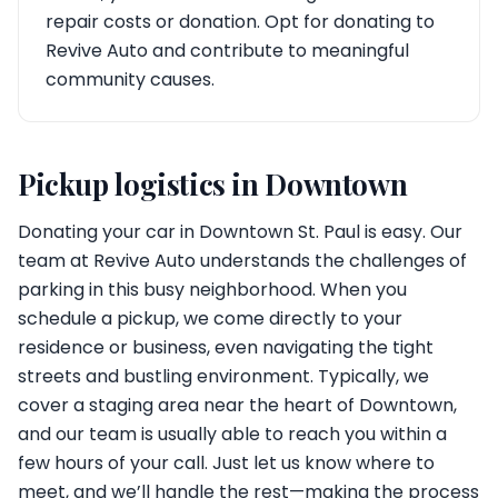
repair costs or donation. Opt for donating to
Revive Auto and contribute to meaningful
community causes.
Pickup logistics in Downtown
Donating your car in Downtown St. Paul is easy. Our
team at Revive Auto understands the challenges of
parking in this busy neighborhood. When you
schedule a pickup, we come directly to your
residence or business, even navigating the tight
streets and bustling environment. Typically, we
cover a staging area near the heart of Downtown,
and our team is usually able to reach you within a
few hours of your call. Just let us know where to
meet, and we’ll handle the rest—making the process