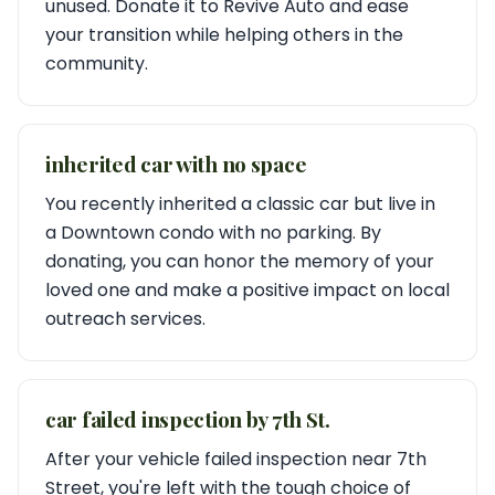
unused. Donate it to Revive Auto and ease
your transition while helping others in the
community.
inherited car with no space
You recently inherited a classic car but live in
a Downtown condo with no parking. By
donating, you can honor the memory of your
loved one and make a positive impact on local
outreach services.
car failed inspection by 7th St.
After your vehicle failed inspection near 7th
Street, you're left with the tough choice of