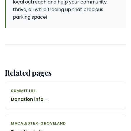
local outreach and help your community
thrive, all while freeing up that precious
parking space!
Related pages
SUMMIT HILL
Donation info →
MACALESTER-GROVELAND