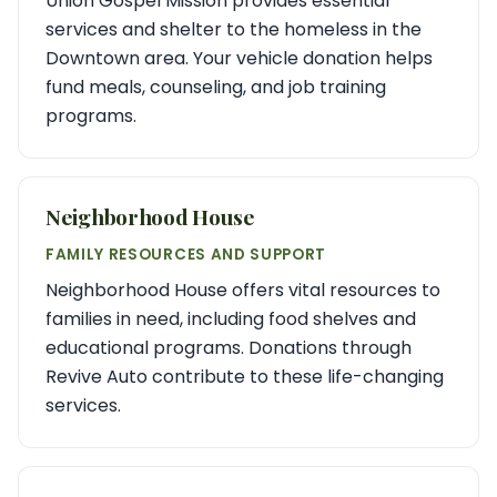
Union Gospel Mission provides essential
services and shelter to the homeless in the
Downtown area. Your vehicle donation helps
fund meals, counseling, and job training
programs.
Neighborhood House
FAMILY RESOURCES AND SUPPORT
Neighborhood House offers vital resources to
families in need, including food shelves and
educational programs. Donations through
Revive Auto contribute to these life-changing
services.