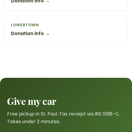
Donation info →
LOWERTOWN
Donation info →
Give my car
Free pickup in St. Paul. Tax receipt via IRS 1098-C.
Takes under 2 minutes.