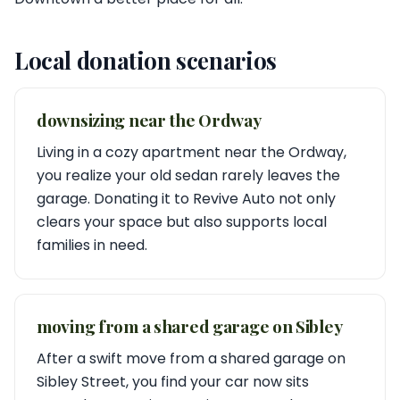
Local donation scenarios
downsizing near the Ordway
Living in a cozy apartment near the Ordway,
you realize your old sedan rarely leaves the
garage. Donating it to Revive Auto not only
clears your space but also supports local
families in need.
moving from a shared garage on Sibley
After a swift move from a shared garage on
Sibley Street, you find your car now sits