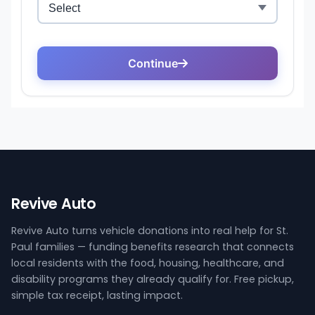
Revive Auto
Revive Auto turns vehicle donations into real help for St.
Paul families — funding benefits research that connects
local residents with the food, housing, healthcare, and
disability programs they already qualify for. Free pickup,
simple tax receipt, lasting impact.