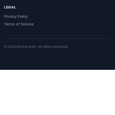
LEGAL
Privacy Policy
Terms of Service
© 2026 Revive Auto. All rights reserved.