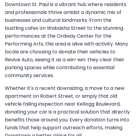
Downtown St. Paul is a vibrant hub where residents
and professionals thrive amidst a dynamic mix of
businesses and cultural landmarks. From the
bustling cafes on Wabasha Street to the stunning
performances at the Ordway Center for the
Performing Arts, this area is alive with activity. Many
locals are choosing to donate their vehicles to
Revive Auto, seeing it as a win-win: they clear their
parking spaces while contributing to essential
community services.
Whether it's a recent downsizing, a move to a new
apartment on Robert Street, or simply that old
vehicle failing inspection near Kellogg Boulevard,
donating your car is a practical solution that directly
benefits those around you. Every donation turns into
funds that help support outreach efforts, making
Downtown a better place for all.