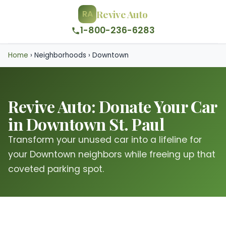
Revive Auto
RA
1-800-236-6283
Home
›
Neighborhoods
›
Downtown
Revive Auto: Donate Your Car
in Downtown St. Paul
Transform your unused car into a lifeline for
your Downtown neighbors while freeing up that
coveted parking spot.