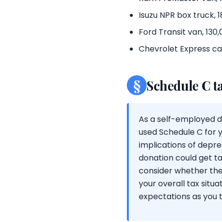
Isuzu NPR box truck,
Ford Transit van, 130
Chevrolet Express car
§
Schedule C t
As a self-employed dr
used Schedule C for y
implications of depre
donation could get tax
consider whether the
your overall tax sit
expectations as you t