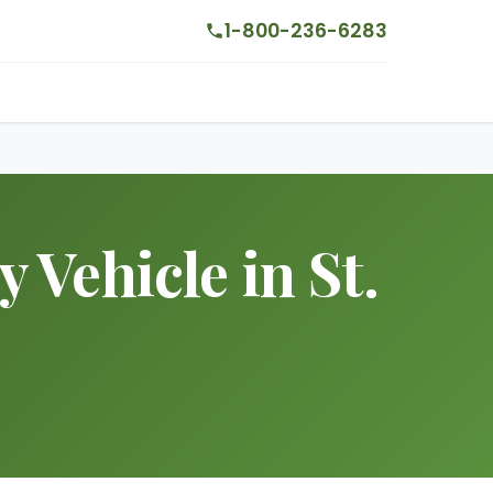
1-800-236-6283
Vehicle in St.