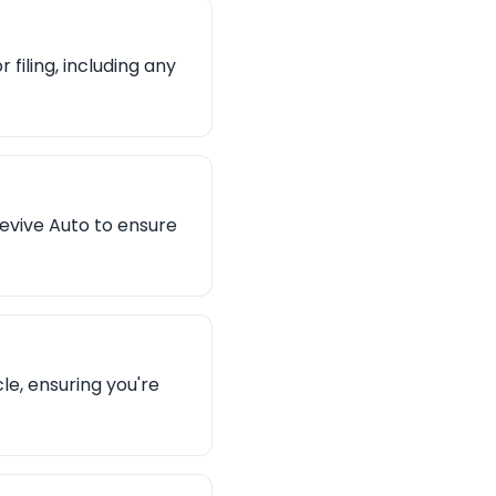
filing, including any
evive Auto to ensure
le, ensuring you're