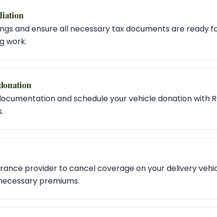
liation
ngs and ensure all necessary tax documents are ready for 
ig work.
donation
documentation and schedule your vehicle donation with R
.
rance provider to cancel coverage on your delivery vehic
nnecessary premiums.