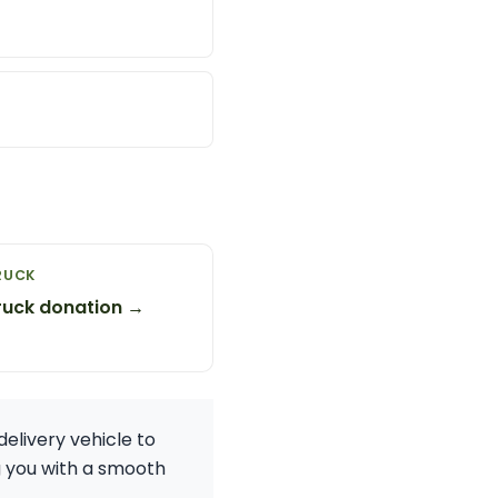
RUCK
ruck donation →
elivery vehicle to
g you with a smooth