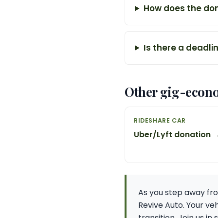
How does the don
Is there a deadli
Other gig-econ
RIDESHARE CAR
Uber/Lyft donation 
As you step away fro
Revive Auto. Your ve
transition. Join us i