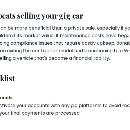
ats selling your gig car
n be more beneficial than a private sale, especially if yo
uld limit its market value. If maintenance costs have beg
 facing compliance issues that require costly upkeep, dona
hen exiting the contractor model and transitioning to a W
lling a vehicle that's become a financial liability.
klist
counts
tivate your accounts with any gig platforms to avoid re
your final payments are processed.