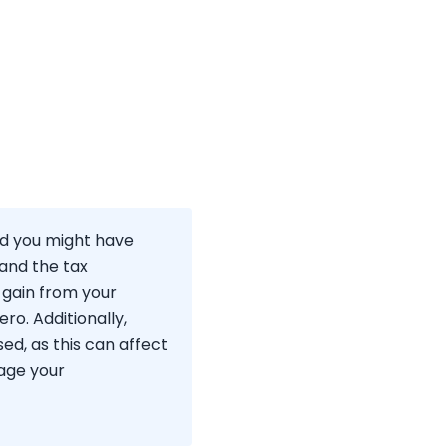
and you might have
tand the tax
 gain from your
ero. Additionally,
d, as this can affect
nage your