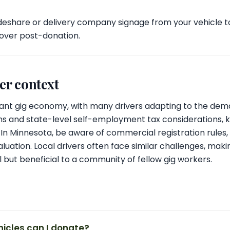
eshare or delivery company signage from your vehicle t
 over post-donation.
ver context
brant gig economy, with many drivers adapting to the dem
ns and state-level self-employment tax considerations, 
al. In Minnesota, be aware of commercial registration rule
luation. Local drivers often face similar challenges, maki
l but beneficial to a community of fellow gig workers.
hicles can I donate?