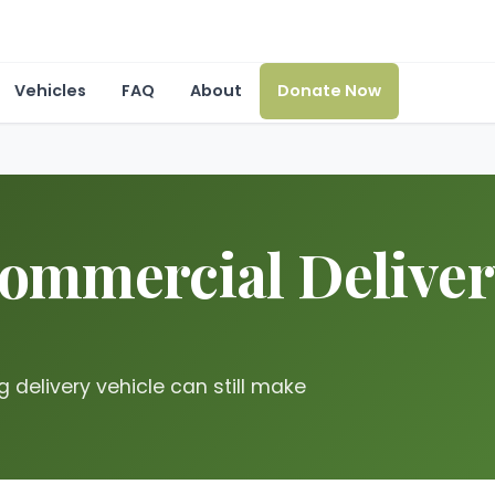
Vehicles
FAQ
About
Donate Now
mmercial Delivery 
g delivery vehicle can still make