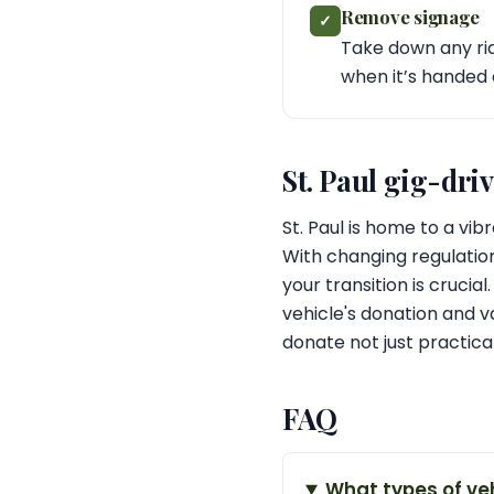
Remove signage
✓
Take down any rid
when it’s handed
St. Paul gig-dri
St. Paul is home to a vi
With changing regulatio
your transition is cruci
vehicle's donation and va
donate not just practica
FAQ
What types of ve