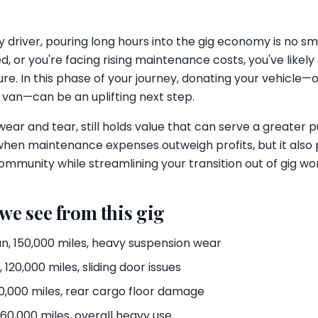
 driver, pouring long hours into the gig economy is no sm
, or you're facing rising maintenance costs, you've like
ure. In this phase of your journey, donating your vehicle
o van—can be an uplifting next step.
 wear and tear, still holds value that can serve a greater 
when maintenance expenses outweigh profits, but it also 
ommunity while streamlining your transition out of gig wo
 we see from this gig
n, 150,000 miles, heavy suspension wear
120,000 miles, sliding door issues
,000 miles, rear cargo floor damage
60,000 miles, overall heavy use