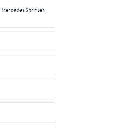
e Mercedes Sprinter,