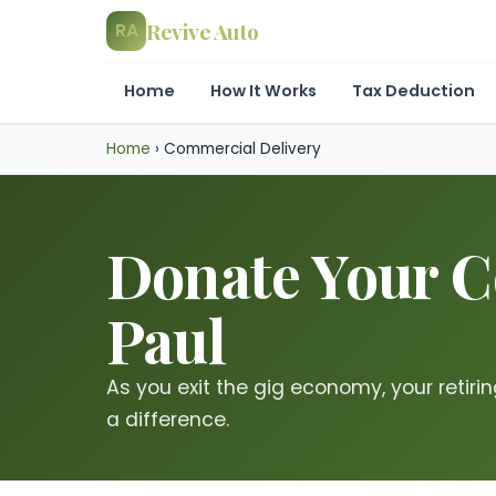
Revive Auto
RA
Home
How It Works
Tax Deduction
Home
›
Commercial Delivery
Donate Your Co
Paul
As you exit the gig economy, your retirin
a difference.