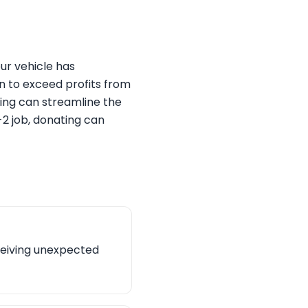
ur vehicle has
un to exceed profits from
ting can streamline the
-2 job, donating can
ceiving unexpected