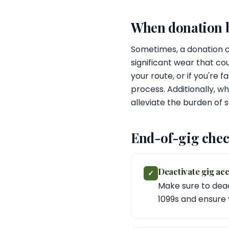
When donation be
Sometimes, a donation ca
significant wear that co
your route, or if you're
process. Additionally, w
alleviate the burden of se
End-of-gig chec
Deactivate gig ac
✓
Make sure to deac
1099s and ensure 