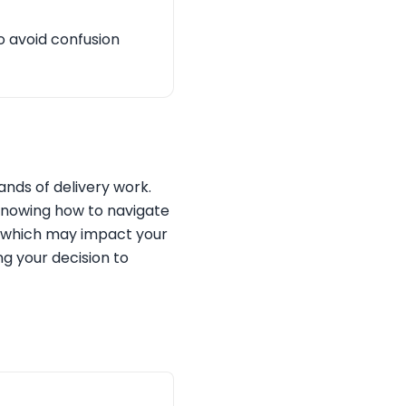
o avoid confusion
ands of delivery work.
knowing how to navigate
s, which may impact your
ng your decision to