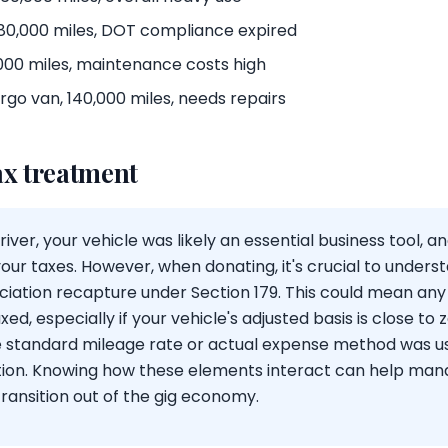
 180,000 miles, DOT compliance expired
,000 miles, maintenance costs high
go van, 140,000 miles, needs repairs
ax treatment
iver, your vehicle was likely an essential business tool, 
our taxes. However, when donating, it's crucial to unders
ciation recapture under Section 179. This could mean any
ed, especially if your vehicle's adjusted basis is close to z
 standard mileage rate or actual expense method was use
uation. Knowing how these elements interact can help ma
ransition out of the gig economy.