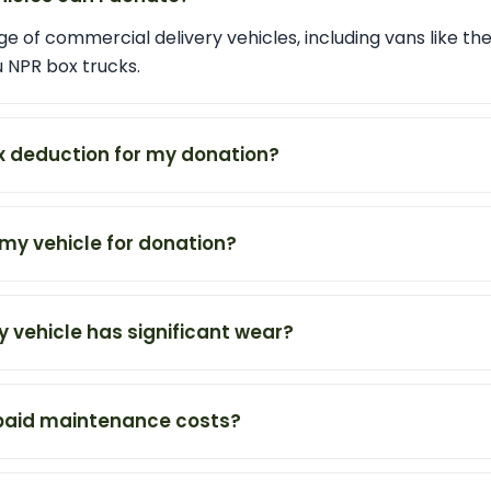
e of commercial delivery vehicles, including vans like th
u NPR box trucks.
tax deduction for my donation?
my vehicle for donation?
y vehicle has significant wear?
npaid maintenance costs?