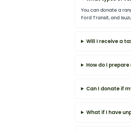
You can donate a rang
Ford Transit, and Isuz
Will I receive a 
How do I prepare 
Can I donate if m
What if I have u