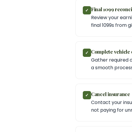
Final 1099 reconci
✓
Review your earni
final 1099s from g
Complete vehicle 
✓
Gather required 
a smooth process
Cancel insurance
✓
Contact your insu
not paying for u