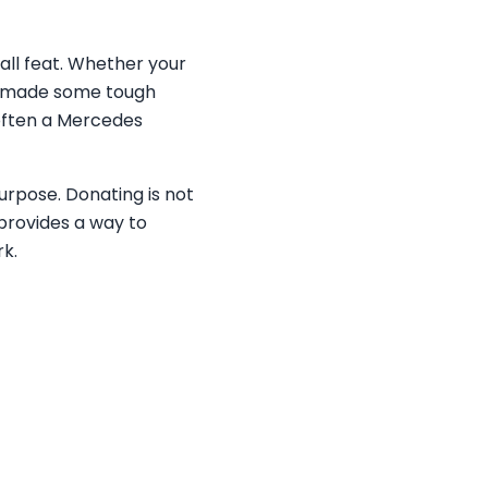
all feat. Whether your
ly made some tough
—often a Mercedes
purpose. Donating is not
provides a way to
rk.