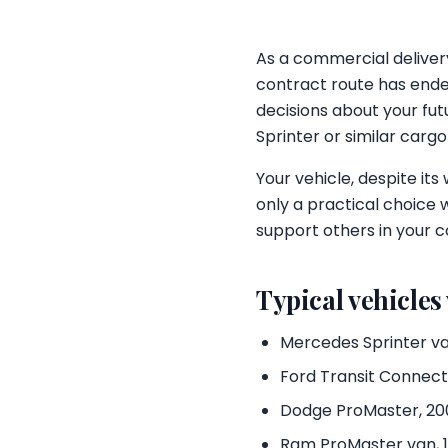
As a commercial delivery
contract route has ended
decisions about your fut
Sprinter or similar carg
Your vehicle, despite its
only a practical choice 
support others in your c
Typical vehicles
Mercedes Sprinter va
Ford Transit Connect, 
Dodge ProMaster, 200
Ram ProMaster van, 1