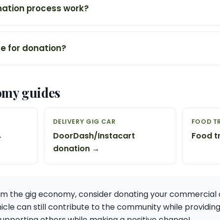
ation process work?
ne for donation?
omy guides
DELIVERY GIG CAR
FOOD T
→
DoorDash/Instacart
Food t
donation →
m the gig economy, consider donating your commercial d
hicle can still contribute to the community while providin
n supporting others while making a positive change!