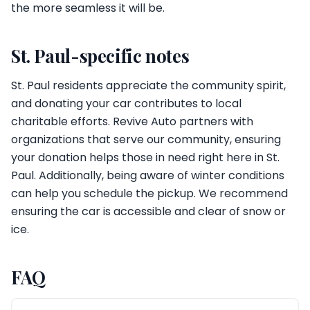
the more seamless it will be.
St. Paul-specific notes
St. Paul residents appreciate the community spirit,
and donating your car contributes to local
charitable efforts. Revive Auto partners with
organizations that serve our community, ensuring
your donation helps those in need right here in St.
Paul. Additionally, being aware of winter conditions
can help you schedule the pickup. We recommend
ensuring the car is accessible and clear of snow or
ice.
FAQ