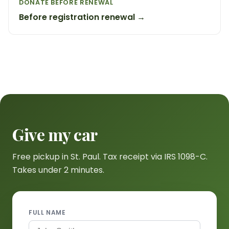
DONATE BEFORE RENEWAL
Before registration renewal →
Give my car
Free pickup in St. Paul. Tax receipt via IRS 1098-C.
Takes under 2 minutes.
FULL NAME