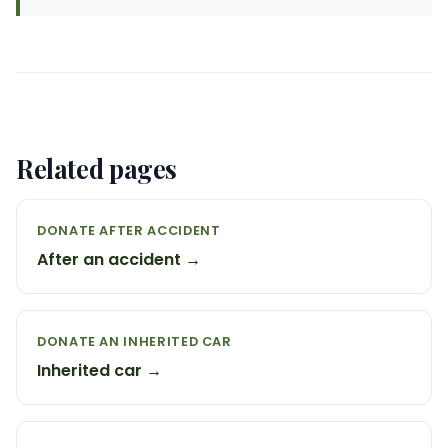
Related pages
DONATE AFTER ACCIDENT
After an accident →
DONATE AN INHERITED CAR
Inherited car →