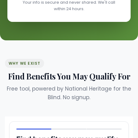
Your info is secure and never shared. We'll call
within 24 hours.
WHY WE EXIST
Find Benefits You May Qualify For
Free tool, powered by National Heritage for the
Blind. No signup.