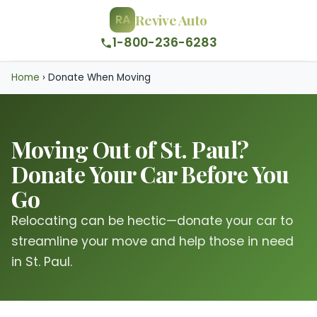
Revive Auto
RA
1-800-236-6283
Home
›
Donate When Moving
Moving Out of St. Paul?
Donate Your Car Before You
Go
Relocating can be hectic—donate your car to
streamline your move and help those in need
in St. Paul.