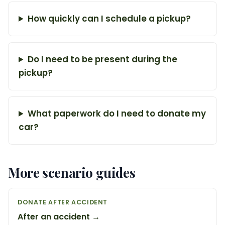
How quickly can I schedule a pickup?
Do I need to be present during the
pickup?
What paperwork do I need to donate my
car?
More scenario guides
DONATE AFTER ACCIDENT
After an accident →