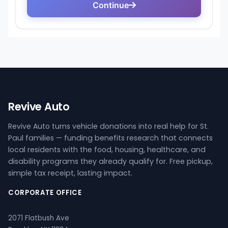
Revive Auto
Revive Auto turns vehicle donations into real help for St.
Paul families — funding benefits research that connects
local residents with the food, housing, healthcare, and
disability programs they already qualify for. Free pickup,
simple tax receipt, lasting impact.
CORPORATE OFFICE
2071 Flatbush Ave