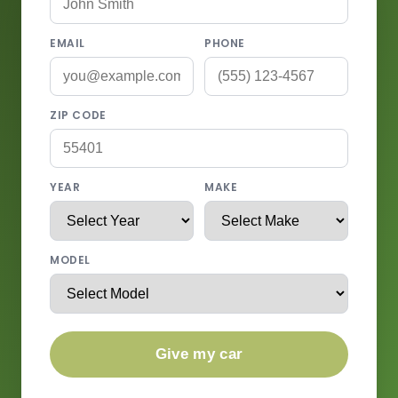
EMAIL
PHONE
ZIP CODE
YEAR
MAKE
MODEL
Give my car