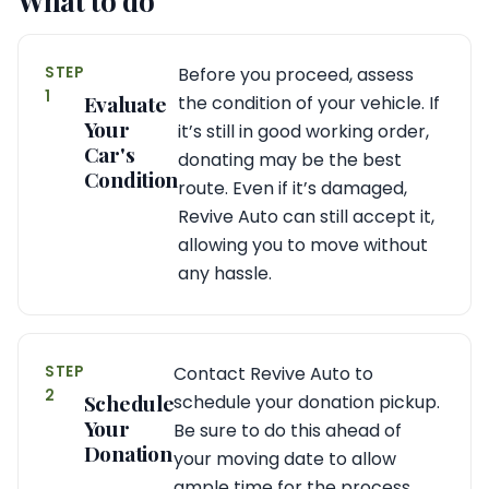
What to do
STEP
Before you proceed, assess
1
Evaluate
the condition of your vehicle. If
Your
it’s still in good working order,
Car's
donating may be the best
Condition
route. Even if it’s damaged,
Revive Auto can still accept it,
allowing you to move without
any hassle.
STEP
Contact Revive Auto to
2
Schedule
schedule your donation pickup.
Your
Be sure to do this ahead of
Donation
your moving date to allow
ample time for the process.