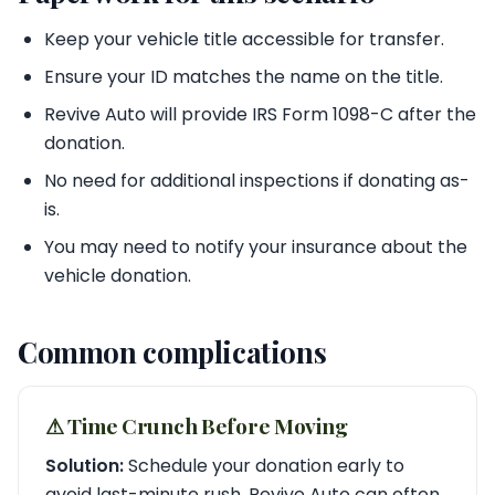
Keep your vehicle title accessible for transfer.
Ensure your ID matches the name on the title.
Revive Auto will provide IRS Form 1098-C after the
donation.
No need for additional inspections if donating as-
is.
You may need to notify your insurance about the
vehicle donation.
Common complications
⚠︎ Time Crunch Before Moving
Solution:
Schedule your donation early to
avoid last-minute rush. Revive Auto can often