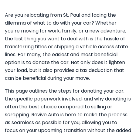
Are you relocating from St. Paul and facing the
dilemma of what to do with your car? Whether
you’re moving for work, family, or a new adventure,
the last thing you want to deal with is the hassle of
transferring titles or shipping a vehicle across state
lines. For many, the easiest and most beneficial
option is to donate the car. Not only does it lighten
your load, but it also provides a tax deduction that
can be beneficial during your move.
This page outlines the steps for donating your car,
the specific paperwork involved, and why donating is
often the best choice compared to selling or
scrapping. Revive Auto is here to make the process
as seamless as possible for you, allowing you to
focus on your upcoming transition without the added