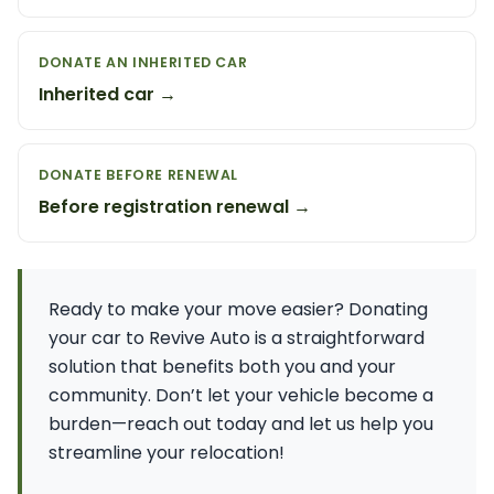
DONATE AN INHERITED CAR
Inherited car →
DONATE BEFORE RENEWAL
Before registration renewal →
Ready to make your move easier? Donating
your car to Revive Auto is a straightforward
solution that benefits both you and your
community. Don’t let your vehicle become a
burden—reach out today and let us help you
streamline your relocation!