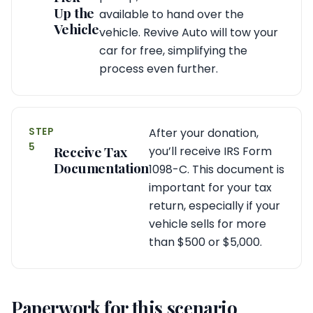
Up the
available to hand over the
Vehicle
vehicle. Revive Auto will tow your
car for free, simplifying the
process even further.
STEP
After your donation,
5
Receive Tax
you’ll receive IRS Form
Documentation
1098-C. This document is
important for your tax
return, especially if your
vehicle sells for more
than $500 or $5,000.
Paperwork for this scenario