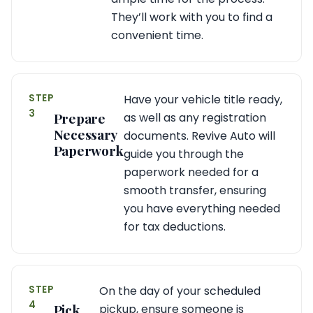
They’ll work with you to find a
convenient time.
STEP
Have your vehicle title ready,
3
Prepare
as well as any registration
Necessary
documents. Revive Auto will
Paperwork
guide you through the
paperwork needed for a
smooth transfer, ensuring
you have everything needed
for tax deductions.
STEP
On the day of your scheduled
4
Pick
pickup, ensure someone is