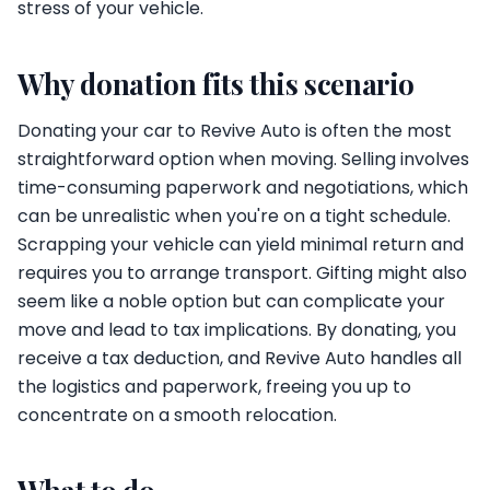
stress of your vehicle.
Why donation fits this scenario
Donating your car to Revive Auto is often the most
straightforward option when moving. Selling involves
time-consuming paperwork and negotiations, which
can be unrealistic when you're on a tight schedule.
Scrapping your vehicle can yield minimal return and
requires you to arrange transport. Gifting might also
seem like a noble option but can complicate your
move and lead to tax implications. By donating, you
receive a tax deduction, and Revive Auto handles all
the logistics and paperwork, freeing you up to
concentrate on a smooth relocation.