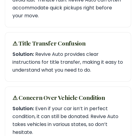
accommodate quick pickups right before
your move.
⚠︎ Title Transfer Confusion
Solution:
Revive Auto provides clear
instructions for title transfer, making it easy to
understand what you need to do.
⚠︎ Concern Over Vehicle Condition
Solution:
Even if your car isn’t in perfect
condition, it can still be donated. Revive Auto
takes vehicles in various states, so don’t
hesitate.