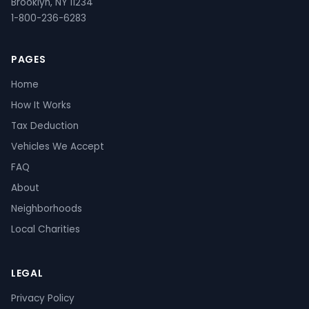
Brooklyn, NY 11234
1-800-236-6283
PAGES
Home
How It Works
Tax Deduction
Vehicles We Accept
FAQ
About
Neighborhoods
Local Charities
LEGAL
Privacy Policy