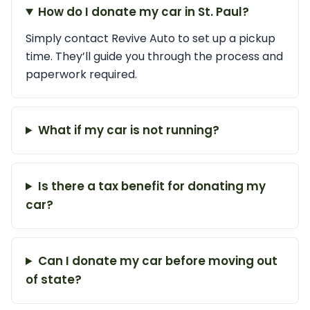
How do I donate my car in St. Paul?
Simply contact Revive Auto to set up a pickup
time. They’ll guide you through the process and
paperwork required.
What if my car is not running?
Is there a tax benefit for donating my
car?
Can I donate my car before moving out
of state?