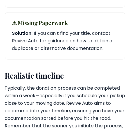
⚠︎ Missing Paperwork
Solution:
If you can’t find your title, contact
Revive Auto for guidance on how to obtain a
duplicate or alternative documentation.
Realistic timeline
Typically, the donation process can be completed
within a week—especially if you schedule your pickup
close to your moving date. Revive Auto aims to
accommodate your timeline, ensuring you have your
documentation sorted before you hit the road.
Remember that the sooner you initiate the process,