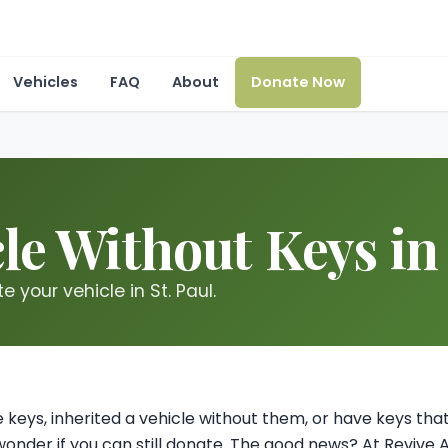
Vehicles
FAQ
About
Donate Now
le Without Keys in
 your vehicle in St. Paul.
cle keys, inherited a vehicle without them, or have keys t
onder if you can still donate. The good news? At Revive 