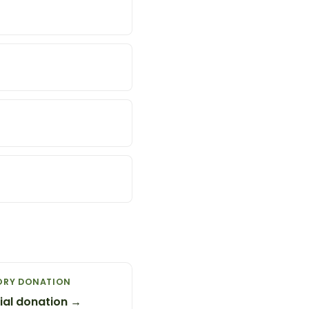
ORY DONATION
al donation →