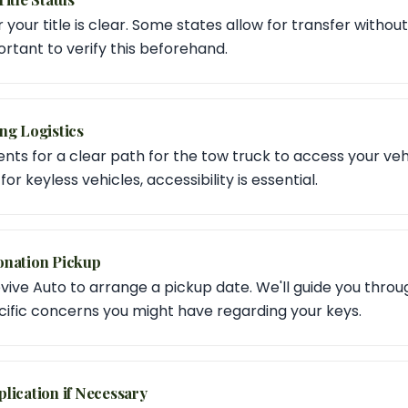
our title is clear. Some states allow for transfer without k
portant to verify this beforehand.
ng Logistics
s for a clear path for the tow truck to access your vehic
or keyless vehicles, accessibility is essential.
onation Pickup
vive Auto to arrange a pickup date. We'll guide you thro
ific concerns you might have regarding your keys.
lication if Necessary