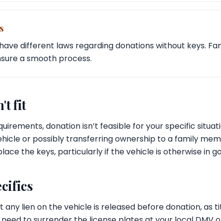
s
have different laws regarding donations without keys. Fami
nsure a smooth process.
't fit
equirements, donation isn’t feasible for your specific situat
 vehicle or possibly transferring ownership to a family me
lace the keys, particularly if the vehicle is otherwise in g
cifics
 any lien on the vehicle is released before donation, as ti
o need to surrender the license plates at your local DMV o