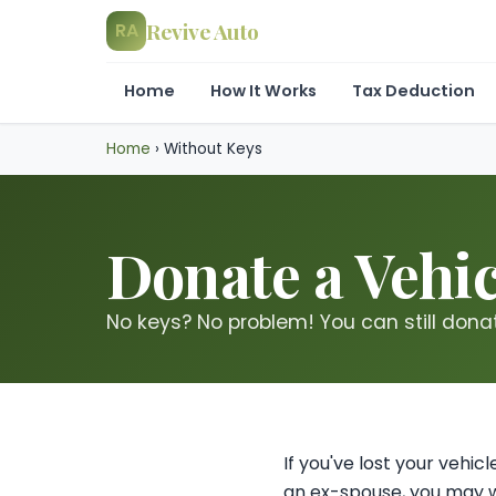
Revive Auto
RA
Home
How It Works
Tax Deduction
Home
›
Without Keys
Donate a Vehic
No keys? No problem! You can still donate
If you've lost your vehi
an ex-spouse, you may w