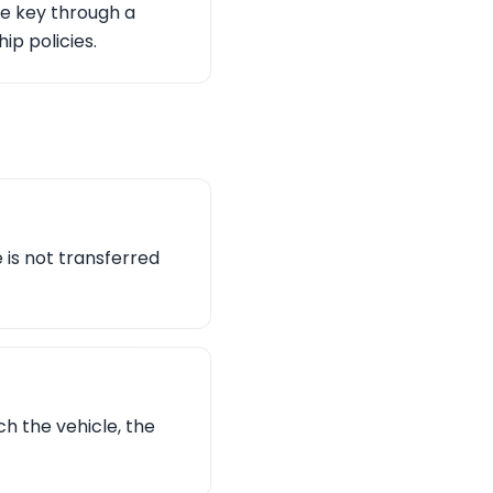
te key through a
ip policies.
e is not transferred
ch the vehicle, the