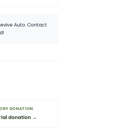
Revive Auto. Contact
d!
MORY DONATION
ial donation →