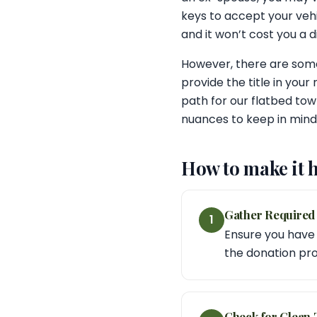
keys to accept your vehi
and it won’t cost you a 
However, there are some
provide the title in your
path for our flatbed tow
nuances to keep in mind, 
How to make it 
Gather Require
1
Ensure you have t
the donation pro
Check for Clean T