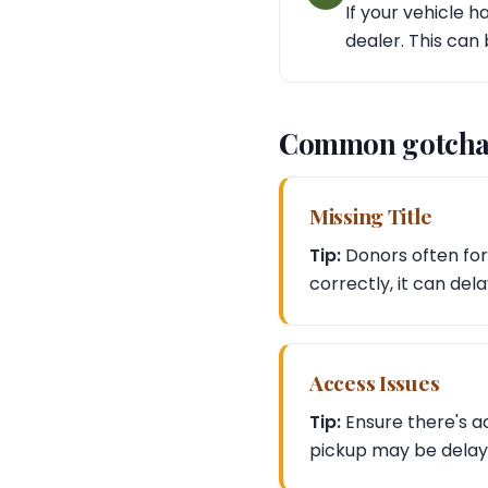
If your vehicle 
dealer. This can 
Common gotcha
Missing Title
Tip:
Donors often forg
correctly, it can del
Access Issues
Tip:
Ensure there's ad
pickup may be delaye