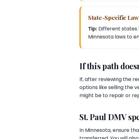
State-Specific Law
Tip:
Different states 
Minnesota laws to e
If this path doesn
If, after reviewing the r
options like selling the
might be to repair or rep
St. Paul DMV spe
In Minnesota, ensure that
transferred. You will als