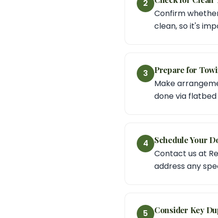
2
Confirm whether y
clean, so it's im
Prepare for Towi
3
Make arrangement
done via flatbed f
Schedule Your D
4
Contact us at Re
address any spec
Consider Key Dup
5