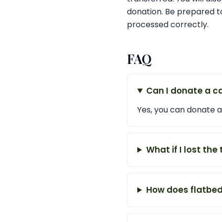
donation. Be prepared to
processed correctly.
FAQ
Can I donate a ca
Yes, you can donate a 
What if I lost the 
How does flatbed