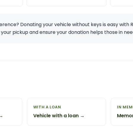
erence? Donating your vehicle without keys is easy with 
 your pickup and ensure your donation helps those in nee
WITH A LOAN
IN ME
 →
Vehicle with a loan →
Memor