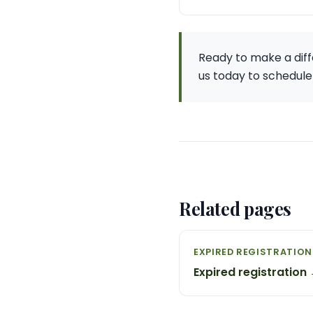
Ready to make a diff
us today to schedule
Related pages
EXPIRED REGISTRATION
Expired registration