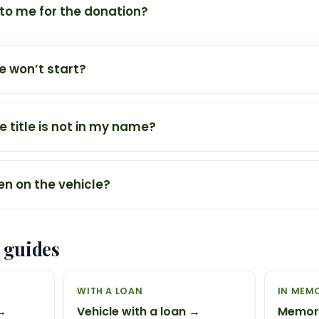
 to me for the donation?
e won’t start?
e title is not in my name?
ien on the vehicle?
 guides
WITH A LOAN
IN MEM
 →
Vehicle with a loan →
Memori