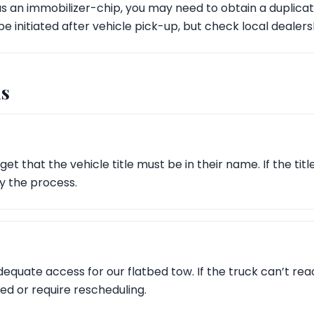
has an immobilizer-chip, you may need to obtain a duplica
be initiated after vehicle pick-up, but check local dealersh
s
et that the vehicle title must be in their name. If the titl
ay the process.
equate access for our flatbed tow. If the truck can’t rea
d or require rescheduling.