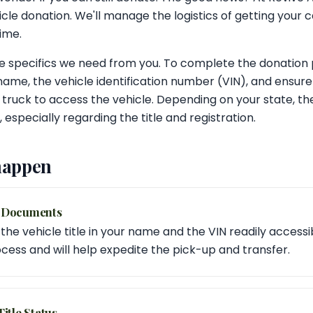
cle donation. We'll manage the logistics of getting your 
dime.
 specifics we need from you. To complete the donation p
 name, the vehicle identification number (VIN), and ensure
 truck to access the vehicle. Depending on your state, t
especially regarding the title and registration.
happen
d Documents
he vehicle title in your name and the VIN readily accessible
cess and will help expedite the pick-up and transfer.
itle Status