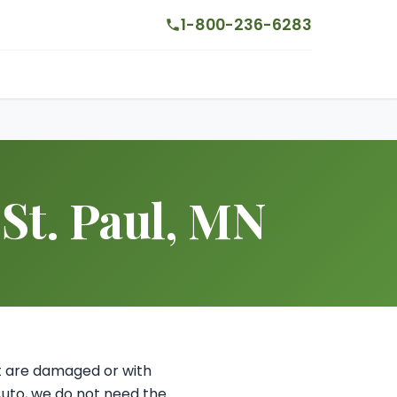
1-800-236-6283
 St. Paul, MN
hat are damaged or with
Auto, we do not need the