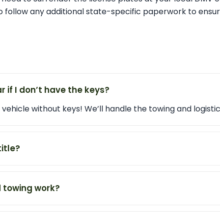
 follow any additional state-specific paperwork to ensur
r if I don’t have the keys?
vehicle without keys! We’ll handle the towing and logistic
title?
 towing work?