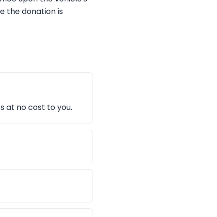
e the donation is
s at no cost to you.