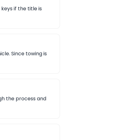
eys if the title is
le. Since towing is
ugh the process and