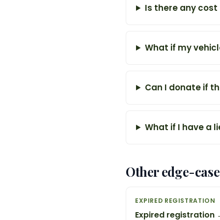
Is there any cost
What if my vehicl
Can I donate if th
What if I have a l
Other edge-case
EXPIRED REGISTRATION
Expired registration