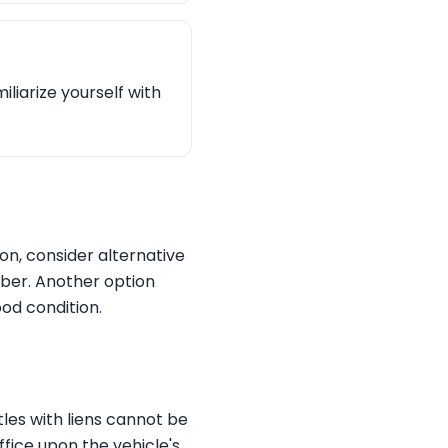
liarize yourself with
ion, consider alternative
mber. Another option
ood condition.
tles with liens cannot be
ffice upon the vehicle's