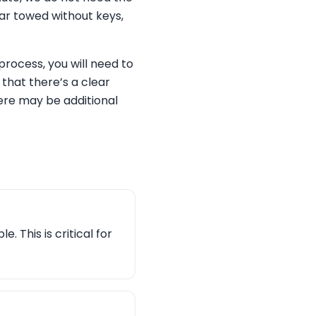
car towed without keys,
rocess, you will need to
 that there’s a clear
here may be additional
. This is critical for